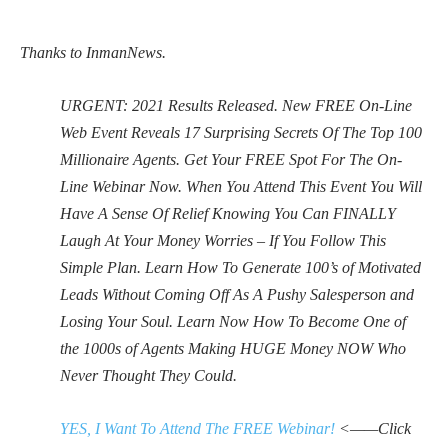
Thanks to InmanNews.
URGENT: 2021 Results Released. New FREE On-Line
Web Event Reveals 17 Surprising Secrets Of The Top 100
Millionaire Agents. Get Your FREE Spot For The On-
Line Webinar Now. When You Attend This Event You Will
Have A Sense Of Relief Knowing You Can FINALLY
Laugh At Your Money Worries – If You Follow This
Simple Plan. Learn How To Generate 100’s of Motivated
Leads Without Coming Off As A Pushy Salesperson and
Losing Your Soul. Learn Now How To Become One of
the 1000s of Agents Making HUGE Money NOW Who
Never Thought They Could.
YES, I Want To Attend The FREE Webinar!
<——Click