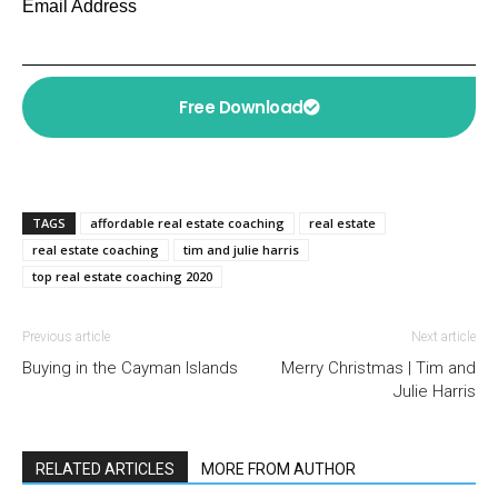
Email Address
Free Download
TAGS
affordable real estate coaching
real estate
real estate coaching
tim and julie harris
top real estate coaching 2020
Previous article
Next article
Buying in the Cayman Islands
Merry Christmas | Tim and
Julie Harris
RELATED ARTICLES
MORE FROM AUTHOR