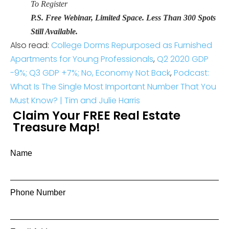
To Register
P.S. Free Webinar, Limited Space. Less Than 300 Spots
Still Available.
Also read:
College Dorms Repurposed as Furnished
Apartments for Young Professionals
,
Q2 2020 GDP
-9%; Q3 GDP +7%; No, Economy Not Back
,
Podcast:
What Is The Single Most Important Number That You
Must Know? | Tim and Julie Harris
Claim Your FREE Real Estate
Treasure Map!
Name
Phone Number