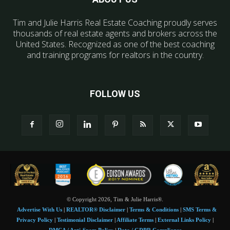
Tim and Julie Harris Real Estate Coaching proudly serves
thousands of real estate agents and brokers across the
United States. Recognized as one of the best coaching
and training programs for realtors in the country.
FOLLOW US
© Copyright 2026, Tim & Julie Harris®.
Advertise With Us
|
REALTOR® Disclaimer
|
Terms & Conditions
|
SMS Terms &
Privacy Policy
|
Testimonial Disclaimer
|
Affiliate Terms
|
External Links Policy
|