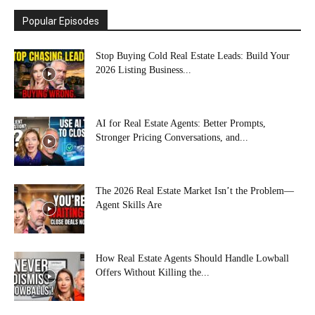
Popular Episodes
Stop Buying Cold Real Estate Leads: Build Your
2026 Listing Business...
AI for Real Estate Agents: Better Prompts,
Stronger Pricing Conversations, and...
The 2026 Real Estate Market Isn’t the Problem—
Agent Skills Are
How Real Estate Agents Should Handle Lowball
Offers Without Killing the...