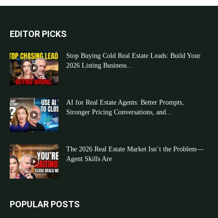
EDITOR PICKS
Stop Buying Cold Real Estate Leads: Build Your
2026 Listing Business...
AI for Real Estate Agents: Better Prompts,
Stronger Pricing Conversations, and...
The 2026 Real Estate Market Isn’t the Problem—
Agent Skills Are
POPULAR POSTS