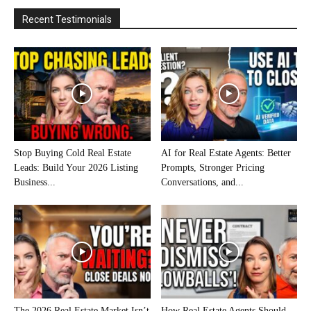
Recent Testimonials
Stop Buying Cold Real Estate
AI for Real Estate Agents: Better
Leads: Build Your 2026 Listing
Prompts, Stronger Pricing
Business...
Conversations, and...
The 2026 Real Estate Market Isn’t
How Real Estate Agents Should