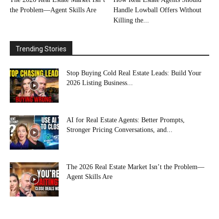
the Problem—Agent Skills Are
Handle Lowball Offers Without
Killing the...
Trending Stories
Stop Buying Cold Real Estate Leads: Build Your
2026 Listing Business...
AI for Real Estate Agents: Better Prompts,
Stronger Pricing Conversations, and...
The 2026 Real Estate Market Isn’t the Problem—
Agent Skills Are