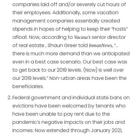
companies laid off and/or severely cut hours of
their employees. Additionally, some vacation
management companies essentially created
stipends in hopes of helping to keep their “hosts”
afloat. Now, according to
senior director
Vacasa’s
of real estate , Shaun Greer told
, “…
InmanNews
there is much more demand than we anticipated
even in a best case scenario. Our best case was
to get back to our 2019 levels. (Now) is well over
our 2019 levels.” Non-urban areas have been the
beneficiaries.
Federal government and individual state bans on
evictions have been welcomed by tenants who
have been unable to pay rent due to the
pandemic’s negative impacts on their jobs and
incomes. Now extended through January 2021,