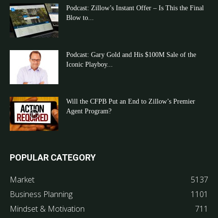
Podcast: Zillow’s Instant Offer – Is This the Final
Blow to...
Podcast: Gary Gold and His $100M Sale of the
Iconic Playboy...
Will the CFPB Put an End to Zillow’s Premier
Agent Program?
POPULAR CATEGORY
Market
5137
Business Planning
1101
Mindset & Motivation
711