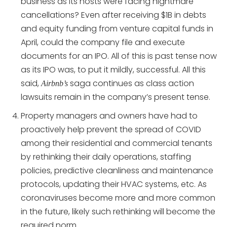
business as its hosts were facing nightmare
cancellations? Even after receiving $1B in debts
and equity funding from venture capital funds in
April, could the company file and execute
documents for an IPO. All of this is past tense now
as its IPO was, to put it mildly, successful. All this
said,
saga continues as class action
Airbnb’s
lawsuits remain in the company’s present tense.
Property managers and owners have had to
proactively help prevent the spread of COVID
among their residential and commercial tenants
by rethinking their daily operations, staffing
policies, predictive cleanliness and maintenance
protocols, updating their HVAC systems, etc. As
coronaviruses become more and more common
in the future, likely such rethinking will become the
required norm.