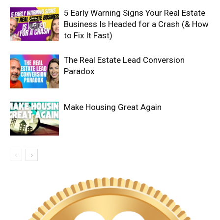
5 Early Warning Signs Your Real Estate
Business Is Headed for a Crash (& How
to Fix It Fast)
The Real Estate Lead Conversion
Paradox
Make Housing Great Again