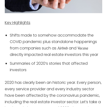
Key Highlights
Shifts made to somehow accommodate the
COVID pandemic plus standalone happenings
from companies such as
and
Airbnb
Vacasa
directly impacted real estate investors this year
Summaries of 2020’s stories that affected
investors
2020 has clearly been an historic year. Every person,
every service provider and every industry sector
have been affected by the coronavirus pandemic,
including the real estate investor sector. Let’s take a