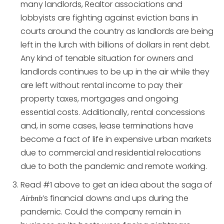
many landlords, Realtor associations and
lobbyists are fighting against eviction bans in
courts around the country as landlords are being
left in the lurch with billions of dollars in rent debt.
Any kind of tenable situation for owners and
landlords continues to be up in the air while they
are left without rental income to pay their
property taxes, mortgages and ongoing
essential costs. Additionally, rental concessions
and, in some cases, lease terminations have
become a fact of life in expensive urban markets
due to commercial and residential relocations
due to both the pandemic and remote working.
Read #1 above to get an idea about the saga of
’s financial downs and ups during the
Airbnb
pandemic. Could the company remain in