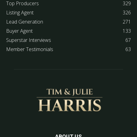
Top Producers
329
Listing Agent
326
Lead Generation
271
Buyer Agent
133
Superstar Interviews
67
Member Testimonials
63
ABOUT US