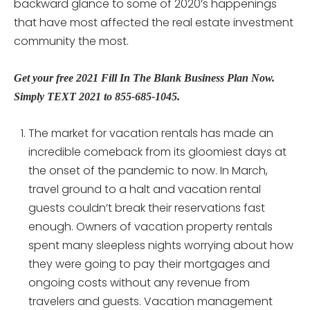
backward glance to some of 2020’s happenings
that have most affected the real estate investment
community the most.
Get your free 2021 Fill In The Blank Business Plan Now.
Simply TEXT 2021 to 855-685-1045.
The market for vacation rentals has made an
incredible comeback from its gloomiest days at
the onset of the pandemic to now. In March,
travel ground to a halt and vacation rental
guests couldn’t break their reservations fast
enough. Owners of vacation property rentals
spent many sleepless nights worrying about how
they were going to pay their mortgages and
ongoing costs without any revenue from
travelers and guests. Vacation management