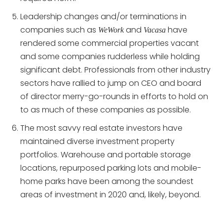
Leadership changes and/or terminations in
companies such as
and
have
WeWork
Vacasa
rendered some commercial properties vacant
and some companies rudderless while holding
significant debt. Professionals from other industry
sectors have rallied to jump on CEO and board
of director merry-go-rounds in efforts to hold on
to as much of these companies as possible.
The most savvy real estate investors have
maintained diverse investment property
portfolios. Warehouse and portable storage
locations, repurposed parking lots and mobile-
home parks have been among the soundest
areas of investment in 2020 and, likely, beyond.