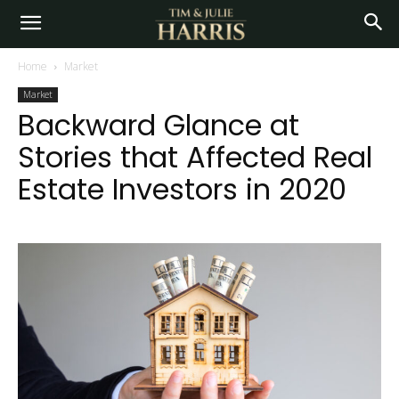
Home
Market
Market
Backward Glance at
Stories that Affected Real
Estate Investors in 2020