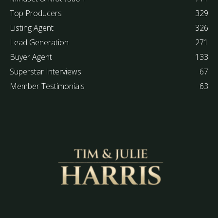
Top Producers
329
Listing Agent
326
Lead Generation
271
Buyer Agent
133
Superstar Interviews
67
Member Testimonials
63