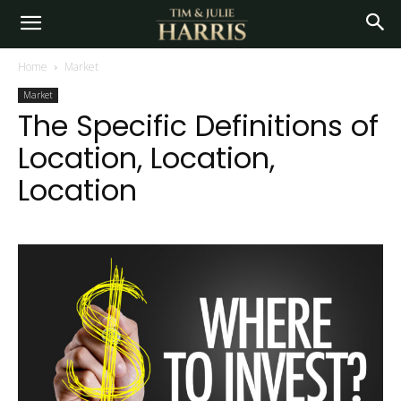
Home
Market
Market
The Specific Definitions of
Location, Location,
Location