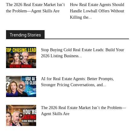
The 2026 Real Estate Market Isn’t
How Real Estate Agents Should
the Problem—Agent Skills Are
Handle Lowball Offers Without
Killing the...
Trending Stories
Stop Buying Cold Real Estate Leads: Build Your
2026 Listing Business...
AI for Real Estate Agents: Better Prompts,
Stronger Pricing Conversations, and...
The 2026 Real Estate Market Isn’t the Problem—
Agent Skills Are