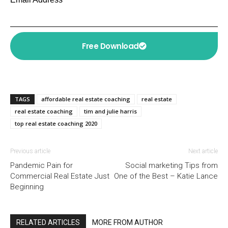
Free Download
TAGS
affordable real estate coaching
real estate
real estate coaching
tim and julie harris
top real estate coaching 2020
Previous article
Next article
Pandemic Pain for
Social marketing Tips from
Commercial Real Estate Just
One of the Best – Katie Lance
Beginning
RELATED ARTICLES
MORE FROM AUTHOR