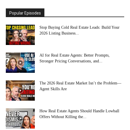
Popular Episodes
Stop Buying Cold Real Estate Leads: Build Your
2026 Listing Business...
AI for Real Estate Agents: Better Prompts,
Stronger Pricing Conversations, and...
The 2026 Real Estate Market Isn’t the Problem—
Agent Skills Are
How Real Estate Agents Should Handle Lowball
Offers Without Killing the...