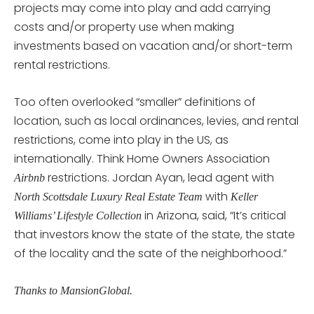
projects may come into play and add carrying
costs and/or property use when making
investments based on vacation and/or short-term
rental restrictions.
Too often overlooked “smaller” definitions of
location, such as local ordinances, levies, and rental
restrictions, come into play in the US, as
internationally. Think Home Owners Association
restrictions. Jordan Ayan, lead agent with
Airbnb
with
North Scottsdale Luxury Real Estate Team
Keller
in Arizona, said, “It’s critical
Williams’ Lifestyle Collection
that investors know the state of the state, the state
of the locality and the sate of the neighborhood.”
Thanks to MansionGlobal.