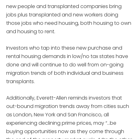
new people and transplanted companies bring
jobs plus transplanted and new workers doing
those jobs who need housing, both housing to own
and housing to rent.
Investors who tap into these new purchase and
rental housing demands in low/no tax states have
done and will continue to do well from on-going
migration trends of both individual and business
transplants.
Additionally, Everett-Allen reminds investors that
out-bound migration trends away from cities such
as London, New York and San Francisco, all
experiencing declining prime prices, may “…be
buying opportunities now as they come through