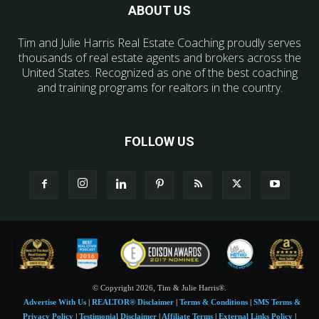
ABOUT US
Tim and Julie Harris Real Estate Coaching proudly serves
thousands of real estate agents and brokers across the
United States. Recognized as one of the best coaching
and training programs for realtors in the country.
FOLLOW US
© Copyright 2026, Tim & Julie Harris®.
Advertise With Us
|
REALTOR® Disclaimer
|
Terms & Conditions
|
SMS Terms &
Privacy Policy
|
Testimonial Disclaimer
|
Affiliate Terms
|
External Links Policy
|