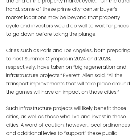
the end of the property market cycle…” On the other
hand, some of these prime city-center buyer’s
market locations may be beyond that property
cycle and investors would do well to wait for prices
to go down before taking the plunge.
Cities such as Paris and Los Angeles, both preparing
to host Summer Olympics in 2024 and 2028,
respectively, have taken on “big regeneration and
infrastructure projects.” Everett-Allen said, “All the
transport improvements that will take place around
the games will have an impact on those cities.”
Such infrastructure projects will likely benefit those
cities, as well as those who live and invest in these
cities. A word of caution, however…local ordinances
and additional levies to “support” these public