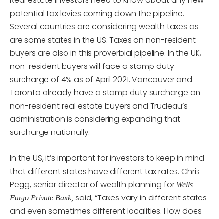
Real estate investors need to know about any new
potential tax levies coming down the pipeline.
Several countries are considering wealth taxes as
are some states in the US. Taxes on non-resident
buyers are also in this proverbial pipeline. In the UK,
non-resident buyers will face a stamp duty
surcharge of 4% as of April 2021. Vancouver and
Toronto already have a stamp duty surcharge on
non-resident real estate buyers and Trudeau’s
administration is considering expanding that
surcharge nationally.
In the US, it’s important for investors to keep in mind
that different states have different tax rates. Chris
Pegg, senior director of wealth planning for
Wells
said, “Taxes vary in different states
Fargo Private Bank,
and even sometimes different localities. How does