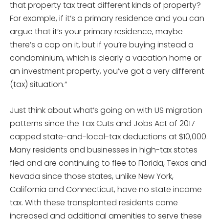
that property tax treat different kinds of property?
For example, if it’s a primary residence and you can
argue that it’s your primary residence, maybe
there’s a cap on it, but if you’re buying instead a
condominium, which is clearly a vacation home or
an investment property, you’ve got a very different
(tax) situation.”
Just think about what’s going on with US migration
patterns since the Tax Cuts and Jobs Act of 2017
capped state-and-local-tax deductions at $10,000.
Many residents and businesses in high-tax states
fled and are continuing to flee to Florida, Texas and
Nevada since those states, unlike New York,
California and Connecticut, have no state income
tax. With these transplanted residents come
increased and additional amenities to serve these