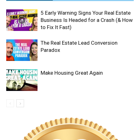
5 Early Warning Signs Your Real Estate
Business Is Headed for a Crash (& How
to Fix It Fast)
The Real Estate Lead Conversion
Paradox
Make Housing Great Again