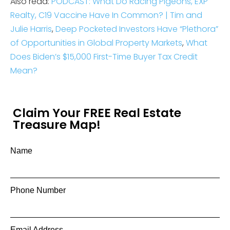
Also read:
PODCAST: What Do Racing Pigeons, EXP
Realty, C19 Vaccine Have In Common? | Tim and
Julie Harris
,
Deep Pocketed Investors Have “Plethora”
of Opportunities in Global Property Markets
,
What
Does Biden’s $15,000 First-Time Buyer Tax Credit
Mean?
Claim Your FREE Real Estate
Treasure Map!
Name
Phone Number
Email Address