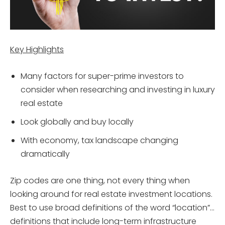
Key Highlights
Many factors for super-prime investors to
consider when researching and investing in luxury
real estate
Look globally and buy locally
With economy, tax landscape changing
dramatically
Zip codes are one thing, not every thing when
looking around for real estate investment locations.
Best to use broad definitions of the word “location”…
definitions that include long-term infrastructure