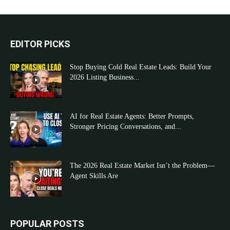
EDITOR PICKS
Stop Buying Cold Real Estate Leads: Build Your
2026 Listing Business...
AI for Real Estate Agents: Better Prompts,
Stronger Pricing Conversations, and...
The 2026 Real Estate Market Isn’t the Problem—
Agent Skills Are
POPULAR POSTS