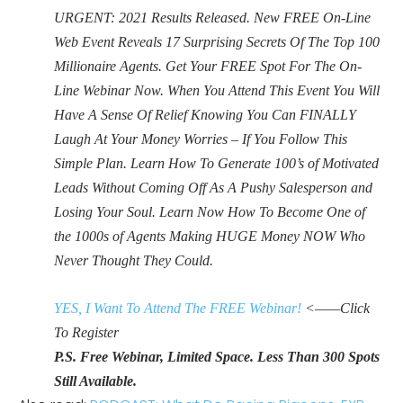
URGENT: 2021 Results Released. New FREE On-Line
Web Event Reveals 17 Surprising Secrets Of The Top 100
Millionaire Agents. Get Your FREE Spot For The On-
Line Webinar Now. When You Attend This Event You Will
Have A Sense Of Relief Knowing You Can FINALLY
Laugh At Your Money Worries – If You Follow This
Simple Plan. Learn How To Generate 100’s of Motivated
Leads Without Coming Off As A Pushy Salesperson and
Losing Your Soul. Learn Now How To Become One of
the 1000s of Agents Making HUGE Money NOW Who
Never Thought They Could.
YES, I Want To Attend The FREE Webinar!
<——Click
To Register
P.S. Free Webinar, Limited Space. Less Than 300 Spots
Still Available.