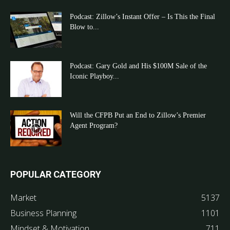
Podcast: Zillow’s Instant Offer – Is This the Final
Blow to...
Podcast: Gary Gold and His $100M Sale of the
Iconic Playboy...
Will the CFPB Put an End to Zillow’s Premier
Agent Program?
POPULAR CATEGORY
Market
5137
Business Planning
1101
Mindset & Motivation
711