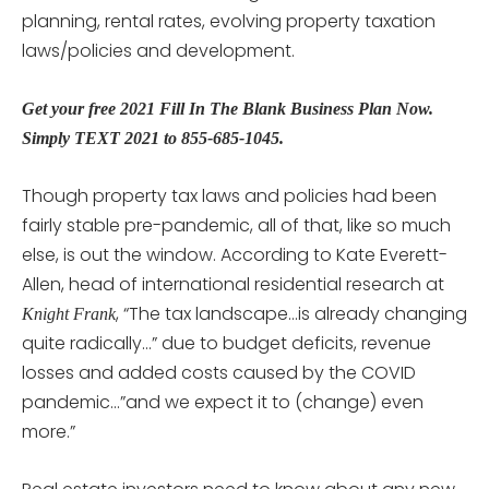
planning, rental rates, evolving property taxation
laws/policies and development.
Get your free 2021 Fill In The Blank Business Plan Now.
Simply TEXT 2021 to 855-685-1045.
Though property tax laws and policies had been
fairly stable pre-pandemic, all of that, like so much
else, is out the window. According to Kate Everett-
Allen, head of international residential research at
, “The tax landscape…is already changing
Knight Frank
quite radically…” due to budget deficits, revenue
losses and added costs caused by the COVID
pandemic…”and we expect it to (change) even
more.”