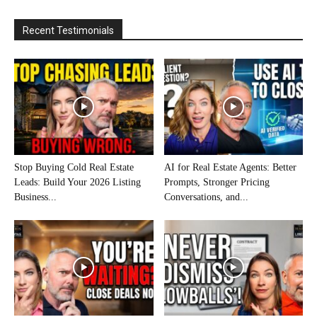
Recent Testimonials
Stop Buying Cold Real Estate
AI for Real Estate Agents: Better
Leads: Build Your 2026 Listing
Prompts, Stronger Pricing
Business...
Conversations, and...