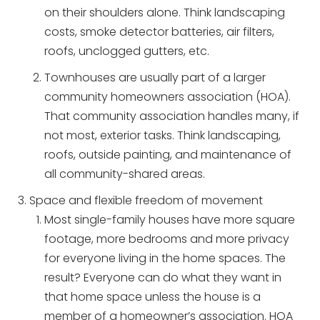
on their shoulders alone. Think landscaping
costs, smoke detector batteries, air filters,
roofs, unclogged gutters, etc.
Townhouses are usually part of a larger
community homeowners association (HOA).
That community association handles many, if
not most, exterior tasks. Think landscaping,
roofs, outside painting, and maintenance of
all community-shared areas.
Space and flexible freedom of movement
Most single-family houses have more square
footage, more bedrooms and more privacy
for everyone living in the home spaces. The
result? Everyone can do what they want in
that home space unless the house is a
member of a homeowner’s association. HOA