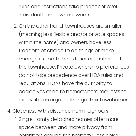
rules and restrictions take precedent over
individual homeowner’s wants.
On the other hand, townhouses are smaller
(meaning less flexible and/or private spaces
within the home) and owners have less
freedom of choice to do things or make
changes to both the exterior and interior of
the townhouse. Private ownership preferences
do not take precedence over HOA rules and
regulations…HOAs have the authority to
decide yes or no to homeowners’ requests to
renovate, enlarge or change their townhomes.
Closeness with/distance from neighbors
Single-family detached homes offer more
space between and more privacy from
neighbors around the property. Less noise