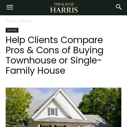
Home
Market
Market
Help Clients Compare
Pros & Cons of Buying
Townhouse or Single-
Family House