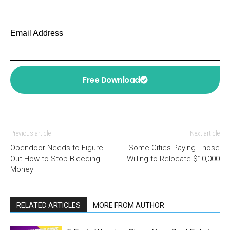
Email Address
Free Download
Previous article
Next article
Opendoor Needs to Figure
Some Cities Paying Those
Out How to Stop Bleeding
Willing to Relocate $10,000
Money
RELATED ARTICLES
MORE FROM AUTHOR