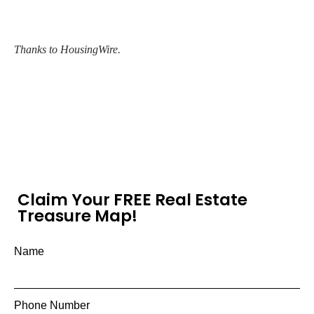
Thanks to HousingWire.
Claim Your FREE Real Estate
Treasure Map!
Name
Phone Number