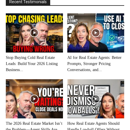
Recent Testimonials
Stop Buying Cold Real Estate
AI for Real Estate Agents: Better
Leads: Build Your 2026 Listing
Prompts, Stronger Pricing
Business...
Conversations, and...
The 2026 Real Estate Market Isn’t
How Real Estate Agents Should
the Problem—Agent Skills Are
Handle Lowball Offers Without