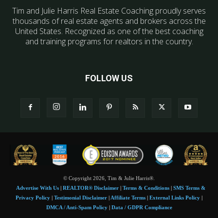
Tim and Julie Harris Real Estate Coaching proudly serves
thousands of real estate agents and brokers across the
United States. Recognized as one of the best coaching
and training programs for realtors in the country.
FOLLOW US
© Copyright 2026, Tim & Julie Harris®.
Advertise With Us
|
REALTOR® Disclaimer
|
Terms & Conditions
|
SMS Terms &
Privacy Policy
|
Testimonial Disclaimer
|
Affiliate Terms
|
External Links Policy
|
DMCA / Anti-Spam Policy
|
Data / GDPR Compliance