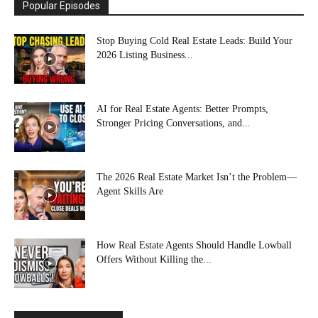
Popular Episodes
Stop Buying Cold Real Estate Leads: Build Your
2026 Listing Business...
AI for Real Estate Agents: Better Prompts,
Stronger Pricing Conversations, and...
The 2026 Real Estate Market Isn’t the Problem—
Agent Skills Are
How Real Estate Agents Should Handle Lowball
Offers Without Killing the...