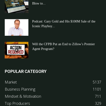
Blow to...
Podcast: Gary Gold and His $100M Sale of the
Iconic Playboy...
Will the CFPB Put an End to Zillow’s Premier
Agent Program?
POPULAR CATEGORY
Market
5137
Business Planning
1101
Mindset & Motivation
711
Top Producers
329