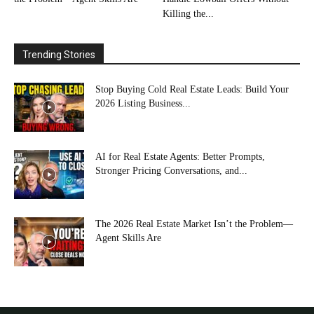
Killing the...
Trending Stories
Stop Buying Cold Real Estate Leads: Build Your
2026 Listing Business...
AI for Real Estate Agents: Better Prompts,
Stronger Pricing Conversations, and...
The 2026 Real Estate Market Isn’t the Problem—
Agent Skills Are