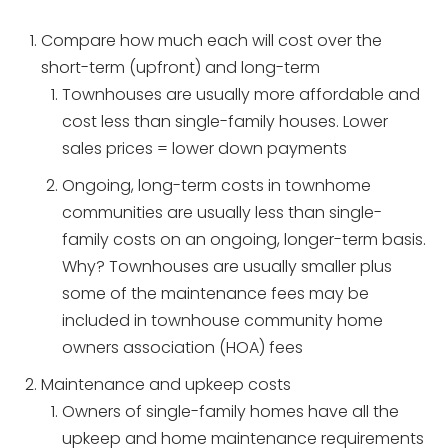
Compare how much each will cost over the
short-term (upfront) and long-term
Townhouses are usually more affordable and
cost less than single-family houses. Lower
sales prices = lower down payments
Ongoing, long-term costs in townhome
communities are usually less than single-
family costs on an ongoing, longer-term basis.
Why? Townhouses are usually smaller plus
some of the maintenance fees may be
included in townhouse community home
owners association (HOA) fees
Maintenance and upkeep costs
Owners of single-family homes have all the
upkeep and home maintenance requirements