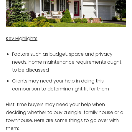
Key Highlights
Factors such as budget, space and privacy
needs, home maintenance requirements ought
to be discussed
Clients may need your help in doing this
comparison to determine right fit for them
First-time buyers may need your help when
deciding whether to buy a single-family house or a
townhouse. Here are some things to go over with
them: