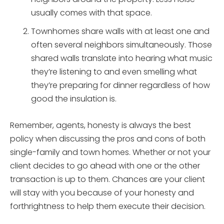
usually comes with that space.
Townhomes share walls with at least one and
often several neighbors simultaneously. Those
shared walls translate into hearing what music
they’re listening to and even smelling what
they’re preparing for dinner regardless of how
good the insulation is.
Remember, agents, honesty is always the best
policy when discussing the pros and cons of both
single-family and town homes. Whether or not your
client decides to go ahead with one or the other
transaction is up to them. Chances are your client
will stay with you because of your honesty and
forthrightness to help them execute their decision.