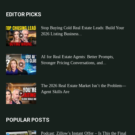
EDITOR PICKS
Stop Buying Cold Real Estate Leads: Build Your
2026 Listing Business...
AI for Real Estate Agents: Better Prompts,
Stronger Pricing Conversations, and...
The 2026 Real Estate Market Isn’t the Problem—
Agent Skills Are
POPULAR POSTS
Podcast: Zillow’s Instant Offer – Is This the Final