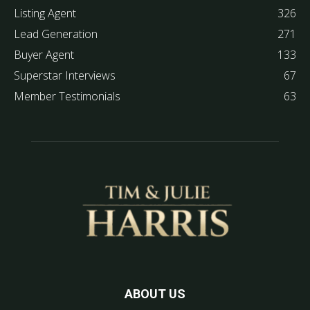
Listing Agent
326
Lead Generation
271
Buyer Agent
133
Superstar Interviews
67
Member Testimonials
63
ABOUT US