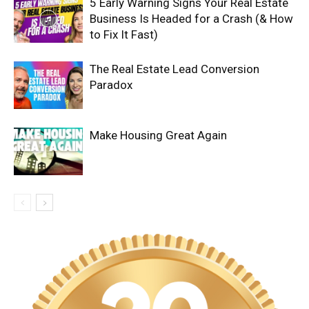
5 Early Warning Signs Your Real Estate
Business Is Headed for a Crash (& How
to Fix It Fast)
The Real Estate Lead Conversion
Paradox
Make Housing Great Again