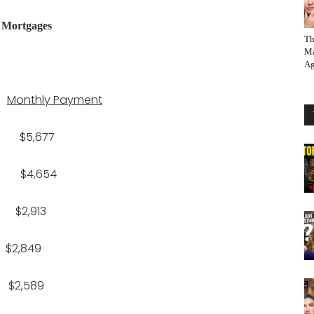
r Mortgages
Th
Ma
Ag
Monthly Payment
$5,677
 $4,654
2,913
2,849
,589