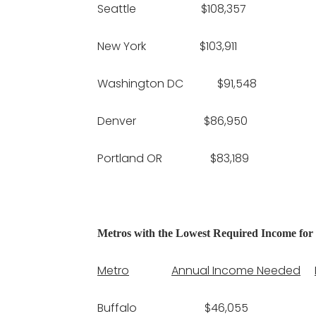
Seattle $108,357 $
New York $103,911 $2
Washington DC $91,548 
Denver $86,950 $
Portland OR $83,189 $
Metros with the Lowest Required Income for
Metro
Annual Income Needed
Buffalo $46,055 $