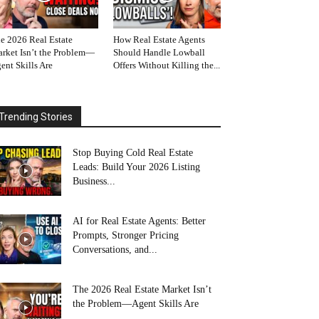
e 2026 Real Estate
How Real Estate Agents
rket Isn’t the Problem—
Should Handle Lowball
ent Skills Are
Offers Without Killing the...
Trending Stories
Stop Buying Cold Real Estate
Leads: Build Your 2026 Listing
Business...
AI for Real Estate Agents: Better
Prompts, Stronger Pricing
Conversations, and...
The 2026 Real Estate Market Isn’t
the Problem—Agent Skills Are