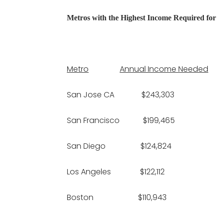
Metros with the Highest Income Required fo
Metro
Annual Income Needed
San Jose CA $243,303 
San Francisco $199,465
San Diego $124,824 $
Los Angeles $122,112 $
Boston $110,943 $2