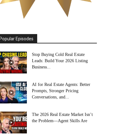
Popular Episodes
Stop Buying Cold Real Estate
Leads: Build Your 2026 Listing
Business...
AI for Real Estate Agents: Better
Prompts, Stronger Pricing
Conversations, and...
The 2026 Real Estate Market Isn’t
the Problem—Agent Skills Are