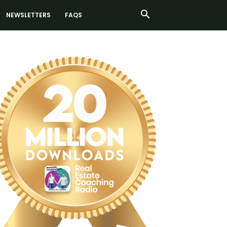
NEWSLETTERS
FAQS