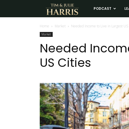
Tim
PODCAST
LE
and
Home
Market
Needed Income to Live in Largest US 
Market
Julie
Needed Income 
US Cities
Harris
Real
Estate
Coaching