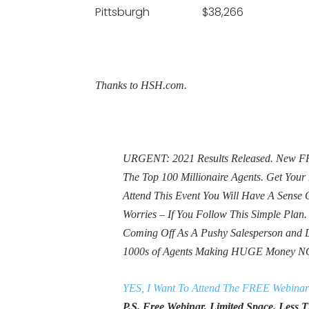
Pittsburgh $38,266
Thanks to HSH.com.
URGENT: 2021 Results Released. New FRE
The Top 100 Millionaire Agents. Get Yo
Attend This Event You Will Have A Sens
Worries – If You Follow This Simple Plan
Coming Off As A Pushy Salesperson and 
1000s of Agents Making HUGE Money N
YES, I Want To Attend The FREE Webinar
P.S. Free Webinar, Limited Space. Less Th