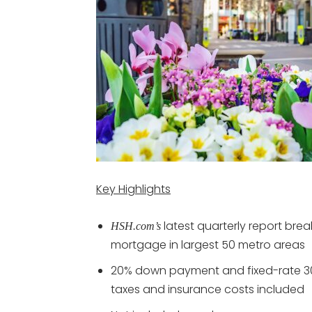
Key Highlights
latest quarterly report br
HSH.com’s
mortgage in largest 50 metro areas
20% down payment and fixed-rate 3
taxes and insurance costs included