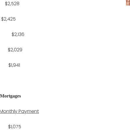
2,528
,425
$2,136
2,029
1,941
 Mortgages
Monthly Payment
1,075