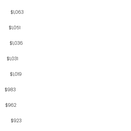
$1,063
1,051
$1,036
,031
$1,019
$983
$962
7 $923