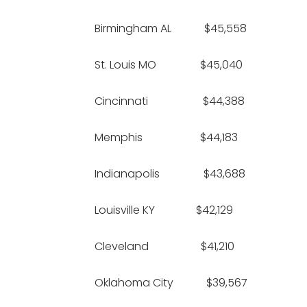
Birmingham AL $45,558 
St. Louis MO $45,040 $
Cincinnati $44,388 
Memphis $44,183 $1
Indianapolis $43,688 
Louisville KY $42,129 
Cleveland $41,210 
Oklahoma City $39,56