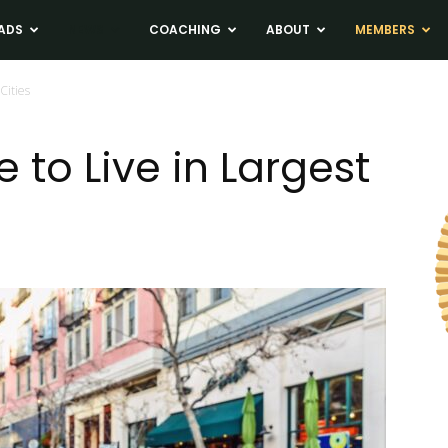
ADS
NEWS
COACHING
ABOUT
MEMBERS
Cities
to Live in Largest