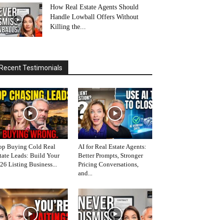
How Real Estate Agents Should
Handle Lowball Offers Without
Killing the...
Recent Testimonials
op Buying Cold Real
AI for Real Estate Agents:
tate Leads: Build Your
Better Prompts, Stronger
26 Listing Business...
Pricing Conversations,
and...