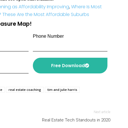
ing as Affordability Improving
,
Where Is Most
? These Are the Most Affordable Suburbs
reasure Map!
Phone Number
Free Download
te
real estate coaching
tim and julie harris
Next article
Real Estate Tech Standouts in 2020