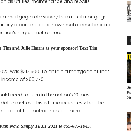
h as utilities, maintenance and repairs
rial mortgage rate survey from retail mortgage
quarterly report indicates how much annual income
ation’s largest metro areas.
Tim and Julie Harris as your sponsor! Text Tim
020 was $313,500. To obtain a mortgage of that
 income of $60,770.
St
Es
ould need to earn in the nation’s 10 most
20
dable metros. This list also indicates what the
 each of the metros included here.
s Plan Now.
Simply TEXT 2021 to 855-685-1045.