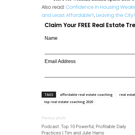
Also read:
Confidence in Housing Weaken
and Least Affordable?
,
Leaving the City
Claim Your FREE Real Estate T
Name
Email Address
TAGS
affordable real estate coaching
real esta
top real estate coaching 2020
Previous article
Podcast: Top 10 Powerful, Profitable Daily
Practices | Tim and Julie Harris