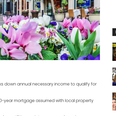
eaks down annual necessary income to qualify for
0-year mortgage assumed with local property