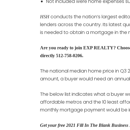
Not included were home expenses suc
conducts the nation’s largest edito
HSH
lenders across the country. Its latest 
is needed to obtain a mortgage in the n
Are you ready to join EXP REALTY? Choose 
directly 512-758-0206.
The national median home price in Q3 2
amount, a buyer would need an annual
The below list indicates what a buyer w
affordable metros and the 10 least affor
monthly mortgage payment would be in
Get your free 2021 Fill In The Blank Busines