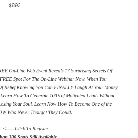
 $893
E On-Line Web Event Reveals 17 Surprising Secrets Of
ur FREE Spot For The On-Line Webinar Now. When You
e Of Relief Knowing You Can FINALLY Laugh At Your Money
. Learn How To Generate 100’s of Motivated Leads Without
Losing Your Soul. Learn Now How To Become One of the
OW Who Never Thought They Could.
!
<——Click To Register
an 300 Spots Still Available.