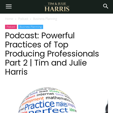
Home
Podcast
Business Planning
Podcast
Business Planning
Podcast: Powerful
Practices of Top
Producing Professionals
Part 2 | Tim and Julie
Harris