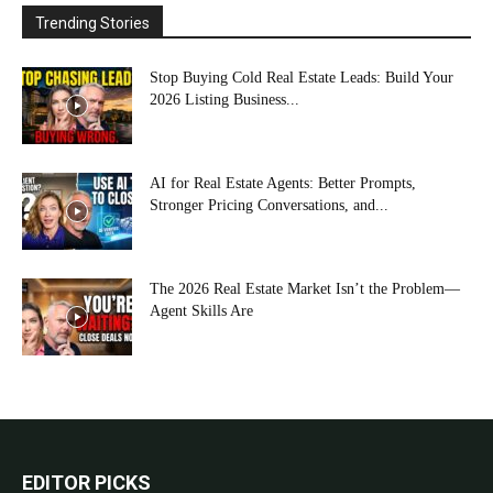
Trending Stories
Stop Buying Cold Real Estate Leads: Build Your
2026 Listing Business...
AI for Real Estate Agents: Better Prompts,
Stronger Pricing Conversations, and...
The 2026 Real Estate Market Isn’t the Problem—
Agent Skills Are
EDITOR PICKS