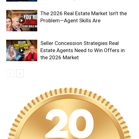
The 2026 Real Estate Market Isn’t the
Problem—Agent Skills Are
Seller Concession Strategies Real
Estate Agents Need to Win Offers in
the 2026 Market