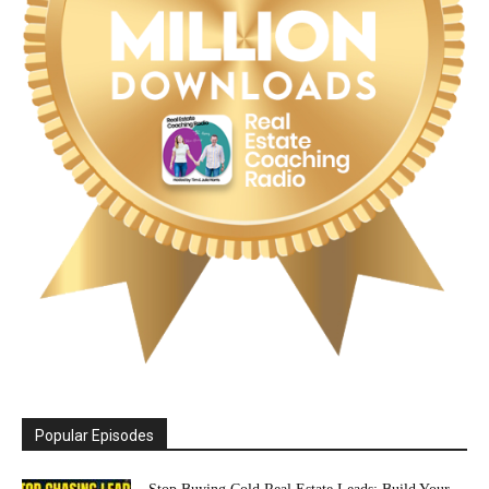
Popular Episodes