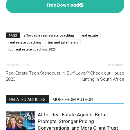
Free Download
TAGS
affordable real estate coaching
real estate
real estate coaching
tim and julie harris
top real estate coaching 2020
Previous article
Next article
Real Estate Tech Standouts in
Surf Lover? Check out House
2020
Hunting in South Africa
RELATED ARTICLES
MORE FROM AUTHOR
AI for Real Estate Agents: Better
Prompts, Stronger Pricing
Conversations, and More Client Trust