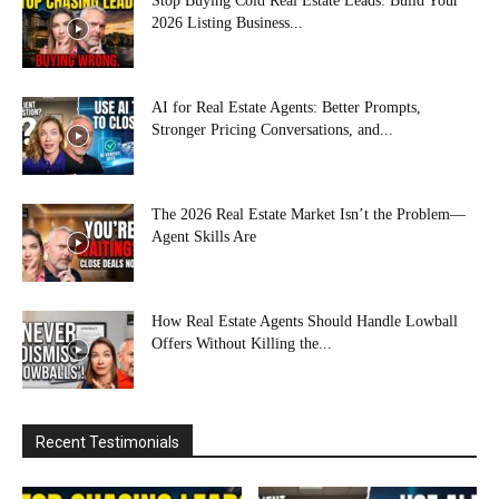
Stop Buying Cold Real Estate Leads: Build Your
2026 Listing Business...
AI for Real Estate Agents: Better Prompts,
Stronger Pricing Conversations, and...
The 2026 Real Estate Market Isn’t the Problem—
Agent Skills Are
How Real Estate Agents Should Handle Lowball
Offers Without Killing the...
Recent Testimonials