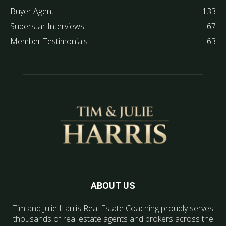
Buyer Agent
133
Superstar Interviews
67
Member Testimonials
63
ABOUT US
Tim and Julie Harris Real Estate Coaching proudly serves
thousands of real estate agents and brokers across the