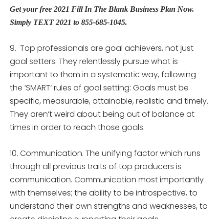
Get your free 2021 Fill In The Blank Business Plan Now.
Simply TEXT 2021 to 855-685-1045.
9. Top professionals are goal achievers, not just
goal setters. They relentlessly pursue what is
important to them in a systematic way, following
the ‘SMART’ rules of goal setting: Goals must be
specific, measurable, attainable, realistic and timely.
They aren’t weird about being out of balance at
times in order to reach those goals.
10. Communication. The unifying factor which runs
through all previous traits of top producers is
communication. Communication most importantly
with themselves; the ability to be introspective, to
understand their own strengths and weaknesses, to