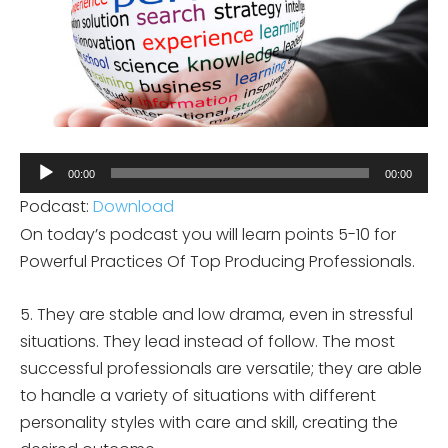
Audio
00:00
00:00
Player
Podcast:
Download
On today’s podcast you will learn points 5-10 for
Powerful Practices Of Top Producing Professionals.
5. They are stable and low drama, even in stressful
situations. They lead instead of follow. The most
successful professionals are versatile; they are able
to handle a variety of situations with different
personality styles with care and skill, creating the