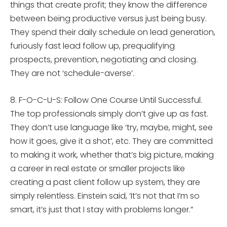
things that create profit; they know the difference
between being productive versus just being busy.
They spend their daily schedule on lead generation,
furiously fast lead follow up, prequalifying
prospects, prevention, negotiating and closing.
They are not ‘schedule-averse’.
8. F-O-C-U-S: Follow One Course Until Successful.
The top professionals simply don’t give up as fast.
They don’t use language like ‘try, maybe, might, see
how it goes, give it a shot’, etc. They are committed
to making it work, whether that’s big picture, making
a career in real estate or smaller projects like
creating a past client follow up system, they are
simply relentless. Einstein said, ‘It’s not that I’m so
smart, it’s just that I stay with problems longer.”