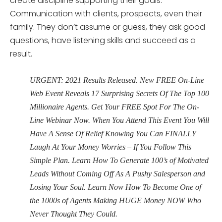
create discipline supporting their goals.
Communication with clients, prospects, even their
family. They don’t assume or guess, they ask good
questions, have listening skills and succeed as a
result.
URGENT: 2021 Results Released. New FREE On-Line
Web Event Reveals 17 Surprising Secrets Of The Top 100
Millionaire Agents. Get Your FREE Spot For The On-
Line Webinar Now. When You Attend This Event You Will
Have A Sense Of Relief Knowing You Can FINALLY
Laugh At Your Money Worries – If You Follow This
Simple Plan. Learn How To Generate 100’s of Motivated
Leads Without Coming Off As A Pushy Salesperson and
Losing Your Soul. Learn Now How To Become One of
the 1000s of Agents Making HUGE Money NOW Who
Never Thought They Could.