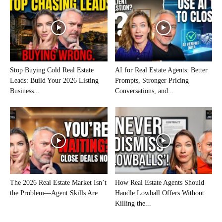
Stop Buying Cold Real Estate
AI for Real Estate Agents: Better
Leads: Build Your 2026 Listing
Prompts, Stronger Pricing
Business...
Conversations, and...
The 2026 Real Estate Market Isn’t
How Real Estate Agents Should
the Problem—Agent Skills Are
Handle Lowball Offers Without
Killing the...