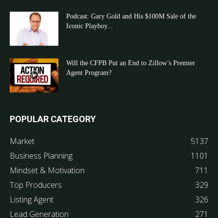
Podcast: Gary Gold and His $100M Sale of the
Iconic Playboy...
Will the CFPB Put an End to Zillow’s Premier
Agent Program?
POPULAR CATEGORY
Market
5137
Business Planning
1101
Mindset & Motivation
711
Top Producers
329
Listing Agent
326
Lead Generation
271