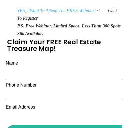
YES, I Want To Attend The FREE Webinar!
<——Click
To Register
P.S. Free Webinar, Limited Space. Less Than 300 Spots
Still Available.
Claim Your FREE Real Estate
Treasure Map!
Name
Phone Number
Email Address