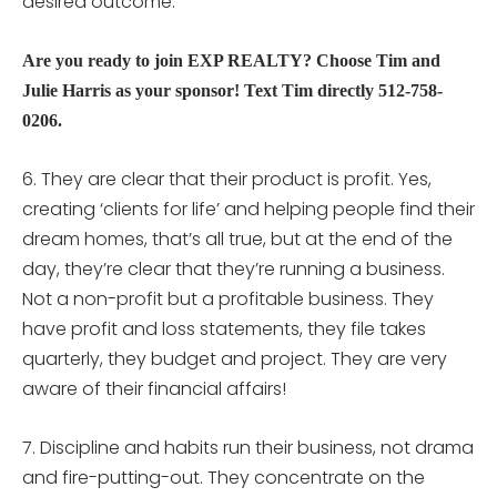
desired outcome.
Are you ready to join EXP REALTY? Choose Tim and
Julie Harris as your sponsor! Text Tim directly 512-758-
0206.
6. They are clear that their product is profit. Yes,
creating ‘clients for life’ and helping people find their
dream homes, that’s all true, but at the end of the
day, they’re clear that they’re running a business.
Not a non-profit but a profitable business. They
have profit and loss statements, they file takes
quarterly, they budget and project. They are very
aware of their financial affairs!
7. Discipline and habits run their business, not drama
and fire-putting-out. They concentrate on the