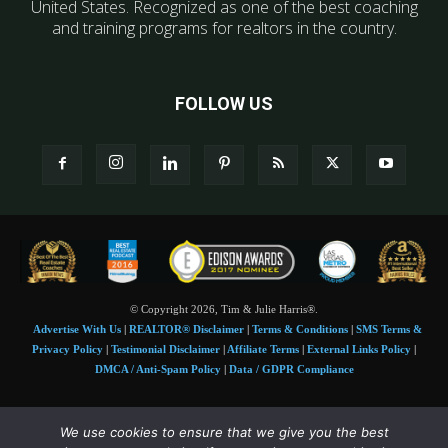
United States. Recognized as one of the best coaching
and training programs for realtors in the country.
FOLLOW US
© Copyright 2026, Tim & Julie Harris®.
Advertise With Us
|
REALTOR® Disclaimer
|
Terms & Conditions
|
SMS Terms &
Privacy Policy
|
Testimonial Disclaimer
|
Affiliate Terms
|
External Links Policy
|
DMCA / Anti-Spam Policy
|
Data / GDPR Compliance
Tim and Juile Harris personal images Copyright © 2026 Tim and Julie Harris
We use cookies to ensure that we give you the best