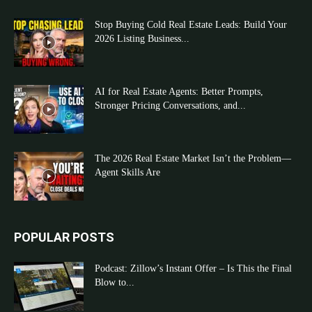
Stop Buying Cold Real Estate Leads: Build Your
2026 Listing Business...
AI for Real Estate Agents: Better Prompts,
Stronger Pricing Conversations, and...
The 2026 Real Estate Market Isn’t the Problem—
Agent Skills Are
POPULAR POSTS
Podcast: Zillow’s Instant Offer – Is This the Final
Blow to...