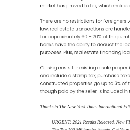
market has proved to be, which makes i
There are no restrictions for foreigners 
law, real estate transactions are handl
for approximately 60 – 70% of the pur
banks have the ability to deduct the l
purposes. Plus, real estate financing l
Closing costs for existing resale prope
and include a stamp tax, purchase taxes
constructed properties go up to 3% of 
though paid by the seller, is included in
Thanks to The New York Times International Edi
URGENT: 2021 Results Released. New FRE
The Top 100 Millionaire Agents. Get Yo