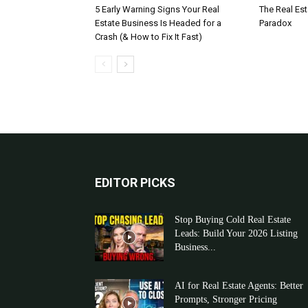
5 Early Warning Signs Your Real
The Real Es
Estate Business Is Headed for a
Paradox
Crash (& How to Fix It Fast)
EDITOR PICKS
Stop Buying Cold Real Estate
Leads: Build Your 2026 Listing
Business...
AI for Real Estate Agents: Better
Prompts, Stronger Pricing