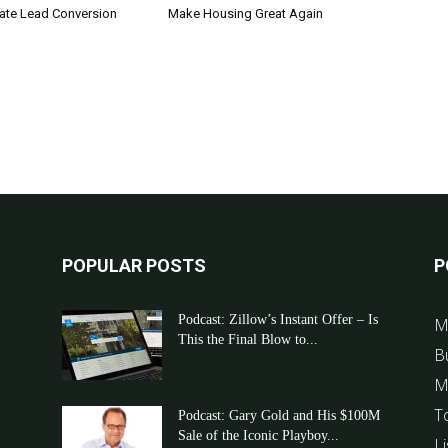
tate Lead Conversion
Make Housing Great Again
POPULAR POSTS
P
Podcast: Zillow’s Instant Offer – Is
M
This the Final Blow to...
B
M
T
Podcast: Gary Gold and His $100M
Sale of the Iconic Playboy...
Li