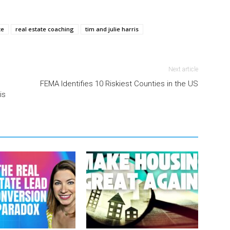
te
real estate coaching
tim and julie harris
Next article
FEMA Identifies 10 Riskiest Counties in the US
is