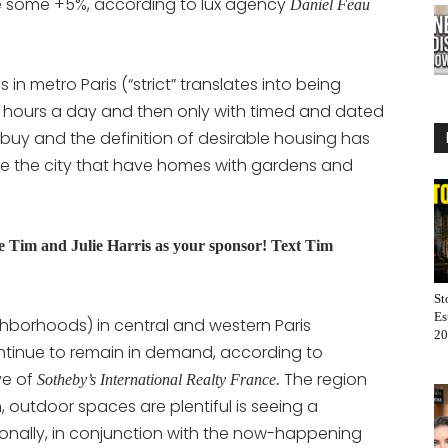
ose some +5%, according to lux agency
Daniel Feau
in metro Paris (“strict” translates into being
4 hours a day and then only with timed and dated
 buy and the definition of desirable housing has
e the city that have homes with gardens and
Tim and Julie Harris as your sponsor! Text Tim
St
Es
ighborhoods) in central and western Paris
20
ontinue to remain in demand, according to
ve of
The region
Sotheby’s International Realty France.
 outdoor spaces are plentiful is seeing a
tionally, in conjunction with the now-happening