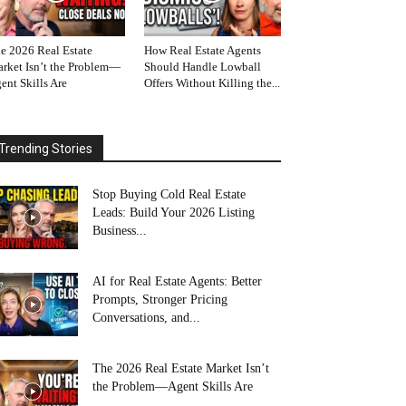
e 2026 Real Estate
How Real Estate Agents
rket Isn’t the Problem—
Should Handle Lowball
ent Skills Are
Offers Without Killing the...
Trending Stories
Stop Buying Cold Real Estate
Leads: Build Your 2026 Listing
Business...
AI for Real Estate Agents: Better
Prompts, Stronger Pricing
Conversations, and...
The 2026 Real Estate Market Isn’t
the Problem—Agent Skills Are