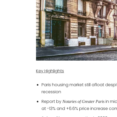
Key Highlights
Paris housing market still afloat des
recession
Report by
in mi
Notaries of Greater Paris
at -13% and +6.6% price increase co