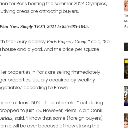
tion for Paris hosting the summer 2024 Olympics,
tlying areas are attracting buyers.
Th
Ma
s Plan Now.
Simply TEXT 2021 to 855-685-1045.
Ag
ith the luxury agency
said, “So
Paris Property Group,”
a house and a yard. And the price per square
”
er properties in Paris are selling “immediately
arger properties, usually acquired by wealthy
gotiable,” according to Brown.
resent at least 50% of our clientele…” but during
ropped to just 7%. However, Pierre-Alain Conil,
said, “I know that some (foreign buyers)
’Arleux,
ndemic will be over because of how strong the