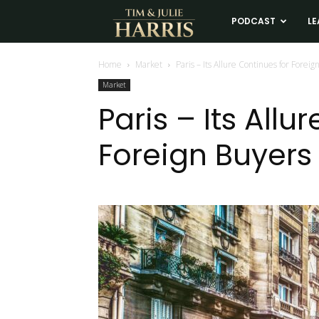
Tim
PODCAST
LE
and
Home
Market
Paris – Its Allure Continues for Foreig
Market
Julie
Paris – Its Allu
Foreign Buyers
Harris
Real
Estate
Coaching