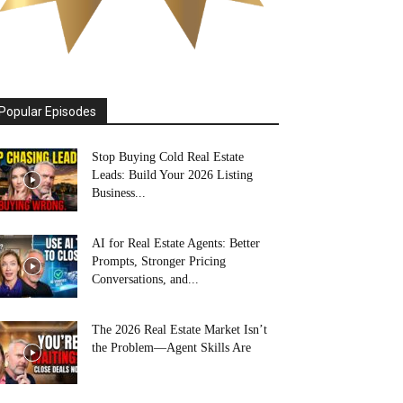
Popular Episodes
Stop Buying Cold Real Estate
Leads: Build Your 2026 Listing
Business...
AI for Real Estate Agents: Better
Prompts, Stronger Pricing
Conversations, and...
The 2026 Real Estate Market Isn’t
the Problem—Agent Skills Are