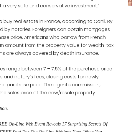
t a very safe and conservative investment.”
to buy real estate in France, according to Conil. By
ed by notaries. Foreigners can obtain mortgages
chase price. Americans who borrow from French
oan amount from the property value for wealth-tax
oans are always covered by death insurance.
rties range between 7 – 7.5% of the purchase price
 and notary’s fees; closing costs for newly
the purchase price. The agent’s commission,
 the sales price of the new/resale property.
tion.
E On-Line Web Event Reveals 17 Surprising Secrets Of
ur FREE Spot For The On-Line Webinar Now. When You