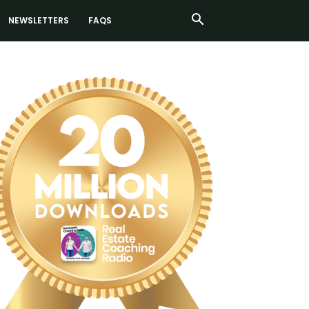
NEWSLETTERS
FAQS