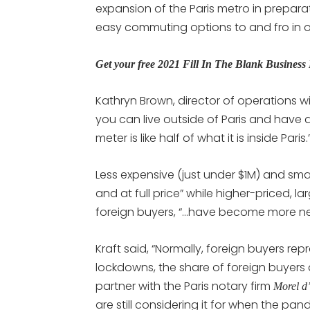
expansion of the Paris metro in prepara
easy commuting options to and fro in ou
Get your free 2021 Fill In The Blank Busines
Kathryn Brown, director of operations w
you can live outside of Paris and have 
meter is like half of what it is inside Paris.
Less expensive (just under $1M) and small
and at full price” while higher-priced, l
foreign buyers, “…have become more ne
Kraft said, “Normally, foreign buyers rep
lockdowns, the share of foreign buyers d
partner with the Paris notary firm
Morel d
are still considering it for when the pa