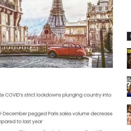
pite COVID’s strict lockdowns plunging country into
d-December pegged Paris sales volume decrease
mpared to last year