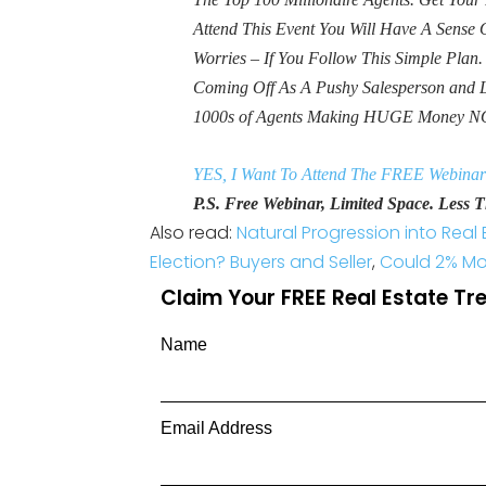
Attend This Event You Will Have A Sens
Worries – If You Follow This Simple Plan
Coming Off As A Pushy Salesperson and 
1000s of Agents Making HUGE Money N
YES, I Want To Attend The FREE Webinar
P.S. Free Webinar, Limited Space. Less Th
Also read:
Natural Progression into Real 
Election? Buyers and Seller
,
Could 2% Mo
Claim Your FREE Real Estate T
Name
Email Address