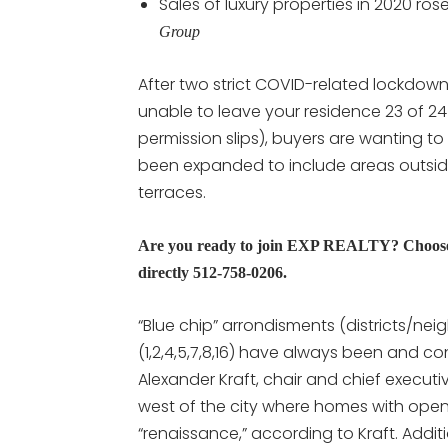
Sales of luxury properties in 2020 r
Group
After two strict COVID-related lockdowns 
unable to leave your residence 23 of 2
permission slips), buyers are wanting to
been expanded to include areas outsid
terraces.
Are you ready to join EXP REALTY? Choose 
directly 512-758-0206.
“Blue chip” arrondisments (districts/ne
(1,2,4,5,7,8,16) have always been and c
Alexander Kraft, chair and chief executi
west of the city where homes with open,
“renaissance,” according to Kraft. Addi