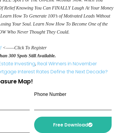
e Of Relief Knowing You Can FINALLY Laugh At Your Money
. Learn How To Generate 100’s of Motivated Leads Without
Losing Your Soul. Learn Now How To Become One of the
OW Who Never Thought They Could.
!
<——Click To Register
an 300 Spots Still Available.
Estate Investing
,
Real Winners in November
rtgage Interest Rates Define the Next Decade?
reasure Map!
Phone Number
Free Download