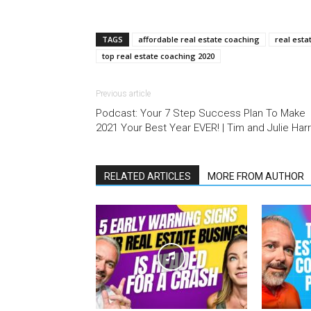
TAGS
affordable real estate coaching
real esta
top real estate coaching 2020
Previous article
Podcast: Your 7 Step Success Plan To Make
2021 Your Best Year EVER! | Tim and Julie Harr
RELATED ARTICLES
MORE FROM AUTHOR