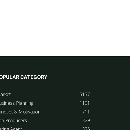
OPULAR CATEGORY
arket
5137
usiness Planning
1101
indset & Motivation
711
op Producers
329
sting Agent
326