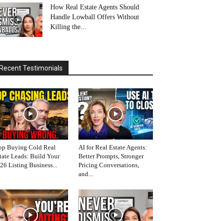
How Real Estate Agents Should
Handle Lowball Offers Without
Killing the...
Recent Testimonials
op Buying Cold Real
AI for Real Estate Agents:
tate Leads: Build Your
Better Prompts, Stronger
26 Listing Business...
Pricing Conversations,
and...