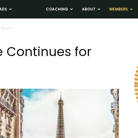
ADS
NEWS
COACHING
ABOUT
MEMBERS
n Buyers
re Continues for