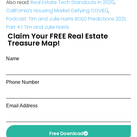
Also read:
Real Estate Tech Standouts in 2020
,
California’s Housing Market Defying COVID
)
,
Podcast: Tim and Julie Harris BOLD Predictions 2021,
Part 4 | Tim and Julie Harris
Claim Your FREE Real Estate
Treasure Map!
Name
Phone Number
Email Address
Free Download