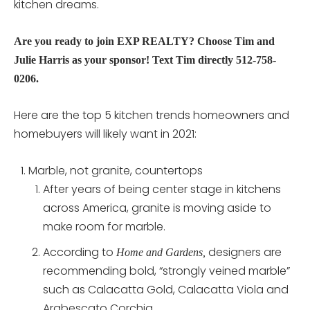
kitchen dreams.
Are you ready to join EXP REALTY? Choose Tim and
Julie Harris as your sponsor! Text Tim directly 512-758-
0206.
Here are the top 5 kitchen trends homeowners and
homebuyers will likely want in 2021:
Marble, not granite, countertops
After years of being center stage in kitchens
across America, granite is moving aside to
make room for marble.
According to
designers are
Home and Gardens,
recommending bold, “strongly veined marble”
such as Calacatta Gold, Calacatta Viola and
Arabescato Corchia.