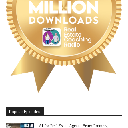
Popular Episodes
AI for Real Estate Agents: Better Prompts,