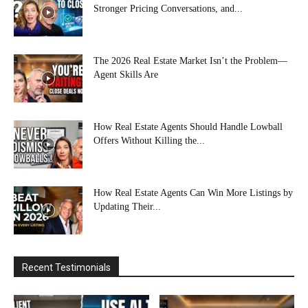
Stronger Pricing Conversations, and...
The 2026 Real Estate Market Isn’t the Problem—
Agent Skills Are
How Real Estate Agents Should Handle Lowball
Offers Without Killing the...
How Real Estate Agents Can Win More Listings by
Updating Their...
Recent Testimonials