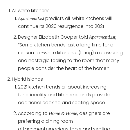
All white kitchens
predicts all-white kitchens will
ApartmentList
continue its 2020 resurgence into 2021
Designer Elizabeth Cooper told
ApartmentList,
“Some kitchen trends last a long time for a
reason…all-white kitchens…(bring) a reassuring
and nostalgic feeling to the room that many
people consider the heart of the home.”
Hybrid islands
2021 kitchen trends all about increasing
functionality and kitchen islands provide
additional cooking and seating space
According to
, designers are
Home & Home
preferring a dining room
attachment/spacious table and seating