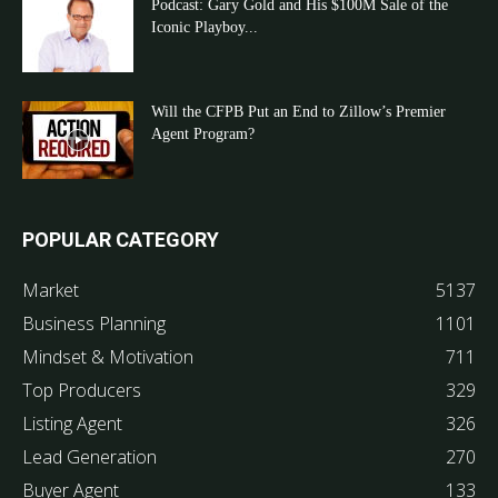
Podcast: Gary Gold and His $100M Sale of the
Iconic Playboy...
Will the CFPB Put an End to Zillow’s Premier
Agent Program?
POPULAR CATEGORY
Market
5137
Business Planning
1101
Mindset & Motivation
711
Top Producers
329
Listing Agent
326
Lead Generation
270
Buyer Agent
133