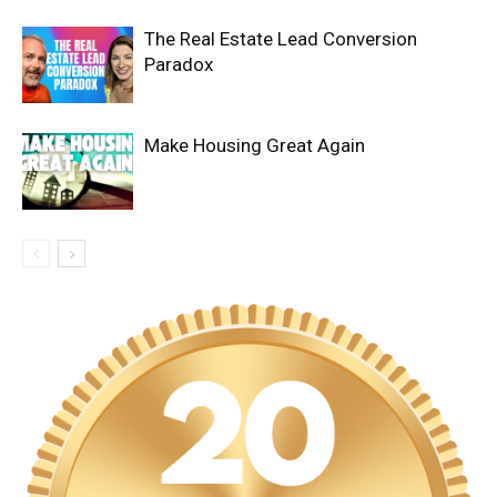
The Real Estate Lead Conversion
Paradox
Make Housing Great Again