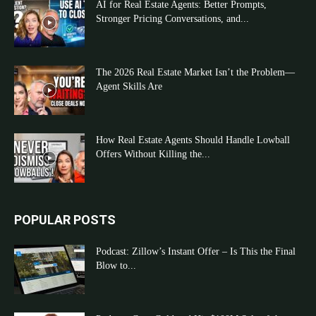
AI for Real Estate Agents: Better Prompts,
Stronger Pricing Conversations, and...
The 2026 Real Estate Market Isn’t the Problem—
Agent Skills Are
How Real Estate Agents Should Handle Lowball
Offers Without Killing the...
POPULAR POSTS
Podcast: Zillow’s Instant Offer – Is This the Final
Blow to...