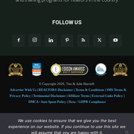
FOLLOW US
© Copyright 2026, Tim & Julie Harris®.
Advertise With Us
|
REALTOR® Disclaimer
|
Terms & Conditions
|
SMS Terms &
Privacy Policy
|
Testimonial Disclaimer
|
Affiliate Terms
|
External Links Policy
|
DMCA / Anti-Spam Policy
|
Data / GDPR Compliance
Tim and Juile Harris personal images Copyright © 2026 Tim and Julie Harris
We use cookies to ensure that we give you the best
Photo Credit:
Stock images used under license by
Shutterstock
• Agent & broker images
experience on our website. If you continue to use this site we
used with permission
will assume that you are happy with it.