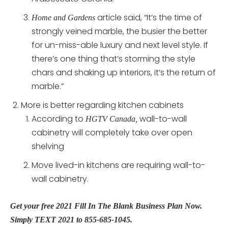
article said, “It’s the time of
Home and Gardens
strongly veined marble, the busier the better
for un-miss-able luxury and next level style. If
there’s one thing that’s storming the style
chars and shaking up interiors, it’s the return of
marble.”
More is better regarding kitchen cabinets
According to
wall-to-wall
HGTV Canada,
cabinetry will completely take over open
shelving
Move lived-in kitchens are requiring wall-to-
wall cabinetry.
Get your free 2021 Fill In The Blank Business Plan Now.
Simply TEXT 2021 to 855-685-1045.