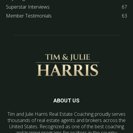
Superstar Interviews
67
Member Testimonials
63
ABOUT US
Tim and Julie Harris Real Estate Coaching proudly serves
thousands of real estate agents and brokers across the
United States. Recognized as one of the best coaching
and training programs for realtors in the country.