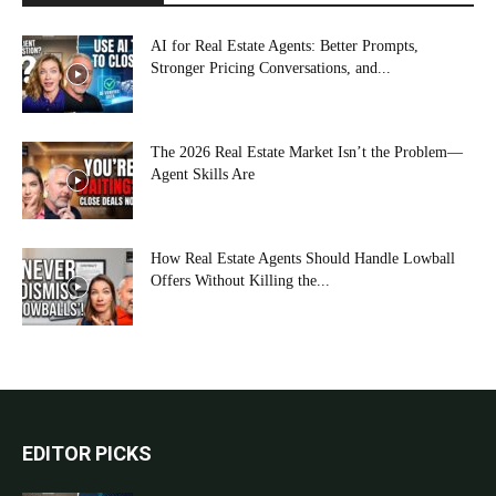
AI for Real Estate Agents: Better Prompts,
Stronger Pricing Conversations, and...
The 2026 Real Estate Market Isn’t the Problem—
Agent Skills Are
How Real Estate Agents Should Handle Lowball
Offers Without Killing the...
EDITOR PICKS