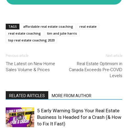
TAGS
affordable real estate coaching
real estate
real estate coaching
tim and julie harris
top real estate coaching 2020
Previous article
Next article
The Latest on New Home
Real Estate Optimism in
Sales Volume & Prices
Canada Exceeds Pre-COVID
Levels
RELATED ARTICLES
MORE FROM AUTHOR
5 Early Warning Signs Your Real Estate
Business Is Headed for a Crash (& How
to Fix It Fast)