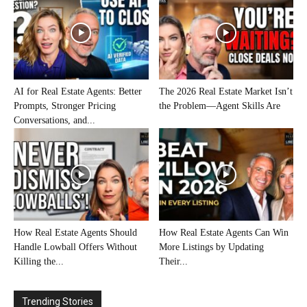
AI for Real Estate Agents: Better
The 2026 Real Estate Market Isn’t
Prompts, Stronger Pricing
the Problem—Agent Skills Are
Conversations, and...
How Real Estate Agents Should
How Real Estate Agents Can Win
Handle Lowball Offers Without
More Listings by Updating
Killing the...
Their...
Trending Stories