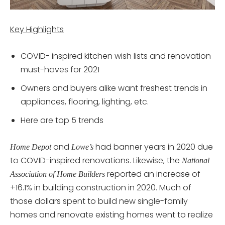
Key Highlights
COVID- inspired kitchen wish lists and renovation
must-haves for 2021
Owners and buyers alike want freshest trends in
appliances, flooring, lighting, etc.
Here are top 5 trends
and
had banner years in 2020 due
Home Depot
Lowe’s
to COVID-inspired renovations. Likewise, the
National
reported an increase of
Association of Home Builders
+16.1% in building construction in 2020. Much of
those dollars spent to build new single-family
homes and renovate existing homes went to realize