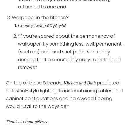
attached to one end
Wallpaper in the kitchen?
says yes
Country Living
“If you’re scared about the permanency of
wallpaper, try something less, well, permanent…
(such as) peel and stick papers in trendy
designs that are incredibly easy to install and
remove”
On top of these 5 trends,
predicted
Kitchen and Bath
industrial-style lighting, traditional dining tables and
cabinet configurations and hardwood flooring
would “…fall to the wayside.”
Thanks to InmanNews.