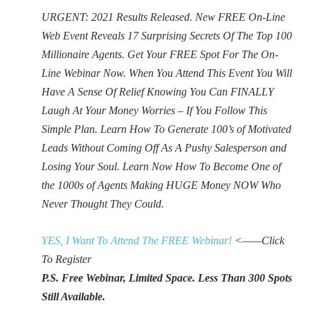
URGENT: 2021 Results Released. New FREE On-Line
Web Event Reveals 17 Surprising Secrets Of The Top 100
Millionaire Agents. Get Your FREE Spot For The On-
Line Webinar Now. When You Attend This Event You Will
Have A Sense Of Relief Knowing You Can FINALLY
Laugh At Your Money Worries – If You Follow This
Simple Plan. Learn How To Generate 100’s of Motivated
Leads Without Coming Off As A Pushy Salesperson and
Losing Your Soul. Learn Now How To Become One of
the 1000s of Agents Making HUGE Money NOW Who
Never Thought They Could.
YES, I Want To Attend The FREE Webinar!
<——Click
To Register
P.S. Free Webinar, Limited Space. Less Than 300 Spots
Still Available.