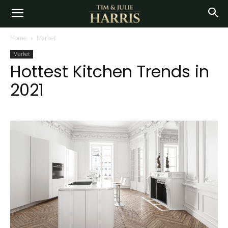
Home
Market
Market
Hottest Kitchen Trends in
2021