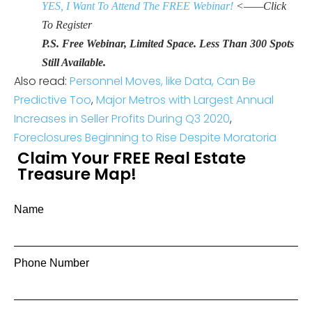
YES, I Want To Attend The FREE Webinar!
<——Click
To Register
P.S. Free Webinar, Limited Space. Less Than 300 Spots
Still Available.
Also read:
Personnel Moves, like Data, Can Be
Predictive Too
,
Major Metros with Largest Annual
Increases in Seller Profits During Q3 2020
,
Foreclosures Beginning to Rise Despite Moratoria
Claim Your FREE Real Estate
Treasure Map!
Name
Phone Number