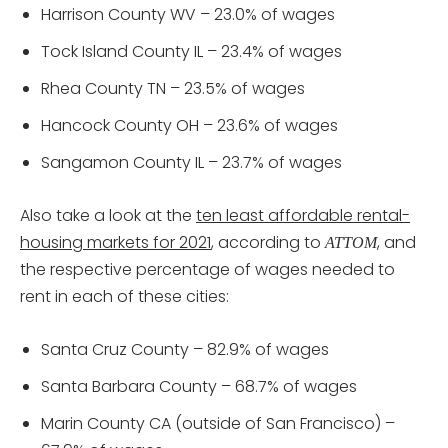
Harrison County WV – 23.0% of wages
Tock Island County IL – 23.4% of wages
Rhea County TN – 23.5% of wages
Hancock County OH – 23.6% of wages
Sangamon County IL – 23.7% of wages
Also take a look at the
ten least affordable rental-
housing markets for 2021
, according to
, and
ATTOM
the respective percentage of wages needed to
rent in each of these cities:
Santa Cruz County – 82.9% of wages
Santa Barbara County – 68.7% of wages
Marin County CA (outside of San Francisco) –