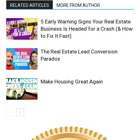
RELATED ARTICLES
MORE FROM AUTHOR
5 Early Warning Signs Your Real Estate
Business Is Headed for a Crash (& How
to Fix It Fast)
The Real Estate Lead Conversion
Paradox
Make Housing Great Again