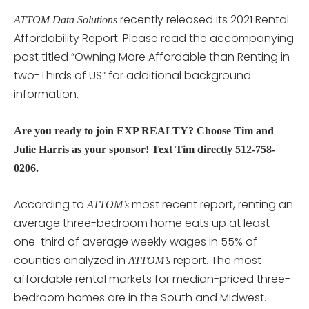
recently released its 2021 Rental
ATTOM Data Solutions
Affordability Report. Please read the accompanying
post titled “Owning More Affordable than Renting in
two-Thirds of US” for additional background
information.
Are you ready to join EXP REALTY? Choose Tim and
Julie Harris as your sponsor! Text Tim directly 512-758-
0206.
According to
most recent report, renting an
ATTOM’s
average three-bedroom home eats up at least
one-third of average weekly wages in 55% of
counties analyzed in
report. The most
ATTOM’s
affordable rental markets for median-priced three-
bedroom homes are in the South and Midwest.