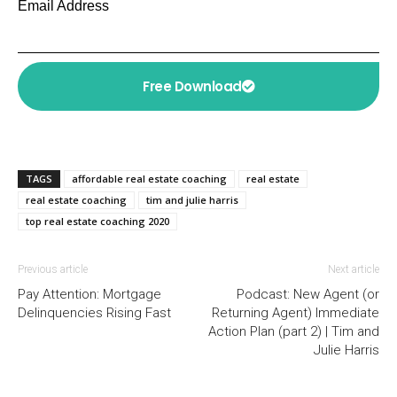
Email Address
Free Download
TAGS
affordable real estate coaching
real estate
real estate coaching
tim and julie harris
top real estate coaching 2020
Previous article
Next article
Pay Attention: Mortgage
Podcast: New Agent (or
Delinquencies Rising Fast
Returning Agent) Immediate
Action Plan (part 2) | Tim and
Julie Harris