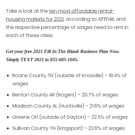
Take a look at the
ten most affordable rental-
housing markets for 2021
, according to
and
ATTOM,
the respective percentage of wages need to rent in
each of these cities:
Get your free 2021 Fill In The Blank Business Plan Now.
Simply TEXT 2021 to 855-685-1045.
Roane County TN (outside of Knoxville) – 18.4% of
wages
Benton County AR (Rogers) – 20.7% of wages
Madison County AL (Huntsville) – 21.6% of wages
Greene OH (outside of Dayton) – 22.5% of wages
Sullivan County TN (Kingsport) – 22.6% of wages