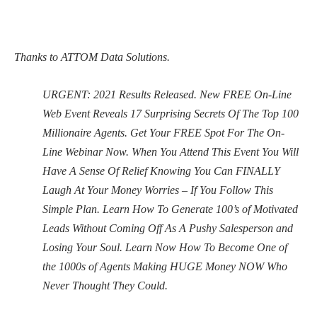
Thanks to ATTOM Data Solutions.
URGENT: 2021 Results Released. New FREE On-Line
Web Event Reveals 17 Surprising Secrets Of The Top 100
Millionaire Agents. Get Your FREE Spot For The On-
Line Webinar Now. When You Attend This Event You Will
Have A Sense Of Relief Knowing You Can FINALLY
Laugh At Your Money Worries – If You Follow This
Simple Plan. Learn How To Generate 100’s of Motivated
Leads Without Coming Off As A Pushy Salesperson and
Losing Your Soul. Learn Now How To Become One of
the 1000s of Agents Making HUGE Money NOW Who
Never Thought They Could.