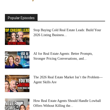
Popular Episodes
Stop Buying Cold Real Estate Leads: Build Your
2026 Listing Business...
AI for Real Estate Agents: Better Prompts,
Stronger Pricing Conversations, and...
The 2026 Real Estate Market Isn’t the Problem—
Agent Skills Are
How Real Estate Agents Should Handle Lowball
Offers Without Killing the...