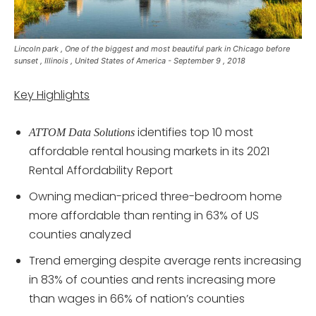
Lincoln park , One of the biggest and most beautiful park in Chicago before
sunset , Illinois , United States of America - September 9 , 2018
Key Highlights
identifies top 10 most
ATTOM Data Solutions
affordable rental housing markets in its 2021
Rental Affordability Report
Owning median-priced three-bedroom home
more affordable than renting in 63% of US
counties analyzed
Trend emerging despite average rents increasing
in 83% of counties and rents increasing more
than wages in 66% of nation’s counties