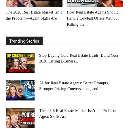
The 2026 Real Estate Market Isn’t
How Real Estate Agents Should
the Problem—Agent Skills Are
Handle Lowball Offers Without
Killing the...
Trending Stories
Stop Buying Cold Real Estate Leads: Build Your
2026 Listing Business...
AI for Real Estate Agents: Better Prompts,
Stronger Pricing Conversations, and...
The 2026 Real Estate Market Isn’t the Problem—
Agent Skills Are