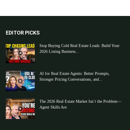
EDITOR PICKS
Stop Buying Cold Real Estate Leads: Build Your
2026 Listing Business...
AI for Real Estate Agents: Better Prompts,
Stronger Pricing Conversations, and...
The 2026 Real Estate Market Isn’t the Problem—
Agent Skills Are