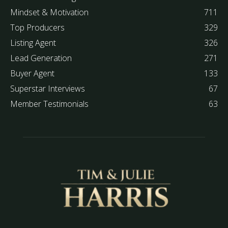
Mindset & Motivation
711
Top Producers
329
Listing Agent
326
Lead Generation
271
Buyer Agent
133
Superstar Interviews
67
Member Testimonials
63