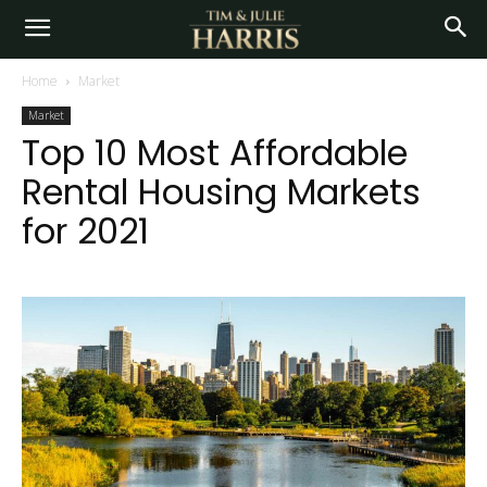
Home
Market
Market
Top 10 Most Affordable
Rental Housing Markets
for 2021