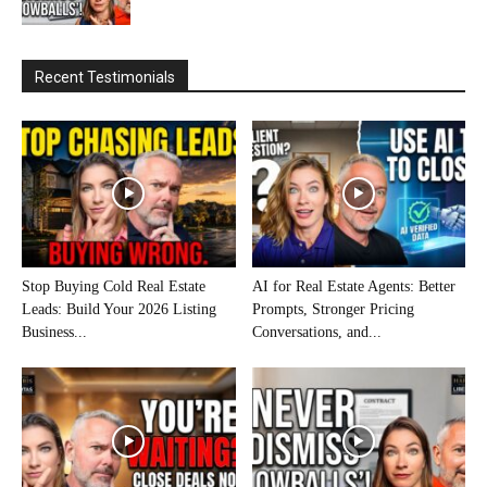
Recent Testimonials
Stop Buying Cold Real Estate
AI for Real Estate Agents: Better
Leads: Build Your 2026 Listing
Prompts, Stronger Pricing
Business...
Conversations, and...