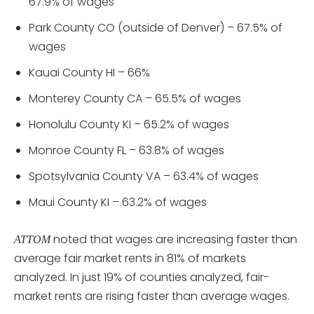
67.9% of wages
Park County CO (outside of Denver) – 67.5% of
wages
Kauai County HI – 66%
Monterey County CA – 65.5% of wages
Honolulu County KI – 65.2% of wages
Monroe County FL – 63.8% of wages
Spotsylvania County VA – 63.4% of wages
Maui County KI – 63.2% of wages
noted that wages are increasing faster than
ATTOM
average fair market rents in 81% of markets
analyzed. In just 19% of counties analyzed, fair-
market rents are rising faster than average wages.