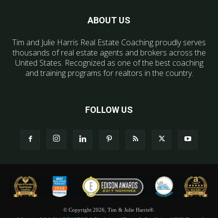
ABOUT US
Tim and Julie Harris Real Estate Coaching proudly serves
thousands of real estate agents and brokers across the
United States. Recognized as one of the best coaching
and training programs for realtors in the country.
FOLLOW US
© Copyright 2026, Tim & Julie Harris®.