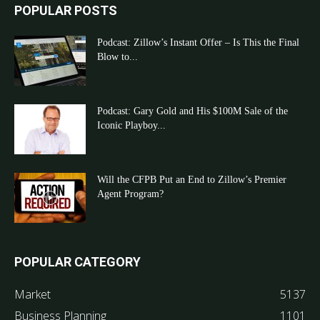
POPULAR POSTS
Podcast: Zillow’s Instant Offer – Is This the Final
Blow to...
Podcast: Gary Gold and His $100M Sale of the
Iconic Playboy...
Will the CFPB Put an End to Zillow’s Premier
Agent Program?
POPULAR CATEGORY
Market
5137
Business Planning
1101