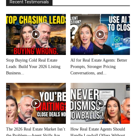
Recent Testimonials
Stop Buying Cold Real Estate
AI for Real Estate Agents: Better
Leads: Build Your 2026 Listing
Prompts, Stronger Pricing
Business...
Conversations, and...
The 2026 Real Estate Market Isn’t
How Real Estate Agents Should
the Problem—Agent Skills Are
Handle Lowball Offers Without