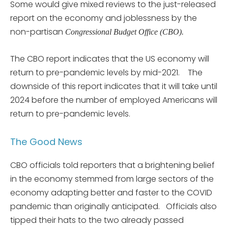
Some would give mixed reviews to the just-released
report on the economy and joblessness by the
non-partisan
Congressional Budget Office (CBO).
The CBO report indicates that the US economy will
return to pre-pandemic levels by mid-2021. The
downside of this report indicates that it will take until
2024 before the number of employed Americans will
return to pre-pandemic levels.
The Good News
CBO officials told reporters that a brightening belief
in the economy stemmed from large sectors of the
economy adapting better and faster to the COVID
pandemic than originally anticipated. Officials also
tipped their hats to the two already passed