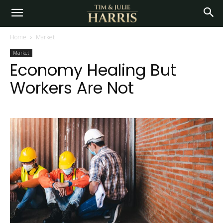
Home
Market
Market
Economy Healing But
Workers Are Not