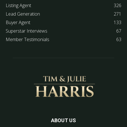
Listing Agent
326
Lead Generation
271
Buyer Agent
133
Superstar Interviews
67
Member Testimonials
63
ABOUT US