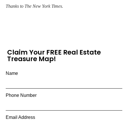
Thanks to The New York Times.
Claim Your FREE Real Estate
Treasure Map!
Name
Phone Number
Email Address