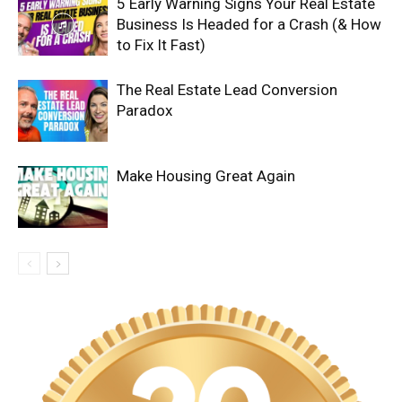
5 Early Warning Signs Your Real Estate
Business Is Headed for a Crash (& How
to Fix It Fast)
The Real Estate Lead Conversion
Paradox
Make Housing Great Again