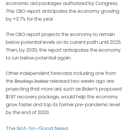
economic aid packages authorized by Congress.
This CBO report anticipates the economy growing
by +3.7% for the year.
The CBO report projects the economy to remain
below potential levels on its current path until 2025.
Then, by 2030, the report anticipates the economy
to run below potential again.
Other independent forecasts including one from
the
released two weeks ago are
Brookings Institute
projecting that more aid, such as Biden’s proposed
$1.9T recovery package, would help the economy
grow faster and top its former pre-pandemic level
by the end of 2020.
The Not-So-Good News