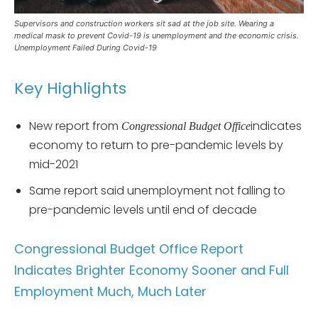
Supervisors and construction workers sit sad at the job site. Wearing a
medical mask to prevent Covid-19 is unemployment and the economic crisis.
Unemployment Failed During Covid-19
Key Highlights
New report from
indicates
Congressional Budget Office
economy to return to pre-pandemic levels by
mid-2021
Same report said unemployment not falling to
pre-pandemic levels until end of decade
Congressional Budget Office Report
Indicates Brighter Economy Sooner and Full
Employment Much, Much Later