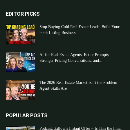
EDITOR PICKS
Stop Buying Cold Real Estate Leads: Build Your
2026 Listing Business...
AI for Real Estate Agents: Better Prompts,
Stronger Pricing Conversations, and...
The 2026 Real Estate Market Isn’t the Problem—
Agent Skills Are
POPULAR POSTS
Podcast: Zillow’s Instant Offer – Is This the Final