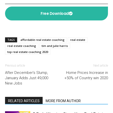
Free Download
TAGS
affordable real estate coaching
real estate
real estate coaching
tim and julie harris
top real estate coaching 2020
Previous article
Next article
After December’s Slump,
Home Prices Increase in
January Adds Just 49,000
+50% of Country win 2020
New Jobs
RELATED ARTICLES
MORE FROM AUTHOR