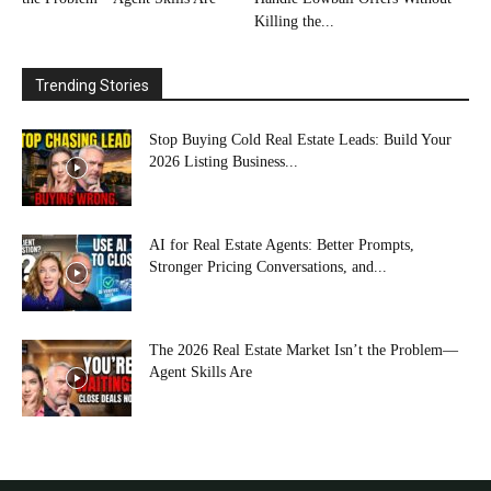
Killing the...
Trending Stories
Stop Buying Cold Real Estate Leads: Build Your
2026 Listing Business...
AI for Real Estate Agents: Better Prompts,
Stronger Pricing Conversations, and...
The 2026 Real Estate Market Isn’t the Problem—
Agent Skills Are