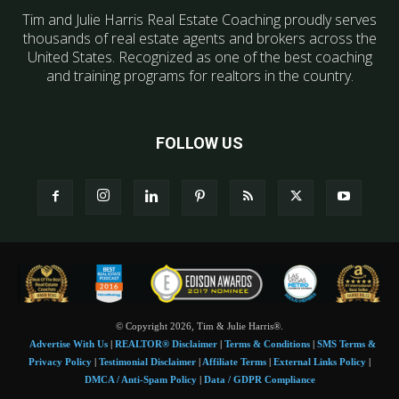
Tim and Julie Harris Real Estate Coaching proudly serves
thousands of real estate agents and brokers across the
United States. Recognized as one of the best coaching
and training programs for realtors in the country.
FOLLOW US
© Copyright 2026, Tim & Julie Harris®.
Advertise With Us
|
REALTOR® Disclaimer
|
Terms & Conditions
|
SMS Terms &
Privacy Policy
|
Testimonial Disclaimer
|
Affiliate Terms
|
External Links Policy
|
DMCA / Anti-Spam Policy
|
Data / GDPR Compliance