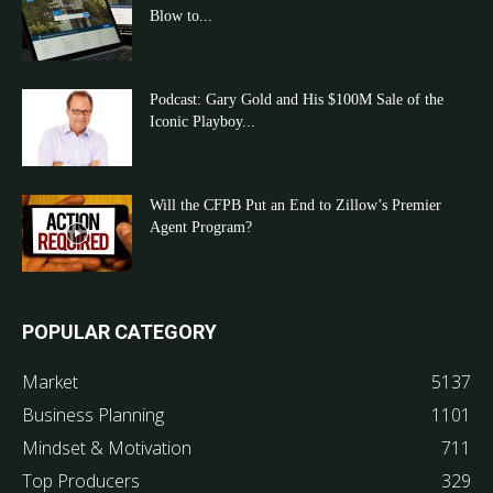
Blow to...
Podcast: Gary Gold and His $100M Sale of the
Iconic Playboy...
Will the CFPB Put an End to Zillow’s Premier
Agent Program?
POPULAR CATEGORY
Market
5137
Business Planning
1101
Mindset & Motivation
711
Top Producers
329