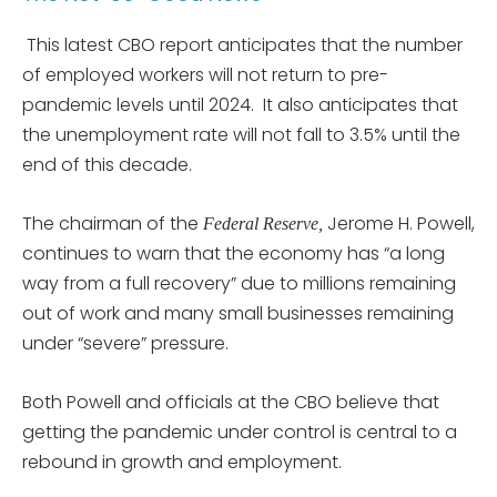
This latest CBO report anticipates that the number
of employed workers will not return to pre-
pandemic levels until 2024. It also anticipates that
the unemployment rate will not fall to 3.5% until the
end of this decade.
The chairman of the
Jerome H. Powell,
Federal Reserve,
continues to warn that the economy has “a long
way from a full recovery” due to millions remaining
out of work and many small businesses remaining
under “severe” pressure.
Both Powell and officials at the CBO believe that
getting the pandemic under control is central to a
rebound in growth and employment.