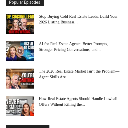
Popular Episodes
Stop Buying Cold Real Estate Leads: Build Your
2026 Listing Business...
AI for Real Estate Agents: Better Prompts,
Stronger Pricing Conversations, and...
The 2026 Real Estate Market Isn’t the Problem—
Agent Skills Are
How Real Estate Agents Should Handle Lowball
Offers Without Killing the...