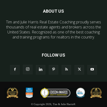
ABOUT US
Tim and Julie Harris Real Estate Coaching proudly serves
thousands of real estate agents and brokers across the
United States. Recognized as one of the best coaching
and training programs for realtors in the country.
FOLLOW US
© Copyright 2026, Tim & Julie Harris®.