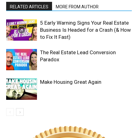
RELATED ARTICLES
MORE FROM AUTHOR
5 Early Warning Signs Your Real Estate
Business Is Headed for a Crash (& How
to Fix It Fast)
The Real Estate Lead Conversion
Paradox
Make Housing Great Again