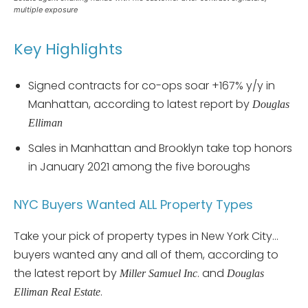
multiple exposure
Key Highlights
Signed contracts for co-ops soar +167% y/y in
Manhattan, according to latest report by
Douglas
Elliman
Sales in Manhattan and Brooklyn take top honors
in January 2021 among the five boroughs
NYC Buyers Wanted ALL Property Types
Take your pick of property types in New York City…
buyers wanted any and all of them, according to
the latest report by
. and
Miller Samuel Inc
Douglas
.
Elliman Real Estate