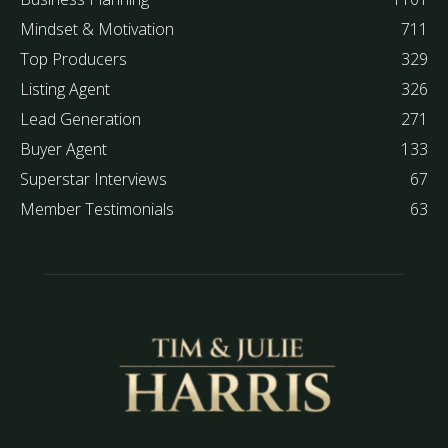
Mindset & Motivation
711
Top Producers
329
Listing Agent
326
Lead Generation
271
Buyer Agent
133
Superstar Interviews
67
Member Testimonials
63