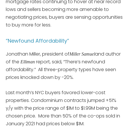
mortgage rates continuing to hover at near record
lows and sellers becoming more amenable to
negotiating prices, buyers are sensing opportunities
to buy more for less.
“Newfound Affordability”
Jonathan Miller, president of
and author
Miller Samuel
of the
report, said, “There’s newfound
Elliman
affordability.” All three-property types have seen
prices knocked down by -20%.
Last month’s NYC buyers favored lower-cost
properties. Condominium contracts jumped +51%
y/y with the price range of $1M to $1.99M being the
chosen price. More than 50% of the co-ops sold in
January 2021 had prices below $1M.