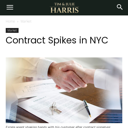
Home
Market
Market
Contract Spikes in NYC
Estate agent shaking hands with his customer after contract signature;