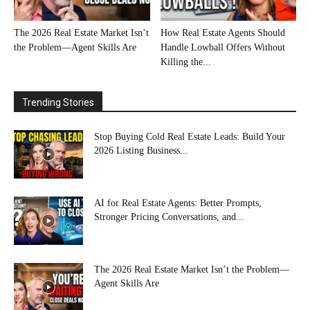
The 2026 Real Estate Market Isn’t
How Real Estate Agents Should
the Problem—Agent Skills Are
Handle Lowball Offers Without
Killing the...
Trending Stories
Stop Buying Cold Real Estate Leads: Build Your
2026 Listing Business...
AI for Real Estate Agents: Better Prompts,
Stronger Pricing Conversations, and...
The 2026 Real Estate Market Isn’t the Problem—
Agent Skills Are