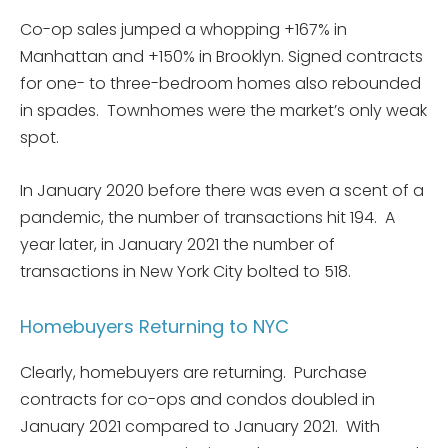
Co-op sales jumped a whopping +167% in
Manhattan and +150% in Brooklyn. Signed contracts
for one- to three-bedroom homes also rebounded
in spades. Townhomes were the market’s only weak
spot.
In January 2020 before there was even a scent of a
pandemic, the number of transactions hit 194. A
year later, in January 2021 the number of
transactions in New York City bolted to 518.
Homebuyers Returning to NYC
Clearly, homebuyers are returning. Purchase
contracts for co-ops and condos doubled in
January 2021 compared to January 2021. With