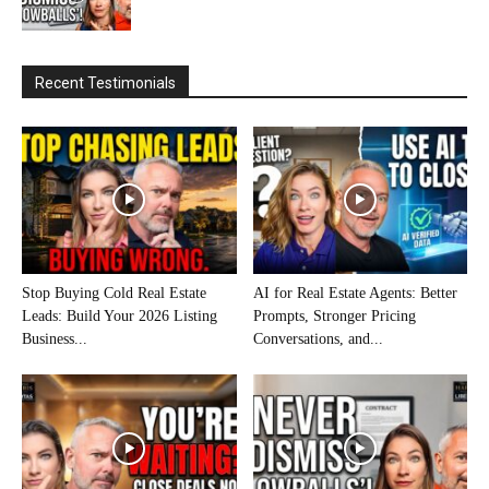
Recent Testimonials
Stop Buying Cold Real Estate
AI for Real Estate Agents: Better
Leads: Build Your 2026 Listing
Prompts, Stronger Pricing
Business...
Conversations, and...