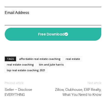
Email Address
Free Download
TAGS
affordable real estate coaching
real estate
real estate coaching
tim and julie harris
top real estate coaching 2021
Previous article
Next article
Seller – Disclose
Zillow, Clubhouse, EXP Realty,
EVERYTHING
What You Need to Know