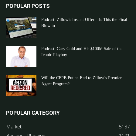
POPULAR POSTS
Podcast: Zillow’s Instant Offer – Is This the Final
Blow to...
Podcast: Gary Gold and His $100M Sale of the
Iconic Playboy...
Will the CFPB Put an End to Zillow’s Premier
Agent Program?
POPULAR CATEGORY
Market
5137
Business Planning
1101