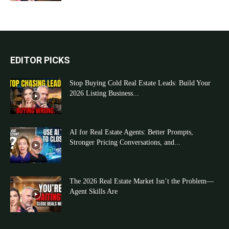
EDITOR PICKS
Stop Buying Cold Real Estate Leads: Build Your
2026 Listing Business...
AI for Real Estate Agents: Better Prompts,
Stronger Pricing Conversations, and...
The 2026 Real Estate Market Isn’t the Problem—
Agent Skills Are