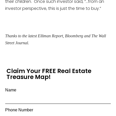
their children. Once such investor said, “…from an
investor perspective, this is just the time to buy.”
Thanks to the latest Elliman Report, Bloomberg and The Wall
Street Journal.
Claim Your FREE Real Estate
Treasure Map!
Name
Phone Number