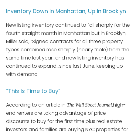
Inventory Down in Manhattan, Up in Brooklyn
New listing inventory continued to fall sharply for the
fourth straight month in Manhattan but in Brooklyn,
Miller said, “Signed contracts for all three property
types combined rose sharply (nearly triple) from the
same time last year…and new listing inventory has
continued to expand…since last June, keeping up
with demand.
“This Is Time to Buy”
According to an article in
high-
The Wall Street Journal,
end renters are taking advantage of price
discounts to buy for the first time plus real estate
investors and families are buying NYC properties for