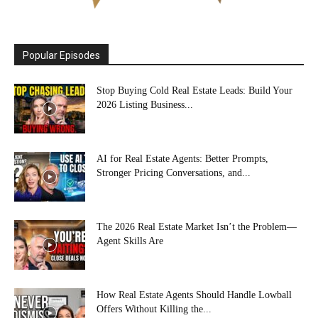
Popular Episodes
Stop Buying Cold Real Estate Leads: Build Your
2026 Listing Business...
AI for Real Estate Agents: Better Prompts,
Stronger Pricing Conversations, and...
The 2026 Real Estate Market Isn’t the Problem—
Agent Skills Are
How Real Estate Agents Should Handle Lowball
Offers Without Killing the...