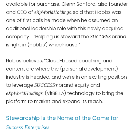
available for purchase, Glenn Sanford, also founder
and CEO of
, said that Hobbs was
eXpWorldHoldings
one of first calls he made when he assumed an
additional leadership role with this newly acquired
company . “Helping us steward the
brand
SUCCESS
is right in (Hobbs’) wheelhouse.”
Hobbs believes, “Cloud-based coaching and
content are where the (personal development)
industry is headed, and we’re in an exciting position
to leverage
brand equity and
SUCCESS’s
’ (VirBELLA) technology to bring the
eXpWorldHoldings
platform to market and expand its reach.”
Stewardship is the Name of the Game for
Success
Enterprises