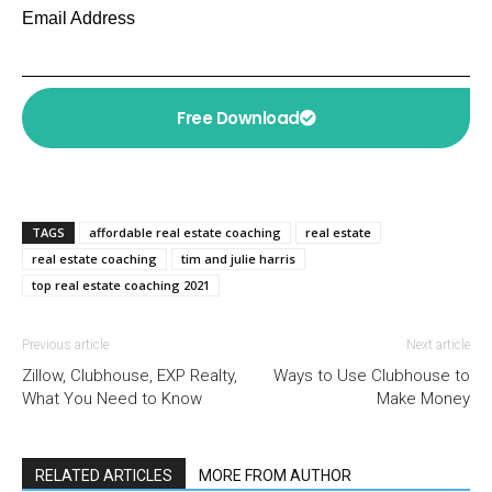
Email Address
Free Download
TAGS
affordable real estate coaching
real estate
real estate coaching
tim and julie harris
top real estate coaching 2021
Previous article
Next article
Zillow, Clubhouse, EXP Realty,
Ways to Use Clubhouse to
What You Need to Know
Make Money
RELATED ARTICLES
MORE FROM AUTHOR