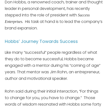
Don Hobbs, a renowned coach, trainer and thought
leader in personal development, has recently
stepped into the role of president with
Success
His task at hand is to lead the company’s
Enterprises.
brand expansion.
Hobbs’ Journey Towards Success
Like many “successful” people regardless of what
they do to become successful, Hobbs became
engaged with a mentor during his “coming of age”
years. That mentor was Jim Rohn, an entrepreneur,
author and motivational speaker.
Rohn said during their initial interaction, “For things
to change for you, you have to change.” Those
words of wisdom resonated with Hobbs some forty