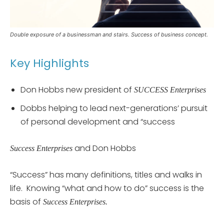
Double exposure of a businessman and stairs. Success of business concept.
Key Highlights
Don Hobbs new president of
SUCCESS Enterprises
Dobbs helping to lead next-generations’ pursuit
of personal development and “success
and Don Hobbs
Success Enterprises
“Success” has many definitions, titles and walks in
life. Knowing “what and how to do” success is the
basis of
Success Enterprises.