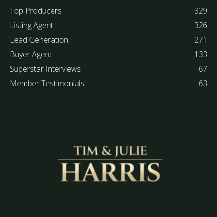
Top Producers
329
Listing Agent
326
Lead Generation
271
Buyer Agent
133
Superstar Interviews
67
Member Testimonials
63