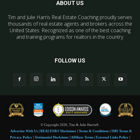
ABOUT US
Tim and Julie Harris Real Estate Coaching proudly serves
thousands of real estate agents and brokers across the
United States. Recognized as one of the best coaching
and training programs for realtors in the country.
FOLLOW US
© Copyright 2026, Tim & Julie Harris®.
Advertise With Us
|
REALTOR® Disclaimer
|
Terms & Conditions
|
SMS Terms &
Privacy Policy
|
Testimonial Disclaimer
|
Affiliate Terms
|
External Links Policy
|