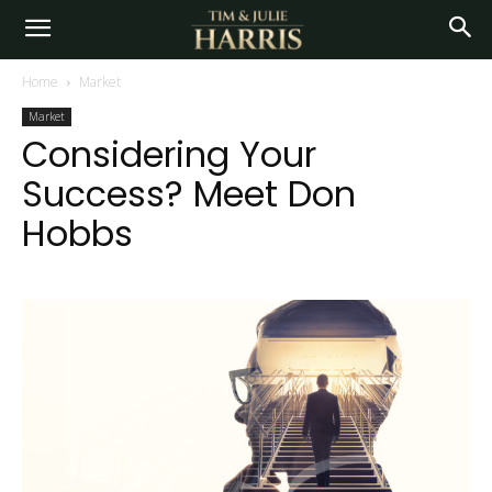
Home
Market
Market
Considering Your
Success? Meet Don
Hobbs