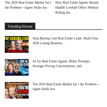
The 2026 Real Estate Market Isn’t
How Real Estate Agents Should
the Problem—Agent Skills Are
Handle Lowball Offers Without
Killing the...
Trending Stories
Stop Buying Cold Real Estate Leads: Build Your
2026 Listing Business...
AI for Real Estate Agents: Better Prompts,
Stronger Pricing Conversations, and...
The 2026 Real Estate Market Isn’t the Problem—
Agent Skills Are