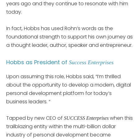
years ago and they continue to resonate with him
today.
In fact, Hobbs has used Rohn’s words as the
foundational strength to support his own journey as
a thought leader, author, speaker and entrepreneur.
Hobbs as President of
Success Enterprises
Upon assuming this role, Hobbs said, “I’m thrilled
about the opportunity to develop a modern, digital
personal development platform for today’s
business leaders. “
Tapped by new CEO of
when this
SUCCESS Enterprises
trailblazing entity within the multi-billion dollar
industry of personal development became