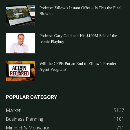
Podcast: Zillow’s Instant Offer – Is This the Final
Blow to...
Podcast: Gary Gold and His $100M Sale of the
Iconic Playboy...
Will the CFPB Put an End to Zillow’s Premier
Agent Program?
POPULAR CATEGORY
Market
5137
Business Planning
1101
Mindset & Motivation
711