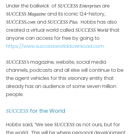
Under the bailiwick of
are
SUCCESS Enterprises
and its iconic 124-history
SUCCESS Magazine
,
and
. Hobbs has also
SUCCESS.com
SUCCESS Plus
created a virtual world called
that
SUCCESS World
anyone can access for free by going to
https://www.successworlddownload.com
magazine, website, social media
SUCCESS’s
channels, podcasts and all else will continue to be
the agent vehicles for this visionary entity that
already has an audience of some seven million
people.
for the World
SUCCESS
Hobbs said, “We see
as not ours, but for
SUCCESS
the world. This will be where personal development