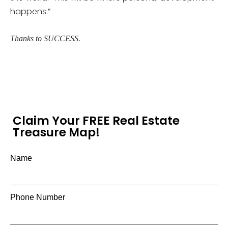
happens.”
Thanks to SUCCESS.
Claim Your FREE Real Estate
Treasure Map!
Name
Phone Number