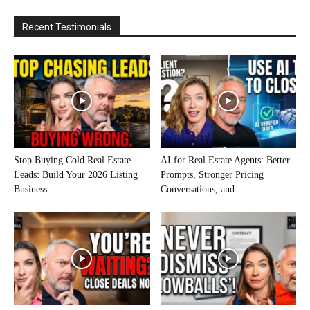
Recent Testimonials
Stop Buying Cold Real Estate
AI for Real Estate Agents: Better
Leads: Build Your 2026 Listing
Prompts, Stronger Pricing
Business...
Conversations, and...