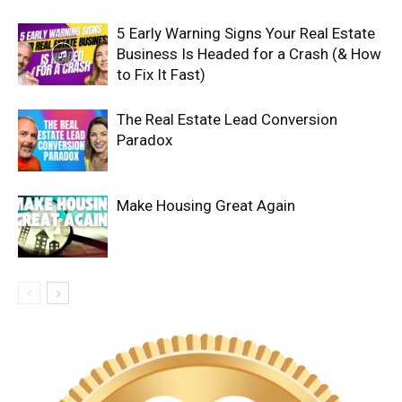
5 Early Warning Signs Your Real Estate
Business Is Headed for a Crash (& How
to Fix It Fast)
The Real Estate Lead Conversion
Paradox
Make Housing Great Again