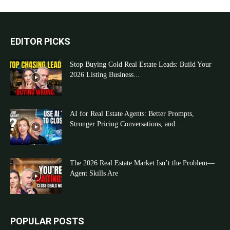
EDITOR PICKS
Stop Buying Cold Real Estate Leads: Build Your
2026 Listing Business...
AI for Real Estate Agents: Better Prompts,
Stronger Pricing Conversations, and...
The 2026 Real Estate Market Isn’t the Problem—
Agent Skills Are
POPULAR POSTS