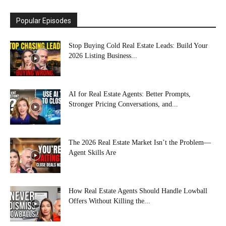
Popular Episodes
Stop Buying Cold Real Estate Leads: Build Your
2026 Listing Business...
AI for Real Estate Agents: Better Prompts,
Stronger Pricing Conversations, and...
The 2026 Real Estate Market Isn’t the Problem—
Agent Skills Are
How Real Estate Agents Should Handle Lowball
Offers Without Killing the...