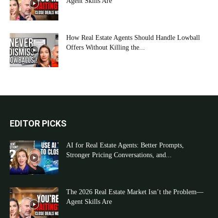
Agent Skills Are
How Real Estate Agents Should Handle Lowball
Offers Without Killing the...
EDITOR PICKS
AI for Real Estate Agents: Better Prompts,
Stronger Pricing Conversations, and...
The 2026 Real Estate Market Isn’t the Problem—
Agent Skills Are