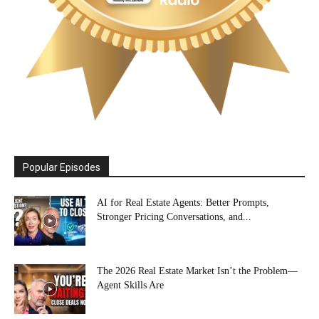
Popular Episodes
AI for Real Estate Agents: Better Prompts,
Stronger Pricing Conversations, and...
The 2026 Real Estate Market Isn’t the Problem—
Agent Skills Are