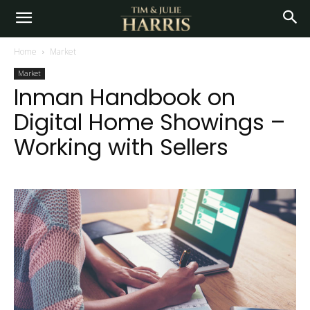
Home
Market
Market
Inman Handbook on
Digital Home Showings –
Working with Sellers