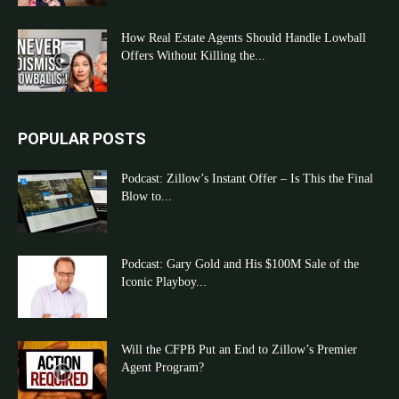
How Real Estate Agents Should Handle Lowball
Offers Without Killing the...
POPULAR POSTS
Podcast: Zillow’s Instant Offer – Is This the Final
Blow to...
Podcast: Gary Gold and His $100M Sale of the
Iconic Playboy...
Will the CFPB Put an End to Zillow’s Premier
Agent Program?