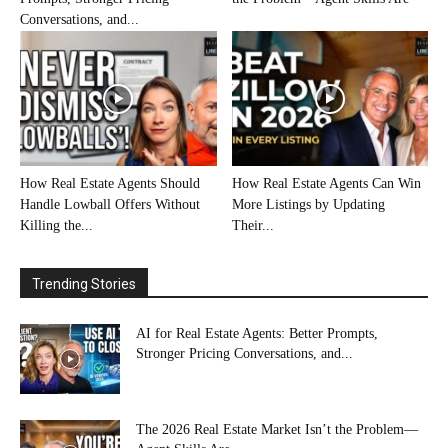
Conversations, and...
How Real Estate Agents Should
How Real Estate Agents Can Win
Handle Lowball Offers Without
More Listings by Updating
Killing the...
Their...
Trending Stories
AI for Real Estate Agents: Better Prompts,
Stronger Pricing Conversations, and...
The 2026 Real Estate Market Isn’t the Problem—