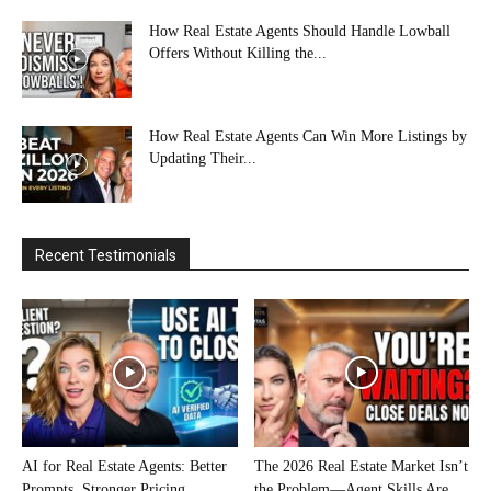
How Real Estate Agents Should Handle Lowball
Offers Without Killing the...
How Real Estate Agents Can Win More Listings by
Updating Their...
Recent Testimonials
AI for Real Estate Agents: Better
The 2026 Real Estate Market Isn’t
Prompts, Stronger Pricing
the Problem—Agent Skills Are