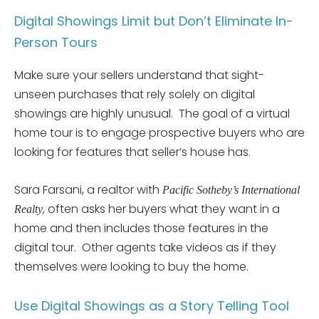
Digital Showings Limit but Don’t Eliminate In-
Person Tours
Make sure your sellers understand that sight-
unseen purchases that rely solely on digital
showings are highly unusual. The goal of a virtual
home tour is to engage prospective buyers who are
looking for features that seller’s house has.
Sara Farsani, a realtor with
Pacific Sotheby’s International
, often asks her buyers what they want in a
Realty
home and then includes those features in the
digital tour. Other agents take videos as if they
themselves were looking to buy the home.
Use Digital Showings as a Story Telling Tool