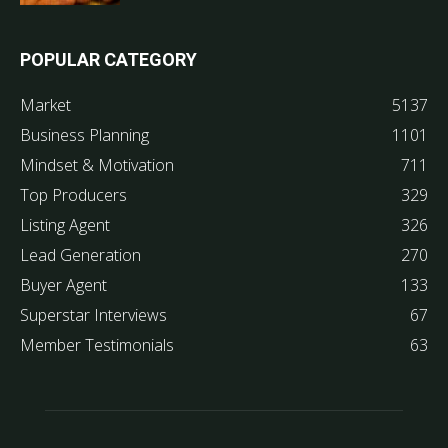
POPULAR CATEGORY
Market
5137
Business Planning
1101
Mindset & Motivation
711
Top Producers
329
Listing Agent
326
Lead Generation
270
Buyer Agent
133
Superstar Interviews
67
Member Testimonials
63