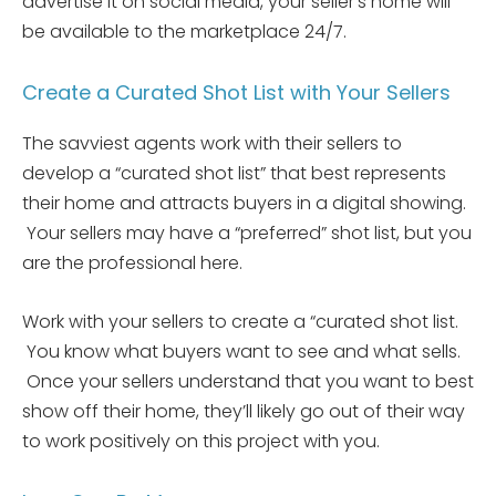
advertise it on social media, your seller’s home will
be available to the marketplace 24/7.
Create a Curated Shot List with Your Sellers
The savviest agents work with their sellers to
develop a “curated shot list” that best represents
their home and attracts buyers in a digital showing.
Your sellers may have a “preferred” shot list, but you
are the professional here.
Work with your sellers to create a “curated shot list.
You know what buyers want to see and what sells.
Once your sellers understand that you want to best
show off their home, they’ll likely go out of their way
to work positively on this project with you.