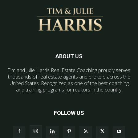
ABOUT US
Tim and Julie Harris Real Estate Coaching proudly serves
thousands of real estate agents and brokers across the
United States. Recognized as one of the best coaching
and training programs for realtors in the country.
FOLLOW US