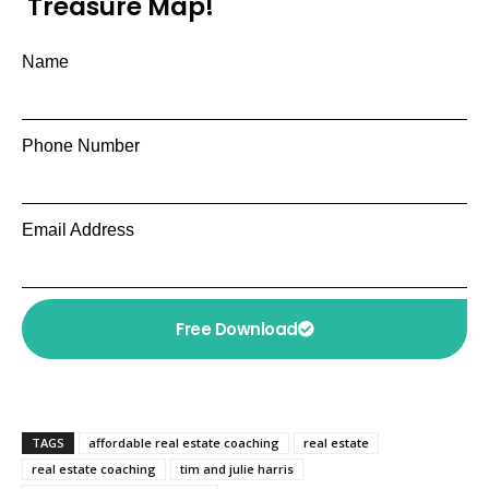
Treasure Map!
Name
Phone Number
Email Address
Free Download
TAGS
affordable real estate coaching
real estate
real estate coaching
tim and julie harris