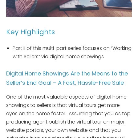
Key Highlights
Part II of this multi-part series focuses on “Working
with Sellers” via digital home showings
Digital Home Showings Are the Means to the
Seller’s End Goal – A Fast, Hassle-Free Sale
One of the most valuable aspects of digital home
showings to sellers is that virtual tours get more
eyes on the home faster. Assuming that you as top
producing agent publish the virtual tour on major
website portals, your own website and that you