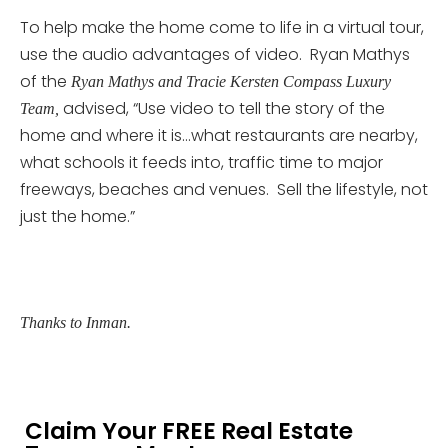
To help make the home come to life in a virtual tour,
use the audio advantages of video. Ryan Mathys
of the
Ryan Mathys and Tracie Kersten Compass Luxury
advised, “Use video to tell the story of the
Team,
home and where it is…what restaurants are nearby,
what schools it feeds into, traffic time to major
freeways, beaches and venues. Sell the lifestyle, not
just the home.”
Thanks to Inman.
Claim Your FREE Real Estate