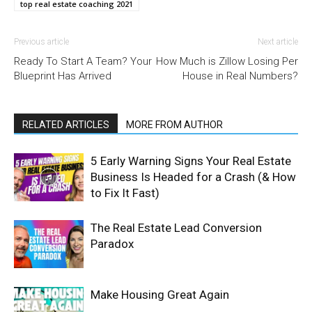
top real estate coaching 2021
Previous article
Next article
Ready To Start A Team? Your
How Much is Zillow Losing Per
Blueprint Has Arrived
House in Real Numbers?
RELATED ARTICLES
MORE FROM AUTHOR
5 Early Warning Signs Your Real Estate
Business Is Headed for a Crash (& How
to Fix It Fast)
The Real Estate Lead Conversion
Paradox
Make Housing Great Again