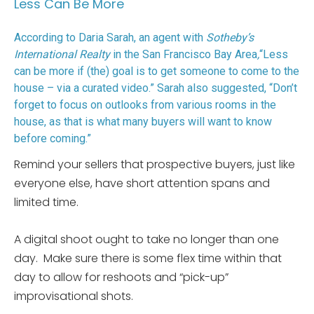
Less Can Be More
According to Daria Sarah, an agent with
Sotheby’s
International Realty
in the San Francisco Bay Area
,
“Less
can be more if (the) goal is to get someone to come to the
house – via a curated video.” Sarah also suggested, “Don’t
forget to focus on outlooks from various rooms in the
house, as that is what many buyers will want to know
before coming.”
Remind your sellers that prospective buyers, just like
everyone else, have short attention spans and
limited time.
A digital shoot ought to take no longer than one
day. Make sure there is some flex time within that
day to allow for reshoots and “pick-up”
improvisational shots.