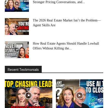
Stronger Pricing Conversations, and...
The 2026 Real Estate Market Isn’t the Problem—
Agent Skills Are
How Real Estate Agents Should Handle Lowball
Offers Without Killing the...
Recent Testimonials