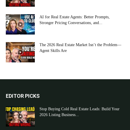
AI for Real Estate Agents: Better Prompts,
Stronger Pricing Conversations, and...
The 2026 Real Estate Market Isn’t the Problem—
Agent Skills Are
EDITOR PICKS
Stop Buying Cold Real Estate Leads: Build Your
2026 Listing Business...