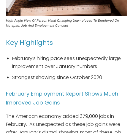
High Angle View Of Person Hand Changing Unemployed To Employed On
Notepad. Job And Employment Concept
Key Highlights
February’s hiring pace sees unexpectedly large
improvement over January numbers
Strongest showing since October 2020
February Employment Report Shows Much
Improved Job Gains
The American economy added 379,000 jobs in
February. As unexpected as these job gains were
after January’s dismal showing, most of these job