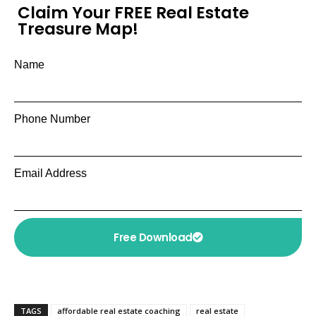
Claim Your FREE Real Estate
Treasure Map!
Name
Phone Number
Email Address
Free Download
TAGS
affordable real estate coaching
real estate