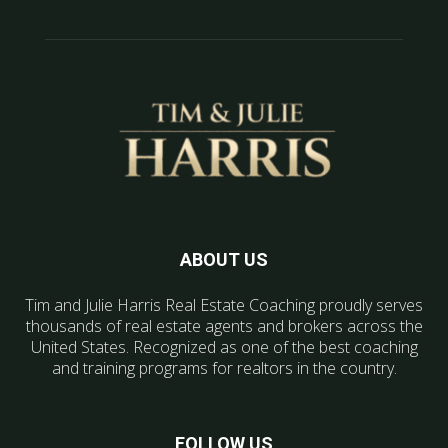
ABOUT US
Tim and Julie Harris Real Estate Coaching proudly serves
thousands of real estate agents and brokers across the
United States. Recognized as one of the best coaching
and training programs for realtors in the country.
FOLLOW US