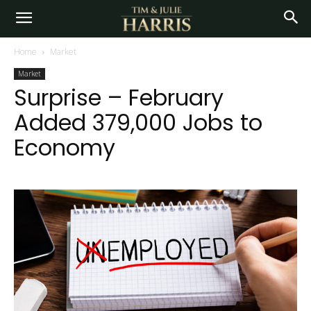
Home
Market
Market
Surprise – February
Added 379,000 Jobs to
Economy