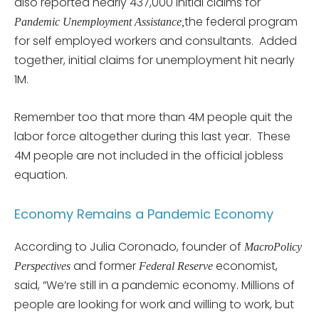
also reported nearly 437,000 initial claims for
the federal program
Pandemic Unemployment Assistance,
for self employed workers and consultants. Added
together, initial claims for unemployment hit nearly
1M.
Remember too that more than 4M people quit the
labor force altogether during this last year. These
4M people are not included in the official jobless
equation.
Economy Remains a Pandemic Economy
According to Julia Coronado, founder of
MacroPolicy
and former
economist,
Perspectives
Federal Reserve
said, “We’re still in a pandemic economy. Millions of
people are looking for work and willing to work, but