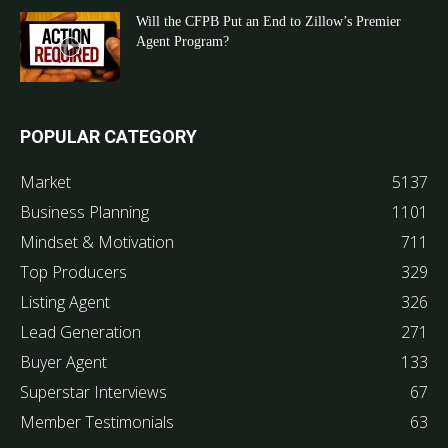
Will the CFPB Put an End to Zillow’s Premier
Agent Program?
POPULAR CATEGORY
Market
5137
Business Planning
1101
Mindset & Motivation
711
Top Producers
329
Listing Agent
326
Lead Generation
271
Buyer Agent
133
Superstar Interviews
67
Member Testimonials
63