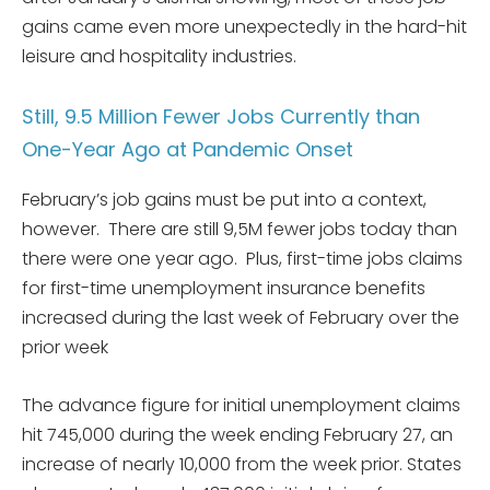
gains came even more unexpectedly in the hard-hit
leisure and hospitality industries.
Still, 9.5 Million Fewer Jobs Currently than
One-Year Ago at Pandemic Onset
February’s job gains must be put into a context,
however. There are still 9,5M fewer jobs today than
there were one year ago. Plus, first-time jobs claims
for first-time unemployment insurance benefits
increased during the last week of February over the
prior week
The advance figure for initial unemployment claims
hit 745,000 during the week ending February 27, an
increase of nearly 10,000 from the week prior. States