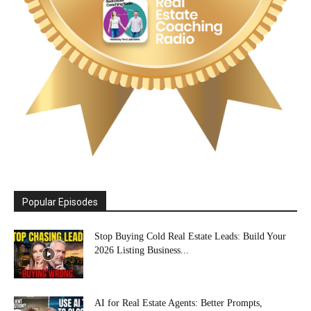
Popular Episodes
Stop Buying Cold Real Estate Leads: Build Your
2026 Listing Business...
AI for Real Estate Agents: Better Prompts,