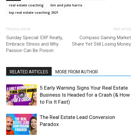
real estate coaching
tim and julie harris
top real estate coaching 2021
Previous article
Next article
Sunday Special: EXP Realty,
Compass Gaining Market
Embrace Stress and Why
Share Yet Still Losing Money
Passion Can Be Poison
RELATED ARTICLES
MORE FROM AUTHOR
5 Early Warning Signs Your Real Estate
Business Is Headed for a Crash (& How
to Fix It Fast)
The Real Estate Lead Conversion
Paradox