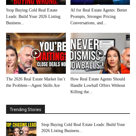
Stop Buying Cold Real Estate
AI for Real Estate Agents: Better
Leads: Build Your 2026 Listing
Prompts, Stronger Pricing
Business...
Conversations, and...
The 2026 Real Estate Market Isn’t
How Real Estate Agents Should
the Problem—Agent Skills Are
Handle Lowball Offers Without
Killing the...
Trending Stories
Stop Buying Cold Real Estate Leads: Build Your
2026 Listing Business...