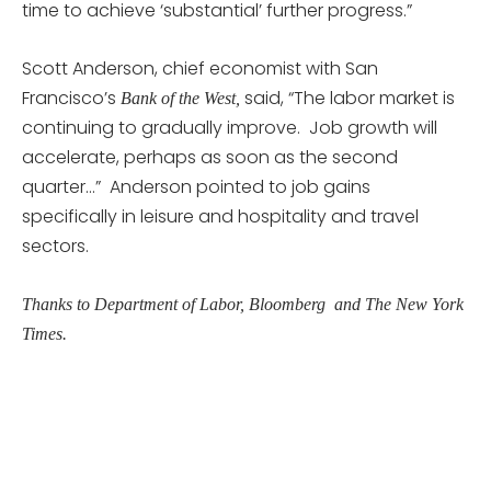
time to achieve ‘substantial’ further progress.”
Scott Anderson, chief economist with San
Francisco’s
said, “The labor market is
Bank of the West,
continuing to gradually improve. Job growth will
accelerate, perhaps as soon as the second
quarter…” Anderson pointed to job gains
specifically in leisure and hospitality and travel
sectors.
Thanks to Department of Labor, Bloomberg and The New York
Times.