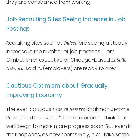
they are constrained from working.
Job Recruiting Sites Seeing Increase in Job
Postings
Recruiting sites such as
are seeing a steady
Indeed
increase in the number of job postings. Tom
Gimbel, chief executive of Chicago-based
LaSalle
said
“…(employers) are ready to hire.”
Network,
,
Cautious Optimism about Gradually
Improving Economy
The ever-cautious
chairman Jerome
Federal Reserve
Powell said last week, “There’s reason to think that
we’ll begin to make more progress soon. But even if
that happens, as now seems likely, it will take some