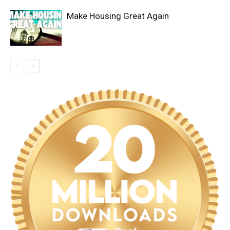
Make Housing Great Again