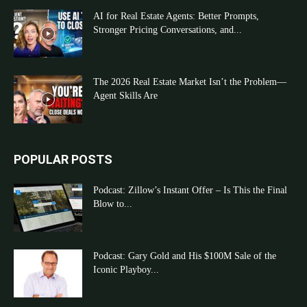
AI for Real Estate Agents: Better Prompts,
Stronger Pricing Conversations, and...
The 2026 Real Estate Market Isn’t the Problem—
Agent Skills Are
POPULAR POSTS
Podcast: Zillow’s Instant Offer – Is This the Final
Blow to...
Podcast: Gary Gold and His $100M Sale of the
Iconic Playboy...