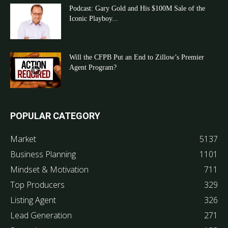
Podcast: Gary Gold and His $100M Sale of the
Iconic Playboy...
Will the CFPB Put an End to Zillow’s Premier
Agent Program?
POPULAR CATEGORY
Market
5137
Business Planning
1101
Mindset & Motivation
711
Top Producers
329
Listing Agent
326
Lead Generation
271