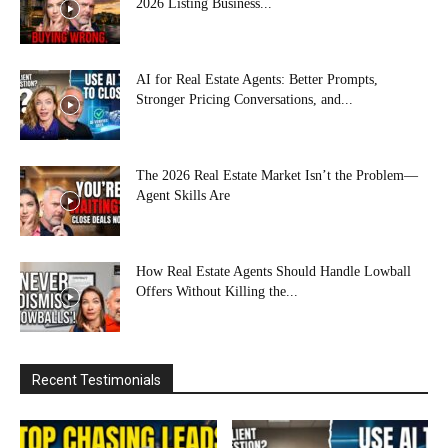
2026 Listing Business...
AI for Real Estate Agents: Better Prompts,
Stronger Pricing Conversations, and...
The 2026 Real Estate Market Isn’t the Problem—
Agent Skills Are
How Real Estate Agents Should Handle Lowball
Offers Without Killing the...
Recent Testimonials