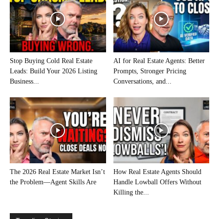
Stop Buying Cold Real Estate
AI for Real Estate Agents: Better
Leads: Build Your 2026 Listing
Prompts, Stronger Pricing
Business...
Conversations, and...
The 2026 Real Estate Market Isn’t
How Real Estate Agents Should
the Problem—Agent Skills Are
Handle Lowball Offers Without
Killing the...