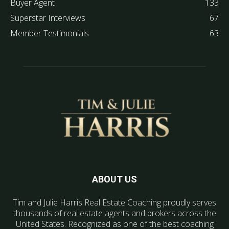
Buyer Agent
133
Superstar Interviews
67
Member Testimonials
63
ABOUT US
Tim and Julie Harris Real Estate Coaching proudly serves
thousands of real estate agents and brokers across the
United States. Recognized as one of the best coaching