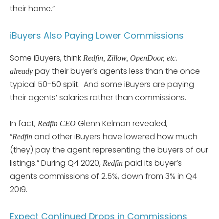
their home.”
iBuyers Also Paying Lower Commissions
Some iBuyers, think
Redfin, Zillow, OpenDoor, etc.
pay their buyer’s agents less than the once
already
typical 50-50 split. And some iBuyers are paying
their agents’ salaries rather than commissions.
In fact,
Glenn Kelman revealed,
Redfin CEO
“
and other iBuyers have lowered how much
Redfin
(they) pay the agent representing the buyers of our
listings.” During Q4 2020,
paid its buyer’s
Redfin
agents commissions of 2.5%, down from 3% in Q4
2019.
Expect Continued Drops in Commissions