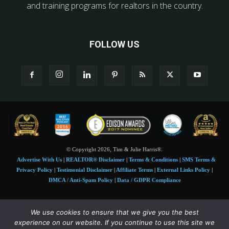
and training programs for realtors in the country.
FOLLOW US
© Copyright 2026, Tim & Julie Harris®.
Advertise With Us
|
REALTOR® Disclaimer
|
Terms & Conditions
|
SMS Terms &
Privacy Policy
|
Testimonial Disclaimer
|
Affiliate Terms
|
External Links Policy
|
DMCA / Anti-Spam Policy
|
Data / GDPR Compliance
Tim and Juile Harris personal images Copyright © 2026 Tim and Julie Harris
We use cookies to ensure that we give you the best
Photo Credit:
Stock images used under license by
Shutterstock
• Agent & broker images
experience on our website. If you continue to use this site we