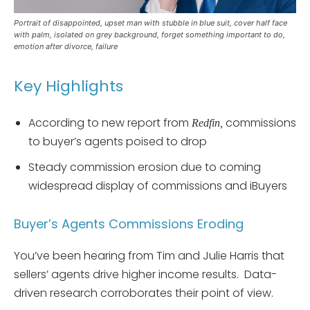
Portrait of disappointed, upset man with stubble in blue suit, cover half face
with palm, isolated on grey background, forget something important to do,
emotion after divorce, failure
Key Highlights
According to new report from
commissions
Redfin,
to buyer’s agents poised to drop
Steady commission erosion due to coming
widespread display of commissions and iBuyers
Buyer’s Agents Commissions Eroding
You’ve been hearing from Tim and Julie Harris that
sellers’ agents drive higher income results. Data-
driven research corroborates their point of view.