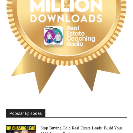
Popular Episodes
Stop Buying Cold Real Estate Leads: Build Your