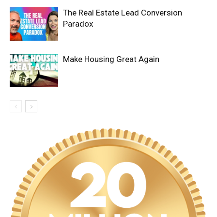
The Real Estate Lead Conversion
Paradox
Make Housing Great Again