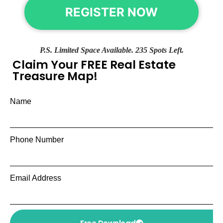
REGISTER NOW
P.S. Limited Space Available. 235 Spots Left.
Claim Your FREE Real Estate
Treasure Map!
Name
Phone Number
Email Address