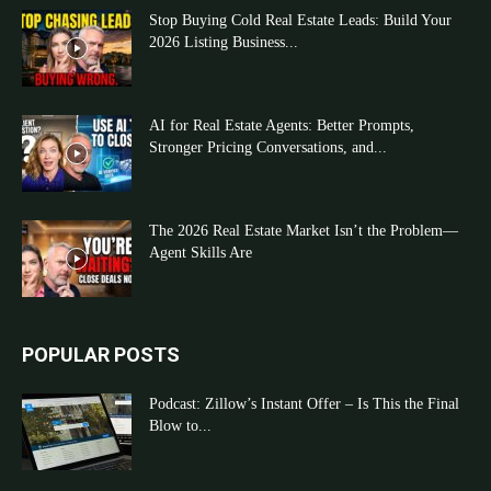
Stop Buying Cold Real Estate Leads: Build Your
2026 Listing Business...
AI for Real Estate Agents: Better Prompts,
Stronger Pricing Conversations, and...
The 2026 Real Estate Market Isn’t the Problem—
Agent Skills Are
POPULAR POSTS
Podcast: Zillow’s Instant Offer – Is This the Final
Blow to...