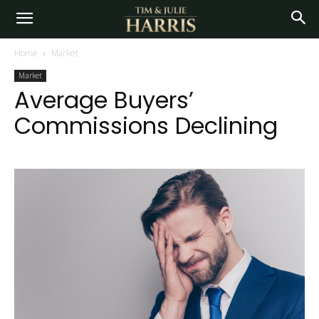
Home
Market
Market
Average Buyers’
Commissions Declining