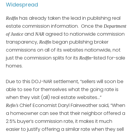
Widespread
has already taken the lead in publishing real
Redfin
estate commission information. Once the
Department
and
agreed to nationwide commission
of Justice
NAR
transparency,
began publishing broker
Redfin
commissions on all of its websites nationwide, not
just the commission splits for its
-listed for-sale
Redfin
homes.
Due to this DOJ-NAR settlement, “sellers will soon be
able to see for themselves what the going rate is
when they visit (all) real estate websites…”
Chief Economist Daryl Fairweather said, “When
Refin’s
a homeowner can see that their neighbor offered a
2.5% buyer’s commission rate, it makes it much
easier to justify offering a similar rate when they sell