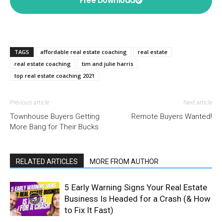
Free Download
TAGS
affordable real estate coaching
real estate
real estate coaching
tim and julie harris
top real estate coaching 2021
Previous article
Next article
Townhouse Buyers Getting
Remote Buyers Wanted!
More Bang for Their Bucks
RELATED ARTICLES
MORE FROM AUTHOR
5 Early Warning Signs Your Real Estate
Business Is Headed for a Crash (& How
to Fix It Fast)