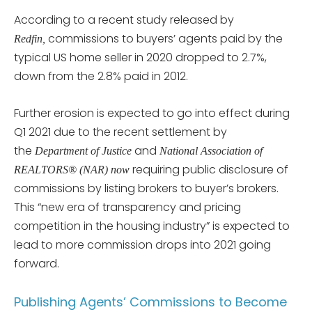
According to a recent study released by
commissions to buyers’ agents paid by the
Redfin,
typical US home seller in 2020 dropped to 2.7%,
down from the 2.8% paid in 2012.
Further erosion is expected to go into effect during
Q1 2021 due to the recent settlement by
the
and
Department of Justice
N
ational Association of
requiring public disclosure of
REALTORS® (NAR) now
commissions by listing brokers to buyer’s brokers.
This “new era of transparency and pricing
competition in the housing industry” is expected to
lead to more commission drops into 2021 going
forward.
Publishing Agents’ Commissions to Become