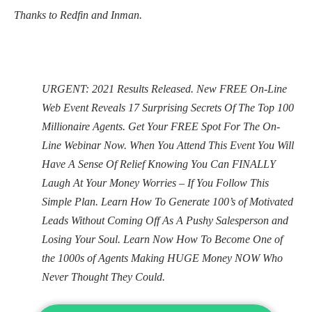
Thanks to Redfin and Inman.
URGENT: 2021 Results Released. New FREE On-Line
Web Event Reveals 17 Surprising Secrets Of The Top 100
Millionaire Agents. Get Your FREE Spot For The On-
Line Webinar Now. When You Attend This Event You Will
Have A Sense Of Relief Knowing You Can FINALLY
Laugh At Your Money Worries – If You Follow This
Simple Plan. Learn How To Generate 100’s of Motivated
Leads Without Coming Off As A Pushy Salesperson and
Losing Your Soul. Learn Now How To Become One of
the 1000s of Agents Making HUGE Money NOW Who
Never Thought They Could.