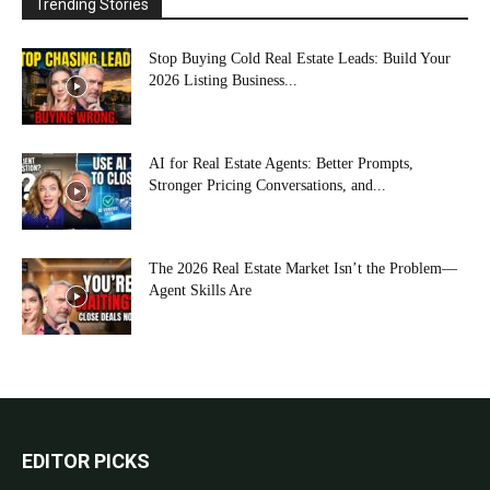
Trending Stories
Stop Buying Cold Real Estate Leads: Build Your
2026 Listing Business...
AI for Real Estate Agents: Better Prompts,
Stronger Pricing Conversations, and...
The 2026 Real Estate Market Isn’t the Problem—
Agent Skills Are
EDITOR PICKS