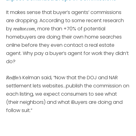
It makes sense that buyer’s agents’ commissions
are dropping. According to some recent research
by
more than +70% of potential
realtor.com,
homebuyers are doing their own home searches
online before they even contact a real estate
agent. Why pay a buyer’s agent for work they didn’t
do?
Kelman said, “Now that the DOJ and NAR
Redfin’s
settlement lets websites…publish the commission on
each listing, we expect consumers to see what
(their neighbors) and what iBuyers are doing and
follow suit.”