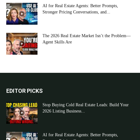
AI for Real Estate Agents: Better Prompts,
Stronger Pricing Conversations, and...
The 2026 Real Estate Market Isn’t the Problem—
Agent Skills Are
EDITOR PICKS
Stop Buying Cold Real Estate Leads: Build Your
2026 Listing Business...
AI for Real Estate Agents: Better Prompts,