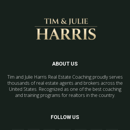
ABOUT US
Tim and Julie Harris Real Estate Coaching proudly serves
thousands of real estate agents and brokers across the
United States. Recognized as one of the best coaching
and training programs for realtors in the country.
FOLLOW US