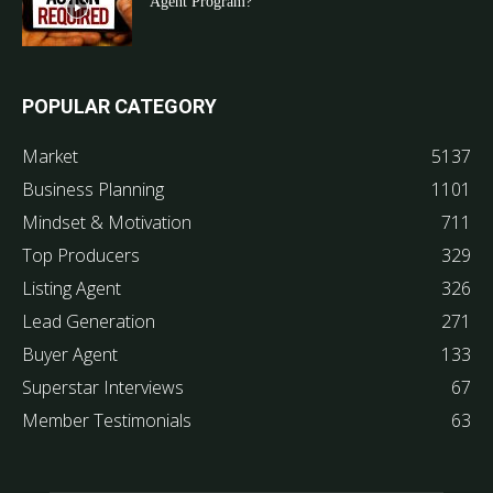
Agent Program?
POPULAR CATEGORY
Market
5137
Business Planning
1101
Mindset & Motivation
711
Top Producers
329
Listing Agent
326
Lead Generation
271
Buyer Agent
133
Superstar Interviews
67
Member Testimonials
63