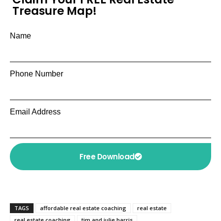
Treasure Map!
Name
Phone Number
Email Address
Free Download
TAGS
affordable real estate coaching
real estate
real estate coaching
tim and julie harris