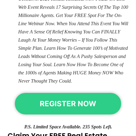
Web Event Reveals 17 Surprising Secrets Of The Top 100
Millionaire Agents. Get Your FREE Spot For The On-
Line Webinar Now. When You Attend This Event You Will
Have A Sense Of Relief Knowing You Can FINALLY
Laugh At Your Money Worries – If You Follow This
Simple Plan. Learn How To Generate 100’s of Motivated
Leads Without Coming Off As A Pushy Salesperson and
Losing Your Soul. Learn Now How To Become One of
the 1000s of Agents Making HUGE Money NOW Who
Never Thought They Could.
REGISTER NOW
P.S. Limited Space Available. 235 Spots Left.
Claim Your FREE Real Estate