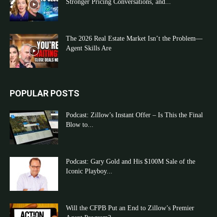
Stronger Pricing Conversations, and...
The 2026 Real Estate Market Isn’t the Problem—
Agent Skills Are
POPULAR POSTS
Podcast: Zillow’s Instant Offer – Is This the Final
Blow to...
Podcast: Gary Gold and His $100M Sale of the
Iconic Playboy...
Will the CFPB Put an End to Zillow’s Premier