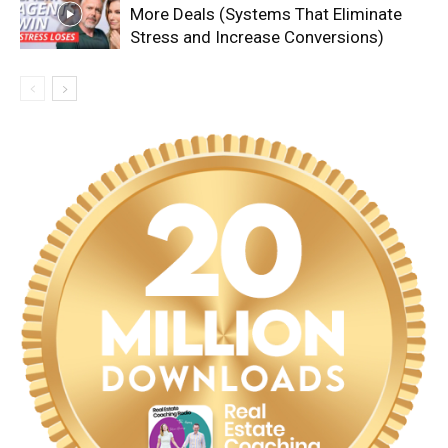
More Deals (Systems That Eliminate
Stress and Increase Conversions)