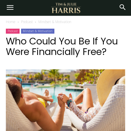
Home
Podcast
Mindset & Motivation
Podcast
Mindset & Motivation
Who Could You Be If You
Were Financially Free?