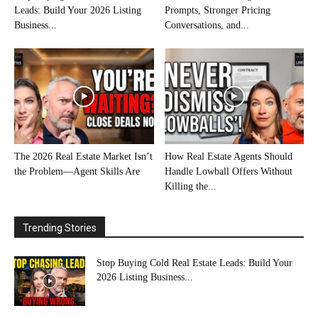
Leads: Build Your 2026 Listing
Prompts, Stronger Pricing
Business...
Conversations, and...
The 2026 Real Estate Market Isn’t
How Real Estate Agents Should
the Problem—Agent Skills Are
Handle Lowball Offers Without
Killing the...
Trending Stories
Stop Buying Cold Real Estate Leads: Build Your
2026 Listing Business...