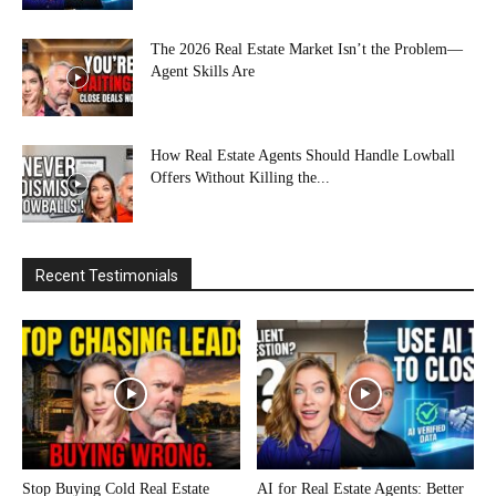
The 2026 Real Estate Market Isn’t the Problem—
Agent Skills Are
How Real Estate Agents Should Handle Lowball
Offers Without Killing the...
Recent Testimonials
Stop Buying Cold Real Estate
AI for Real Estate Agents: Better