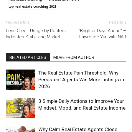
top real estate coaching 2021
Previous article
Next article
Less Credit Usage by Renters
“Brighter Days Ahead” –
Indicates Stabilizing Market
Lawrence Yun with NAR
RELATED ARTICLES
MORE FROM AUTHOR
The Real Estate Pain Threshold: Why
Persistent Agents Win More Listings in
2026
3 Simple Daily Actions to Improve Your
Mindset, Mood, and Real Estate Income
Why Calm Real Estate Agents Close