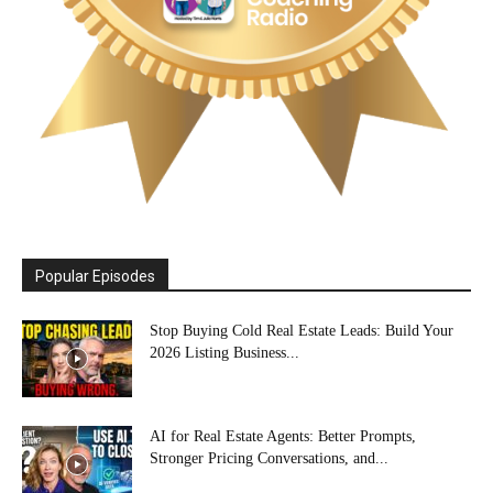
Popular Episodes
Stop Buying Cold Real Estate Leads: Build Your
2026 Listing Business...
AI for Real Estate Agents: Better Prompts,
Stronger Pricing Conversations, and...