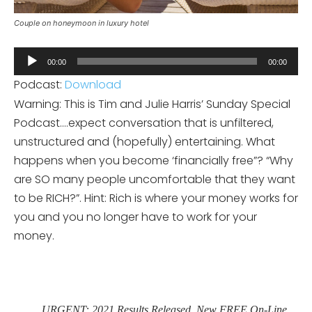
Couple on honeymoon in luxury hotel
Audio
00:00
00:00
Player
Podcast:
Download
Warning: This is Tim and Julie Harris’ Sunday Special
Podcast….expect conversation that is unfiltered,
unstructured and (hopefully) entertaining. What
happens when you become ‘financially free”? “Why
are SO many people uncomfortable that they want
to be RICH?”. Hint: Rich is where your money works for
you and you no longer have to work for your
money.
URGENT: 2021 Results Released. New FREE On-Line