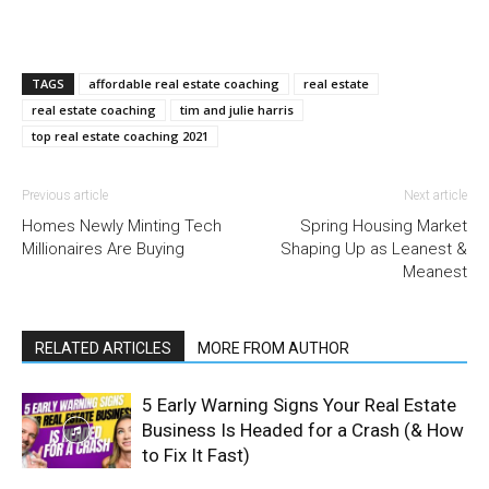
TAGS
affordable real estate coaching
real estate
real estate coaching
tim and julie harris
top real estate coaching 2021
Previous article
Next article
Homes Newly Minting Tech
Spring Housing Market
Millionaires Are Buying
Shaping Up as Leanest &
Meanest
RELATED ARTICLES
MORE FROM AUTHOR
5 Early Warning Signs Your Real Estate
Business Is Headed for a Crash (& How
to Fix It Fast)