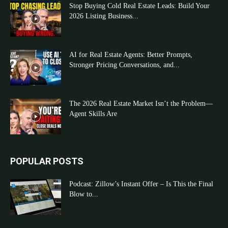
Stop Buying Cold Real Estate Leads: Build Your
2026 Listing Business...
AI for Real Estate Agents: Better Prompts,
Stronger Pricing Conversations, and...
The 2026 Real Estate Market Isn’t the Problem—
Agent Skills Are
POPULAR POSTS
Podcast: Zillow’s Instant Offer – Is This the Final
Blow to...