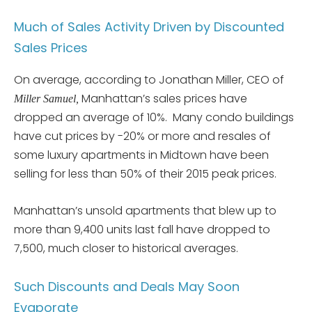
Much of Sales Activity Driven by Discounted
Sales Prices
On average, according to Jonathan Miller, CEO of
Manhattan’s sales prices have
Miller Samuel,
dropped an average of 10%. Many condo buildings
have cut prices by -20% or more and resales of
some luxury apartments in Midtown have been
selling for less than 50% of their 2015 peak prices.
Manhattan’s unsold apartments that blew up to
more than 9,400 units last fall have dropped to
7,500, much closer to historical averages.
Such Discounts and Deals May Soon
Evaporate