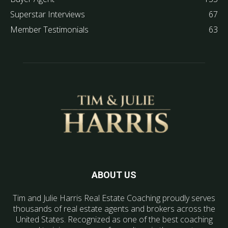
Superstar Interviews
67
Member Testimonials
63
ABOUT US
Tim and Julie Harris Real Estate Coaching proudly serves
thousands of real estate agents and brokers across the
United States. Recognized as one of the best coaching