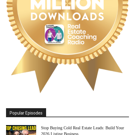
Popular Episodes
Stop Buying Cold Real Estate Leads: Build Your
2026 Listing Business...