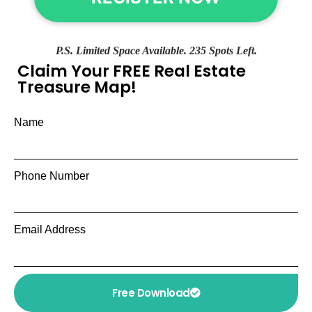
P.S. Limited Space Available. 235 Spots Left.
Claim Your FREE Real Estate
Treasure Map!
Name
Phone Number
Email Address
Free Download