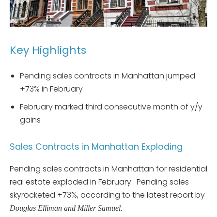
Key Highlights
Pending sales contracts in Manhattan jumped
+73% in February
February marked third consecutive month of y/y
gains
Sales Contracts in Manhattan Exploding
Pending sales contracts in Manhattan for residential
real estate exploded in February. Pending sales
skyrocketed +73%, according to the latest report by
Douglas Elliman and Miller Samuel.