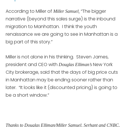
According to Miller of
“The bigger
Miller Samuel,
narrative (beyond this sales surge) is the inbound
migration to Manhattan. I think the youth
renaissance we are going to see in Manhattan is a
big part of this story.”
Miller is not alone in his thinking. Steven James,
president and CEO with
New York
Douglas Elliman’s
City brokerage, said that the days of big price cuts
in Manhattan may be ending sooner rather than
later. “It looks like it (discounted pricing) is going to
be a short window.”
Thanks to Douglas Elliman/Miller Samuel, Serhant and CNBC.