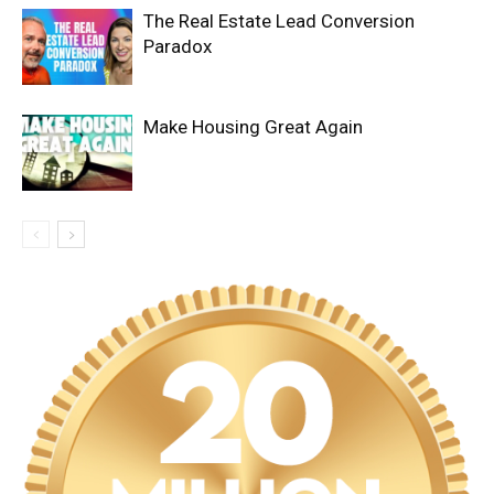
The Real Estate Lead Conversion
Paradox
Make Housing Great Again