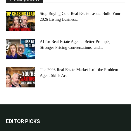
Stop Buying Cold Real Estate Leads: Build Your
2026 Listing Business...
AI for Real Estate Agents: Better Prompts,
Stronger Pricing Conversations, and...
The 2026 Real Estate Market Isn’t the Problem—
Agent Skills Are
EDITOR PICKS