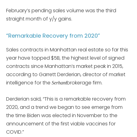
February’s pending sales volume was the third
straight month of y/y gains.
“Remarkable Recovery from 2020”
Sales contracts in Manhattan real estate so far this
year have topped $5B, the highest level of signed
contracts since Manhattan’s market peak in 2015,
according to Garrett Derderian, director of market
intelligence for the
brokerage firm.
Serhant
Derderian said, “This is a remarkable recovery from
2020, and a trend we began to see emerge from
the time Biden was elected in November to the
announcement of the first viable vaccines for
COVID.”