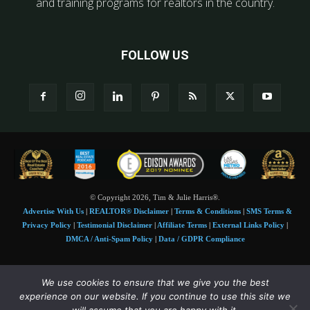
and training programs for realtors in the country.
FOLLOW US
© Copyright 2026, Tim & Julie Harris®.
Advertise With Us
|
REALTOR® Disclaimer
|
Terms & Conditions
|
SMS Terms &
Privacy Policy
|
Testimonial Disclaimer
|
Affiliate Terms
|
External Links Policy
|
DMCA / Anti-Spam Policy
|
Data / GDPR Compliance
Tim and Juile Harris personal images Copyright © 2026 Tim and Julie Harris
We use cookies to ensure that we give you the best
Photo Credit:
Stock images used under license by
Shutterstock
• Agent & broker images
experience on our website. If you continue to use this site we
used with permission