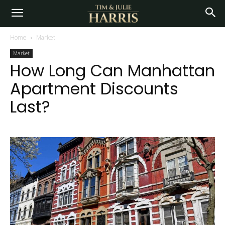
Home
Market
Market
How Long Can Manhattan
Apartment Discounts
Last?