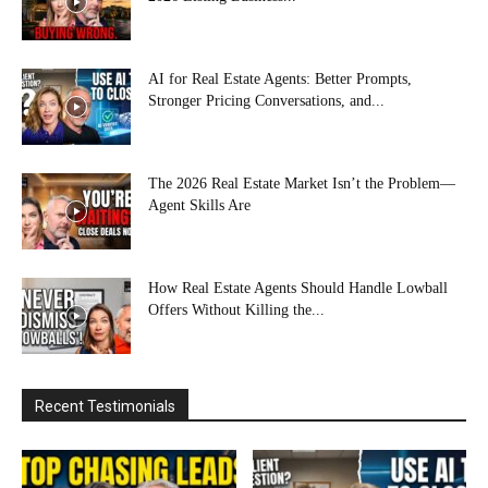
AI for Real Estate Agents: Better Prompts,
Stronger Pricing Conversations, and...
The 2026 Real Estate Market Isn’t the Problem—
Agent Skills Are
How Real Estate Agents Should Handle Lowball
Offers Without Killing the...
Recent Testimonials