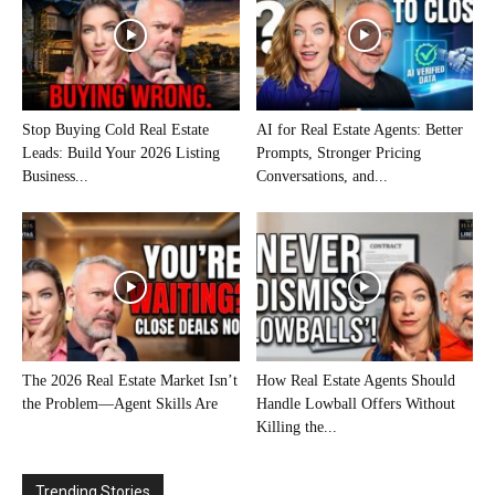
Stop Buying Cold Real Estate
AI for Real Estate Agents: Better
Leads: Build Your 2026 Listing
Prompts, Stronger Pricing
Business...
Conversations, and...
The 2026 Real Estate Market Isn’t
How Real Estate Agents Should
the Problem—Agent Skills Are
Handle Lowball Offers Without
Killing the...
Trending Stories