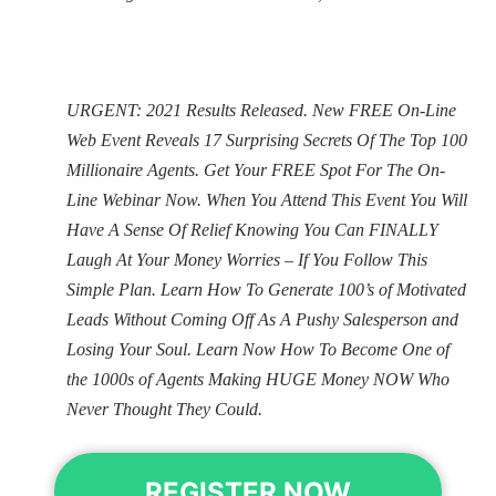
URGENT: 2021 Results Released. New FREE On-Line
Web Event Reveals 17 Surprising Secrets Of The Top 100
Millionaire Agents. Get Your FREE Spot For The On-
Line Webinar Now. When You Attend This Event You Will
Have A Sense Of Relief Knowing You Can FINALLY
Laugh At Your Money Worries – If You Follow This
Simple Plan. Learn How To Generate 100’s of Motivated
Leads Without Coming Off As A Pushy Salesperson and
Losing Your Soul. Learn Now How To Become One of
the 1000s of Agents Making HUGE Money NOW Who
Never Thought They Could.
REGISTER NOW