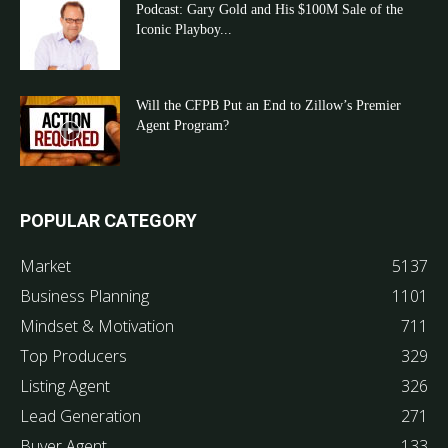
Podcast: Gary Gold and His $100M Sale of the
Iconic Playboy...
Will the CFPB Put an End to Zillow’s Premier
Agent Program?
POPULAR CATEGORY
Market
5137
Business Planning
1101
Mindset & Motivation
711
Top Producers
329
Listing Agent
326
Lead Generation
271
Buyer Agent
133