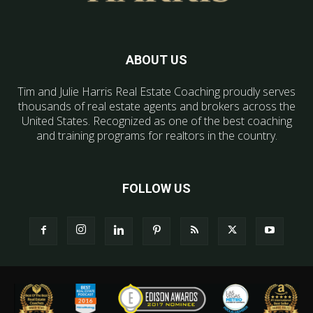
ABOUT US
Tim and Julie Harris Real Estate Coaching proudly serves
thousands of real estate agents and brokers across the
United States. Recognized as one of the best coaching
and training programs for realtors in the country.
FOLLOW US