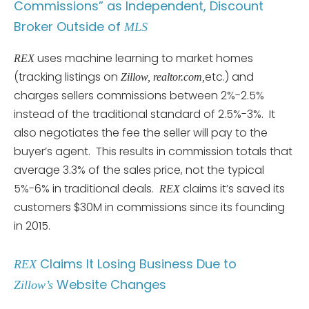
Commissions” as Independent, Discount
Broker Outside of
MLS
uses machine learning to market homes
REX
(tracking listings on
etc.) and
Zillow, realtor.com,
charges sellers commissions between 2%-2.5%
instead of the traditional standard of 2.5%-3%. It
also negotiates the fee the seller will pay to the
buyer’s agent. This results in commission totals that
average 3.3% of the sales price, not the typical
5%-6% in traditional deals.
claims it’s saved its
REX
customers $30M in commissions since its founding
in 2015.
Claims It Losing Business Due to
REX
Website Changes
Zillow’s