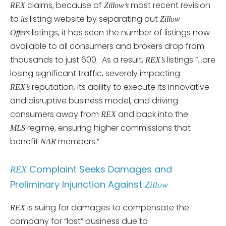
claims, because of
most recent revision
REX
Zillow’s
to
listing website by separating out
its
Zillow
listings, it has seen the number of listings now
Offers
available to all consumers and brokers drop from
thousands to just 600. As a result,
listings “…are
REX’s
losing significant traffic, severely impacting
reputation, its ability to execute its innovative
REX’s
and disruptive business model, and driving
consumers away from
and back into the
REX
regime, ensuring higher commissions that
MLS
benefit
members.”
NAR
Complaint Seeks Damages and
REX
Preliminary Injunction Against
Zillow
is suing for damages to compensate the
REX
company for “lost” business due to