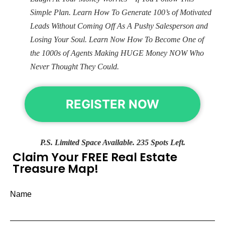
Simple Plan. Learn How To Generate 100’s of Motivated
Leads Without Coming Off As A Pushy Salesperson and
Losing Your Soul. Learn Now How To Become One of
the 1000s of Agents Making HUGE Money NOW Who
Never Thought They Could.
REGISTER NOW
P.S. Limited Space Available. 235 Spots Left.
Claim Your FREE Real Estate
Treasure Map!
Name