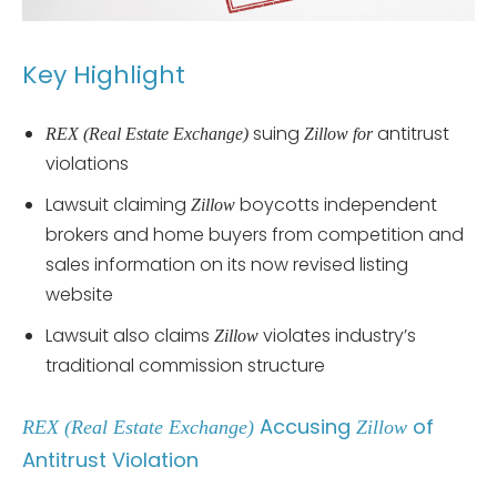
Key Highlight
suing
antitrust
REX (Real Estate Exchange)
Zillow for
violations
Lawsuit claiming
boycotts independent
Zillow
brokers and home buyers from competition and
sales information on its now revised listing
website
Lawsuit also claims
violates industry’s
Zillow
traditional commission structure
Accusing
of
REX (Real Estate Exchange)
Zillow
Antitrust Violation