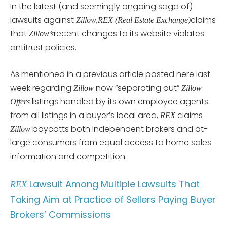
In the latest (and seemingly ongoing saga of)
lawsuits against
claims
Zillow,
REX (Real Estate Exchange)
that
recent changes to its website violates
Zillow’s
antitrust policies.
As mentioned in a previous article posted here last
week regarding
now “separating out”
Zillow
Zillow
listings handled by its own employee agents
Offers
from all listings in a buyer’s local area,
claims
REX
boycotts both independent brokers and at-
Zillow
large consumers from equal access to home sales
information and competition.
Lawsuit Among Multiple Lawsuits That
REX
Taking Aim at Practice of Sellers Paying Buyer
Brokers’ Commissions