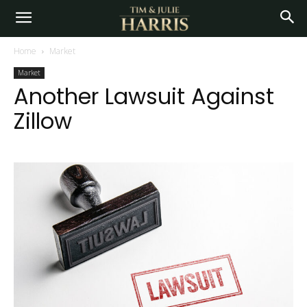
Home
Market
Market
Another Lawsuit Against
Zillow