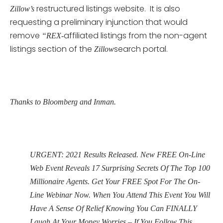
restructured listings website. It is also
Zillow’s
requesting a preliminary injunction that would
remove
affiliated listings from the non-agent
“REX-
listings section of the
search portal.
Zillow
Thanks to Bloomberg and Inman.
URGENT: 2021 Results Released. New FREE On-Line
Web Event Reveals 17 Surprising Secrets Of The Top 100
Millionaire Agents. Get Your FREE Spot For The On-
Line Webinar Now. When You Attend This Event You Will
Have A Sense Of Relief Knowing You Can FINALLY
Laugh At Your Money Worries – If You Follow This