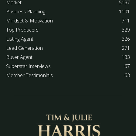
Market
5137
Business Planning
1101
Mindset & Motivation
711
Top Producers
329
Listing Agent
326
Lead Generation
271
Buyer Agent
133
Superstar Interviews
67
Member Testimonials
63