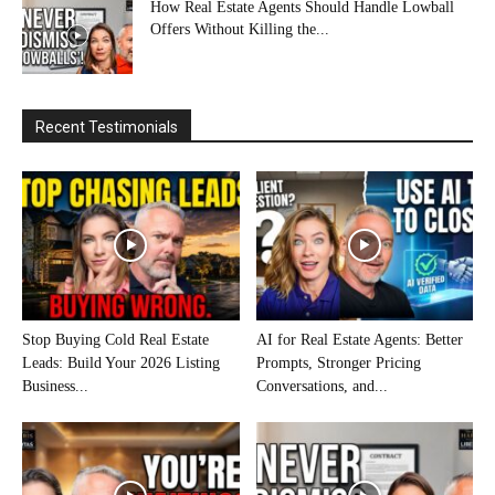
How Real Estate Agents Should Handle Lowball
Offers Without Killing the...
Recent Testimonials
Stop Buying Cold Real Estate
AI for Real Estate Agents: Better
Leads: Build Your 2026 Listing
Prompts, Stronger Pricing
Business...
Conversations, and...