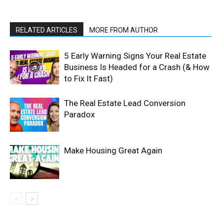
RELATED ARTICLES
MORE FROM AUTHOR
5 Early Warning Signs Your Real Estate
Business Is Headed for a Crash (& How
to Fix It Fast)
The Real Estate Lead Conversion
Paradox
Make Housing Great Again