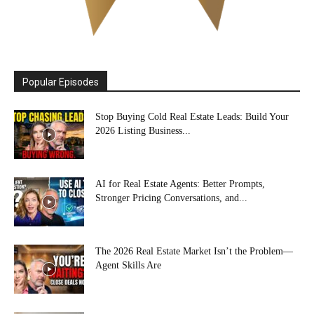
Popular Episodes
Stop Buying Cold Real Estate Leads: Build Your
2026 Listing Business...
AI for Real Estate Agents: Better Prompts,
Stronger Pricing Conversations, and...
The 2026 Real Estate Market Isn’t the Problem—
Agent Skills Are