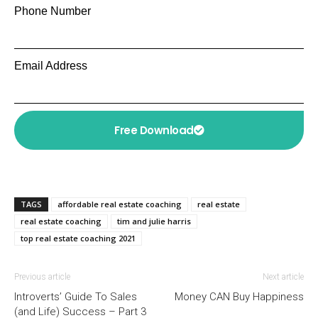
Phone Number
Email Address
Free Download
TAGS
affordable real estate coaching
real estate
real estate coaching
tim and julie harris
top real estate coaching 2021
Previous article
Next article
Introverts’ Guide To Sales
Money CAN Buy Happiness
(and Life) Success – Part 3