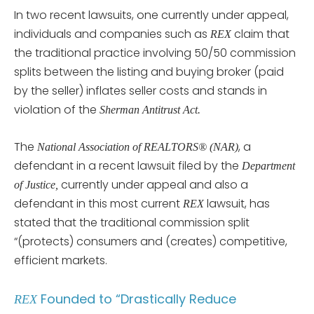
In two recent lawsuits, one currently under appeal,
individuals and companies such as
claim that
REX
the traditional practice involving 50/50 commission
splits between the listing and buying broker (paid
by the seller) inflates seller costs and stands in
violation of the
Sherman Antitrust Act.
The
, a
National Association of REALTORS® (NAR)
defendant in a recent lawsuit filed by the
Department
currently under appeal and also a
of Justice,
defendant in this most current
lawsuit, has
REX
stated that the traditional commission split
“(protects) consumers and (creates) competitive,
efficient markets.
Founded to “Drastically Reduce
REX