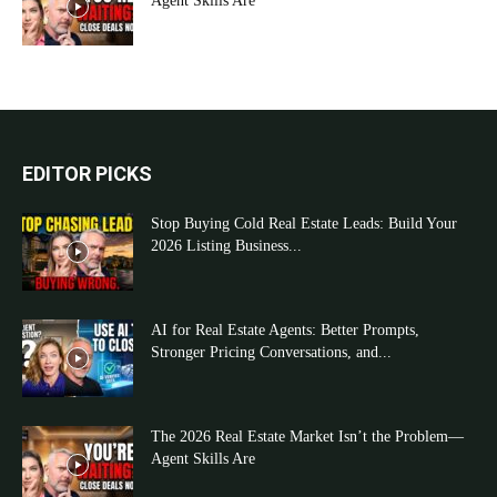
Agent Skills Are
EDITOR PICKS
Stop Buying Cold Real Estate Leads: Build Your
2026 Listing Business...
AI for Real Estate Agents: Better Prompts,
Stronger Pricing Conversations, and...
The 2026 Real Estate Market Isn’t the Problem—
Agent Skills Are