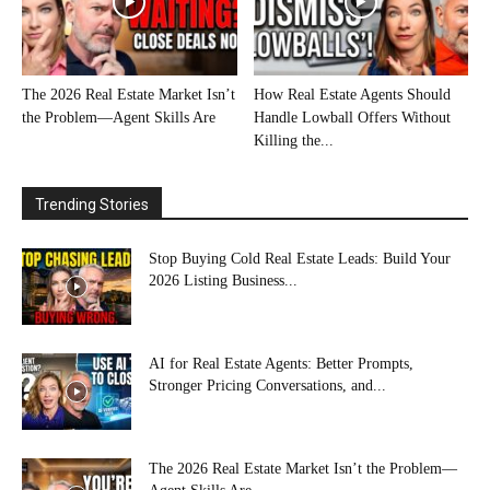
The 2026 Real Estate Market Isn’t
How Real Estate Agents Should
the Problem—Agent Skills Are
Handle Lowball Offers Without
Killing the...
Trending Stories
Stop Buying Cold Real Estate Leads: Build Your
2026 Listing Business...
AI for Real Estate Agents: Better Prompts,
Stronger Pricing Conversations, and...
The 2026 Real Estate Market Isn’t the Problem—