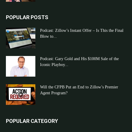
POPULAR POSTS
Podcast: Zillow’s Instant Offer – Is This the Final
Blow to...
Podcast: Gary Gold and His $100M Sale of the
Iconic Playboy...
Will the CFPB Put an End to Zillow’s Premier
Agent Program?
POPULAR CATEGORY