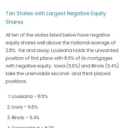
Ten States with Largest Negative Equity
Shares
All ten of the states listed below have negative
equity shares well above the national average of
2.8%. Far and away, Louisiana holds the unwanted
position of first place with 8.5% of its mortgages
with negative equity. Iowa (5.6%) and Illinois (5.4%)
take the unenviable second- and third-placed
positions.
Louisiana – 8.5%
Iowa – 5.6%
Illinois – 5.4%