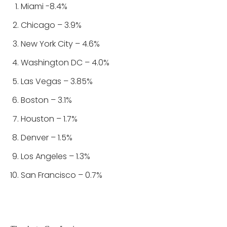
Miami -8.4%
Chicago – 3.9%
New York City – 4.6%
Washington DC – 4.0%
Las Vegas – 3.85%
Boston – 3.1%
Houston – 1.7%
Denver – 1.5%
Los Angeles – 1.3%
San Francisco – 0.7%