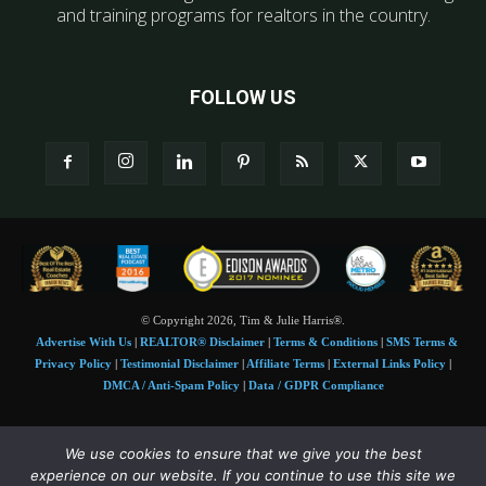
and training programs for realtors in the country.
FOLLOW US
© Copyright 2026, Tim & Julie Harris®.
Advertise With Us
|
REALTOR® Disclaimer
|
Terms & Conditions
|
SMS Terms &
Privacy Policy
|
Testimonial Disclaimer
|
Affiliate Terms
|
External Links Policy
|
DMCA / Anti-Spam Policy
|
Data / GDPR Compliance
Tim and Juile Harris personal images Copyright © 2026 Tim and Julie Harris
We use cookies to ensure that we give you the best
Photo Credit:
Stock images used under license by
Shutterstock
• Agent & broker images
experience on our website. If you continue to use this site we