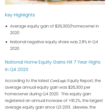
Key Highlights
Average equity gain of $26,300/homeowner in
2020
National negative equity share was 2.8% in Q4
2020
National Home Equity Gains Hit 7 Year Highs
in Q4 2020
According to the latest
Equity Report, the
CoreLogic
average annual equity gain was $26,300 per
homeowner during Q4 2020. This equity gain
registered an annual increase of +16.2%, the largest
average equity gain since Q3 2013. Likewise, the