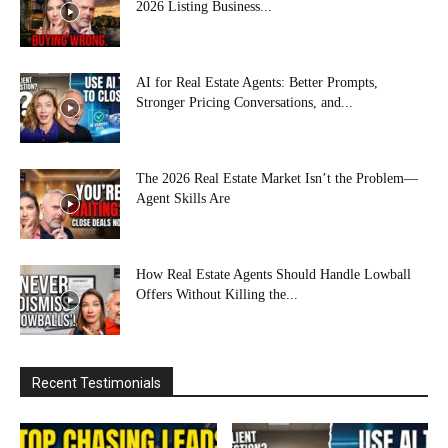
2026 Listing Business...
AI for Real Estate Agents: Better Prompts,
Stronger Pricing Conversations, and...
The 2026 Real Estate Market Isn’t the Problem—
Agent Skills Are
How Real Estate Agents Should Handle Lowball
Offers Without Killing the...
Recent Testimonials