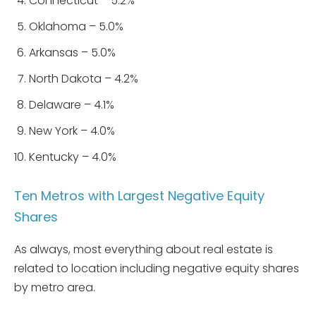
Connecticut – 5.2%
Oklahoma – 5.0%
Arkansas – 5.0%
North Dakota – 4.2%
Delaware – 4.1%
New York – 4.0%
Kentucky – 4.0%
Ten Metros with Largest Negative Equity
Shares
As always, most everything about real estate is
related to location including negative equity shares
by metro area.