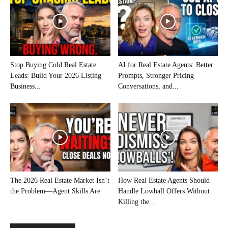
Stop Buying Cold Real Estate
AI for Real Estate Agents: Better
Leads: Build Your 2026 Listing
Prompts, Stronger Pricing
Business...
Conversations, and...
The 2026 Real Estate Market Isn’t
How Real Estate Agents Should
the Problem—Agent Skills Are
Handle Lowball Offers Without
Killing the...