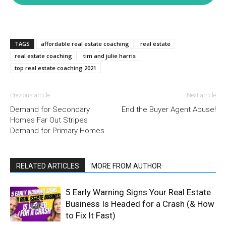
TAGS
affordable real estate coaching
real estate
real estate coaching
tim and julie harris
top real estate coaching 2021
Previous article
Next article
Demand for Secondary
End the Buyer Agent Abuse!
Homes Far Out Stripes
Demand for Primary Homes
RELATED ARTICLES
MORE FROM AUTHOR
5 Early Warning Signs Your Real Estate
Business Is Headed for a Crash (& How
to Fix It Fast)