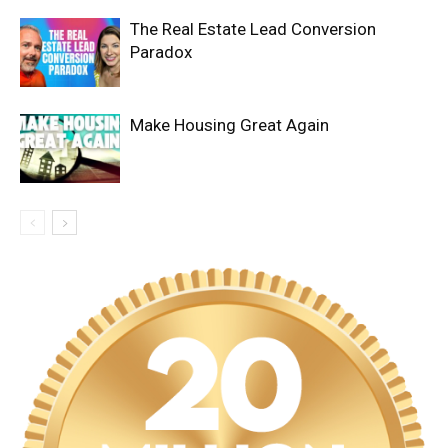
The Real Estate Lead Conversion
Paradox
Make Housing Great Again