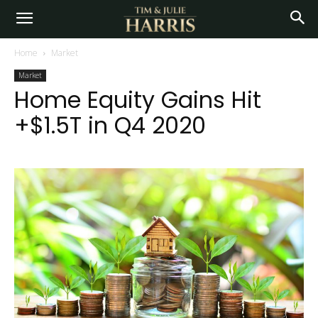
Home
Market
Market
Home Equity Gains Hit
+$1.5T in Q4 2020