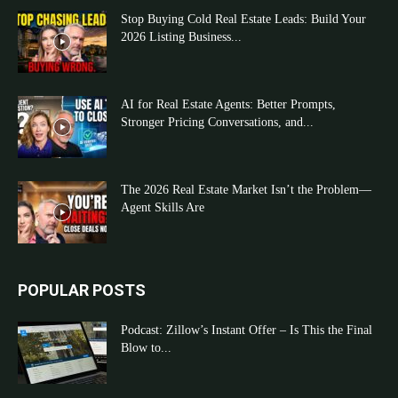
Stop Buying Cold Real Estate Leads: Build Your
2026 Listing Business...
AI for Real Estate Agents: Better Prompts,
Stronger Pricing Conversations, and...
The 2026 Real Estate Market Isn’t the Problem—
Agent Skills Are
POPULAR POSTS
Podcast: Zillow’s Instant Offer – Is This the Final
Blow to...