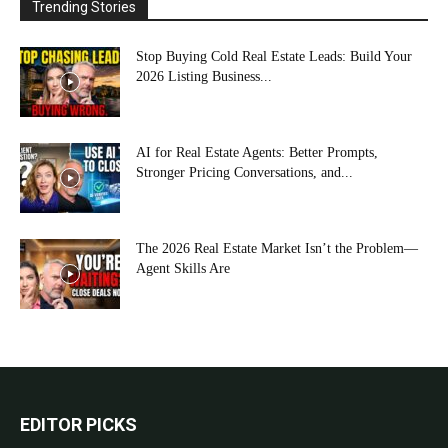
Trending Stories
Stop Buying Cold Real Estate Leads: Build Your
2026 Listing Business...
AI for Real Estate Agents: Better Prompts,
Stronger Pricing Conversations, and...
The 2026 Real Estate Market Isn’t the Problem—
Agent Skills Are
EDITOR PICKS