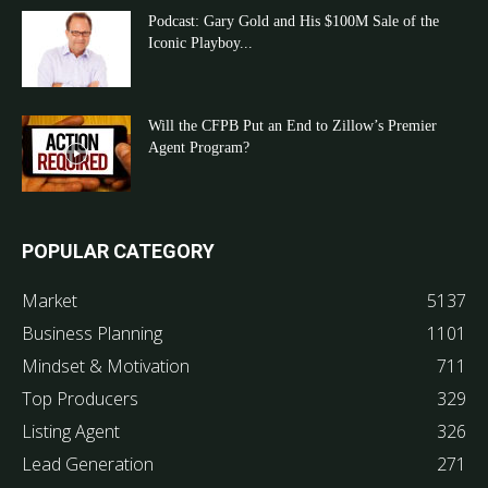
Podcast: Gary Gold and His $100M Sale of the
Iconic Playboy...
Will the CFPB Put an End to Zillow’s Premier
Agent Program?
POPULAR CATEGORY
Market
5137
Business Planning
1101
Mindset & Motivation
711
Top Producers
329
Listing Agent
326
Lead Generation
271