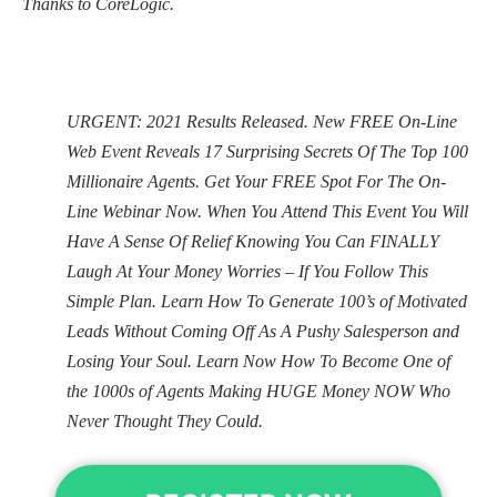
Thanks to CoreLogic.
URGENT: 2021 Results Released. New FREE On-Line
Web Event Reveals 17 Surprising Secrets Of The Top 100
Millionaire Agents. Get Your FREE Spot For The On-
Line Webinar Now. When You Attend This Event You Will
Have A Sense Of Relief Knowing You Can FINALLY
Laugh At Your Money Worries – If You Follow This
Simple Plan. Learn How To Generate 100’s of Motivated
Leads Without Coming Off As A Pushy Salesperson and
Losing Your Soul. Learn Now How To Become One of
the 1000s of Agents Making HUGE Money NOW Who
Never Thought They Could.