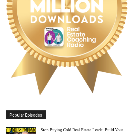
Popular Episodes
Stop Buying Cold Real Estate Leads: Build Your