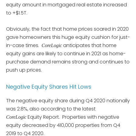
equity amount in mortgaged real estate increased
to +$1.5T.
Obviously, the fact that home prices soared in 2020
gave homeowners this huge equity cushion for just-
in-case times.
anticipates that home
CoreLogic
equity gains are likely to continue in 2021 as home-
purchase demand remains strong and continues to
push up prices.
Negative Equity Shares Hit Lows
The negative equity share during Q4 2020 nationally
was 2.8%, also according to the latest
Equity Report. Properties with negative
CoreLogic
equity decreased by 410,000 properties from Q4
2019 to Q4 2020.