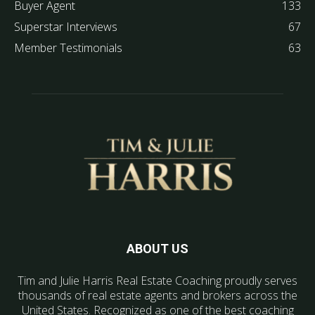
Buyer Agent
133
Superstar Interviews
67
Member Testimonials
63
ABOUT US
Tim and Julie Harris Real Estate Coaching proudly serves
thousands of real estate agents and brokers across the
United States. Recognized as one of the best coaching