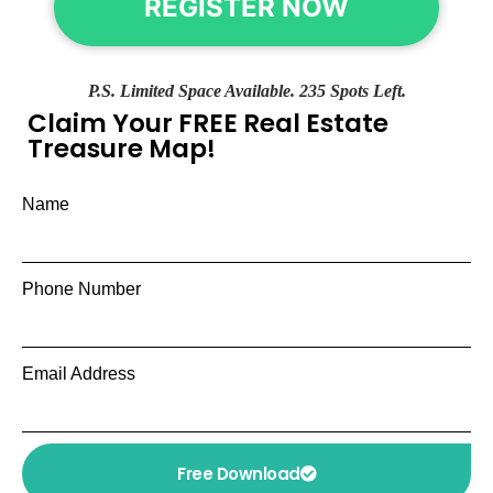
REGISTER NOW
P.S. Limited Space Available. 235 Spots Left.
Claim Your FREE Real Estate
Treasure Map!
Name
Phone Number
Email Address
Free Download