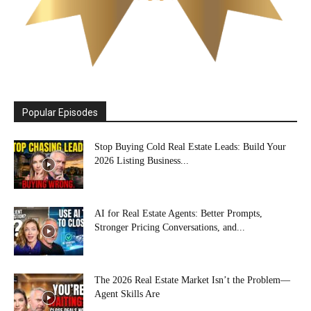
Popular Episodes
Stop Buying Cold Real Estate Leads: Build Your
2026 Listing Business...
AI for Real Estate Agents: Better Prompts,
Stronger Pricing Conversations, and...
The 2026 Real Estate Market Isn’t the Problem—
Agent Skills Are