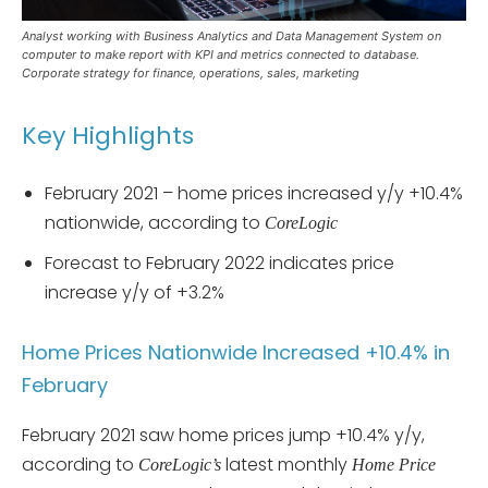
Analyst working with Business Analytics and Data Management System on
computer to make report with KPI and metrics connected to database.
Corporate strategy for finance, operations, sales, marketing
Key Highlights
February 2021 – home prices increased y/y +10.4%
nationwide, according to
CoreLogic
Forecast to February 2022 indicates price
increase y/y of +3.2%
Home Prices Nationwide Increased +10.4% in
February
February 2021 saw home prices jump +10.4% y/y,
according to
latest monthly
CoreLogic’s
Home Price