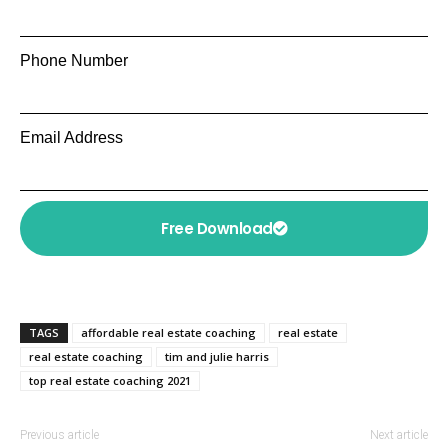
Phone Number
Email Address
Free Download
TAGS
affordable real estate coaching
real estate
real estate coaching
tim and julie harris
top real estate coaching 2021
Previous article
Next article