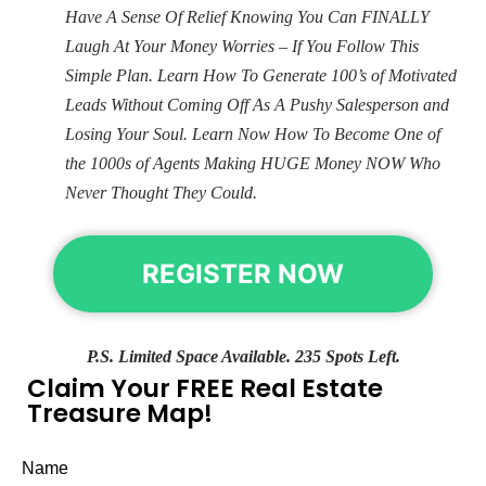
Have A Sense Of Relief Knowing You Can FINALLY
Laugh At Your Money Worries – If You Follow This
Simple Plan. Learn How To Generate 100’s of Motivated
Leads Without Coming Off As A Pushy Salesperson and
Losing Your Soul. Learn Now How To Become One of
the 1000s of Agents Making HUGE Money NOW Who
Never Thought They Could.
REGISTER NOW
P.S. Limited Space Available. 235 Spots Left.
Claim Your FREE Real Estate
Treasure Map!
Name