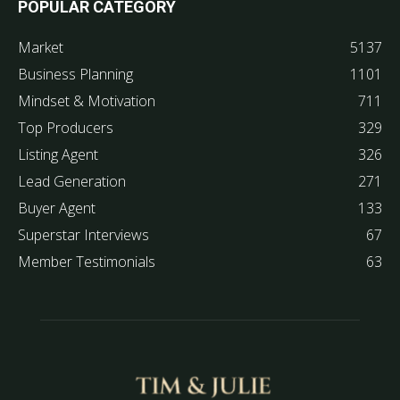
POPULAR CATEGORY
Market
5137
Business Planning
1101
Mindset & Motivation
711
Top Producers
329
Listing Agent
326
Lead Generation
271
Buyer Agent
133
Superstar Interviews
67
Member Testimonials
63