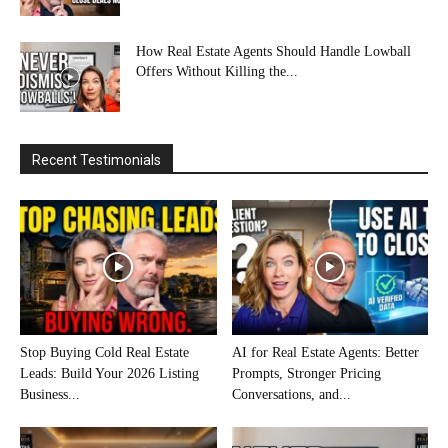
How Real Estate Agents Should Handle Lowball
Offers Without Killing the...
Recent Testimonials
Stop Buying Cold Real Estate
AI for Real Estate Agents: Better
Leads: Build Your 2026 Listing
Prompts, Stronger Pricing
Business...
Conversations, and...