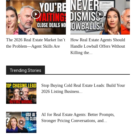
The 2026 Real Estate Market Isn’t
How Real Estate Agents Should
the Problem—Agent Skills Are
Handle Lowball Offers Without
Killing the...
Trending Stories
Stop Buying Cold Real Estate Leads: Build Your
2026 Listing Business...
AI for Real Estate Agents: Better Prompts,
Stronger Pricing Conversations, and...