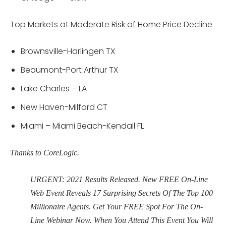
Top Markets at Moderate Risk of Home Price Decline
Brownsville-Harlingen TX
Beaumont-Port Arthur TX
Lake Charles – LA
New Haven-Milford CT
Miami – Miami Beach-Kendall FL
Thanks to CoreLogic.
URGENT: 2021 Results Released. New FREE On-Line
Web Event Reveals 17 Surprising Secrets Of The Top 100
Millionaire Agents. Get Your FREE Spot For The On-
Line Webinar Now. When You Attend This Event You Will