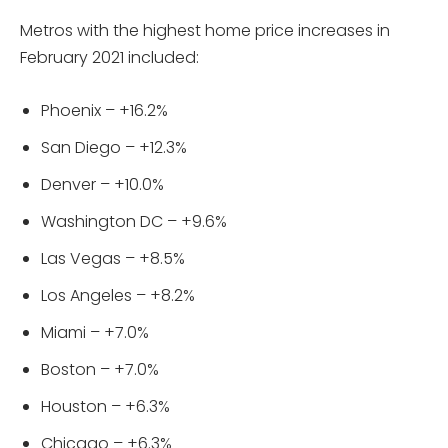
Metros with the highest home price increases in
February 2021 included:
Phoenix – +16.2%
San Diego – +12.3%
Denver – +10.0%
Washington DC – +9.6%
Las Vegas – +8.5%
Los Angeles – +8.2%
Miami – +7.0%
Boston – +7.0%
Houston – +6.3%
Chicago – +6.3%