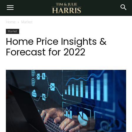
Home
Market
Market
Home Price Insights &
Forecast for 2022