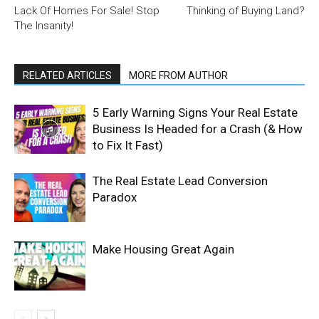
Lack Of Homes For Sale! Stop
Thinking of Buying Land?
The Insanity!
RELATED ARTICLES
MORE FROM AUTHOR
5 Early Warning Signs Your Real Estate
Business Is Headed for a Crash (& How
to Fix It Fast)
The Real Estate Lead Conversion
Paradox
Make Housing Great Again