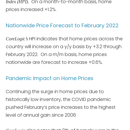
On a month-to-month basis, home
Index (HPI).
prices increased +1.2%.
Nationwide Price Forecast to February 2022
HPI indicates that home prices across the
CoreLogic’s
country will increase on a y/y basis by +3.2 through
February 2022. On a m/m basis, home prices
nationwide are forecast to increase +0.6%.
Pandemic Impact on Home Prices
Continuing the surge in home prices due to
historically low inventory, the COVID pandemic
pushed February’s price increases to the highest
level of annual gain since 2006