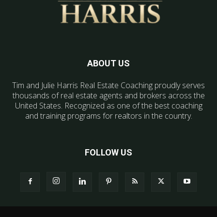
ABOUT US
Tim and Julie Harris Real Estate Coaching proudly serves
thousands of real estate agents and brokers across the
United States. Recognized as one of the best coaching
and training programs for realtors in the country.
FOLLOW US