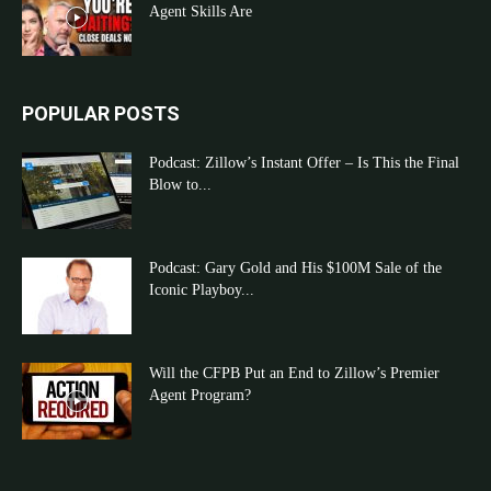
Agent Skills Are
POPULAR POSTS
Podcast: Zillow’s Instant Offer – Is This the Final
Blow to...
Podcast: Gary Gold and His $100M Sale of the
Iconic Playboy...
Will the CFPB Put an End to Zillow’s Premier
Agent Program?