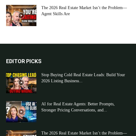
The 2026 Real Estate Market Isn’t the Problem—
Agent Skills Are
EDITOR PICKS
Stop Buying Cold Real Estate Leads: Build Your
2026 Listing Business...
AI for Real Estate Agents: Better Prompts,
Stronger Pricing Conversations, and...
The 2026 Real Estate Market Isn’t the Problem—