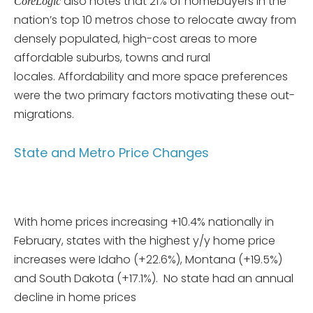
also notes that 21% of homebuyers in the
CoreLogic
nation’s top 10 metros chose to relocate away from
densely populated, high-cost areas to more
affordable suburbs, towns and rural
locales. Affordability and more space preferences
were the two primary factors motivating these out-
migrations.
State and Metro Price Changes
With home prices increasing +10.4% nationally in
February, states with the highest y/y home price
increases were Idaho (+22.6%), Montana (+19.5%)
and South Dakota (+17.1%). No state had an annual
decline in home prices