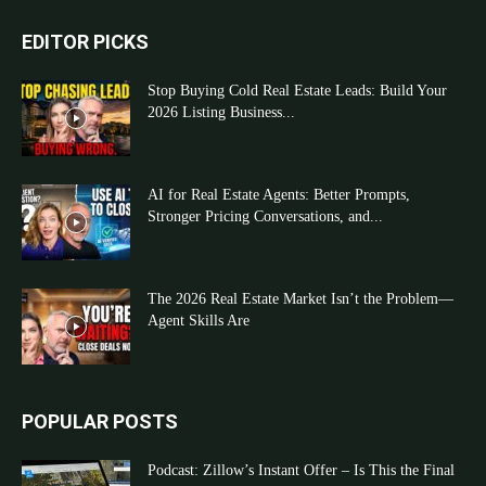
EDITOR PICKS
Stop Buying Cold Real Estate Leads: Build Your
2026 Listing Business...
AI for Real Estate Agents: Better Prompts,
Stronger Pricing Conversations, and...
The 2026 Real Estate Market Isn’t the Problem—
Agent Skills Are
POPULAR POSTS
Podcast: Zillow’s Instant Offer – Is This the Final