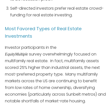
Self-directed investors prefer real estate crowd-
funding for real estate investing.
Most Favored Types of Real Estate
Investments
Investor participants in the
survey overwhelmingly focused on
EquityMultiple
multifamily real estate. In fact, multifamily assets
scored 25% higher than industrial assets, the next
most-preferred property type. Many multifamily
markets across the US are continuing to benefit
from low rates of home ownership, diversifying
economies (particularly across Sunbelt metros) and
notable shortfalls of market-rate housing.