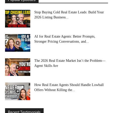
Stop Buying Cold Real Estate Leads: Build Your
2026 Listing Business...
AI for Real Estate Agents: Better Prompts,
Stronger Pricing Conversations, and...
The 2026 Real Estate Market Isn’t the Problem—
Agent Skills Are
How Real Estate Agents Should Handle Lowball
Offers Without Killing the...
Recent Testimonials