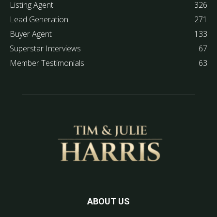
Listing Agent
326
Lead Generation
271
Buyer Agent
133
Superstar Interviews
67
Member Testimonials
63
ABOUT US