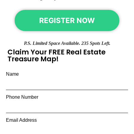
REGISTER NOW
P.S. Limited Space Available. 235 Spots Left.
Claim Your FREE Real Estate
Treasure Map!
Name
Phone Number
Email Address