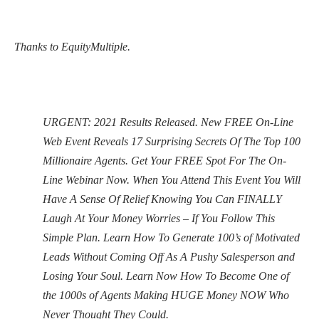
Thanks to EquityMultiple.
URGENT: 2021 Results Released. New FREE On-Line
Web Event Reveals 17 Surprising Secrets Of The Top 100
Millionaire Agents. Get Your FREE Spot For The On-
Line Webinar Now. When You Attend This Event You Will
Have A Sense Of Relief Knowing You Can FINALLY
Laugh At Your Money Worries – If You Follow This
Simple Plan. Learn How To Generate 100’s of Motivated
Leads Without Coming Off As A Pushy Salesperson and
Losing Your Soul. Learn Now How To Become One of
the 1000s of Agents Making HUGE Money NOW Who
Never Thought They Could.