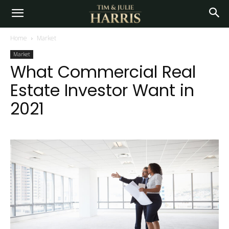
Home
Market
Market
What Commercial Real
Estate Investor Want in
2021