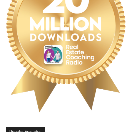
Popular Episodes