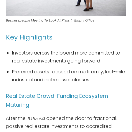
Businesspeople Meeting To Look At Plans In Empty Office
Key Highlights
Investors across the board more committed to
real estate investments going forward
Preferred assets focused on multifamily, last-mile
industrial and niche asset classes
Real Estate Crowd-Funding Ecosystem
Maturing
After the
opened the door to fractional,
JOBS Act
passive real estate investments to accredited