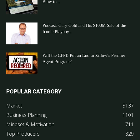
Blow to...
Podcast: Gary Gold and His $100M Sale of the
Iconic Playboy...
Will the CFPB Put an End to Zillow’s Premier
Agent Program?
POPULAR CATEGORY
Market
5137
Business Planning
1101
Mindset & Motivation
711
Top Producers
329