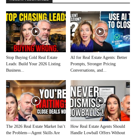
Stop Buying Cold Real Estate
AI for Real Estate Agents: Better
Leads: Build Your 2026 Listing
Prompts, Stronger Pricing
Business...
Conversations, and...
The 2026 Real Estate Market Isn’t
How Real Estate Agents Should
the Problem—Agent Skills Are
Handle Lowball Offers Without