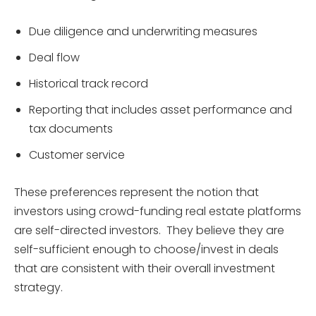
Due diligence and underwriting measures
Deal flow
Historical track record
Reporting that includes asset performance and
tax documents
Customer service
These preferences represent the notion that
investors using crowd-funding real estate platforms
are self-directed investors. They believe they are
self-sufficient enough to choose/invest in deals
that are consistent with their overall investment
strategy.