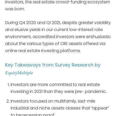
investors, the real estate crowd-funding ecosystem
was born.
During Q4 2020 and Q1 2021, despite greater volatility
and elusive yields in our current low-interest rate
environment, accredited investors were enthusiastic
about the various types of CRE assets offered via
online real estate investing platforms.
Key Takeaways from Survey Research by
EquityMultiple
Investors are more committed to real estate
investing in 2021 than they were pre- pandemic.
Investors focused on multifamily, last-mile
industrial and niche assets classes that “appear”
to be recession proof.