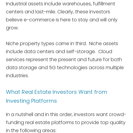
Industrial assets include warehouses, fulfillment
centers and last-mile. Clearly, these investors
believe e-commerce is here to stay and will only
grow.
Niche property types came in third. Niche assets
include data centers and self-storage. Cloud
services represent the present and future for both
data storage and 5G technologies across multiple
industries.
What Real Estate Investors Want from
Investing Platforms
In a nutshell and in this order, investors want crowd-
funding real estate platforms to provide top quality
in the following areas: