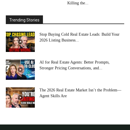
Killing the...
Trending Stories
Stop Buying Cold Real Estate Leads: Build Your
2026 Listing Business...
AI for Real Estate Agents: Better Prompts,
Stronger Pricing Conversations, and...
The 2026 Real Estate Market Isn’t the Problem—
Agent Skills Are