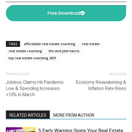
Free Download
TAGS
affordable real estate coaching
real estate
real estate coaching
tim and julie harris
top real estate coaching 2021
Previous article
Next article
Jobless Claims Hit Pandemic
Economy Reawakening &
Low & Spending Increases
Inflation Rate Rises
+10% in March
RELATED ARTICLES
MORE FROM AUTHOR
5 Early Warning Signs Your Real Estate