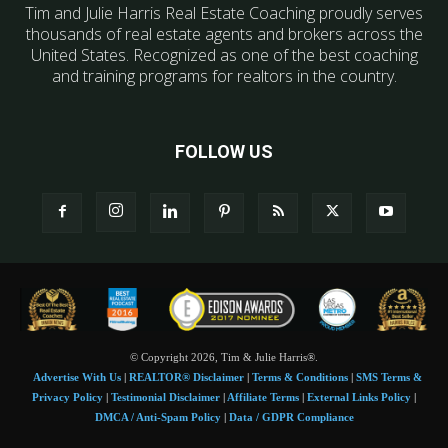
Tim and Julie Harris Real Estate Coaching proudly serves
thousands of real estate agents and brokers across the
United States. Recognized as one of the best coaching
and training programs for realtors in the country.
FOLLOW US
© Copyright 2026, Tim & Julie Harris®.
Advertise With Us
|
REALTOR® Disclaimer
|
Terms & Conditions
|
SMS Terms &
Privacy Policy
|
Testimonial Disclaimer
|
Affiliate Terms
|
External Links Policy
|
DMCA / Anti-Spam Policy
|
Data / GDPR Compliance