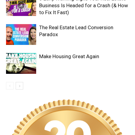
Business Is Headed for a Crash (& How
to Fix It Fast)
The Real Estate Lead Conversion
Paradox
Make Housing Great Again