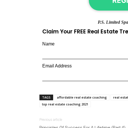
REG
P.S. Limited Spa
Claim Your FREE Real Estate T
Name
Email Address
TAGS
affordable real estate coaching
real esta
top real estate coaching 2021
Previous article
Principles Of Success For A Lifetime (Part 4)