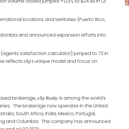
ion volume closed jumped +123% to $24.5B in Q1
national locations and territories (Puerto Rico,
olombia and announced expansion efforts into
(agents satisfaction calculator) jumped to 73 in
ase reflects
unique model and focus on
eXp’s
based brokerage,
, is among the world’s
eXp Realty
nies. The brokerage now operates in the United
alia, South Africa, India, Mexico, Portugal,
ong Kong and Columbia. The company has announced