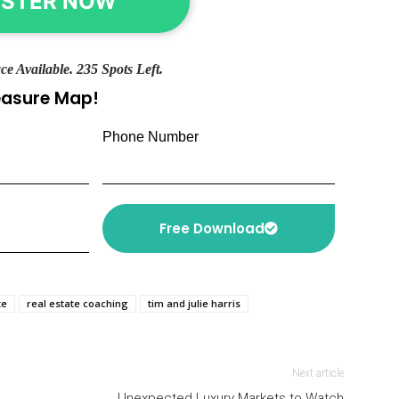
ISTER NOW
ce Available. 235 Spots Left.
reasure Map!
Phone Number
Free Download
te
real estate coaching
tim and julie harris
Next article
Unexpected Luxury Markets to Watch