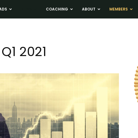
ADS
NEWS
COACHING
ABOUT
MEMBERS
Q1 2021