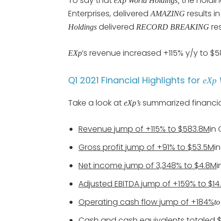
To say that
the holdi
eXp World Holdings,
Enterprises, delivered
results 
AMAZING
delivered
re
Holdings
RECORD BREAKING
’s revenue increased +115% y/y to $
EXp
Q1 2021 Financial Highlights for
eXp 
Take a look at
summarized financial
eXp’s
Revenue jump of +115% to $583.8M
in 
Gross profit jump of +91% to $53.5M
i
Net income jump of 3,348% to $4.8M
i
Adjusted EBITDA jump of +159% to $14
Operating cash flow jump of +184%
t
Cash and cash equivalents totaled 