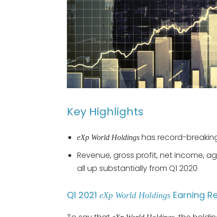
Key Highlights
has record-breaking
eXp World Holdings
Revenue, gross profit, net income, a
all up substantially from Q1 2020
Q1 2021
Earning R
eXp World Holdings