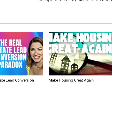
tate Lead Conversion
Make Housing Great Again