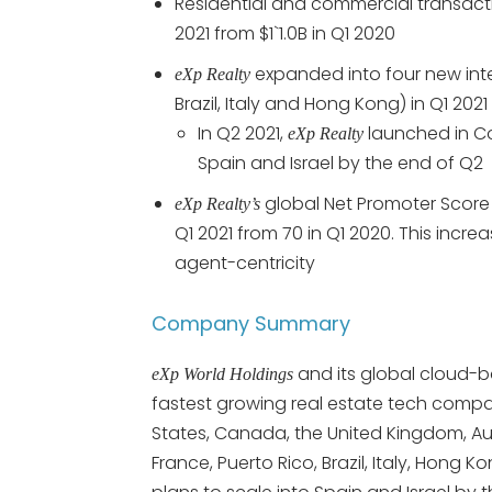
Residential and commercial transact
2021 from $1`1.0B in Q1 2020
expanded into four new inter
eXp Realty
Brazil, Italy and Hong Kong) in Q1 2021
In Q2 2021,
launched in C
eXp Realty
Spain and Israel by the end of Q2
global Net Promoter Score 
eXp Realty’s
Q1 2021 from 70 in Q1 2020. This incre
agent-centricity
Company Summary
and its global cloud-
eXp World Holdings
fastest growing real estate tech compa
States, Canada, the United Kingdom, Austr
France, Puerto Rico, Brazil, Italy, H