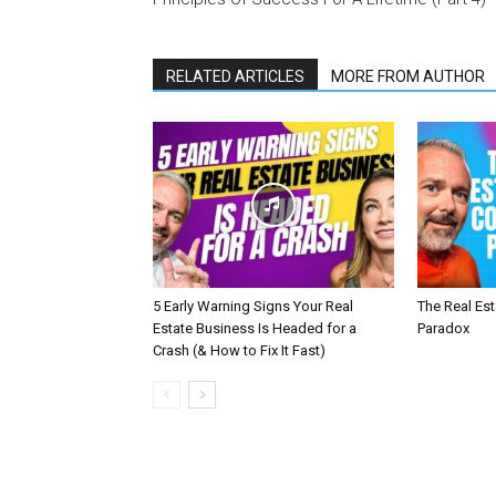
RELATED ARTICLES
MORE FROM AUTHOR
5 Early Warning Signs Your Real
The Real Es
Estate Business Is Headed for a
Paradox
Crash (& How to Fix It Fast)