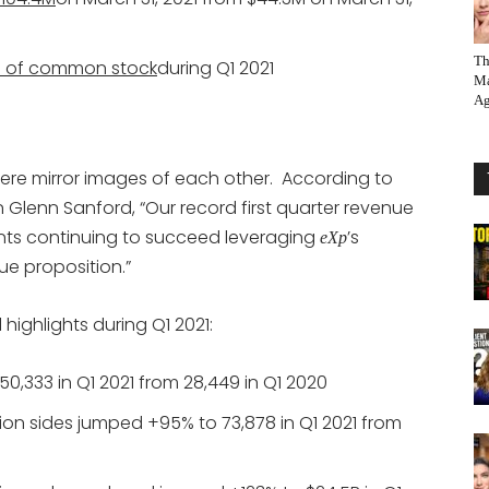
Th
 of common stock
during Q1 2021
Ma
Ag
 were mirror images of each other. According to
Glenn Sanford, “Our record first quarter revenue
agents continuing to succeed leveraging
’s
eXp
e proposition.”
highlights during Q1 2021:
,333 in Q1 2021 from 28,449 in Q1 2020
on sides jumped +95% to 73,878 in Q1 2021 from