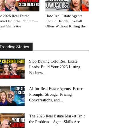
e 2026 Real Estate
How Real Estate Agents
rket Isn’t the Problem—
Should Handle Lowball
ent Skills Are
Offers Without Killing the...
Trending Stories
Stop Buying Cold Real Estate
Leads: Build Your 2026 Listing
Business...
AI for Real Estate Agents: Better
Prompts, Stronger Pricing
Conversations, and...
The 2026 Real Estate Market Isn’t
the Problem—Agent Skills Are