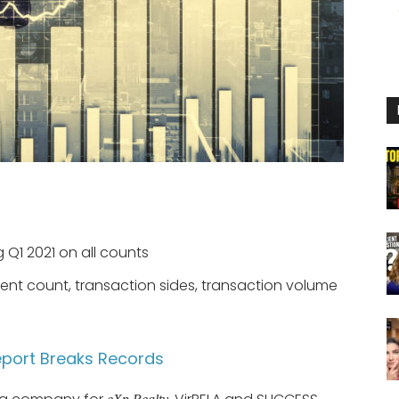
 Q1 2021 on all counts
gent count, transaction sides, transaction volume
eport Breaks Records