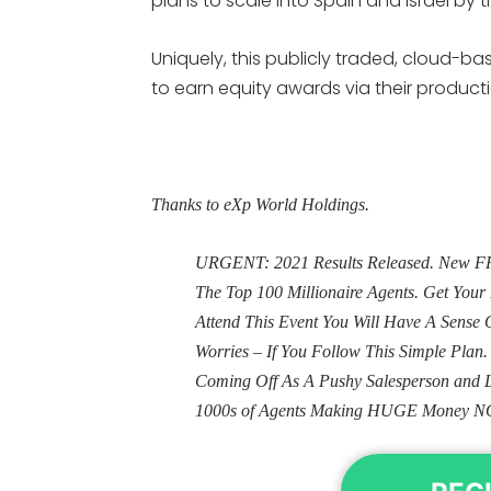
plans to scale into Spain and Israel by 
Uniquely, this publicly traded, cloud-
to earn equity awards via their produc
Thanks to eXp World Holdings.
URGENT: 2021 Results Released. New FRE
The Top 100 Millionaire Agents. Get Yo
Attend This Event You Will Have A Sens
Worries – If You Follow This Simple Plan
Coming Off As A Pushy Salesperson and 
1000s of Agents Making HUGE Money N