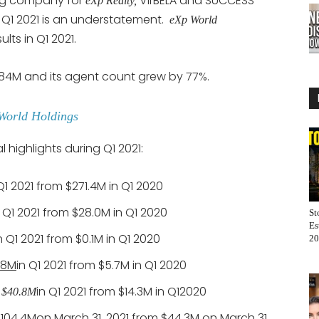
ng company for
VirBELA and SUCCESS
eXp Realty,
in Q1 2021 is an understatement.
eXp World
sults in Q1 2021.
584M and its agent count grew by 77%.
World Holdings
 highlights during Q1 2021:
Q1 2021 from $271.4M in Q1 2020
n Q1 2021 from $28.0M in Q1 2020
St
Es
n Q1 2021 from $0.1M in Q1 2020
20
.8M
in Q1 2021 from $5.7M in Q1 2020
in Q1 2021 from $14.3M in Q12020
o $40.8M
$104.4M
on March 31, 2021 from $44.3M on March 31,