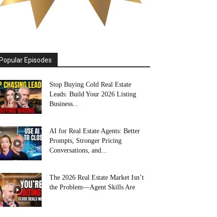
Popular Episodes
Stop Buying Cold Real Estate
Leads: Build Your 2026 Listing
Business...
AI for Real Estate Agents: Better
Prompts, Stronger Pricing
Conversations, and...
The 2026 Real Estate Market Isn’t
the Problem—Agent Skills Are