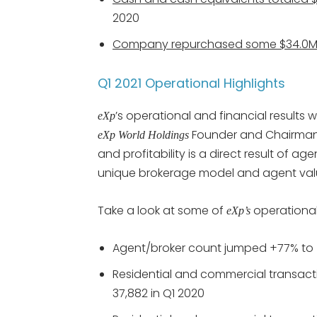
2020
Company repurchased some $34.0M
Q1 2021 Operational Highlights
’s operational and financial results
eXp
Founder and Chairman 
eXp World Holdings
and profitability is a direct result of 
unique brokerage model and agent valu
Take a look at some of
operational 
eXp’s
Agent/broker count jumped +77% to 50
Residential and commercial transacti
37,882 in Q1 2020