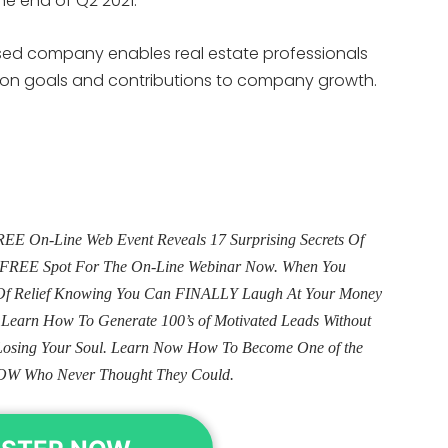
the end of Q2 2021.
based company enables real estate professionals
tion goals and contributions to company growth.
E On-Line Web Event Reveals 17 Surprising Secrets Of
ur FREE Spot For The On-Line Webinar Now. When You
e Of Relief Knowing You Can FINALLY Laugh At Your Money
. Learn How To Generate 100’s of Motivated Leads Without
Losing Your Soul. Learn Now How To Become One of the
OW Who Never Thought They Could.