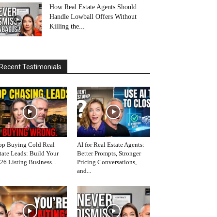
How Real Estate Agents Should
Handle Lowball Offers Without
Killing the...
Recent Testimonials
op Buying Cold Real
AI for Real Estate Agents:
tate Leads: Build Your
Better Prompts, Stronger
26 Listing Business...
Pricing Conversations,
and...