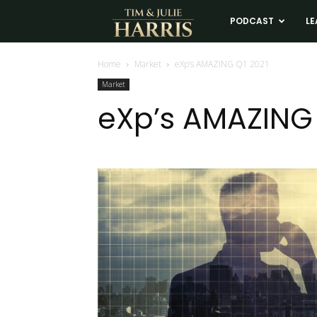
Tim
PODCAST
LE
and
Home
Market
eXp’s AMAZING Q1 2021
Market
Julie
eXp’s AMAZING 
Harris
Real
Estate
Coaching