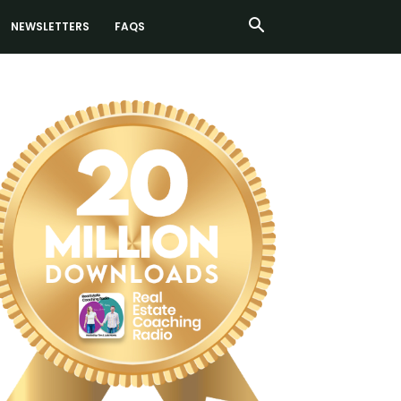
NEWSLETTERS
FAQS