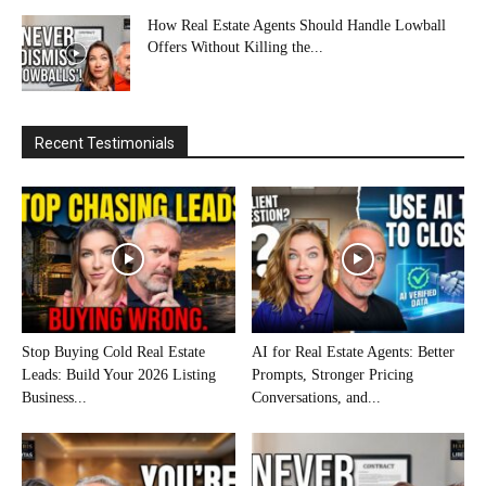
How Real Estate Agents Should Handle Lowball
Offers Without Killing the...
Recent Testimonials
Stop Buying Cold Real Estate
AI for Real Estate Agents: Better
Leads: Build Your 2026 Listing
Prompts, Stronger Pricing
Business...
Conversations, and...