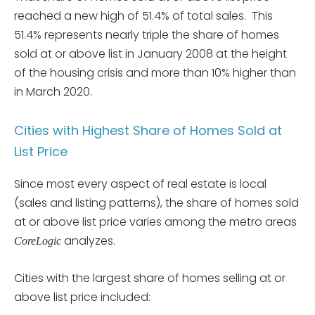
reached a new high of 51.4% of total sales. This
51.4% represents nearly triple the share of homes
sold at or above list in January 2008 at the height
of the housing crisis and more than 10% higher than
in March 2020.
Cities with Highest Share of Homes Sold at
List Price
Since most every aspect of real estate is local
(sales and listing patterns), the share of homes sold
at or above list price varies among the metro areas
analyzes.
CoreLogic
Cities with the largest share of homes selling at or
above list price included: