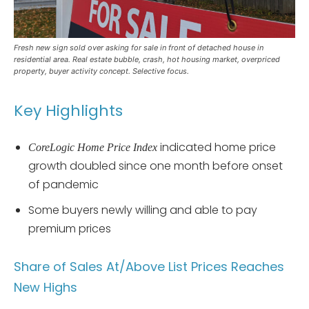
Fresh new sign sold over asking for sale in front of detached house in
residential area. Real estate bubble, crash, hot housing market, overpriced
property, buyer activity concept. Selective focus.
Key Highlights
indicated home price
CoreLogic Home Price Index
growth doubled since one month before onset
of pandemic
Some buyers newly willing and able to pay
premium prices
Share of Sales At/Above List Prices Reaches
New Highs