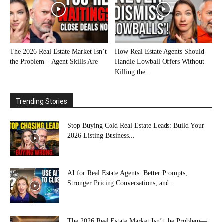
The 2026 Real Estate Market Isn’t
How Real Estate Agents Should
the Problem—Agent Skills Are
Handle Lowball Offers Without
Killing the...
Trending Stories
Stop Buying Cold Real Estate Leads: Build Your
2026 Listing Business...
AI for Real Estate Agents: Better Prompts,
Stronger Pricing Conversations, and...
The 2026 Real Estate Market Isn’t the Problem—