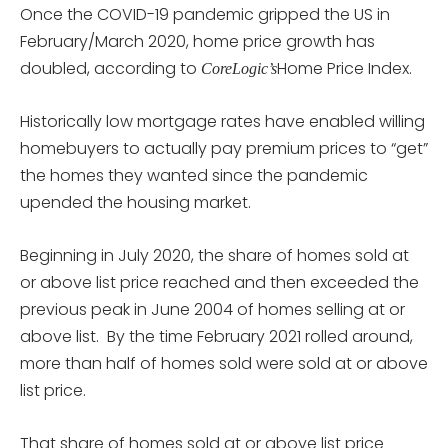
Once the COVID-19 pandemic gripped the US in
February/March 2020, home price growth has
doubled, according to
Home Price Index.
CoreLogic’s
Historically low mortgage rates have enabled willing
homebuyers to actually pay premium prices to “get”
the homes they wanted since the pandemic
upended the housing market.
Beginning in July 2020, the share of homes sold at
or above list price reached and then exceeded the
previous peak in June 2004 of homes selling at or
above list. By the time February 2021 rolled around,
more than half of homes sold were sold at or above
list price.
That share of homes sold at or above list price