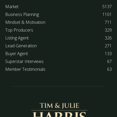
Market
5137
Business Planning
1101
Mindset & Motivation
711
Top Producers
329
Listing Agent
326
Lead Generation
271
Buyer Agent
133
Superstar Interviews
67
Member Testimonials
63