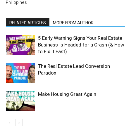
Philippines
RELATED ARTICLES
MORE FROM AUTHOR
5 Early Warning Signs Your Real Estate
Business Is Headed for a Crash (& How
to Fix It Fast)
The Real Estate Lead Conversion
Paradox
Make Housing Great Again