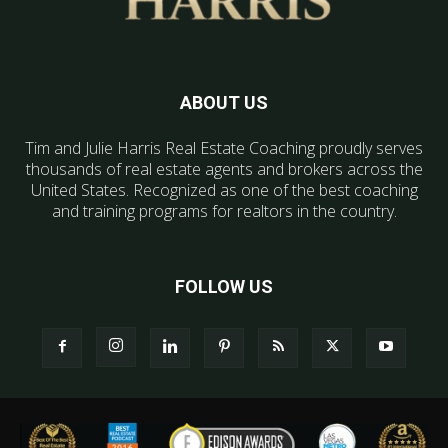
ABOUT US
Tim and Julie Harris Real Estate Coaching proudly serves
thousands of real estate agents and brokers across the
United States. Recognized as one of the best coaching
and training programs for realtors in the country.
FOLLOW US