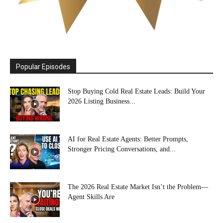
Popular Episodes
Stop Buying Cold Real Estate Leads: Build Your
2026 Listing Business...
AI for Real Estate Agents: Better Prompts,
Stronger Pricing Conversations, and...
The 2026 Real Estate Market Isn’t the Problem—
Agent Skills Are