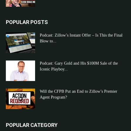
POPULAR POSTS
Podcast: Zillow’s Instant Offer – Is This the Final
Blow to...
Podcast: Gary Gold and His $100M Sale of the
Iconic Playboy...
Will the CFPB Put an End to Zillow’s Premier
Agent Program?
POPULAR CATEGORY