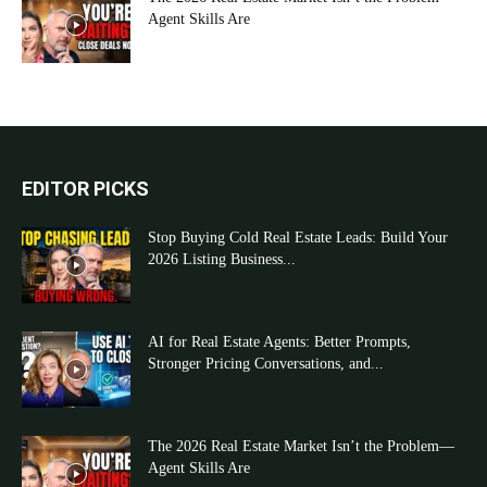
Agent Skills Are
EDITOR PICKS
Stop Buying Cold Real Estate Leads: Build Your
2026 Listing Business...
AI for Real Estate Agents: Better Prompts,
Stronger Pricing Conversations, and...
The 2026 Real Estate Market Isn’t the Problem—
Agent Skills Are