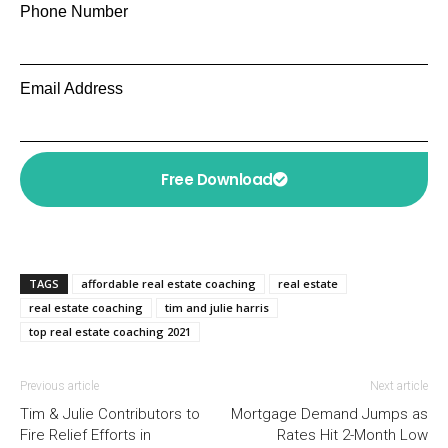
Phone Number
Email Address
Free Download
TAGS
affordable real estate coaching
real estate
real estate coaching
tim and julie harris
top real estate coaching 2021
Previous article
Next article
Tim & Julie Contributors to
Mortgage Demand Jumps as
Fire Relief Efforts in
Rates Hit 2-Month Low