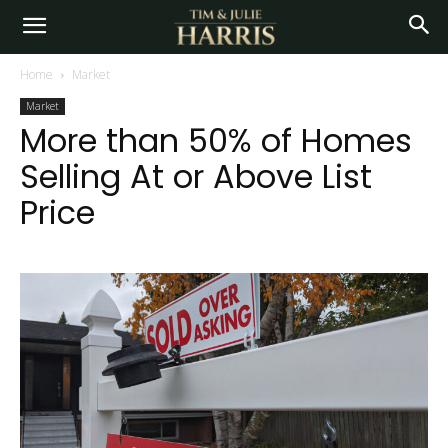
Home
Market
Market
More than 50% of Homes
Selling At or Above List
Price