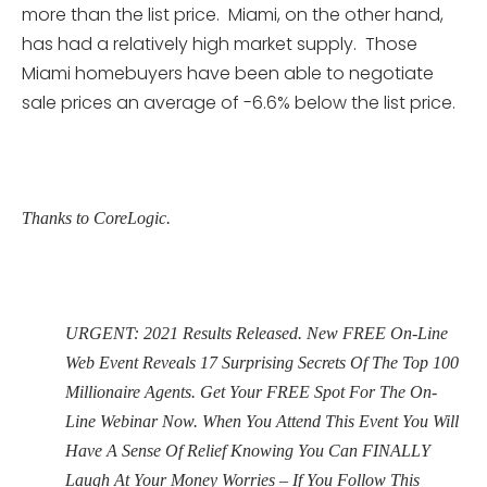
more than the list price. Miami, on the other hand,
has had a relatively high market supply. Those
Miami homebuyers have been able to negotiate
sale prices an average of -6.6% below the list price.
Thanks to CoreLogic.
URGENT: 2021 Results Released. New FREE On-Line
Web Event Reveals 17 Surprising Secrets Of The Top 100
Millionaire Agents. Get Your FREE Spot For The On-
Line Webinar Now. When You Attend This Event You Will
Have A Sense Of Relief Knowing You Can FINALLY
Laugh At Your Money Worries – If You Follow This