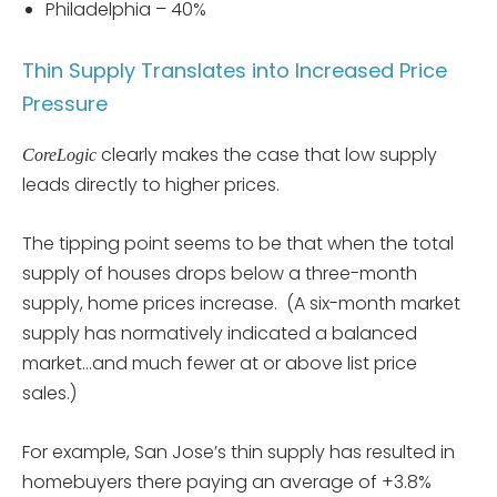
Philadelphia – 40%
Thin Supply Translates into Increased Price
Pressure
clearly makes the case that low supply
CoreLogic
leads directly to higher prices.
The tipping point seems to be that when the total
supply of houses drops below a three-month
supply, home prices increase. (A six-month market
supply has normatively indicated a balanced
market…and much fewer at or above list price
sales.)
For example, San Jose’s thin supply has resulted in
homebuyers there paying an average of +3.8%