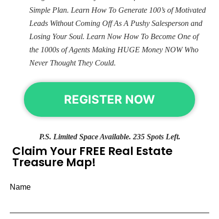
Simple Plan. Learn How To Generate 100’s of Motivated
Leads Without Coming Off As A Pushy Salesperson and
Losing Your Soul. Learn Now How To Become One of
the 1000s of Agents Making HUGE Money NOW Who
Never Thought They Could.
REGISTER NOW
P.S. Limited Space Available. 235 Spots Left.
Claim Your FREE Real Estate
Treasure Map!
Name