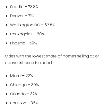
Seattle – 73.8%
Denver – 71%
Washington DC – 67.5%
Los Angeles – 60%
Phoenix – 59%
Cities with the lowest share of homes selling at or
above list price included:
Miami – 22%
Chicago – 30%
Orlando – 32%
Houston – 36%