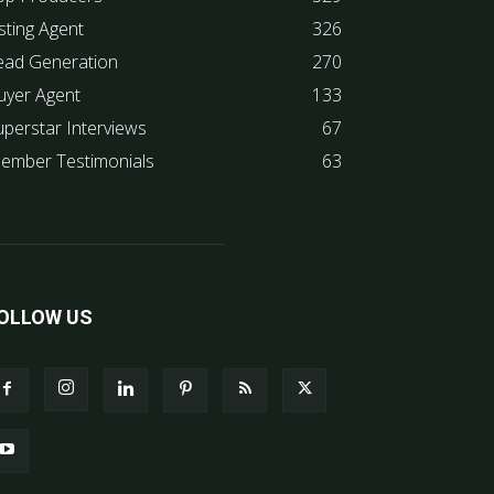
sting Agent
326
ead Generation
270
uyer Agent
133
uperstar Interviews
67
ember Testimonials
63
OLLOW US