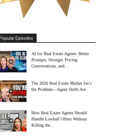
Popular Episodes
AI for Real Estate Agents: Better
Prompts, Stronger Pricing
Conversations, and...
The 2026 Real Estate Market Isn’t
the Problem—Agent Skills Are
How Real Estate Agents Should
Handle Lowball Offers Without
Killing the...