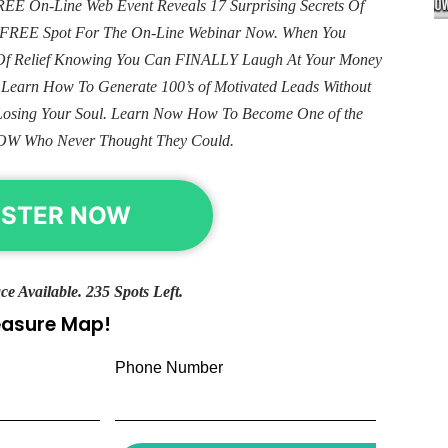
E On-Line Web Event Reveals 17 Surprising Secrets Of
ur FREE Spot For The On-Line Webinar Now. When You
e Of Relief Knowing You Can FINALLY Laugh At Your Money
. Learn How To Generate 100’s of Motivated Leads Without
Losing Your Soul. Learn Now How To Become One of the
OW Who Never Thought They Could.
ISTER NOW
ce Available. 235 Spots Left.
reasure Map!
Phone Number