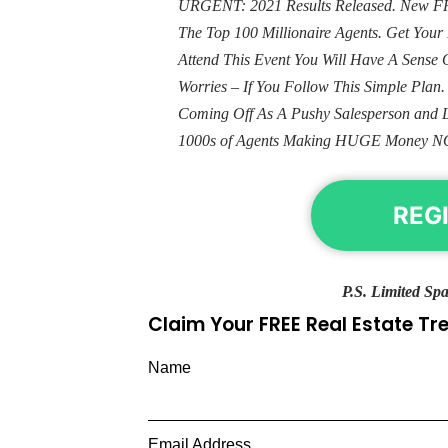
URGENT: 2021 Results Released. New FRE
The Top 100 Millionaire Agents. Get Yo
Attend This Event You Will Have A Sens
Worries – If You Follow This Simple Plan
Coming Off As A Pushy Salesperson and 
1000s of Agents Making HUGE Money N
REG
P.S. Limited Spa
Claim Your FREE Real Estate T
Name
Email Address