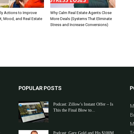
ly Actions to Improve
Why Calm Real Estate Agents Close
t, Mood, and Real Estate
More Deals (Systems That Eliminate
Stress and Increase Conversions)
POPULAR POSTS
P
Podcast: Zillow’s Instant Offer – Is
M
This the Final Blow to...
B
M
T
t
Podcast: Gary Gold and His $100M