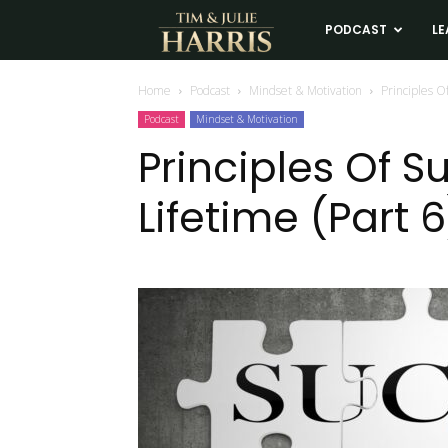
Tim
PODCAST
LE
and
Home
Podcast
Mindset & Motivation
Principles Of
Podcast
Mindset & Motivation
Julie
Principles Of S
Lifetime (Part 6
Harris
Real
Estate
Coaching