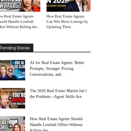
w Real Estate Agents
How Real Estate Agents
ould Handle Lowball
Can Win More Listings by
fers Without Killing the...
Updating Their...
Trending Stories
AI for Real Estate Agents: Better
Prompts, Stronger Pricing
Conversations, and...
The 2026 Real Estate Market Isn’t
the Problem—Agent Skills Are
How Real Estate Agents Should
Handle Lowball Offers Without
Killing the...