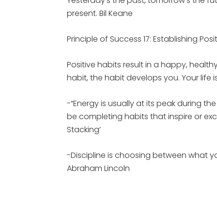
Yesterday’s the past, tomorrow’s the futur
present. Bil Keane
Principle of Success 17: Establishing Posi
Positive habits result in a happy, healt
habit, the habit develops you. Your life 
-“Energy is usually at its peak during t
be completing habits that inspire or ex
Stacking’
-Discipline is choosing between what 
Abraham Lincoln