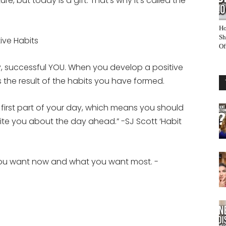
e, but today is a gift. That’s why it’s called the
Ho
Sh
tive Habits
Of
hy, successful YOU. When you develop a positive
is the result of the habits you have formed.
he first part of your day, which means you should
cite you about the day ahead.” -SJ Scott ‘Habit
you want now and what you want most. -