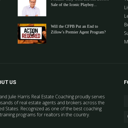
Sale of the Iconic Playboy...
Li
L
B
Will the CFPB Put an End to
Zillow’s Premier Agent Program?
S
M
OUT US
F
and Julie Harris Real Estate Coaching proudly serves
sands of real estate agents and brokers across the
ed States. Recognized as one of the best coaching
training programs for realtors in the country.