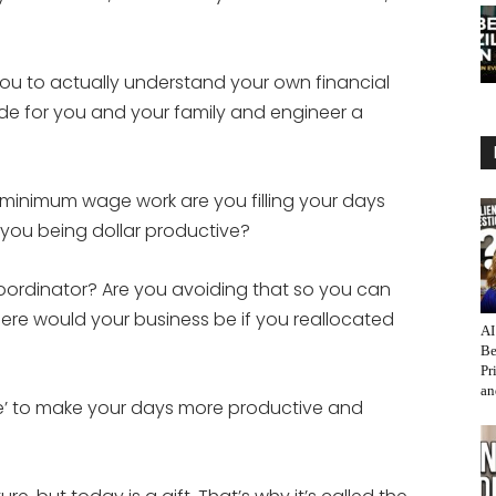
or
decrease
volume.
you to actually understand your own financial
ide for you and your family and engineer a
minimum wage work are you filling your days
 you being dollar productive?
oordinator? Are you avoiding that so you can
ere would your business be if you reallocated
AI
Be
Pr
an
e’ to make your days more productive and