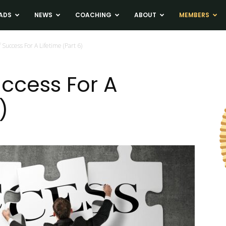
ADS
NEWS
COACHING
ABOUT
MEMBERS
 Success For A Lifetime (Part 6)
uccess For A
)