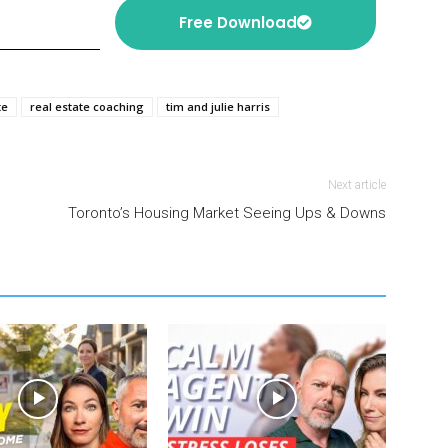
Free Download
te
real estate coaching
tim and julie harris
Next article
Toronto’s Housing Market Seeing Ups & Downs