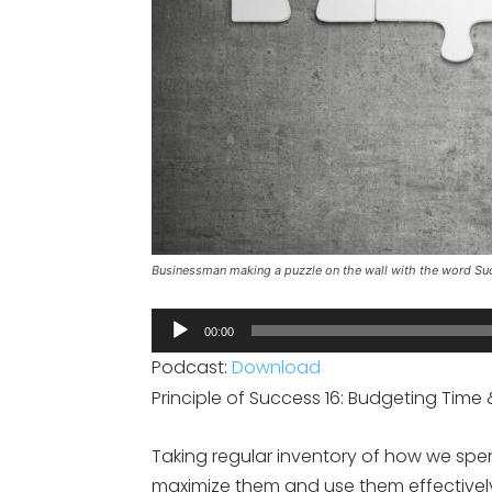
Businessman making a puzzle on the wall with the word Su
Audio
00:00
Player
Podcast:
Download
Principle of Success 16: Budgeting Tim
Taking regular inventory of how we spe
maximize them and use them effectivel