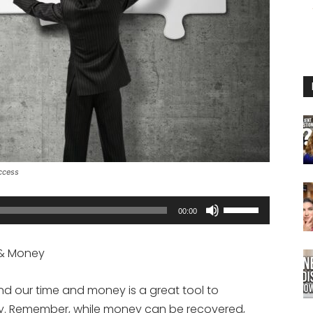
ccess
Use
00:00
Up/Down
Arrow
e & Money
keys
to
nd our time and money is a great tool to
increase
y. Remember, while money can be recovered,