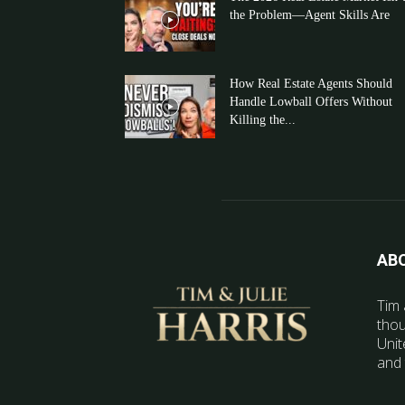
the Problem—Agent Skills Are
How Real Estate Agents Should
Handle Lowball Offers Without
Killing the...
AB
Tim 
thou
Unit
and 