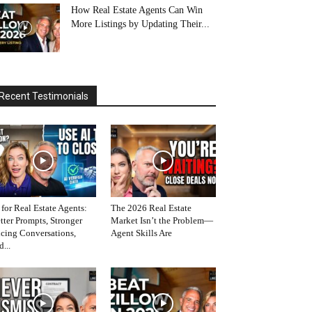
How Real Estate Agents Can Win
More Listings by Updating Their...
Recent Testimonials
 for Real Estate Agents:
The 2026 Real Estate
tter Prompts, Stronger
Market Isn’t the Problem—
icing Conversations,
Agent Skills Are
d...