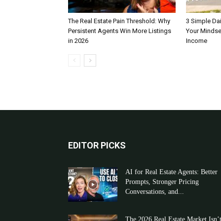
The Real Estate Pain Threshold: Why
3 Simple Dai
Persistent Agents Win More Listings
Your Mindse
in 2026
Income
EDITOR PICKS
AI for Real Estate Agents: Better
Prompts, Stronger Pricing
Conversations, and...
The 2026 Real Estate Market Isn’