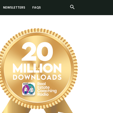
NEWSLETTERS
FAQS