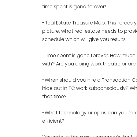
time spent is gone forever!
-Real Estate Treasure Map. This forces 
picture, what real estate needs to prov
schedule which will give you results.
-Time spent is gone forever. How much 
with? Are you doing work theatre or are
-When should you hire a Transaction C
hide out in TC work subconsciously? Wh
that time?
-What technology or apps can you ‘hir
efficient?