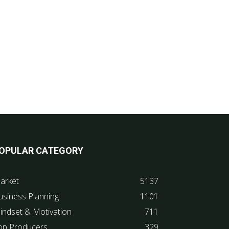
OPULAR CATEGORY
arket
5137
usiness Planning
1101
indset & Motivation
711
op Producers
329