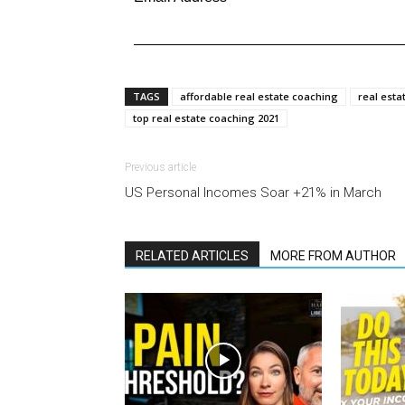
TAGS
affordable real estate coaching
real esta
top real estate coaching 2021
Previous article
US Personal Incomes Soar +21% in March
RELATED ARTICLES
MORE FROM AUTHOR