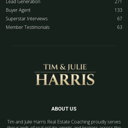
Lead Generation
271
Buyer Agent
133
Superstar Interviews
67
Member Testimonials
63
ABOUT US
Tim and Julie Harris Real Estate Coaching proudly serves
thousands of real estate agents and brokers across the