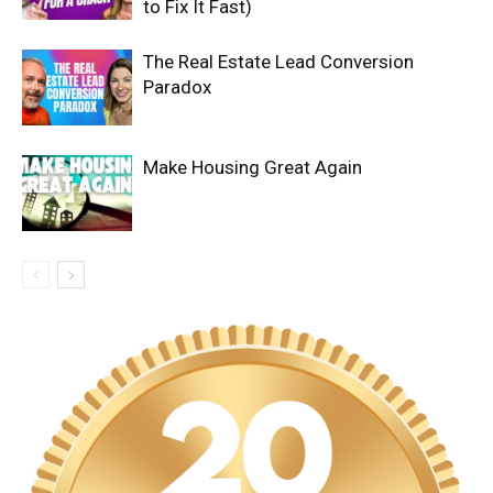
to Fix It Fast)
The Real Estate Lead Conversion
Paradox
Make Housing Great Again