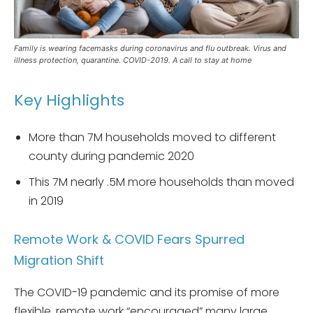
Family is wearing facemasks during coronavirus and flu outbreak. Virus and
illness protection, quarantine. COVID-2019. A call to stay at home
Key Highlights
More than 7M households moved to different
county during pandemic 2020
This 7M nearly .5M more households than moved
in 2019
Remote Work & COVID Fears Spurred
Migration Shift
The COVID-19 pandemic and its promise of more
flexible, remote work “encouraged” many large