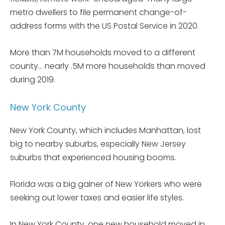
metro dwellers to file permanent change-of-
address forms with the US Postal Service in 2020.
More than 7M households moved to a different
county… nearly .5M more households than moved
during 2019.
New York County
New York County, which includes Manhattan, lost
big to nearby suburbs, especially New Jersey
suburbs that experienced housing booms.
Florida was a big gainer of New Yorkers who were
seeking out lower taxes and easier life styles.
In New York County, one new household moved in