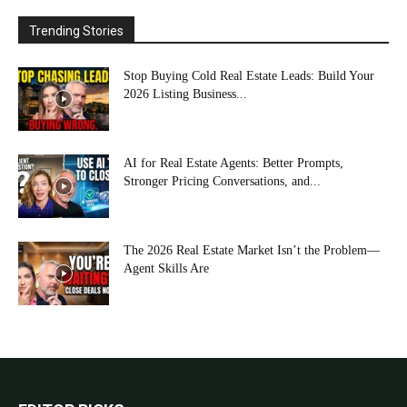
Trending Stories
Stop Buying Cold Real Estate Leads: Build Your
2026 Listing Business...
AI for Real Estate Agents: Better Prompts,
Stronger Pricing Conversations, and...
The 2026 Real Estate Market Isn’t the Problem—
Agent Skills Are