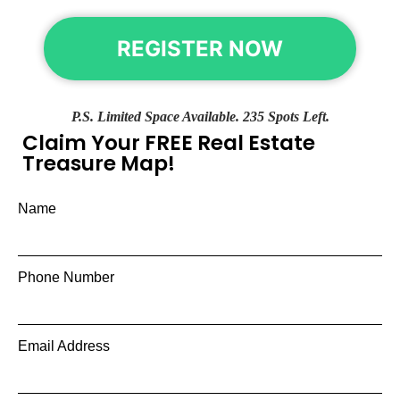
REGISTER NOW
P.S. Limited Space Available. 235 Spots Left.
Claim Your FREE Real Estate
Treasure Map!
Name
Phone Number
Email Address