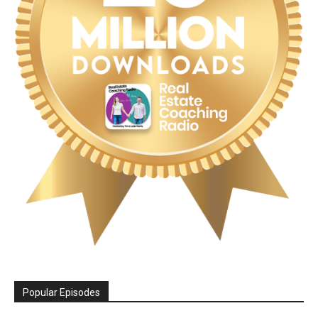
Popular Episodes