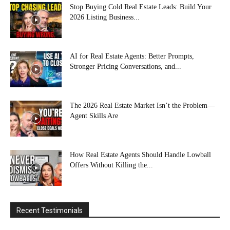
Stop Buying Cold Real Estate Leads: Build Your
2026 Listing Business...
AI for Real Estate Agents: Better Prompts,
Stronger Pricing Conversations, and...
The 2026 Real Estate Market Isn’t the Problem—
Agent Skills Are
How Real Estate Agents Should Handle Lowball
Offers Without Killing the...
Recent Testimonials