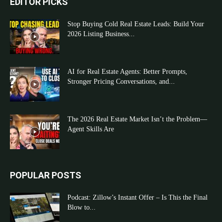
EDITOR PICKS
Stop Buying Cold Real Estate Leads: Build Your
2026 Listing Business...
AI for Real Estate Agents: Better Prompts,
Stronger Pricing Conversations, and...
The 2026 Real Estate Market Isn’t the Problem—
Agent Skills Are
POPULAR POSTS
Podcast: Zillow’s Instant Offer – Is This the Final
Blow to...