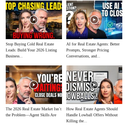
Stop Buying Cold Real Estate
AI for Real Estate Agents: Better
Leads: Build Your 2026 Listing
Prompts, Stronger Pricing
Business...
Conversations, and...
The 2026 Real Estate Market Isn’t
How Real Estate Agents Should
the Problem—Agent Skills Are
Handle Lowball Offers Without
Killing the...