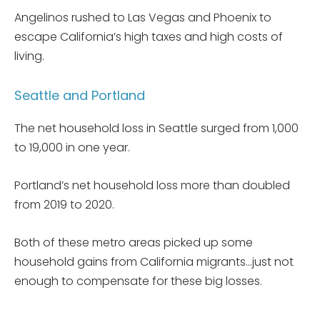
Angelinos rushed to Las Vegas and Phoenix to
escape California’s high taxes and high costs of
living.
Seattle and Portland
The net household loss in Seattle surged from 1,000
to 19,000 in one year.
Portland’s net household loss more than doubled
from 2019 to 2020.
Both of these metro areas picked up some
household gains from California migrants…just not
enough to compensate for these big losses.