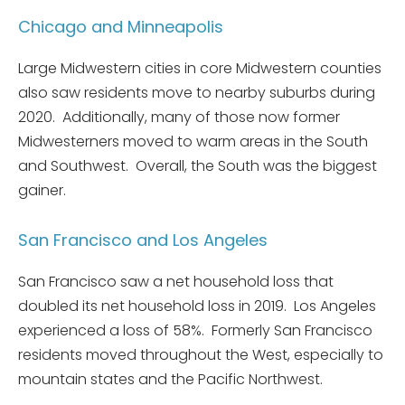
Chicago and Minneapolis
Large Midwestern cities in core Midwestern counties
also saw residents move to nearby suburbs during
2020. Additionally, many of those now former
Midwesterners moved to warm areas in the South
and Southwest. Overall, the South was the biggest
gainer.
San Francisco and Los Angeles
San Francisco saw a net household loss that
doubled its net household loss in 2019. Los Angeles
experienced a loss of 58%. Formerly San Francisco
residents moved throughout the West, especially to
mountain states and the Pacific Northwest.