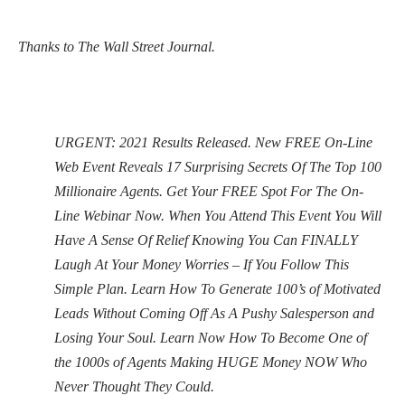
Thanks to The Wall Street Journal.
URGENT: 2021 Results Released. New FREE On-Line
Web Event Reveals 17 Surprising Secrets Of The Top 100
Millionaire Agents. Get Your FREE Spot For The On-
Line Webinar Now. When You Attend This Event You Will
Have A Sense Of Relief Knowing You Can FINALLY
Laugh At Your Money Worries – If You Follow This
Simple Plan. Learn How To Generate 100’s of Motivated
Leads Without Coming Off As A Pushy Salesperson and
Losing Your Soul. Learn Now How To Become One of
the 1000s of Agents Making HUGE Money NOW Who
Never Thought They Could.