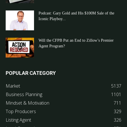
Podcast: Gary Gold and His $100M Sale of the
Iconic Playboy...
Will the CFPB Put an End to Zillow’s Premier
Agent Program?
POPULAR CATEGORY
Market
5137
Business Planning
1101
Mindset & Motivation
711
Top Producers
329
Listing Agent
326