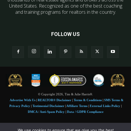
United States. Recognized as one of the best coaching
and training programs for realtors in the country.
FOLLOW US
© Copyright 2026, Tim & Julie Harris®.
Advertise With Us
|
REALTOR® Disclaimer
|
Terms & Conditions
|
SMS Terms &
Privacy Policy
|
Testimonial Disclaimer
|
Affiliate Terms
|
External Links Policy
|
DMCA / Anti-Spam Policy
|
Data / GDPR Compliance
Tim and Juile Harris personal images Copyright © 2026 Tim and Julie Harris
We use cookies to ensure that we give you the best