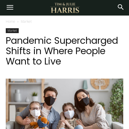
Home
Market
Market
Pandemic Supercharged
Shifts in Where People
Want to Live