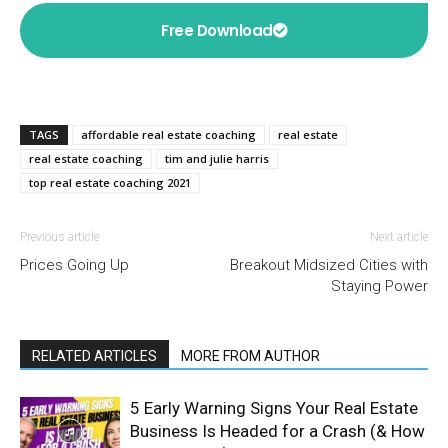
Free Download
TAGS
affordable real estate coaching
real estate
real estate coaching
tim and julie harris
top real estate coaching 2021
Previous article
Next article
Prices Going Up
Breakout Midsized Cities with
Staying Power
RELATED ARTICLES
MORE FROM AUTHOR
5 Early Warning Signs Your Real Estate
Business Is Headed for a Crash (& How