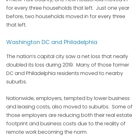
for every three households that left. Just one year
before, two households moved in for every three
that left.
Washington DC and Philadelphia
The nation’s capital city saw a net loss that nearly
doubled its loss during 2019. Many of those former
DC and Philadelphia residents moved to nearby
suburbs.
Nationwide, employers, tempted by lower business
and leasing costs, also moved to suburbs. Some of
those employers are reducing both their real estate
footprint and business costs due to the reality of
remote work becoming the norm.