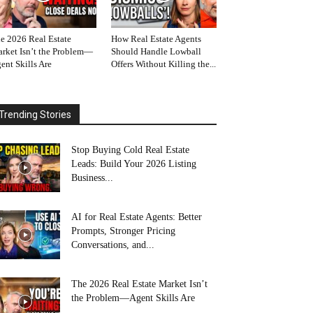
e 2026 Real Estate
How Real Estate Agents
rket Isn’t the Problem—
Should Handle Lowball
ent Skills Are
Offers Without Killing the...
Trending Stories
Stop Buying Cold Real Estate
Leads: Build Your 2026 Listing
Business...
AI for Real Estate Agents: Better
Prompts, Stronger Pricing
Conversations, and...
The 2026 Real Estate Market Isn’t
the Problem—Agent Skills Are