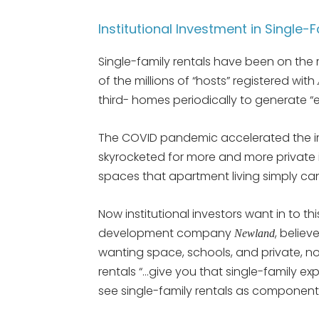
Institutional Investment in Single-
Single-family rentals have been on the r
of the millions of “hosts” registered with
third- homes periodically to generate “e
The COVID pandemic accelerated the i
skyrocketed for more and more privat
spaces that apartment living simply ca
Now institutional investors want in to thi
development company
, believ
Newland
wanting space, schools, and private, no
rentals “…give you that single-family exp
see single-family rentals as componen