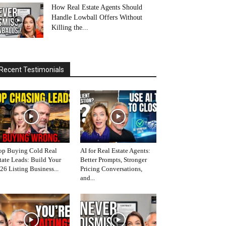
How Real Estate Agents Should
Handle Lowball Offers Without
Killing the...
Recent Testimonials
op Buying Cold Real
AI for Real Estate Agents:
tate Leads: Build Your
Better Prompts, Stronger
26 Listing Business...
Pricing Conversations,
and...