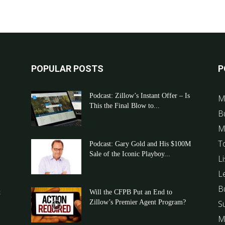
POPULAR POSTS
P
Podcast: Zillow’s Instant Offer – Is
M
This the Final Blow to...
B
M
T
Podcast: Gary Gold and His $100M
Sale of the Iconic Playboy...
Li
L
B
t
Will the CFPB Put an End to
Zillow’s Premier Agent Program?
S
M