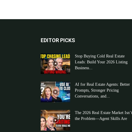
EDITOR PICKS
Stop Buying Cold Real Estate
Leads: Build Your 2026 Listing
Business...
AI for Real Estate Agents: Better
Prompts, Stronger Pricing
Conversations, and...
The 2026 Real Estate Market Isn’
the Problem—Agent Skills Are