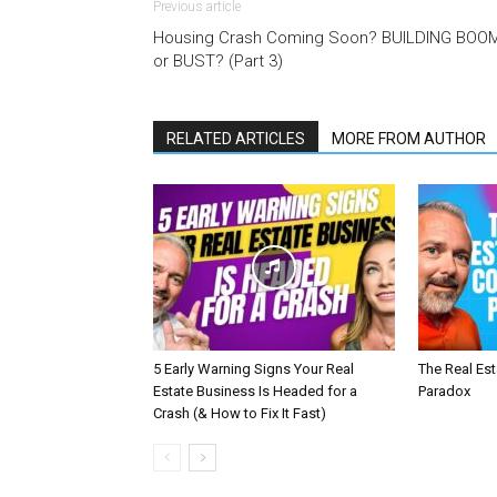
Previous article
Housing Crash Coming Soon? BUILDING BOO
or BUST? (Part 3)
RELATED ARTICLES
MORE FROM AUTHOR
5 Early Warning Signs Your Real
The Real Es
Estate Business Is Headed for a
Paradox
Crash (& How to Fix It Fast)