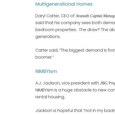
Multigenerational Homes
Daryl Carter, CEO of
Avanath Capital Mana
said that his company sees both deman
bedroom properties. The draw? The abil
generations.
Carter said, “The biggest demand is fro
boomer.”
NIMBYism
A.J. Jackson, vice president with
JBG Prop
NIMBYism is a huge obstacle to new con
rental housing.
Jackson is hopeful that “not in my backy