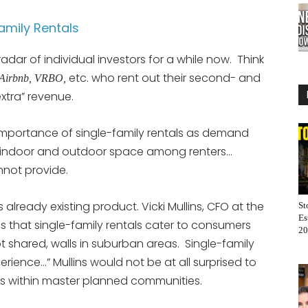
Family Rentals
adar of individual investors for a while now. Think
etc. who rent out their second- and
Airbnb, VRBO,
xtra” revenue.
mportance of single-family rentals as demand
e indoor and outdoor space among renters…
nnot provide.
s already existing product. Vicki Mullins, CFO at the
St
Es
es that single-family rentals cater to consumers
20
t shared, walls in suburban areas. Single-family
erience…” Mullins would not be at all surprised to
ts within master planned communities.