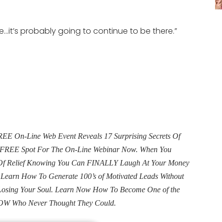
re…it’s probably going to continue to be there.”
E On-Line Web Event Reveals 17 Surprising Secrets Of
ur FREE Spot For The On-Line Webinar Now. When You
e Of Relief Knowing You Can FINALLY Laugh At Your Money
. Learn How To Generate 100’s of Motivated Leads Without
Losing Your Soul. Learn Now How To Become One of the
OW Who Never Thought They Could.