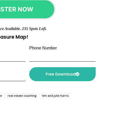
ISTER NOW
ce Available. 235 Spots Left.
reasure Map!
Phone Number
Free Download
te
real estate coaching
tim and julie harris