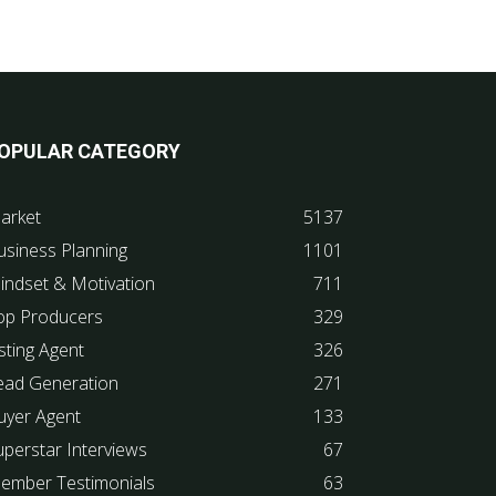
OPULAR CATEGORY
arket
5137
usiness Planning
1101
indset & Motivation
711
op Producers
329
sting Agent
326
ead Generation
271
uyer Agent
133
uperstar Interviews
67
ember Testimonials
63