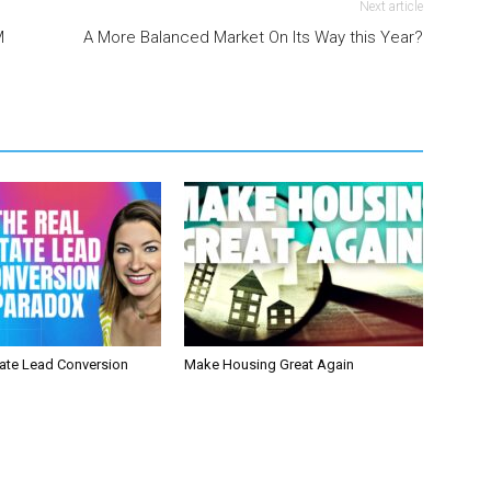
Next article
M
A More Balanced Market On Its Way this Year?
tate Lead Conversion
Make Housing Great Again