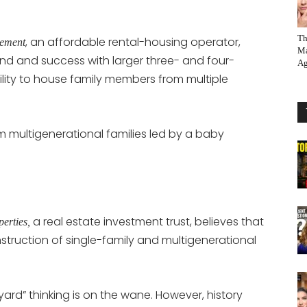
Th
, an affordable rental-housing operator,
gement
Ma
d and success with larger three- and four-
Ag
ity to house family members from multiple
m multigenerational families led by a baby
a real estate investment trust, believes that
erties,
struction of single-family and multigenerational
ard” thinking is on the wane. However, history