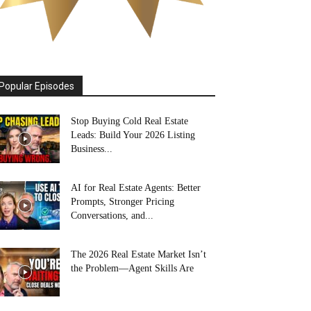
Popular Episodes
Stop Buying Cold Real Estate
Leads: Build Your 2026 Listing
Business...
AI for Real Estate Agents: Better
Prompts, Stronger Pricing
Conversations, and...
The 2026 Real Estate Market Isn’t
the Problem—Agent Skills Are