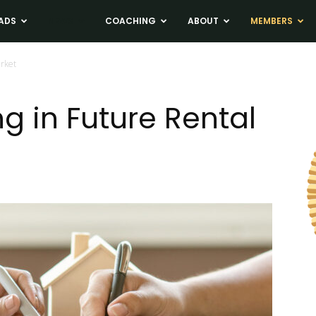
ADS
NEWS
COACHING
ABOUT
MEMBERS
arket
g in Future Rental