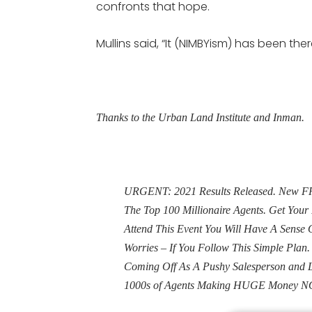
confronts that hope.
Mullins said, “It (NIMBYism) has been the
Thanks to the Urban Land Institute and Inman.
URGENT: 2021 Results Released. New FRE
The Top 100 Millionaire Agents. Get Yo
Attend This Event You Will Have A Sens
Worries – If You Follow This Simple Plan
Coming Off As A Pushy Salesperson and 
1000s of Agents Making HUGE Money N