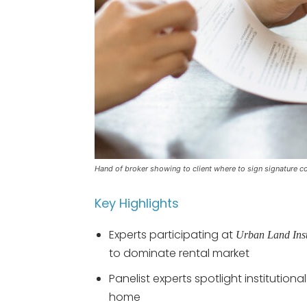
Hand of broker showing to client where to sign signature co
Key Highlights
Experts participating at
Urban Land Inst
to dominate rental market
Panelist experts spotlight institutio
home