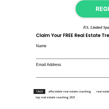
REG
P.S. Limited Spa
Claim Your FREE Real Estate T
Name
Email Address
TAGS
affordable real estate coaching
real esta
top real estate coaching 2021