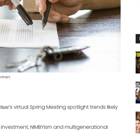
ntract.
’s virtual Spring Meeting spotlight trends likely
itute
nal investment, NIMBYism and multigenerational