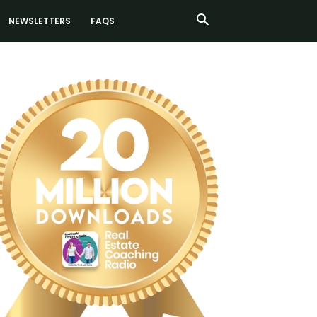
NEWSLETTERS
FAQS