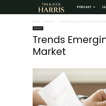
Tim
PODCAST
LE
and
Home
Market
Trends Emerging in Future Rental M
Market
Julie
Trends Emergin
Market
Harris
Real
Estate
Coaching