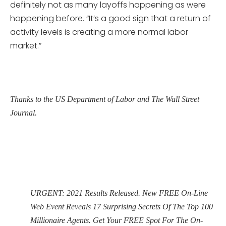
definitely not as many layoffs happening as were
happening before. “It’s a good sign that a return of
activity levels is creating a more normal labor
market.”
Thanks to the US Department of Labor and The Wall Street
Journal.
URGENT: 2021 Results Released. New FREE On-Line
Web Event Reveals 17 Surprising Secrets Of The Top 100
Millionaire Agents. Get Your FREE Spot For The On-