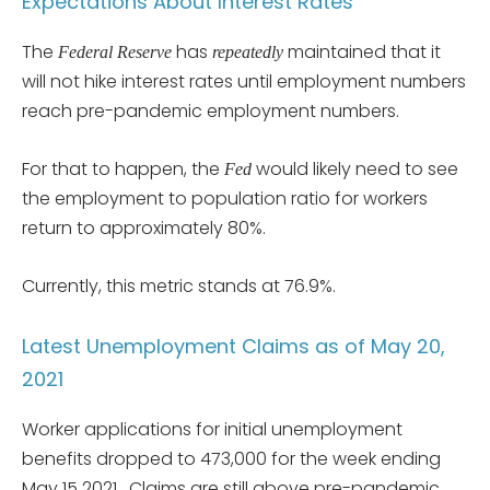
Expectations About Interest Rates
The
has
maintained that it
Federal Reserve
repeatedly
will not hike interest rates until employment numbers
reach pre-pandemic employment numbers.
For that to happen, the
would likely need to see
Fed
the employment to population ratio for workers
return to approximately 80%.
Currently, this metric stands at 76.9%.
Latest Unemployment Claims as of May 20,
2021
Worker applications for initial unemployment
benefits dropped to 473,000 for the week ending
May 15 2021. Claims are still above pre-pandemic