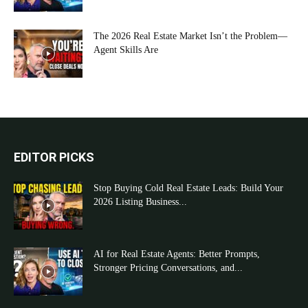
The 2026 Real Estate Market Isn’t the Problem—
Agent Skills Are
EDITOR PICKS
Stop Buying Cold Real Estate Leads: Build Your
2026 Listing Business...
AI for Real Estate Agents: Better Prompts,
Stronger Pricing Conversations, and...