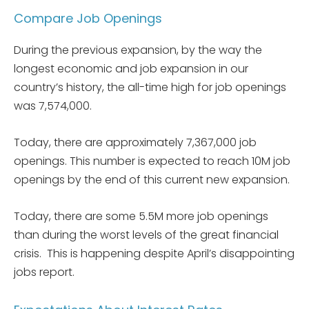
Compare Job Openings
During the previous expansion, by the way the
longest economic and job expansion in our
country’s history, the all-time high for job openings
was 7,574,000.
Today, there are approximately 7,367,000 job
openings. This number is expected to reach 10M job
openings by the end of this current new expansion.
Today, there are some 5.5M more job openings
than during the worst levels of the great financial
crisis. This is happening despite April’s disappointing
jobs report.