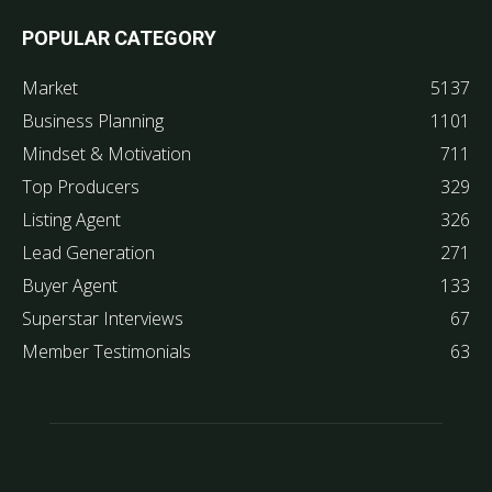
POPULAR CATEGORY
Market
5137
Business Planning
1101
Mindset & Motivation
711
Top Producers
329
Listing Agent
326
Lead Generation
271
Buyer Agent
133
Superstar Interviews
67
Member Testimonials
63