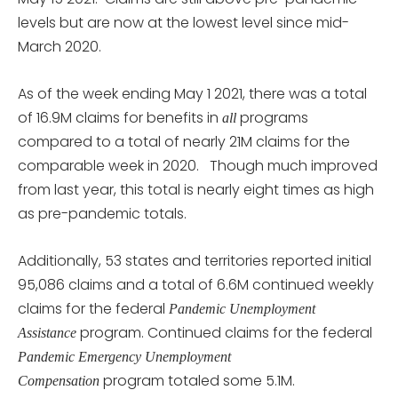
levels but are now at the lowest level since mid-
March 2020.
As of the week ending May 1 2021, there was a total
of 16.9M claims for benefits in
programs
all
compared to a total of nearly 21M claims for the
comparable week in 2020. Though much improved
from last year, this total is nearly eight times as high
as pre-pandemic totals.
Additionally, 53 states and territories reported initial
95,086 claims and a total of 6.6M continued weekly
claims for the federal
Pandemic Unemployment
program. Continued claims for the federal
Assistance
Pandemic Emergency Unemployment
program totaled some 5.1M.
Compensation