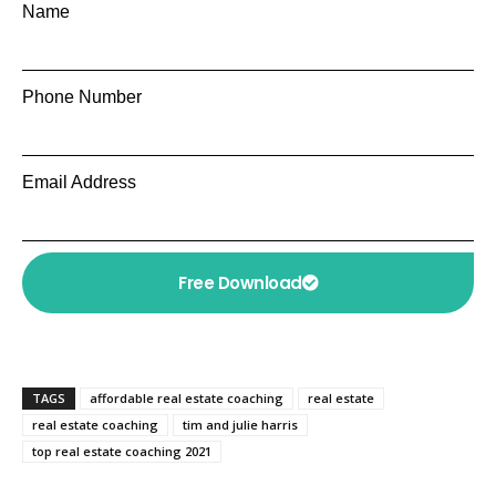
Name
Phone Number
Email Address
Free Download
TAGS
affordable real estate coaching
real estate
real estate coaching
tim and julie harris
top real estate coaching 2021