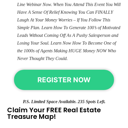
Line Webinar Now. When You Attend This Event You Will
Have A Sense Of Relief Knowing You Can FINALLY
Laugh At Your Money Worries – If You Follow This
Simple Plan. Learn How To Generate 100’s of Motivated
Leads Without Coming Off As A Pushy Salesperson and
Losing Your Soul. Learn Now How To Become One of
the 1000s of Agents Making HUGE Money NOW Who
Never Thought They Could.
REGISTER NOW
P.S. Limited Space Available. 235 Spots Left.
Claim Your FREE Real Estate
Treasure Map!