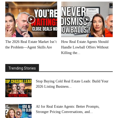
The 2026 Real Estate Market Isn’t
How Real Estate Agents Should
the Problem—Agent Skills Are
Handle Lowball Offers Without
Killing the...
Trending Stories
Stop Buying Cold Real Estate Leads: Build Your
2026 Listing Business...
AI for Real Estate Agents: Better Prompts,
Stronger Pricing Conversations, and...