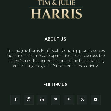
ABOUT US
Tim and Julie Harris Real Estate Coaching proudly serves
thousands of real estate agents and brokers across the
United States. Recognized as one of the best coaching
and training programs for realtors in the country.
FOLLOW US