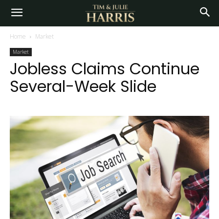
Home
Market
Market
Jobless Claims Continue
Several-Week Slide