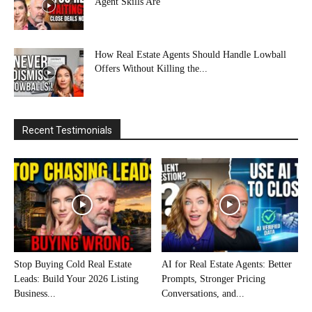
Agent Skills Are
How Real Estate Agents Should Handle Lowball
Offers Without Killing the...
Recent Testimonials
Stop Buying Cold Real Estate
AI for Real Estate Agents: Better
Leads: Build Your 2026 Listing
Prompts, Stronger Pricing
Business...
Conversations, and...