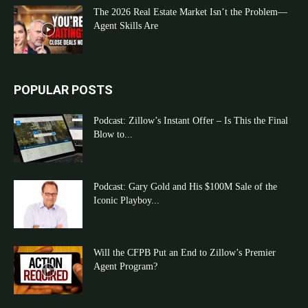
The 2026 Real Estate Market Isn’t the Problem—
Agent Skills Are
POPULAR POSTS
Podcast: Zillow’s Instant Offer – Is This the Final
Blow to...
Podcast: Gary Gold and His $100M Sale of the
Iconic Playboy...
Will the CFPB Put an End to Zillow’s Premier
Agent Program?