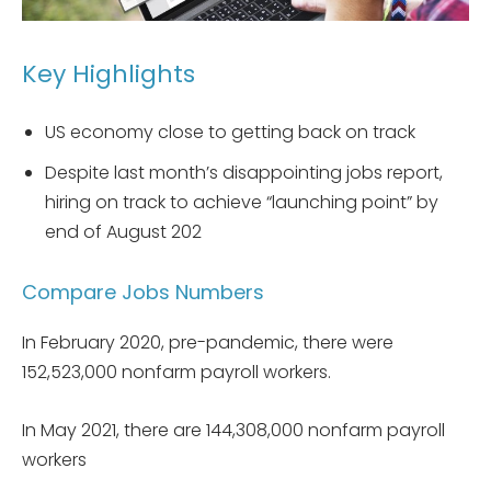
Key Highlights
US economy close to getting back on track
Despite last month’s disappointing jobs report,
hiring on track to achieve “launching point” by
end of August 202
Compare Jobs Numbers
In February 2020, pre-pandemic, there were
152,523,000 nonfarm payroll workers.
In May 2021, there are 144,308,000 nonfarm payroll
workers