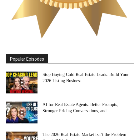
Popular Episodes
Stop Buying Cold Real Estate Leads: Build Your
2026 Listing Business...
AI for Real Estate Agents: Better Prompts,
Stronger Pricing Conversations, and...
The 2026 Real Estate Market Isn’t the Problem—