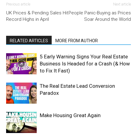
Previous article
Next article
UK Prices & Pending Sales Hit
People Panic-Buying as Prices
Record Highs in April
Soar Around the World
RELATED ARTICLES
MORE FROM AUTHOR
5 Early Warning Signs Your Real Estate
Business Is Headed for a Crash (& How
to Fix It Fast)
The Real Estate Lead Conversion
Paradox
Make Housing Great Again