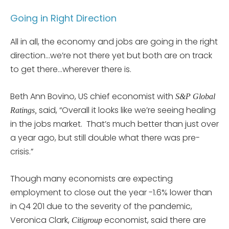
Going in Right Direction
All in all, the economy and jobs are going in the right
direction…we’re not there yet but both are on track
to get there…wherever there is.
Beth Ann Bovino, US chief economist with
S&P Global
said, “Overall it looks like we’re seeing healing
Ratings,
in the jobs market. That’s much better than just over
a year ago, but still double what there was pre-
crisis.”
Though many economists are expecting
employment to close out the year -1.6% lower than
in Q4 201 due to the severity of the pandemic,
Veronica Clark,
economist, said there are
Citigroup