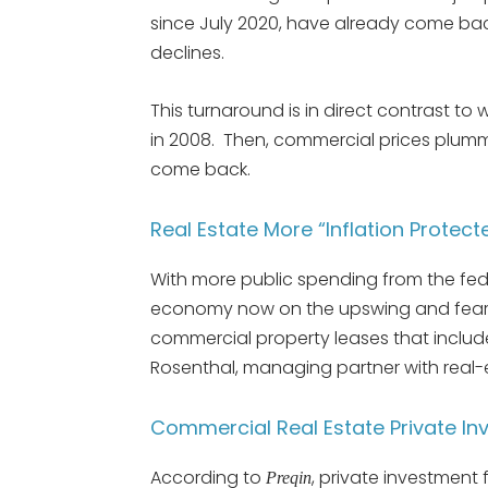
since July 2020, have already come ba
declines.
This turnaround is in direct contrast t
in 2008. Then, commercial prices plumm
come back.
Real Estate More “Inflation Prote
With more public spending from the fed
economy now on the upswing and fears 
commercial property leases that include 
Rosenthal, managing partner with real-
Commercial Real Estate Private In
According to
, private investment 
Preqin