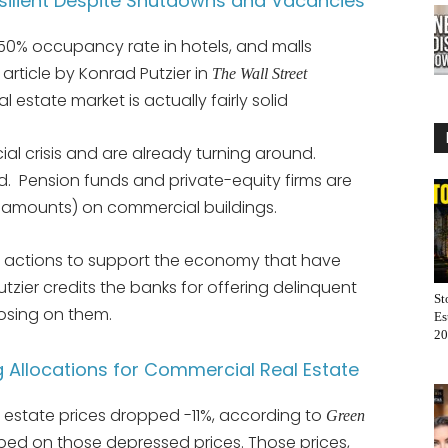
silient Despite Shutdowns and Vacancies
 50% occupancy rate in hotels, and malls
 article by Konrad Putzier in
The Wall Street
 estate market is actually fairly solid
ncial crisis and are already turning around.
ed. Pension funds and private-equity firms are
d amounts) on commercial buildings.
’s actions to support the economy that have
tzier credits the banks for offering delinquent
St
osing on them.
Es
20
g Allocations for Commercial Real Estate
 estate prices dropped -11%, according to
Green
ed on those depressed prices. Those prices,