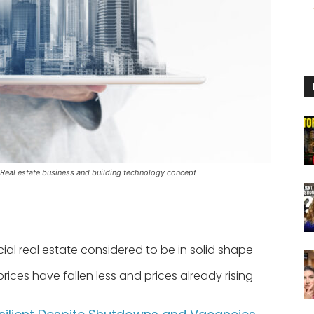
 Real estate business and building technology concept
l real estate considered to be in solid shape
rices have fallen less and prices already rising