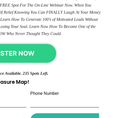
ur FREE Spot For The On-Line Webinar Now. When You
e Of Relief Knowing You Can FINALLY Laugh At Your Money
. Learn How To Generate 100’s of Motivated Leads Without
Losing Your Soul. Learn Now How To Become One of the
OW Who Never Thought They Could.
ISTER NOW
ce Available. 235 Spots Left.
reasure Map!
Phone Number