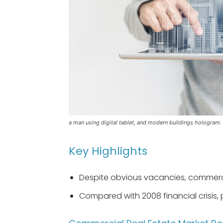
a man using digital tablet, and modern buildings hologram.
Key Highlights
Despite obvious vacancies, commercia
Compared with 2008 financial crisis, p