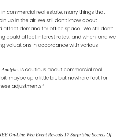
 in commercial real estate, many things that
in up in the air. We still don’t know about
 affect demand for office space. We still don’t
g could affect interest rates…and when, and we
ing valuations in accordance with various
is cautious about commercial real
 Analytics
bit, maybe up a little bit, but nowhere fast for
these adjustments.”
E On-Line Web Event Reveals 17 Surprising Secrets Of