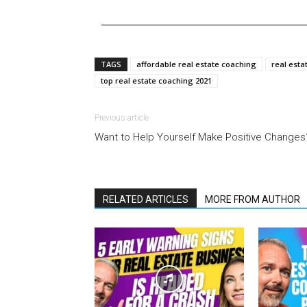
TAGS
affordable real estate coaching
real esta
top real estate coaching 2021
Previous article
Want to Help Yourself Make Positive Changes
RELATED ARTICLES
MORE FROM AUTHOR