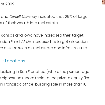
 of 2009.
and
i ndicated that 29% of large
s
Cornell University
s of their wealth into real estate.
a, Kansas and Iowa have increased their target
ension Fund,
increased its target allocation
Alecta,
ive assets” such as real estate and infrastructure.
it Locations
building in San Francisco (where the percentage
e highest on record) sold to the private equity firm
an Francisco office-building sale in more than 10