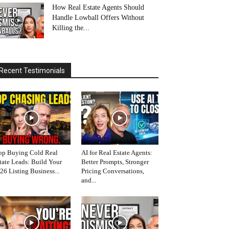
How Real Estate Agents Should
Handle Lowball Offers Without
Killing the...
Recent Testimonials
op Buying Cold Real
AI for Real Estate Agents:
tate Leads: Build Your
Better Prompts, Stronger
26 Listing Business...
Pricing Conversations,
and...