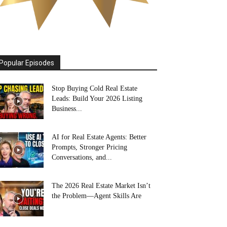
Popular Episodes
Stop Buying Cold Real Estate
Leads: Build Your 2026 Listing
Business...
AI for Real Estate Agents: Better
Prompts, Stronger Pricing
Conversations, and...
The 2026 Real Estate Market Isn’t
the Problem—Agent Skills Are