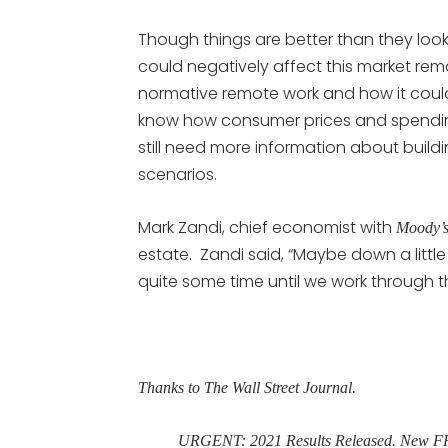
Though things are better than they look
could negatively affect this market rema
normative remote work and how it could
know how consumer prices and spendin
still need more information about build
scenarios.
Mark Zandi, chief economist with
Moody’s
estate. Zandi said, “Maybe down a little 
quite some time until we work through 
Thanks to The Wall Street Journal.
URGENT: 2021 Results Released. New FRE