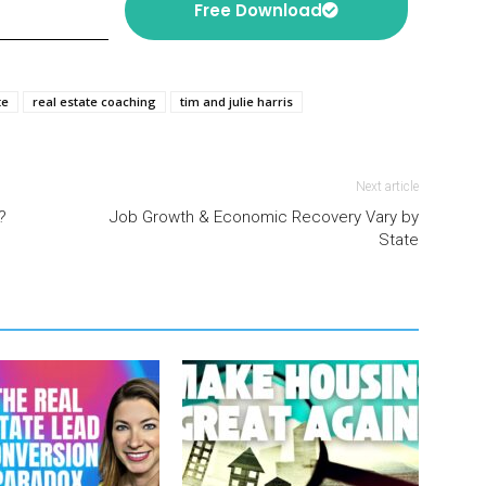
Free Download
te
real estate coaching
tim and julie harris
Next article
?
Job Growth & Economic Recovery Vary by
State