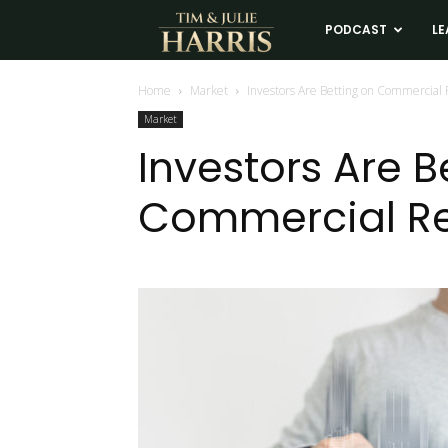
Tim
PODCAST
LE
and
Home
Market
Investors Are Betting on Commercial 
Market
Julie
Investors Are B
Commercial Re
Harris
Real
Estate
Coaching