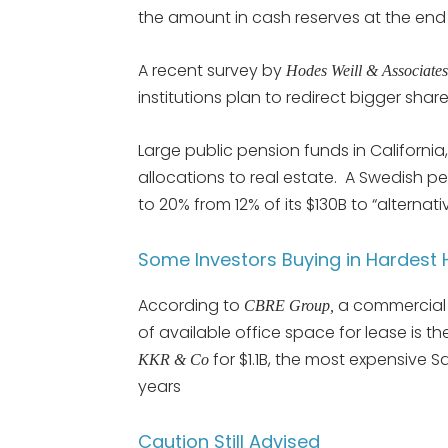
the amount in cash reserves at the end
A recent survey by
Hodes Weill & Associate
institutions plan to redirect bigger share
Large public pension funds in Californi
allocations to real estate. A Swedish p
to 20% from 12% of its $130B to “alternat
Some Investors Buying in Hardest H
According to
a commercial 
CBRE Group,
of available office space for lease is th
for $1.1B, the most expensive S
KKR & Co
years
Caution Still Advised