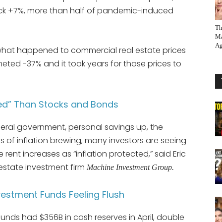
ck +7%, more than half of pandemic-induced
Th
Ma
Ag
o what happened to commercial real estate prices
eted -37% and it took years for those prices to
cted” Than Stocks and Bonds
eral government, personal savings up, the
of inflation brewing, many investors are seeing
rent increases as “inflation protected,” said Eric
estate investment firm
Machine Investment Group.
vestment Funds Feeling Flush
funds had $356B in cash reserves in April, double