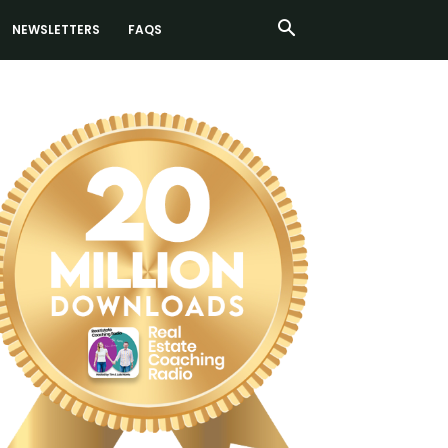
NEWSLETTERS
FAQS