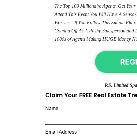
The Top 100 Millionaire Agents. Get Yo
Attend This Event You Will Have A Sens
Worries – If You Follow This Simple Plan
Coming Off As A Pushy Salesperson and 
1000s of Agents Making HUGE Money N
REG
P.S. Limited Spa
Claim Your FREE Real Estate T
Name
Email Address