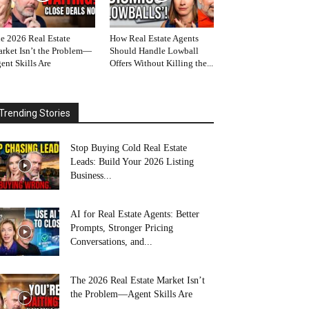
e 2026 Real Estate
How Real Estate Agents
rket Isn’t the Problem—
Should Handle Lowball
ent Skills Are
Offers Without Killing the...
Trending Stories
Stop Buying Cold Real Estate
Leads: Build Your 2026 Listing
Business...
AI for Real Estate Agents: Better
Prompts, Stronger Pricing
Conversations, and...
The 2026 Real Estate Market Isn’t
the Problem—Agent Skills Are