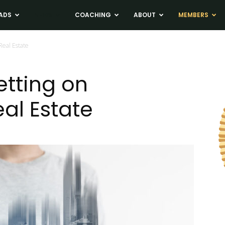
ADS
NEWS
COACHING
ABOUT
MEMBERS
Real Estate
etting on
al Estate