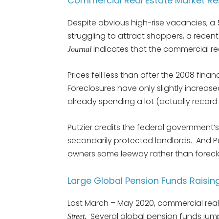
Commercial Real Estate Market Re
Despite obvious high-rise vacancies, a
struggling to attract shoppers, a recent
indicates that the commercial real
Journal
Prices fell less than after the 2008 fina
Foreclosures have only slightly increas
already spending a lot (actually recor
Putzier credits the federal government
secondarily protected landlords. And Pu
owners some leeway rather than forecl
Large Global Pension Funds Raisin
Last March – May 2020, commercial real
Several global pension funds jump
Street.