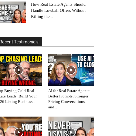
How Real Estate Agents Should
Handle Lowball Offers Without
Killing the...
Recent Testimonials
op Buying Cold Real
AI for Real Estate Agents:
tate Leads: Build Your
Better Prompts, Stronger
26 Listing Business...
Pricing Conversations,
and...