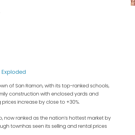
y
e Exploded
own of San Ramon, with its top-ranked schools,
family construction with enclosed yards and
 prices increase by close to +30%.
o, now ranked as the nation’s hottest market by
ough townhas seen its selling and rental prices