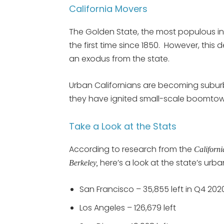
California Movers
The Golden State, the most populous in
the first time since 1850. However, this 
an exodus from the state.
Urban Californians are becoming suburb
they have ignited small-scale boomtowns
Take a Look at the Stats
According to research from the
Californ
here’s a look at the state’s urba
Berkeley,
San Francisco – 35,855 left in Q4 202
Los Angeles – 126,679 left