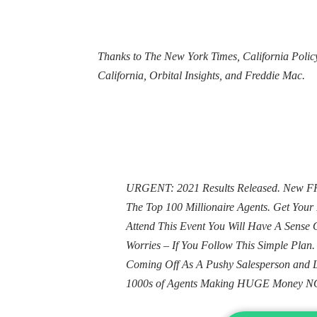
Thanks to The New York Times, California Policy
California, Orbital Insights, and Freddie Mac.
URGENT: 2021 Results Released. New FRE
The Top 100 Millionaire Agents. Get Yo
Attend This Event You Will Have A Sens
Worries – If You Follow This Simple Plan
Coming Off As A Pushy Salesperson and 
1000s of Agents Making HUGE Money N