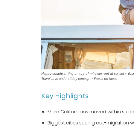
Happy couple sitting on top of minivan roof at sunset - You
Travel,love and holiday concept - Focus on faces
Key Highlights
More Californians moved within stat
Biggest cities seeing out-migration 