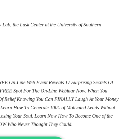
 Lab, the Lusk Center at the University of Southern
E On-Line Web Event Reveals 17 Surprising Secrets Of
ur FREE Spot For The On-Line Webinar Now. When You
e Of Relief Knowing You Can FINALLY Laugh At Your Money
. Learn How To Generate 100’s of Motivated Leads Without
Losing Your Soul. Learn Now How To Become One of the
OW Who Never Thought They Could.