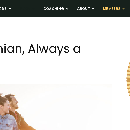
ADS
NEWS
COACHING
ABOUT
MEMBERS
an
nian, Always a