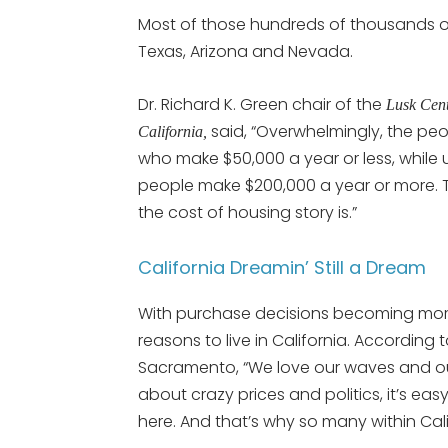
Most of those hundreds of thousands of 
Texas, Arizona and Nevada.
Dr. Richard K. Green chair of the
Lusk Cent
said, “Overwhelmingly, the pe
California,
who make $50,000 a year or less, while u
people make $200,000 a year or more. Th
the cost of housing story is.”
California Dreamin’ Still a Dream
With purchase decisions becoming more a
reasons to live in California. According 
Sacramento, “We love our waves and our
about crazy prices and politics, it’s ea
here. And that’s why so many within Calif