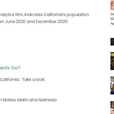
alytics firm, indicates California’s population
Th
Ma
een June 2020 and December 2020:
Ag
dents Go?
alifornia. Take a look:
an Mateo, Marin and Alameda