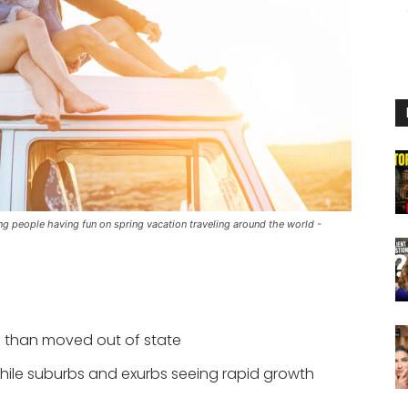
ng people having fun on spring vacation traveling around the world -
e than moved out of state
while suburbs and exurbs seeing rapid growth