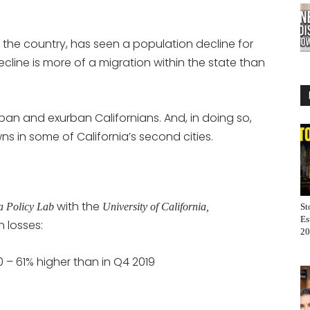
 the country, has seen a population decline for
decline is more of a migration within the state than
an and exurban Californians. And, in doing so,
 in some of California’s second cities.
with the
ia Policy Lab
University of California,
St
Es
n losses:
20
0 – 61% higher than in Q4 2019