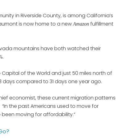
y in Riverside County, is among California’s
 Beaumont is now home to a new
fulfillment
Amazon
Nevada mountains have both watched their
%.
Capital of the World and just 50 miles north of
 8 days compared to 31 days one year ago.
hief economist, these current migration patterns
 “In the past Americans used to move for
e been moving for affordability.”
 Go?