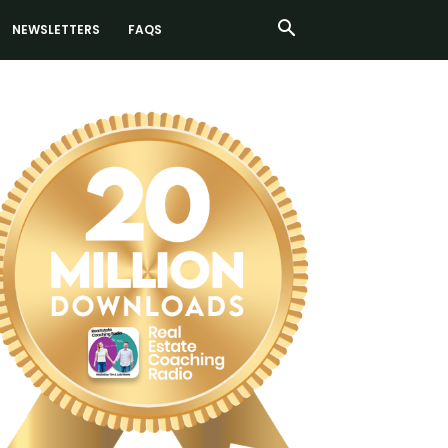
NEWSLETTERS
FAQS