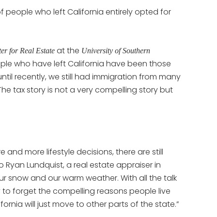
people who left California entirely opted for
at the
er for Real Estate
University of Southern
ople who have left California have been those
ntil recently, we still had immigration from many
e tax story is not a very compelling story but
nd more lifestyle decisions, there are still
to Ryan Lundquist, a real estate appraiser in
 snow and our warm weather. With all the talk
sy to forget the compelling reasons people live
ornia will just move to other parts of the state.”