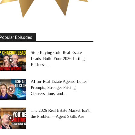
Popular Episodes
Stop Buying Cold Real Estate
Leads: Build Your 2026 Listing
Business...
AI for Real Estate Agents: Better
Prompts, Stronger Pricing
Conversations, and...
The 2026 Real Estate Market Isn’t
the Problem—Agent Skills Are