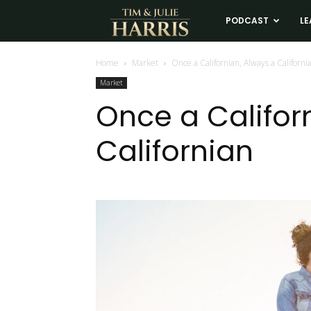
Tim
PODCAST
LE
and
Home
Market
Once a Californian, Always a Californi
Market
Julie
Once a Califor
Californian
Harris
Real
Estate
Coaching