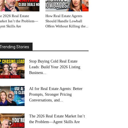
e 2026 Real Estate
How Real Estate Agents
rket Isn’t the Problem—
Should Handle Lowball
ent Skills Are
Offers Without Killing the...
Trending Stories
Stop Buying Cold Real Estate
Leads: Build Your 2026 Listing
Business...
AI for Real Estate Agents: Better
Prompts, Stronger Pricing
Conversations, and...
The 2026 Real Estate Market Isn’t
the Problem—Agent Skills Are