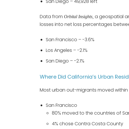
San Diego – 49,928 left
Data from
a geospatial an
Orbital Insights,
losses into net loss percentages betw
San Francisco – -3.6%
Los Angeles – -2.1%
San Diego – -2.1%
Where Did California’s Urban Resi
Most urban out-migrants moved within C
San Francisco
80% moved to the countries of S
4% chose Contra Costa County