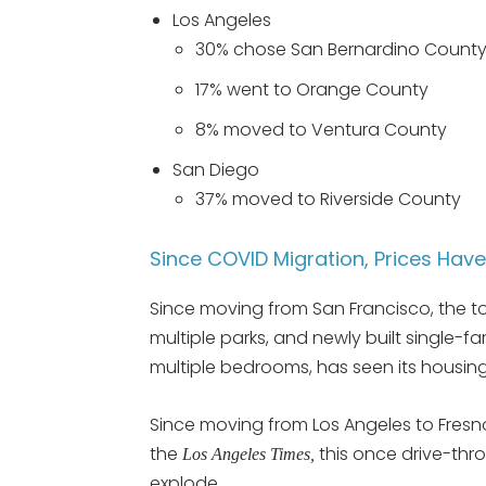
Los Angeles
30% chose San Bernardino Count
17% went to Orange County
8% moved to Ventura County
San Diego
37% moved to Riverside County
Since COVID Migration, Prices Hav
Since moving from San Francisco, the t
multiple parks, and newly built single-
multiple bedrooms, has seen its housing
Since moving from Los Angeles to Fresn
the
this once drive-thr
Los Angeles Times,
explode.