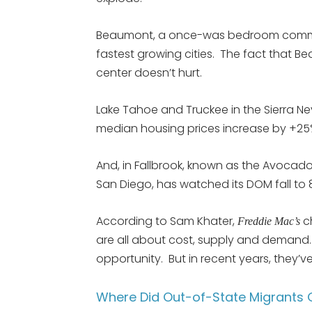
Beaumont, a once-was bedroom communit
fastest growing cities. The fact that
center doesn’t hurt.
Lake Tahoe and Truckee in the Sierra 
median housing prices increase by +25
And, in Fallbrook, known as the Avocado 
San Diego, has watched its DOM fall to
According to Sam Khater,
c
Freddie Mac’s
are all about cost, supply and demand.
opportunity. But in recent years, they’v
Where Did Out-of-State Migrants