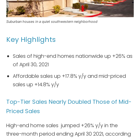
Suburban houses in a quiet southwestern neighborhood
Key Highlights
Sales of high-end homes nationwide up +26% as
of April 30, 2021
Affordable sales up +17.8% y/y and mid-priced
sales up +14.8% y/y
Top-Tier Sales Nearly Doubled Those of Mid-
Priced Sales
High-end home sales jumped +26% y/y in the
three-month period ending April 30 2021, according