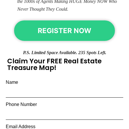
the 1000s of Agents Making HUGE Money NOW Who
Never Thought They Could.
REGISTER NOW
P.S. Limited Space Available. 235 Spots Left.
Claim Your FREE Real Estate
Treasure Map!
Name
Phone Number
Email Address