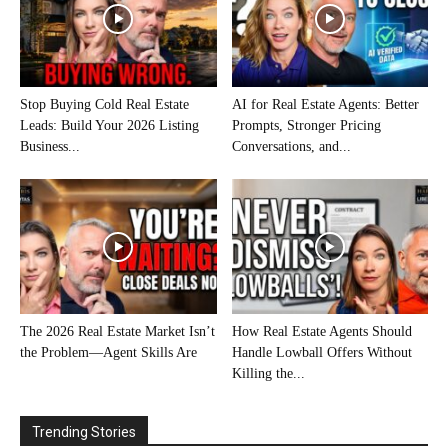
Stop Buying Cold Real Estate
AI for Real Estate Agents: Better
Leads: Build Your 2026 Listing
Prompts, Stronger Pricing
Business...
Conversations, and...
The 2026 Real Estate Market Isn’t
How Real Estate Agents Should
the Problem—Agent Skills Are
Handle Lowball Offers Without
Killing the...
Trending Stories