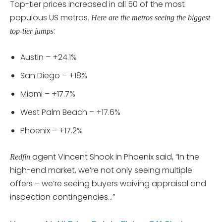
Top-tier prices increased in all 50 of the most
populous US metros.
Here are the metros seeing the biggest
:
top-tier jumps
Austin – +24.1%
San Diego – +18%
Miami – +17.7%
West Palm Beach – +17.6%
Phoenix – +17.2%
agent Vincent Shook in Phoenix said, “In the
Redfin
high-end market, we’re not only seeing multiple
offers – we’re seeing buyers waiving appraisal and
inspection contingencies…”