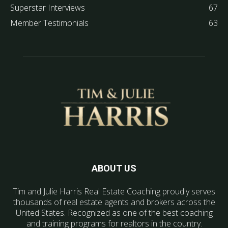
Superstar Interviews
67
Member Testimonials
63
ABOUT US
Tim and Julie Harris Real Estate Coaching proudly serves
thousands of real estate agents and brokers across the
United States. Recognized as one of the best coaching
and training programs for realtors in the country.