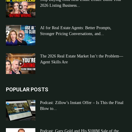
2026 Listing Business...
AI for Real Estate Agents: Better Prompts,
Stronger Pricing Conversations, and...
The 2026 Real Estate Market Isn’t the Problem—
Agent Skills Are
POPULAR POSTS
Podcast: Zillow’s Instant Offer – Is This the Final
Blow to...
Podcast: Gary Gold and His $100M Sale of the