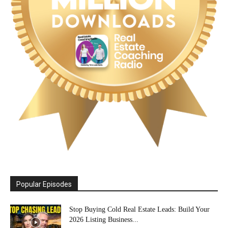
Popular Episodes
Stop Buying Cold Real Estate Leads: Build Your
2026 Listing Business...