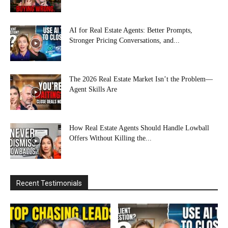
AI for Real Estate Agents: Better Prompts,
Stronger Pricing Conversations, and...
The 2026 Real Estate Market Isn’t the Problem—
Agent Skills Are
How Real Estate Agents Should Handle Lowball
Offers Without Killing the...
Recent Testimonials