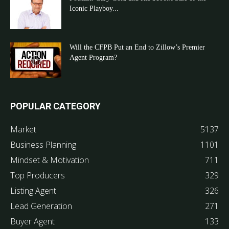
Iconic Playboy...
Will the CFPB Put an End to Zillow’s Premier
Agent Program?
POPULAR CATEGORY
Market
5137
Business Planning
1101
Mindset & Motivation
711
Top Producers
329
Listing Agent
326
Lead Generation
271
Buyer Agent
133