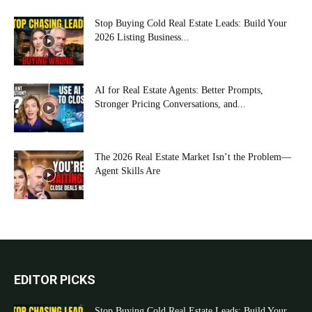
Stop Buying Cold Real Estate Leads: Build Your
2026 Listing Business...
AI for Real Estate Agents: Better Prompts,
Stronger Pricing Conversations, and...
The 2026 Real Estate Market Isn’t the Problem—
Agent Skills Are
EDITOR PICKS
Stop Buying Cold Real Estate Leads: Build Your