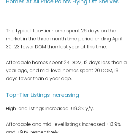
Homes At All Price Points Flying Off Shelves
The typical top-tier home spent 26 days on the
market in the three month time period ending April
30…23 fewer DOM than last year at this time.
Affordable homes spent 24 DOM, 12 days less than a
year ago, and mid-level homes spent 20 DOM, 18
days fewer than a year ago.
Top-Tier Listings Increasing
High-end listings increased +19.3% y/y.
Affordable and mid-level listings increased +13.9%
and +9.1%, respectively.