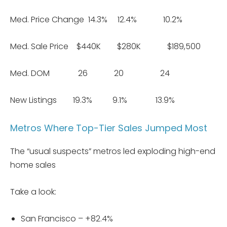
Med. Price Change 14.3% 12.4% 10.2%
Med. Sale Price $440K $280K $189,500
Med. DOM 26 20 24
New Listings 19.3% 9.1% 13.9%
Metros Where Top-Tier Sales Jumped Most
The “usual suspects” metros led exploding high-end
home sales
Take a look:
San Francisco – +82.4%