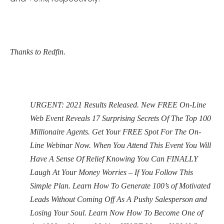
Thanks to Redfin.
URGENT: 2021 Results Released. New FREE On-Line
Web Event Reveals 17 Surprising Secrets Of The Top 100
Millionaire Agents. Get Your FREE Spot For The On-
Line Webinar Now. When You Attend This Event You Will
Have A Sense Of Relief Knowing You Can FINALLY
Laugh At Your Money Worries – If You Follow This
Simple Plan. Learn How To Generate 100’s of Motivated
Leads Without Coming Off As A Pushy Salesperson and
Losing Your Soul. Learn Now How To Become One of