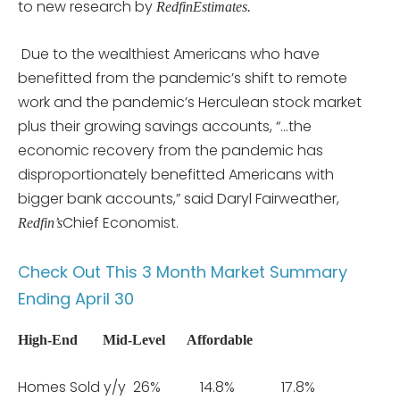
to new research by
RedfinEstimates.
Due to the wealthiest Americans who have
benefitted from the pandemic’s shift to remote
work and the pandemic’s Herculean stock market
plus their growing savings accounts, “…the
economic recovery from the pandemic has
disproportionately benefitted Americans with
bigger bank accounts,” said Daryl Fairweather,
Chief Economist.
Redfin’s
Check Out This 3 Month Market Summary
Ending April 30
High-End
Mid-Level
Affordable
Homes Sold y/y 26% 14.8% 17.8%