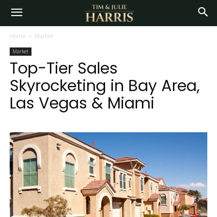
Home
Market
Market
Top-Tier Sales
Skyrocketing in Bay Area,
Las Vegas & Miami