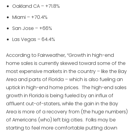
Oakland CA – +71.8%
Miami – +70.4%
San Jose – +66%
Las Vegas – 64.4%
According to Fairweather, “Growth in high-end
home sales is currently skewed toward some of the
most expensive markets in the country – like the Bay
Area and parts of Florida – which is also fueling an
uptick in high-end home prices. The high-end sales
growth in Florida is being fueled by an influx of
affluent out-of-staters, while the gain in the Bay
Area is more of a recovery from (the huge numbers)
of Americans (who) left big cities. Folks may be
starting to feel more comfortable putting down