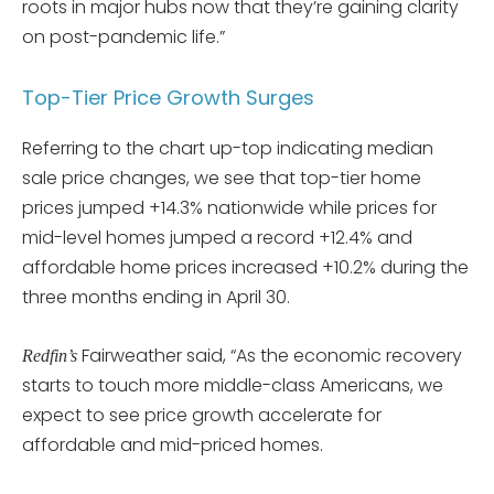
roots in major hubs now that they’re gaining clarity
on post-pandemic life.”
Top-Tier Price Growth Surges
Referring to the chart up-top indicating median
sale price changes, we see that top-tier home
prices jumped +14.3% nationwide while prices for
mid-level homes jumped a record +12.4% and
affordable home prices increased +10.2% during the
three months ending in April 30.
Fairweather said, “As the economic recovery
Redfin’s
starts to touch more middle-class Americans, we
expect to see price growth accelerate for
affordable and mid-priced homes.