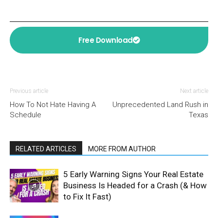
Free Download
Previous article
Next article
How To Not Hate Having A
Unprecedented Land Rush in
Schedule
Texas
RELATED ARTICLES
MORE FROM AUTHOR
5 Early Warning Signs Your Real Estate
Business Is Headed for a Crash (& How
to Fix It Fast)