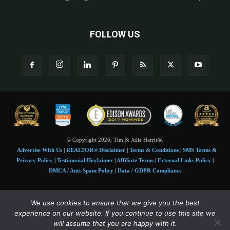
FOLLOW US
© Copyright 2026, Tim & Julie Harris®.
Advertise With Us
|
REALTOR® Disclaimer
|
Terms & Conditions
|
SMS Terms &
Privacy Policy
|
Testimonial Disclaimer
|
Affiliate Terms
|
External Links Policy
|
DMCA / Anti-Spam Policy
|
Data / GDPR Compliance
Tim and Juile Harris personal images Copyright © 2026 Tim and Julie Harris
We use cookies to ensure that we give you the best
Photo Credit:
Stock images used under license by
Shutterstock
• Agent & broker images
experience on our website. If you continue to use this site we
used with permission
will assume that you are happy with it.