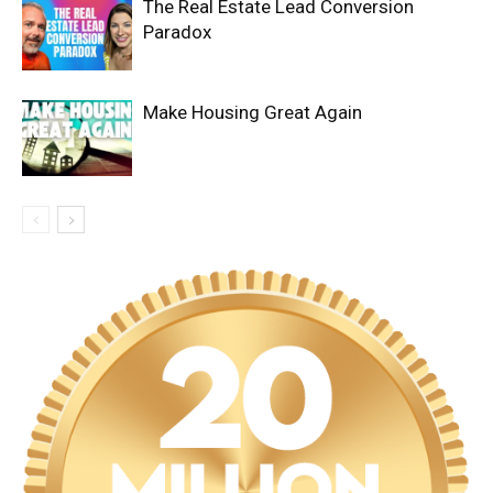
The Real Estate Lead Conversion
Paradox
Make Housing Great Again