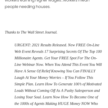
workers earning higher wages…workers mean
people needing houses.
Thanks to The Wall Street Journal.
URGENT: 2021 Results Released. New FREE On-Line
Web Event Reveals 17 Surprising Secrets Of The Top 100
Millionaire Agents. Get Your FREE Spot For The On-
Line Webinar Now. When You Attend This Event You Will
Have A Sense Of Relief Knowing You Can FINALLY
Laugh At Your Money Worries – If You Follow This
Simple Plan. Learn How To Generate 100’s of Motivated
Leads Without Coming Off As A Pushy Salesperson and
Losing Your Soul. Learn Now How To Become One of
the 1000s of Agents Making HUGE Money NOW Who