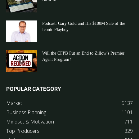
Podcast: Gary Gold and His $100M Sale of the
Iconic Playboy...
Will the CFPB Put an End to Zillow’s Premier
Agent Program?
POPULAR CATEGORY
Market
5137
Business Planning
1101
Mindset & Motivation
711
Top Producers
329