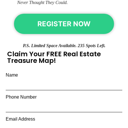
Never Thought They Could.
REGISTER NOW
P.S. Limited Space Available. 235 Spots Left.
Claim Your FREE Real Estate
Treasure Map!
Name
Phone Number
Email Address