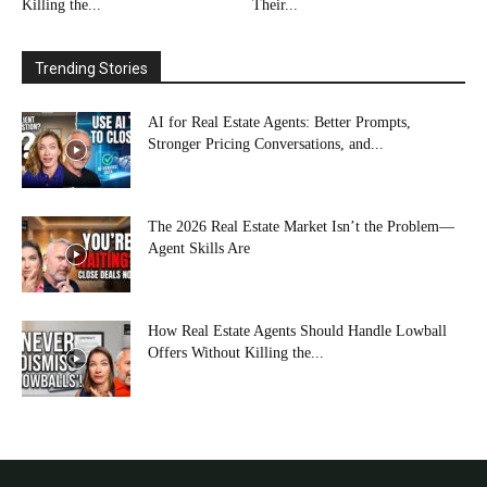
Killing the...
Their...
Trending Stories
AI for Real Estate Agents: Better Prompts,
Stronger Pricing Conversations, and...
The 2026 Real Estate Market Isn’t the Problem—
Agent Skills Are
How Real Estate Agents Should Handle Lowball
Offers Without Killing the...