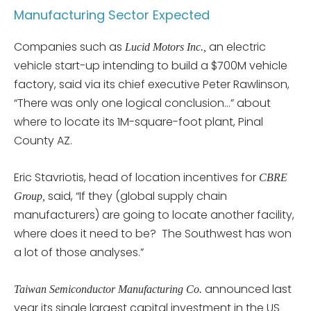
Manufacturing Sector Expected
Companies such as
an electric
Lucid Motors Inc.,
vehicle start-up intending to build a $700M vehicle
factory, said via its chief executive Peter Rawlinson,
“There was only one logical conclusion…” about
where to locate its 1M-square-foot plant, Pinal
County AZ.
Eric Stavriotis, head of location incentives for
CBRE
said, “If they (global supply chain
Group,
manufacturers) are going to locate another facility,
where does it need to be? The Southwest has won
a lot of those analyses.”
announced last
Taiwan Semiconductor Manufacturing Co.
year its single largest capital investment in the US