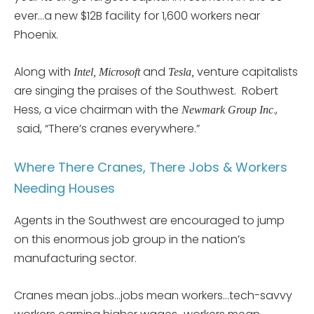
ever…a new $12B facility for 1,600 workers near
Phoenix.
Along with
and
venture capitalists
Intel, Microsoft
Tesla,
are singing the praises of the Southwest. Robert
Hess, a vice chairman with the
.,
Newmark Group Inc
said, “There’s cranes everywhere.”
Where There Cranes, There Jobs & Workers
Needing Houses
Agents in the Southwest are encouraged to jump
on this enormous job group in the nation’s
manufacturing sector.
Cranes mean jobs…jobs mean workers…tech-savvy