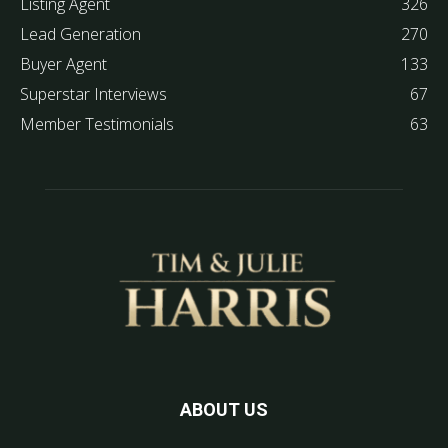
Listing Agent
326
Lead Generation
270
Buyer Agent
133
Superstar Interviews
67
Member Testimonials
63
ABOUT US