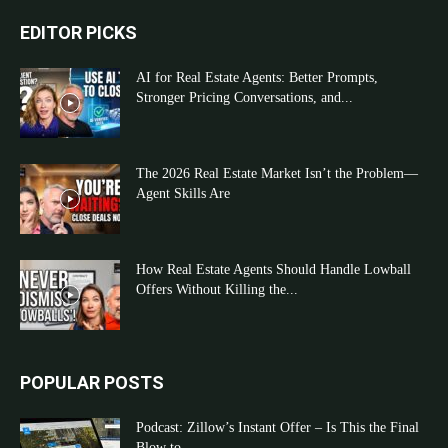
EDITOR PICKS
AI for Real Estate Agents: Better Prompts,
Stronger Pricing Conversations, and...
The 2026 Real Estate Market Isn’t the Problem—
Agent Skills Are
How Real Estate Agents Should Handle Lowball
Offers Without Killing the...
POPULAR POSTS
Podcast: Zillow’s Instant Offer – Is This the Final
Blow to...