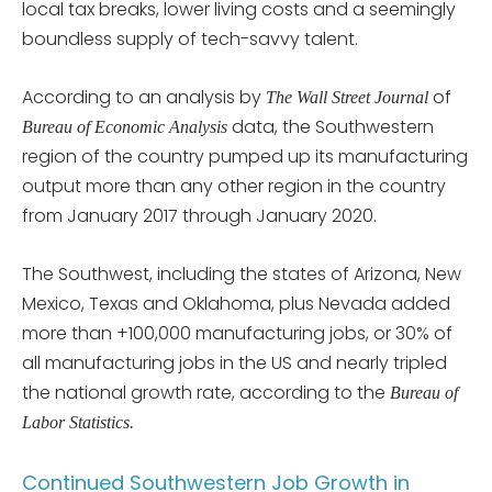
local tax breaks, lower living costs and a seemingly
boundless supply of tech-savvy talent.
According to an analysis by
of
The Wall Street Journal
data, the Southwestern
Bureau of Economic Analysis
region of the country pumped up its manufacturing
output more than any other region in the country
from January 2017 through January 2020.
The Southwest, including the states of Arizona, New
Mexico, Texas and Oklahoma, plus Nevada added
more than +100,000 manufacturing jobs, or 30% of
all manufacturing jobs in the US and nearly tripled
the national growth rate, according to the
Bureau of
Labor Statistics.
Continued Southwestern Job Growth in