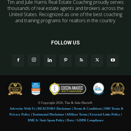
Tim and Julie Harris Real Estate Coaching proudly serves
thousands of real estate agents and brokers across the
United States. Recognized as one of the best coaching
and training programs for realtors in the country.
FOLLOW US
© Copyright 2026, Tim & Julie Harris®.
Advertise With Us
|
REALTOR® Disclaimer
|
Terms & Conditions
|
SMS Terms &
Privacy Policy
|
Testimonial Disclaimer
|
Affiliate Terms
|
External Links Policy
|
DMCA / Anti-Spam Policy
|
Data / GDPR Compliance