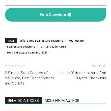
Free Download
TAGS
affordable real estate coaching
real estate
real estate coaching
tim and julie harris
top real estate coaching 2021
Previous article
Next article
3 Simple Step Centers of
Include “Climate Hazards” on
Influence, Past Client System
Buyers’ Checklists
and Scripts
RELATED ARTICLES
MORE FROM AUTHOR