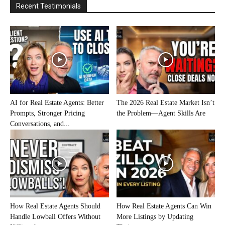
Recent Testimonials
AI for Real Estate Agents: Better
The 2026 Real Estate Market Isn’t
Prompts, Stronger Pricing
the Problem—Agent Skills Are
Conversations, and...
How Real Estate Agents Should
How Real Estate Agents Can Win
Handle Lowball Offers Without
More Listings by Updating