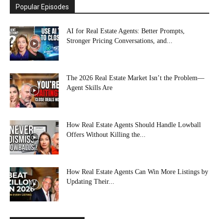
Popular Episodes
AI for Real Estate Agents: Better Prompts,
Stronger Pricing Conversations, and...
The 2026 Real Estate Market Isn’t the Problem—
Agent Skills Are
How Real Estate Agents Should Handle Lowball
Offers Without Killing the...
How Real Estate Agents Can Win More Listings by
Updating Their...