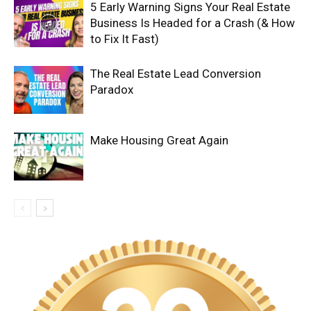
5 Early Warning Signs Your Real Estate
Business Is Headed for a Crash (& How
to Fix It Fast)
The Real Estate Lead Conversion
Paradox
Make Housing Great Again