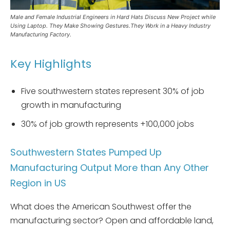
Male and Female Industrial Engineers in Hard Hats Discuss New Project while
Using Laptop. They Make Showing Gestures.They Work in a Heavy Industry
Manufacturing Factory.
Key Highlights
Five southwestern states represent 30% of job
growth in manufacturing
30% of job growth represents +100,000 jobs
Southwestern States Pumped Up
Manufacturing Output More than Any Other
Region in US
What does the American Southwest offer the
manufacturing sector? Open and affordable land,