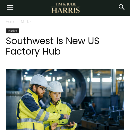
Home
Market
Market
Southwest Is New US
Factory Hub