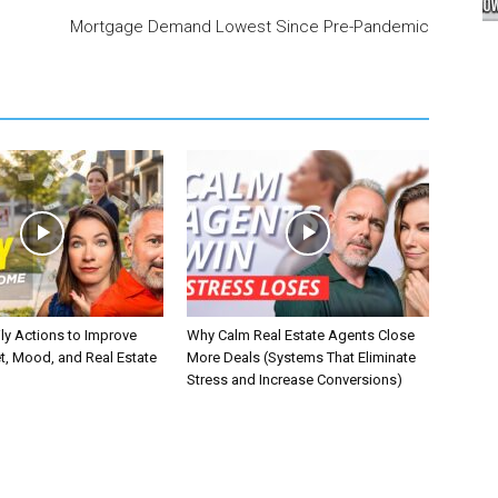
Mortgage Demand Lowest Since Pre-Pandemic
ly Actions to Improve
Why Calm Real Estate Agents Close
t, Mood, and Real Estate
More Deals (Systems That Eliminate
Stress and Increase Conversions)