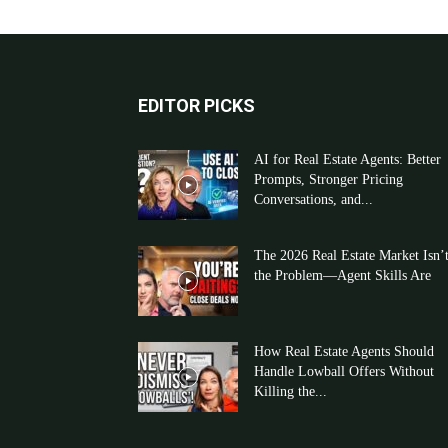
EDITOR PICKS
AI for Real Estate Agents: Better
Prompts, Stronger Pricing
Conversations, and...
The 2026 Real Estate Market Isn’
the Problem—Agent Skills Are
How Real Estate Agents Should
Handle Lowball Offers Without
Killing the...