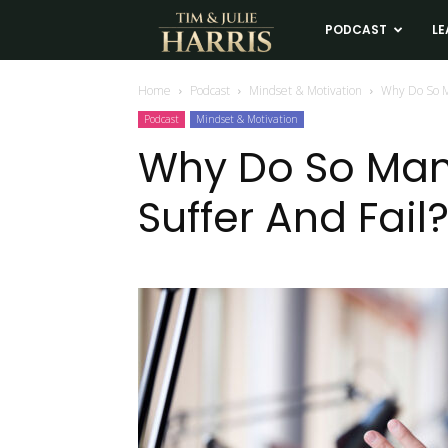
Tim
PODCAST
LE
and
Home
Podcast
Mindset & Motivation
Why Do So M
Podcast
Mindset & Motivation
Julie
Why Do So Man
Suffer And Fail
Harris
Real
Estate
Coaching