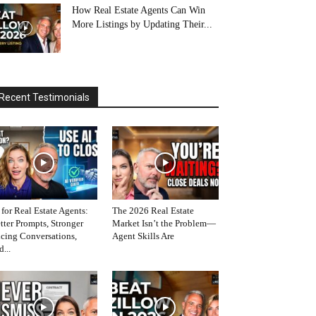
How Real Estate Agents Can Win
More Listings by Updating Their...
Recent Testimonials
 for Real Estate Agents:
The 2026 Real Estate
tter Prompts, Stronger
Market Isn’t the Problem—
icing Conversations,
Agent Skills Are
d...