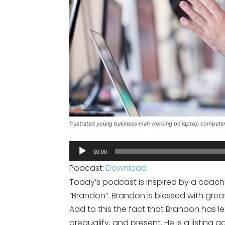
frustrated young business man working on laptop computer 
Audio
00:00
Player
Podcast:
Download
Today’s podcast is inspired by a coaching
“Brandon”. Brandon is blessed with great
Add to this the fact that Brandon has l
prequalify, and present. He is a listing 