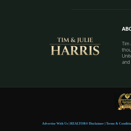
AB
Tim 
thou
Unit
and 
Advertise With Us
|
REALTOR® Disclaimer
|
Terms & Conditi