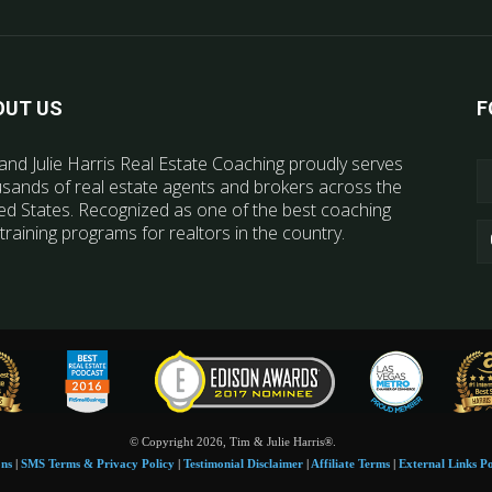
OUT US
F
and Julie Harris Real Estate Coaching proudly serves
sands of real estate agents and brokers across the
ed States. Recognized as one of the best coaching
training programs for realtors in the country.
© Copyright 2026, Tim & Julie Harris®.
ons
|
SMS Terms & Privacy Policy
|
Testimonial Disclaimer
|
Affiliate Terms
|
External Links Po