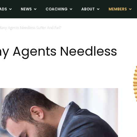
ADS
NEWS
COACHING
ABOUT
MEMBERS
any Agents Needless Suffer And Fail?
y Agents Needless
?