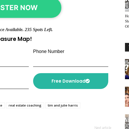
ISTER NOW
Ho
Sh
Of
ce Available. 235 Spots Left.
reasure Map!
Phone Number
Free Download
te
real estate coaching
tim and julie harris
Next article