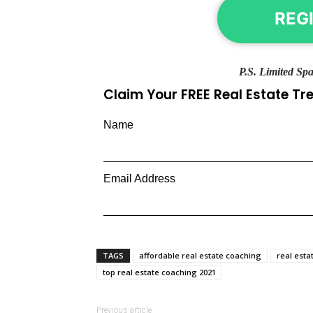
REG
P.S. Limited Spa
Claim Your FREE Real Estate T
Name
Email Address
TAGS
affordable real estate coaching
real esta
top real estate coaching 2021
Previous article