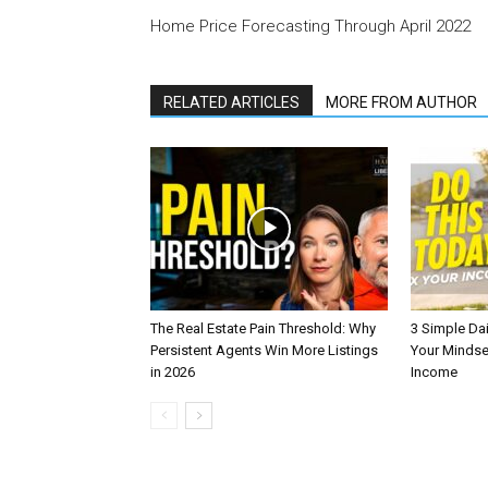
Home Price Forecasting Through April 2022
RELATED ARTICLES
MORE FROM AUTHOR
The Real Estate Pain Threshold: Why
3 Simple Dai
Persistent Agents Win More Listings
Your Mindse
in 2026
Income