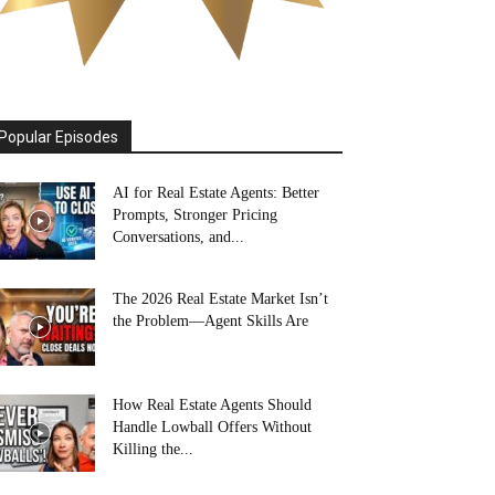
Popular Episodes
AI for Real Estate Agents: Better
Prompts, Stronger Pricing
Conversations, and...
The 2026 Real Estate Market Isn’t
the Problem—Agent Skills Are
How Real Estate Agents Should
Handle Lowball Offers Without
Killing the...