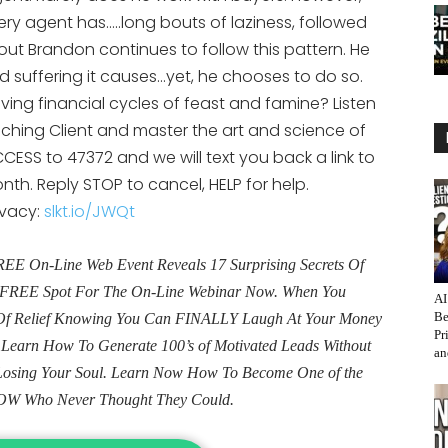
or
ery agent has…..long bouts of laziness, followed
decrease
out Brandon continues to follow this pattern. He
volume.
 suffering it causes…yet, he chooses to do so.
ng financial cycles of feast and famine? Listen
ching Client and master the art and science of
CESS to 47372 and we will text you back a link to
th. Reply STOP to cancel, HELP for help.
ivacy:
slkt.io/JWQt
E On-Line Web Event Reveals 17 Surprising Secrets Of
ur FREE Spot For The On-Line Webinar Now. When You
AI
Be
e Of Relief Knowing You Can FINALLY Laugh At Your Money
Pr
. Learn How To Generate 100’s of Motivated Leads Without
an
Losing Your Soul. Learn Now How To Become One of the
OW Who Never Thought They Could.