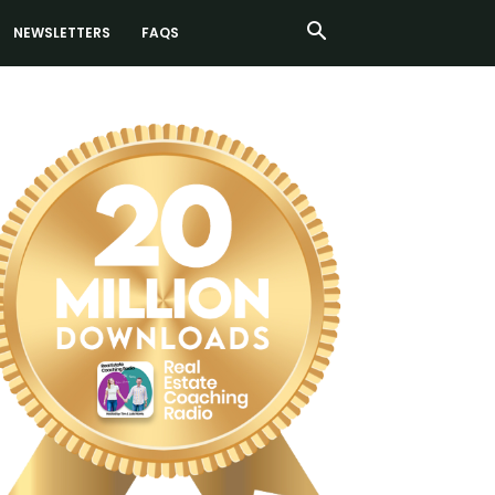
NEWSLETTERS
FAQS