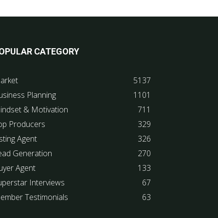
OPULAR CATEGORY
arket
5137
usiness Planning
1101
indset & Motivation
711
op Producers
329
sting Agent
326
ead Generation
270
uyer Agent
133
uperstar Interviews
67
ember Testimonials
63