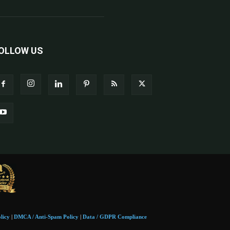
OLLOW US
licy
|
DMCA / Anti-Spam Policy
|
Data / GDPR Compliance