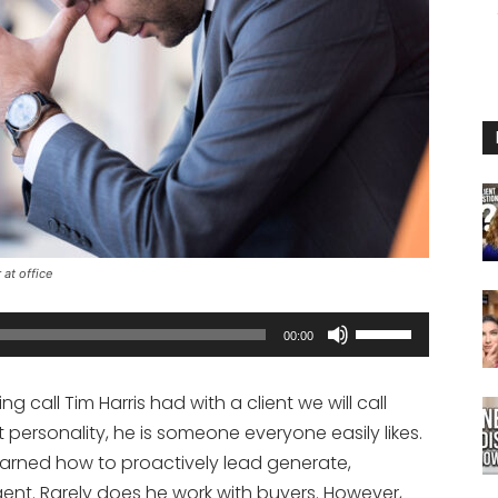
at office
Use
00:00
Up/Down
Arrow
 call Tim Harris had with a client we will call
keys
 personality, he is someone everyone easily likes.
to
earned how to proactively lead generate,
increase
agent. Rarely does he work with buyers. However,