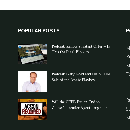
POPULAR POSTS
P
Podcast: Zillow’s Instant Offer – Is
M
This the Final Blow to...
B
M
T
t
Podcast: Gary Gold and His $100M
Sale of the Iconic Playboy...
Li
L
B
Will the CFPB Put an End to
Zillow’s Premier Agent Program?
S
M