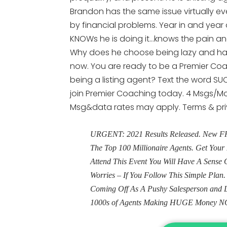
Brandon has the same issue virtually ev
by financial problems. Year in and year 
KNOWs he is doing it…knows the pain and
Why does he choose being lazy and havi
now. You are ready to be a Premier Coa
being a listing agent? Text the word SUC
join Premier Coaching today. 4 Msgs/Mon
Msg&data rates may apply. Terms & pr
URGENT: 2021 Results Released. New FRE
The Top 100 Millionaire Agents. Get Yo
Attend This Event You Will Have A Sens
Worries – If You Follow This Simple Plan
Coming Off As A Pushy Salesperson and 
1000s of Agents Making HUGE Money N