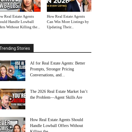
w Real Estate Agents
How Real Estate Agents
ould Handle Lowball
Can Win More Listings by
fers Without Killing the...
Updating Their...
Trending Stories
AI for Real Estate Agents: Better
Prompts, Stronger Pricing
Conversations, and...
The 2026 Real Estate Market Isn’t
the Problem—Agent Skills Are
How Real Estate Agents Should
Handle Lowball Offers Without
Killing the...