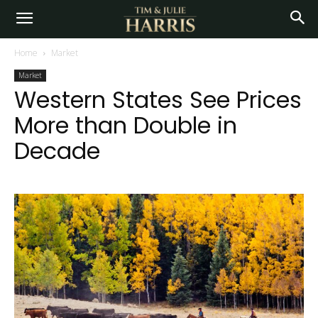
Home
Market
Market
Western States See Prices
More than Double in
Decade