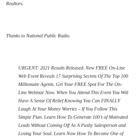
Realtors.
Thanks to National Public Radio.
URGENT: 2021 Results Released. New FREE On-Line
Web Event Reveals 17 Surprising Secrets Of The Top 100
Millionaire Agents. Get Your FREE Spot For The On-
Line Webinar Now. When You Attend This Event You Will
Have A Sense Of Relief Knowing You Can FINALLY
Laugh At Your Money Worries – If You Follow This
Simple Plan. Learn How To Generate 100’s of Motivated
Leads Without Coming Off As A Pushy Salesperson and
Losing Your Soul. Learn Now How To Become One of