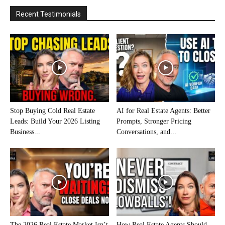
Recent Testimonials
Stop Buying Cold Real Estate
AI for Real Estate Agents: Better
Leads: Build Your 2026 Listing
Prompts, Stronger Pricing
Business...
Conversations, and...
The 2026 Real Estate Market Isn’t
How Real Estate Agents Should