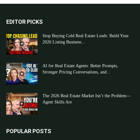
EDITOR PICKS
Stop Buying Cold Real Estate Leads: Build Your
2026 Listing Business...
AI for Real Estate Agents: Better Prompts,
Stronger Pricing Conversations, and...
The 2026 Real Estate Market Isn’t the Problem—
Agent Skills Are
POPULAR POSTS