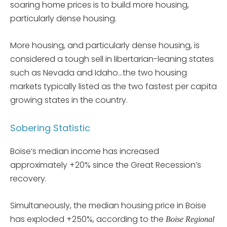
soaring home prices is to build more housing,
particularly dense housing.
More housing, and particularly dense housing, is
considered a tough sell in libertarian-leaning states
such as Nevada and Idaho…the two housing
markets typically listed as the two fastest per capita
growing states in the country.
Sobering Statistic
Boise’s median income has increased
approximately +20% since the Great Recession’s
recovery.
Simultaneously, the median housing price in Boise
has exploded +250%, according to the
Boise Regional