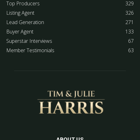
Top Producers
329
Listing Agent
326
Lead Generation
271
Buyer Agent
133
Superstar Interviews
67
Member Testimonials
63
ABOUT US