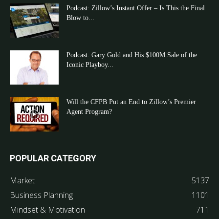
Podcast: Zillow’s Instant Offer – Is This the Final
Blow to...
Podcast: Gary Gold and His $100M Sale of the
Iconic Playboy...
Will the CFPB Put an End to Zillow’s Premier
Agent Program?
POPULAR CATEGORY
Market
5137
Business Planning
1101
Mindset & Motivation
711