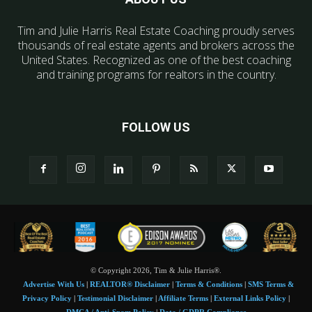
Tim and Julie Harris Real Estate Coaching proudly serves
thousands of real estate agents and brokers across the
United States. Recognized as one of the best coaching
and training programs for realtors in the country.
FOLLOW US
© Copyright 2026, Tim & Julie Harris®.
Advertise With Us
|
REALTOR® Disclaimer
|
Terms & Conditions
|
SMS Terms &
Privacy Policy
|
Testimonial Disclaimer
|
Affiliate Terms
|
External Links Policy
|