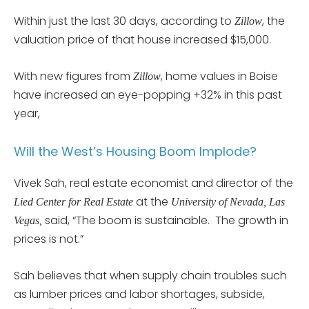
Within just the last 30 days, according to
, the
Zillow
valuation price of that house increased $15,000.
With new figures from
, home values in Boise
Zillow
have increased an eye-popping +32% in this past
year,
Will the West’s Housing Boom Implode?
Vivek Sah, real estate economist and director of the
at the
Lied Center for Real Estate
University of Nevada, Las
said, “The boom is sustainable. The growth in
Vegas,
prices is not.”
Sah believes that when supply chain troubles such
as lumber prices and labor shortages, subside,