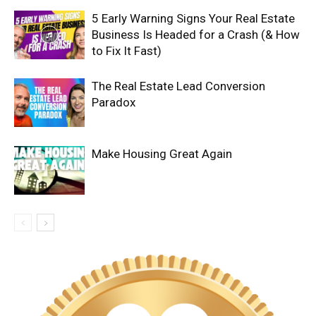
5 Early Warning Signs Your Real Estate
Business Is Headed for a Crash (& How
to Fix It Fast)
The Real Estate Lead Conversion
Paradox
Make Housing Great Again