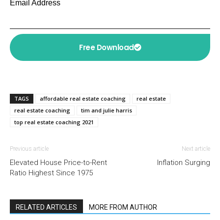
Email Address
Free Download
TAGS
affordable real estate coaching
real estate
real estate coaching
tim and julie harris
top real estate coaching 2021
Previous article
Next article
Elevated House Price-to-Rent
Inflation Surging
Ratio Highest Since 1975
RELATED ARTICLES
MORE FROM AUTHOR