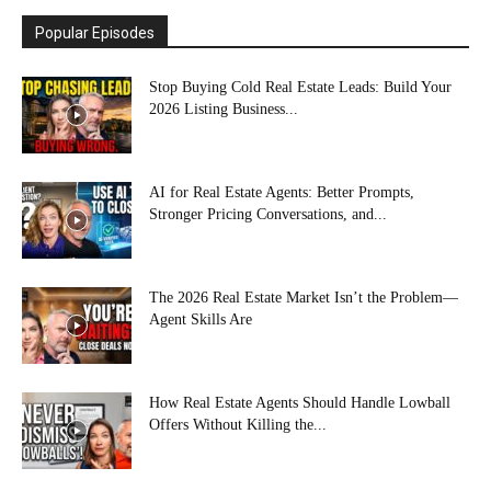
Popular Episodes
Stop Buying Cold Real Estate Leads: Build Your
2026 Listing Business...
AI for Real Estate Agents: Better Prompts,
Stronger Pricing Conversations, and...
The 2026 Real Estate Market Isn’t the Problem—
Agent Skills Are
How Real Estate Agents Should Handle Lowball
Offers Without Killing the...