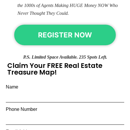
the 1000s of Agents Making HUGE Money NOW Who
Never Thought They Could.
REGISTER NOW
P.S. Limited Space Available. 235 Spots Left.
Claim Your FREE Real Estate
Treasure Map!
Name
Phone Number