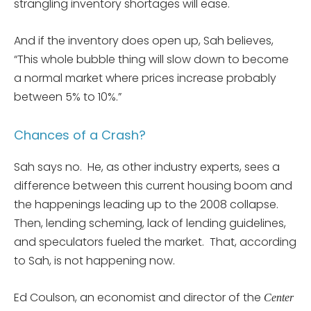
strangling inventory shortages will ease.
And if the inventory does open up, Sah believes,
“This whole bubble thing will slow down to become
a normal market where prices increase probably
between 5% to 10%.”
Chances of a Crash?
Sah says no. He, as other industry experts, sees a
difference between this current housing boom and
the happenings leading up to the 2008 collapse.
Then, lending scheming, lack of lending guidelines,
and speculators fueled the market. That, according
to Sah, is not happening now.
Ed Coulson, an economist and director of the
Center