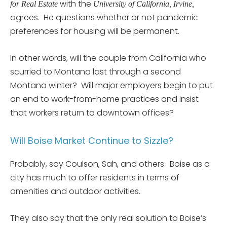
with the
for Real Estate
University of California, Irvine,
agrees. He questions whether or not pandemic
preferences for housing will be permanent.
In other words, will the couple from California who
scurried to Montana last through a second
Montana winter? Will major employers begin to put
an end to work-from-home practices and insist
that workers return to downtown offices?
Will Boise Market Continue to Sizzle?
Probably, say Coulson, Sah, and others. Boise as a
city has much to offer residents in terms of
amenities and outdoor activities.
They also say that the only real solution to Boise’s