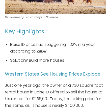
Cattle drive by two cowboys in Colorado.
Key Highlights
Boise ID prices up staggering +32% in a year,
according to
Zillow
Solution? Build more houses
Western States See Housing Prices Explode
Just one year ago, the owner of a 730 square foot
rental house in Boise ID offered to sell the house to
his renters for $256,00. Today, the asking price for
the same, as-is house is nearly $400,000.