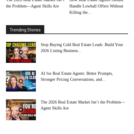
the Problem—Agent Skills Are
Handle Lowball Offers Without
Killing the...
Trending Stories
Stop Buying Cold Real Estate Leads: Build Your
2026 Listing Business...
AI for Real Estate Agents: Better Prompts,
Stronger Pricing Conversations, and...
The 2026 Real Estate Market Isn’t the Problem—
Agent Skills Are