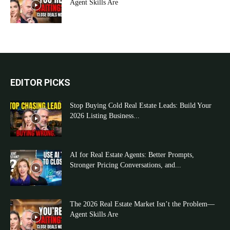
Agent Skills Are
EDITOR PICKS
Stop Buying Cold Real Estate Leads: Build Your
2026 Listing Business...
AI for Real Estate Agents: Better Prompts,
Stronger Pricing Conversations, and...
The 2026 Real Estate Market Isn’t the Problem—
Agent Skills Are