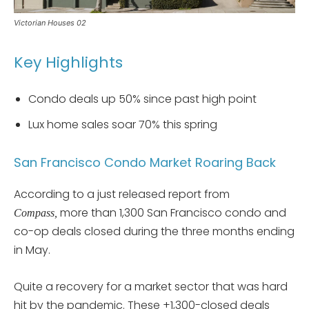
Victorian Houses 02
Key Highlights
Condo deals up 50% since past high point
Lux home sales soar 70% this spring
San Francisco Condo Market Roaring Back
According to a just released report from
more than 1,300 San Francisco condo and
Compass,
co-op deals closed during the three months ending
in May.
Quite a recovery for a market sector that was hard
hit by the pandemic. These +1,300-closed deals