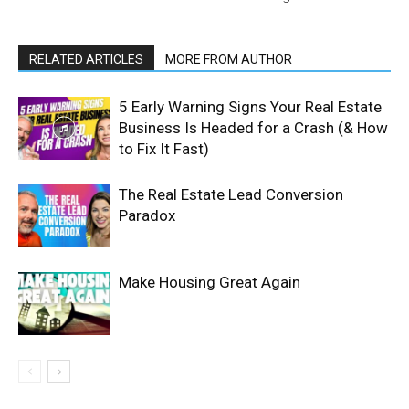
RELATED ARTICLES
MORE FROM AUTHOR
5 Early Warning Signs Your Real Estate
Business Is Headed for a Crash (& How
to Fix It Fast)
The Real Estate Lead Conversion
Paradox
Make Housing Great Again