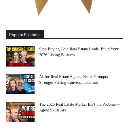
Popular Episodes
Stop Buying Cold Real Estate Leads: Build Your
2026 Listing Business...
AI for Real Estate Agents: Better Prompts,
Stronger Pricing Conversations, and...
The 2026 Real Estate Market Isn’t the Problem—
Agent Skills Are