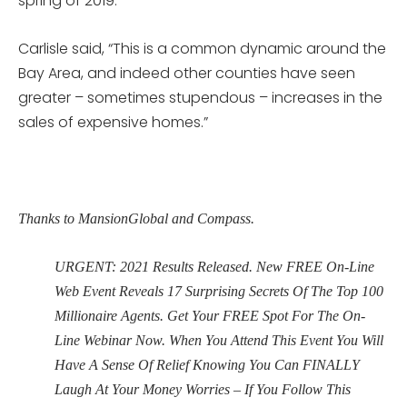
spring of 2019.
Carlisle said, “This is a common dynamic around the
Bay Area, and indeed other counties have seen
greater – sometimes stupendous – increases in the
sales of expensive homes.”
Thanks to MansionGlobal and Compass.
URGENT: 2021 Results Released. New FREE On-Line
Web Event Reveals 17 Surprising Secrets Of The Top 100
Millionaire Agents. Get Your FREE Spot For The On-
Line Webinar Now. When You Attend This Event You Will
Have A Sense Of Relief Knowing You Can FINALLY
Laugh At Your Money Worries – If You Follow This