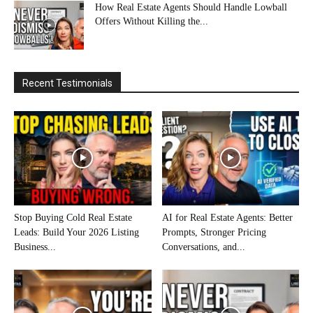
How Real Estate Agents Should Handle Lowball
Offers Without Killing the...
Recent Testimonials
Stop Buying Cold Real Estate
AI for Real Estate Agents: Better
Leads: Build Your 2026 Listing
Prompts, Stronger Pricing
Business...
Conversations, and...