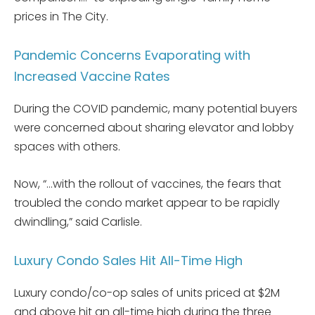
prices in The City.
Pandemic Concerns Evaporating with
Increased Vaccine Rates
During the COVID pandemic, many potential buyers
were concerned about sharing elevator and lobby
spaces with others.
Now, “…with the rollout of vaccines, the fears that
troubled the condo market appear to be rapidly
dwindling,” said Carlisle.
Luxury Condo Sales Hit All-Time High
Luxury condo/co-op sales of units priced at $2M
and above hit an all-time high during the three