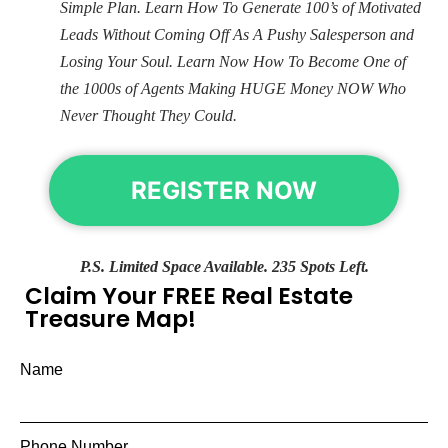
Simple Plan. Learn How To Generate 100’s of Motivated
Leads Without Coming Off As A Pushy Salesperson and
Losing Your Soul. Learn Now How To Become One of
the 1000s of Agents Making HUGE Money NOW Who
Never Thought They Could.
REGISTER NOW
P.S. Limited Space Available. 235 Spots Left.
Claim Your FREE Real Estate
Treasure Map!
Name
Phone Number