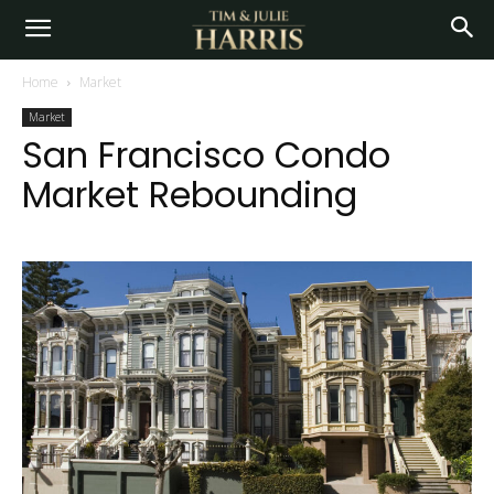
Home
Market
Market
San Francisco Condo
Market Rebounding