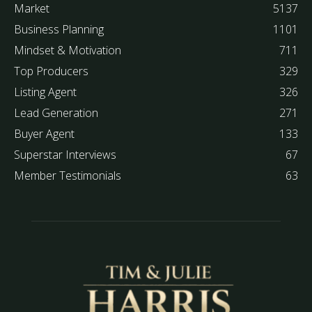
Market
5137
Business Planning
1101
Mindset & Motivation
711
Top Producers
329
Listing Agent
326
Lead Generation
271
Buyer Agent
133
Superstar Interviews
67
Member Testimonials
63