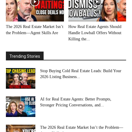
The 2026 Real Estate Market Isn’t
How Real Estate Agents Should
the Problem—Agent Skills Are
Handle Lowball Offers Without
Killing the...
Trending Stories
Stop Buying Cold Real Estate Leads: Build Your
2026 Listing Business...
AI for Real Estate Agents: Better Prompts,
Stronger Pricing Conversations, and...
The 2026 Real Estate Market Isn’t the Problem—