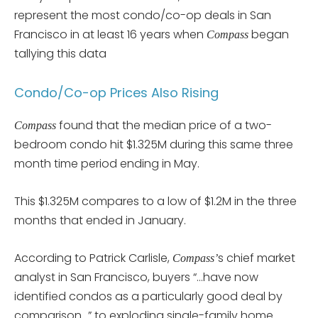
represent the most condo/co-op deals in San
Francisco in at least 16 years when
began
Compass
tallying this data
Condo/Co-op Prices Also Rising
found that the median price of a two-
Compass
bedroom condo hit $1.325M during this same three
month time period ending in May.
This $1.325M compares to a low of $1.2M in the three
months that ended in January.
According to Patrick Carlisle,
s chief market
Compass’
analyst in San Francisco, buyers “…have now
identified condos as a particularly good deal by
comparison…” to exploding single-family home