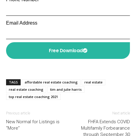
Email Address
Free Download
TAGS
affordable real estate coaching
real estate
real estate coaching
tim and julie harris
top real estate coaching 2021
Previous article
Next article
New Normal for Listings is
FHFA Extends COVID
“More”
Multifamily Forbearance
through September 30