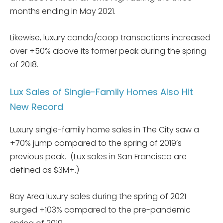
months ending in May 2021.
Likewise, luxury condo/coop transactions increased
over +50% above its former peak during the spring
of 2018.
Lux Sales of Single-Family Homes Also Hit
New Record
Luxury single-family home sales in The City saw a
+70% jump compared to the spring of 2019’s
previous peak. (Lux sales in San Francisco are
defined as $3M+.)
Bay Area luxury sales during the spring of 2021
surged +103% compared to the pre-pandemic