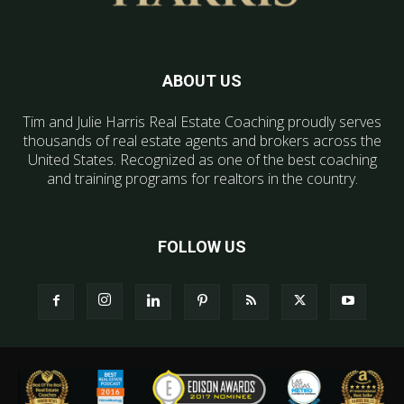
ABOUT US
Tim and Julie Harris Real Estate Coaching proudly serves
thousands of real estate agents and brokers across the
United States. Recognized as one of the best coaching
and training programs for realtors in the country.
FOLLOW US