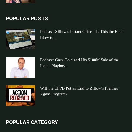
POPULAR POSTS
Podcast: Zillow’s Instant Offer – Is This the Final
Blow to...
Podcast: Gary Gold and His $100M Sale of the
Iconic Playboy...
Will the CFPB Put an End to Zillow’s Premier
Agent Program?
POPULAR CATEGORY