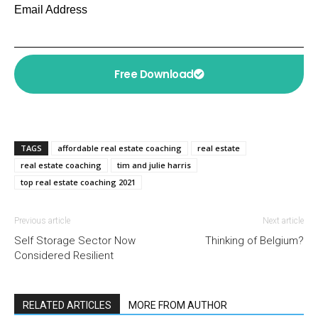
Email Address
Free Download
TAGS
affordable real estate coaching
real estate
real estate coaching
tim and julie harris
top real estate coaching 2021
Previous article
Next article
Self Storage Sector Now
Thinking of Belgium?
Considered Resilient
RELATED ARTICLES
MORE FROM AUTHOR