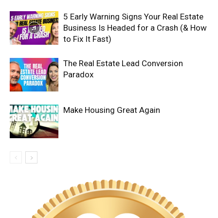
5 Early Warning Signs Your Real Estate
Business Is Headed for a Crash (& How
to Fix It Fast)
The Real Estate Lead Conversion
Paradox
Make Housing Great Again