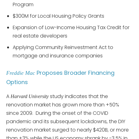
Program
$300M for Local Housing Policy Grants
Expansion of Low-Income Housing Tax Credit for
real estate developers
Applying Community Reinvestment Act to
mortgage and insurance companies
Proposes Broader Financing
Freddie Mac
Options
A
study indicates that the
Harvard University
renovation market has grown more than +50%
since 2009. During the onset of the COVID
pandemic and its subsequent lockdowns, the DIY
renovation market surged to nearly $420B, or more
than +3% while the US economy shrank by -3.5% in