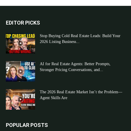
EDITOR PICKS
Stop Buying Cold Real Estate Leads: Build Your
2026 Listing Business...
AI for Real Estate Agents: Better Prompts,
Stronger Pricing Conversations, and...
The 2026 Real Estate Market Isn’t the Problem—
Agent Skills Are
POPULAR POSTS