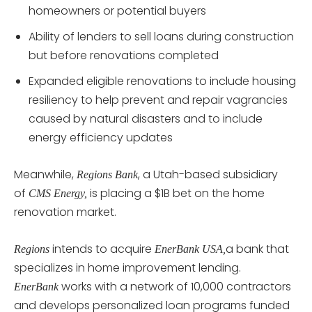
homeowners or potential buyers
Ability of lenders to sell loans during construction
but before renovations completed
Expanded eligible renovations to include housing
resiliency to help prevent and repair vagrancies
caused by natural disasters and to include
energy efficiency updates
Meanwhile,
, a Utah-based subsidiary
Regions Bank
of
is placing a $1B bet on the home
CMS Energy,
renovation market.
intends to acquire
a bank that
Regions
EnerBank USA,
specializes in home improvement lending.
works with a network of 10,000 contractors
EnerBank
and develops personalized loan programs funded