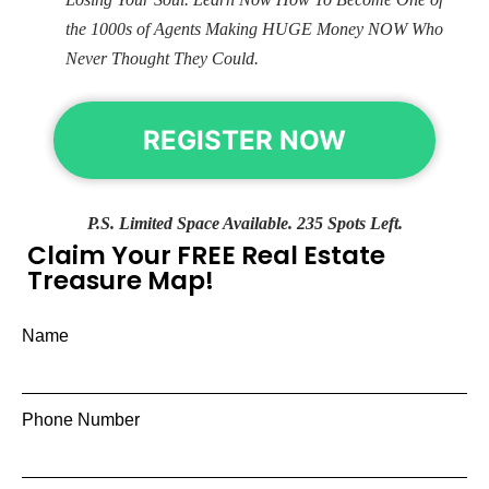
the 1000s of Agents Making HUGE Money NOW Who
Never Thought They Could.
REGISTER NOW
P.S. Limited Space Available. 235 Spots Left.
Claim Your FREE Real Estate
Treasure Map!
Name
Phone Number