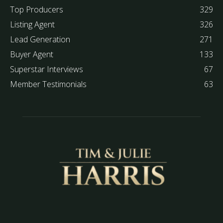
Top Producers
329
Listing Agent
326
Lead Generation
271
Buyer Agent
133
Superstar Interviews
67
Member Testimonials
63