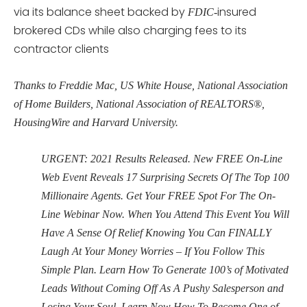
via its balance sheet backed by
insured
FDIC-
brokered CDs while also charging fees to its
contractor clients
Thanks to Freddie Mac, US White House, National Association
of Home Builders, National Association of REALTORS®,
HousingWire and Harvard University.
URGENT: 2021 Results Released. New FREE On-Line
Web Event Reveals 17 Surprising Secrets Of The Top 100
Millionaire Agents. Get Your FREE Spot For The On-
Line Webinar Now. When You Attend This Event You Will
Have A Sense Of Relief Knowing You Can FINALLY
Laugh At Your Money Worries – If You Follow This
Simple Plan. Learn How To Generate 100’s of Motivated
Leads Without Coming Off As A Pushy Salesperson and
Losing Your Soul. Learn Now How To Become One of