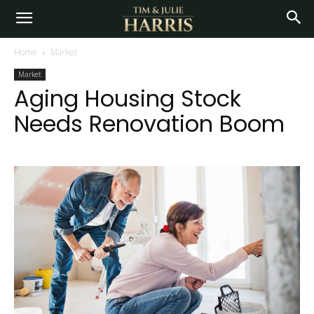
Home
Market
Market
Aging Housing Stock
Needs Renovation Boom