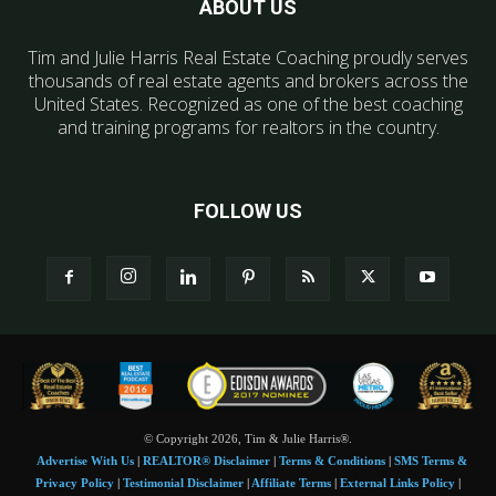
ABOUT US
Tim and Julie Harris Real Estate Coaching proudly serves
thousands of real estate agents and brokers across the
United States. Recognized as one of the best coaching
and training programs for realtors in the country.
FOLLOW US
© Copyright 2026, Tim & Julie Harris®.
Advertise With Us
|
REALTOR® Disclaimer
|
Terms & Conditions
|
SMS Terms &
Privacy Policy
|
Testimonial Disclaimer
|
Affiliate Terms
|
External Links Policy
|