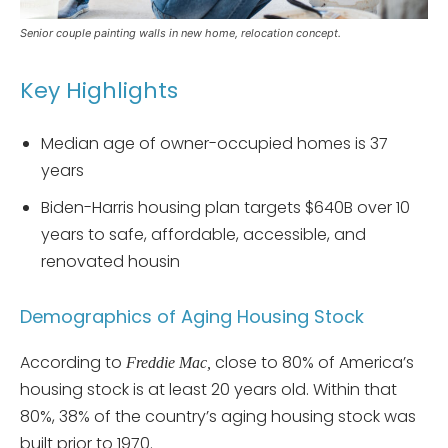
Senior couple painting walls in new home, relocation concept.
Key Highlights
Median age of owner-occupied homes is 37
years
Biden-Harris housing plan targets $640B over 10
years to safe, affordable, accessible, and
renovated housin
Demographics of Aging Housing Stock
According to
close to 80% of America’s
Freddie Mac,
housing stock is at least 20 years old. Within that
80%, 38% of the country’s aging housing stock was
built prior to 1970.