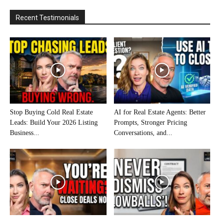
Recent Testimonials
Stop Buying Cold Real Estate
AI for Real Estate Agents: Better
Leads: Build Your 2026 Listing
Prompts, Stronger Pricing
Business...
Conversations, and...