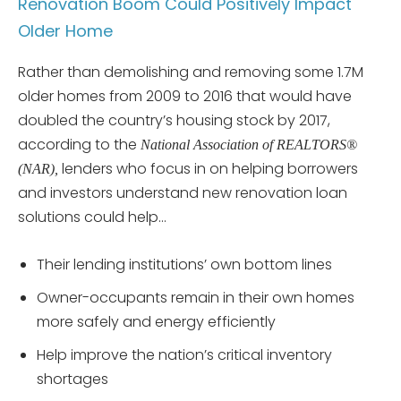
Renovation Boom Could Positively Impact
Older Home
Rather than demolishing and removing some 1.7M
older homes from 2009 to 2016 that would have
doubled the country’s housing stock by 2017,
according to the
National Association of REALTORS®
lenders who focus in on helping borrowers
(NAR),
and investors understand new renovation loan
solutions could help…
Their lending institutions’ own bottom lines
Owner-occupants remain in their own homes
more safely and energy efficiently
Help improve the nation’s critical inventory
shortages