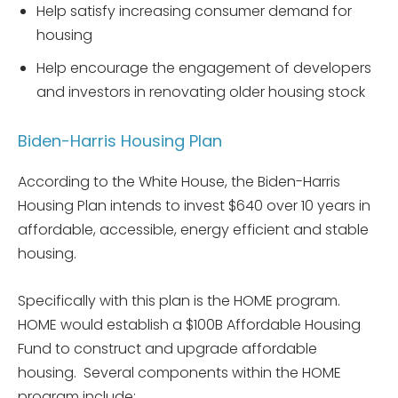
Help satisfy increasing consumer demand for
housing
Help encourage the engagement of developers
and investors in renovating older housing stock
Biden-Harris Housing Plan
According to the White House, the Biden-Harris
Housing Plan intends to invest $640 over 10 years in
affordable, accessible, energy efficient and stable
housing.
Specifically with this plan is the HOME program.
HOME would establish a $100B Affordable Housing
Fund to construct and upgrade affordable
housing. Several components within the HOME
program include: