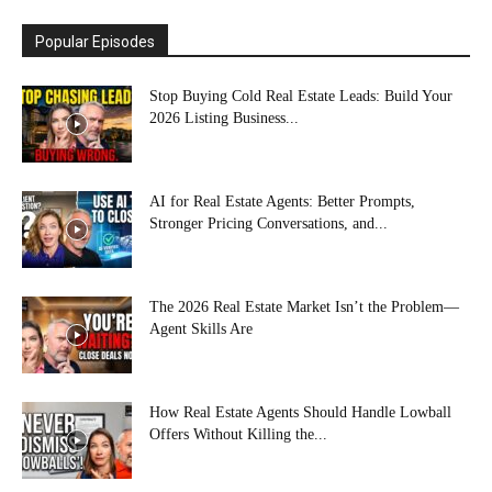
Popular Episodes
Stop Buying Cold Real Estate Leads: Build Your
2026 Listing Business...
AI for Real Estate Agents: Better Prompts,
Stronger Pricing Conversations, and...
The 2026 Real Estate Market Isn’t the Problem—
Agent Skills Are
How Real Estate Agents Should Handle Lowball
Offers Without Killing the...