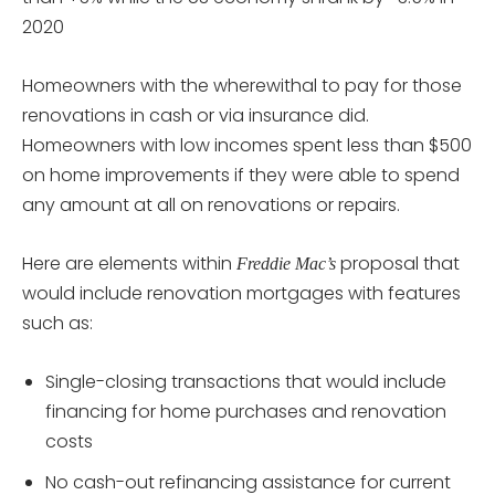
2020
Homeowners with the wherewithal to pay for those
renovations in cash or via insurance did.
Homeowners with low incomes spent less than $500
on home improvements if they were able to spend
any amount at all on renovations or repairs.
Here are elements within
proposal that
Freddie Mac’s
would include renovation mortgages with features
such as:
Single-closing transactions that would include
financing for home purchases and renovation
costs
No cash-out refinancing assistance for current