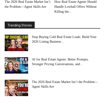
The 2026 Real Estate Market Isn’t
How Real Estate Agents Should
the Problem—Agent Skills Are
Handle Lowball Offers Without
Killing the...
Trending Stories
Stop Buying Cold Real Estate Leads: Build Your
2026 Listing Business...
AI for Real Estate Agents: Better Prompts,
Stronger Pricing Conversations, and...
The 2026 Real Estate Market Isn’t the Problem—
Agent Skills Are