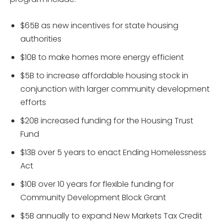
$65B as new incentives for state housing
authorities
$10B to make homes more energy efficient
$5B to increase affordable housing stock in
conjunction with larger community development
efforts
$20B increased funding for the Housing Trust
Fund
$13B over 5 years to enact Ending Homelessness
Act
$10B over 10 years for flexible funding for
Community Development Block Grant
$5B annually to expand New Markets Tax Credit