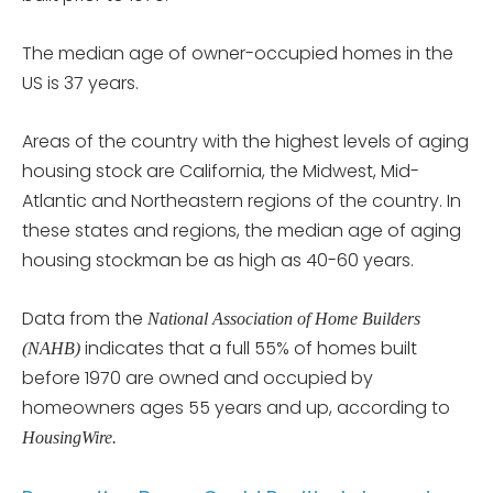
The median age of owner-occupied homes in the
US is 37 years.
Areas of the country with the highest levels of aging
housing stock are California, the Midwest, Mid-
Atlantic and Northeastern regions of the country. In
these states and regions, the median age of aging
housing stockman be as high as 40-60 years.
Data from the
National Association of Home Builders
indicates that a full 55% of homes built
(NAHB)
before 1970 are owned and occupied by
homeowners ages 55 years and up, according to
HousingWire.