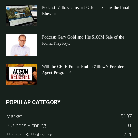
Podcast: Zillow’s Instant Offer – Is This the Final
Blow to...
Podcast: Gary Gold and His $100M Sale of the
Iconic Playboy...
Will the CFPB Put an End to Zillow’s Premier
Agent Program?
POPULAR CATEGORY
Market
5137
Business Planning
1101
Mindset & Motivation
711