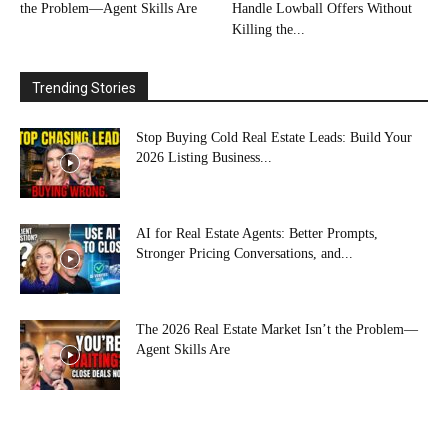
the Problem—Agent Skills Are
Handle Lowball Offers Without
Killing the...
Trending Stories
Stop Buying Cold Real Estate Leads: Build Your
2026 Listing Business...
AI for Real Estate Agents: Better Prompts,
Stronger Pricing Conversations, and...
The 2026 Real Estate Market Isn’t the Problem—
Agent Skills Are