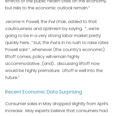
effects of the public health crisis on the economy,
but risks to the economic outlook remain.”
Jerome H. Powell, the
chair, added to that
Fed
cautiousness and optimism by saying. “…we’re
going to be in a very strong labor market pretty
quickly here…” but, the
is in no rush to raise rates.
Fed
Powell said “…whenever (the country’s economic)
liftoff comes, policy will remain highly
accommodative…(and)… discussing liftoff now
would be highly premature. Liftoff is well into the
future.”
Recent Economic Data Surprising
Consumer sales in May dropped slightly from April’s
increase. May experts believe that consumers had