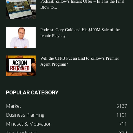
Podcast: Zillow’s Instant Offer – Is This the Final
Blow to...
Podcast: Gary Gold and His $100M Sale of the
Iconic Playboy...
Will the CFPB Put an End to Zillow’s Premier
Agent Program?
POPULAR CATEGORY
Market
5137
Business Planning
1101
Mindset & Motivation
711
Top Producers
329