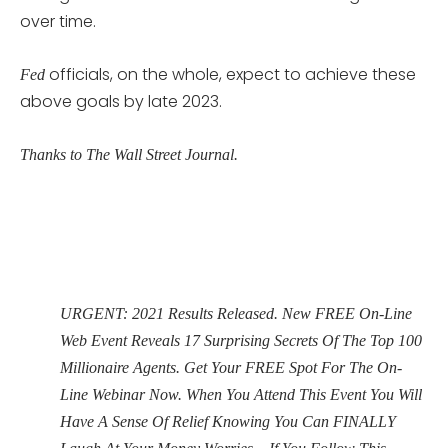
over time.
officials, on the whole, expect to achieve these
Fed
above goals by late 2023.
Thanks to The Wall Street Journal.
URGENT: 2021 Results Released. New FREE On-Line
Web Event Reveals 17 Surprising Secrets Of The Top 100
Millionaire Agents. Get Your FREE Spot For The On-
Line Webinar Now. When You Attend This Event You Will
Have A Sense Of Relief Knowing You Can FINALLY