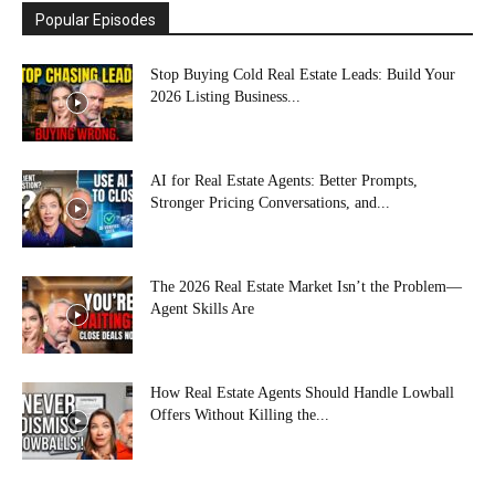
Popular Episodes
Stop Buying Cold Real Estate Leads: Build Your
2026 Listing Business...
AI for Real Estate Agents: Better Prompts,
Stronger Pricing Conversations, and...
The 2026 Real Estate Market Isn’t the Problem—
Agent Skills Are
How Real Estate Agents Should Handle Lowball
Offers Without Killing the...