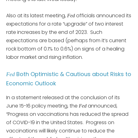
Also at its latest meeting,
officials announced its
Fed
expectations for a rate “upgrade” of two interest
rate increases by the end of 2023. Such
expectations are based (perhaps from it’s current
rock bottom of 0.1% to 0.6%) on signs of a healing
labor market and rising inflation.
Both Optimistic & Cautious about Risks to
Fed
Economic Outlook
In a statement released at the conclusion of its
June 15-16 policy meeting, the
announced,
Fed
“Progress on vaccinations has reduced the spread
of COVID-19 in the United States. Progress on
vaccinations will likely continue to reduce the