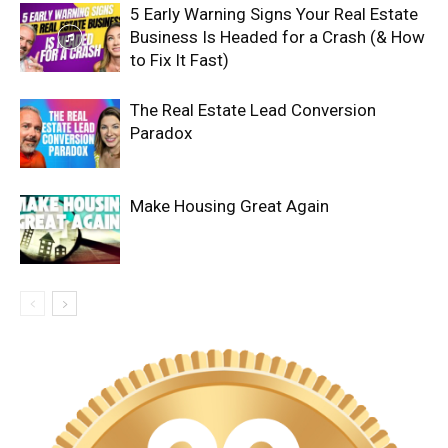
5 Early Warning Signs Your Real Estate
Business Is Headed for a Crash (& How
to Fix It Fast)
The Real Estate Lead Conversion
Paradox
Make Housing Great Again