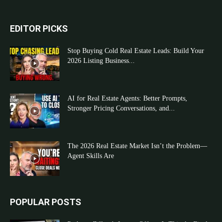
EDITOR PICKS
Stop Buying Cold Real Estate Leads: Build Your
2026 Listing Business...
AI for Real Estate Agents: Better Prompts,
Stronger Pricing Conversations, and...
The 2026 Real Estate Market Isn’t the Problem—
Agent Skills Are
POPULAR POSTS