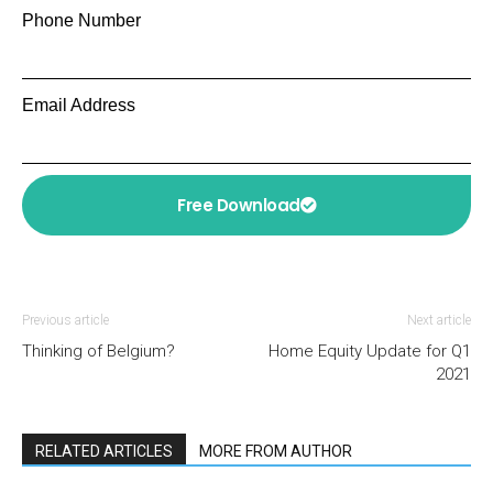
Phone Number
Email Address
Free Download
Previous article
Next article
Thinking of Belgium?
Home Equity Update for Q1
2021
RELATED ARTICLES
MORE FROM AUTHOR