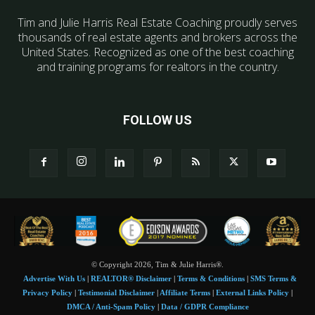
Tim and Julie Harris Real Estate Coaching proudly serves
thousands of real estate agents and brokers across the
United States. Recognized as one of the best coaching
and training programs for realtors in the country.
FOLLOW US
© Copyright 2026, Tim & Julie Harris®.
Advertise With Us
|
REALTOR® Disclaimer
|
Terms & Conditions
|
SMS Terms &
Privacy Policy
|
Testimonial Disclaimer
|
Affiliate Terms
|
External Links Policy
|
DMCA / Anti-Spam Policy
|
Data / GDPR Compliance