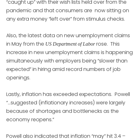
“caught up” with their wish lists held over from the
pandemic and that consumers are now sitting on
any extra money “left over” from stimulus checks.
Also, the latest data on new unemployment claims
in May from the
rose. This
US Department of Labor
increase in new unemployment claims is happening
simultaneously with employers being “slower than
expected” in hiring amid record numbers of job
openings.
Lastly, inflation has exceeded expectations. Powell
“…suggested (inflationary increases) were largely
because of shortages and bottlenecks as the
economy reopens.”
Powell also indicated that inflation “may” hit 3.4 –