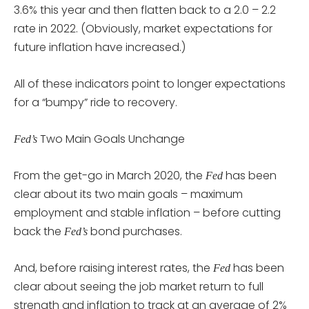
3.6% this year and then flatten back to a 2.0 – 2.2
rate in 2022. (Obviously, market expectations for
future inflation have increased.)
All of these indicators point to longer expectations
for a “bumpy” ride to recovery.
Two Main Goals Unchange
Fed’s
From the get-go in March 2020, the
has been
Fed
clear about its two main goals – maximum
employment and stable inflation – before cutting
back the
bond purchases.
Fed’s
And, before raising interest rates, the
has been
Fed
clear about seeing the job market return to full
strength and inflation to track at an average of 2%