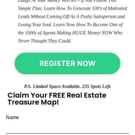
Laugh At Your Money Worries – If You Follow This
Simple Plan. Learn How To Generate 100’s of Motivated
Leads Without Coming Off As A Pushy Salesperson and
Losing Your Soul. Learn Now How To Become One of
the 1000s of Agents Making HUGE Money NOW Who
Never Thought They Could.
REGISTER NOW
P.S. Limited Space Available. 235 Spots Left.
Claim Your FREE Real Estate
Treasure Map!
Name