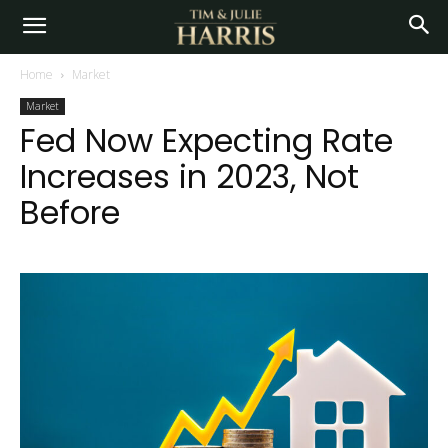
Home
Market
Market
Fed Now Expecting Rate
Increases in 2023, Not
Before