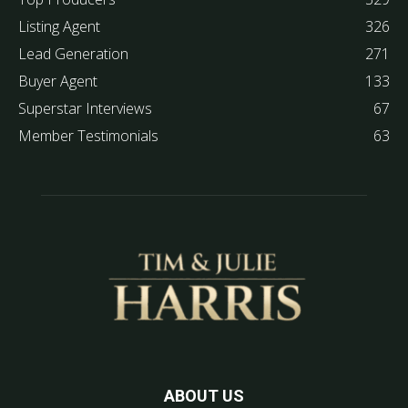
Listing Agent
326
Lead Generation
271
Buyer Agent
133
Superstar Interviews
67
Member Testimonials
63
ABOUT US