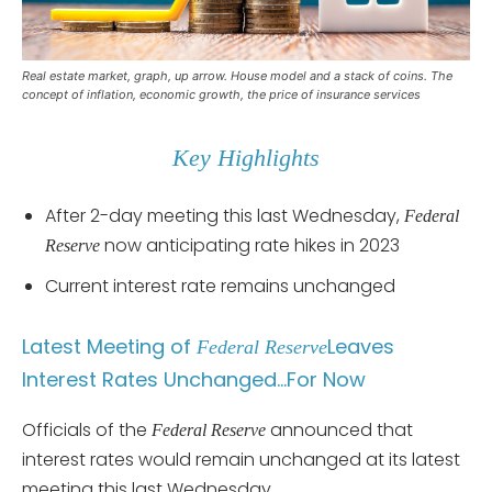
Real estate market, graph, up arrow. House model and a stack of coins. The
concept of inflation, economic growth, the price of insurance services
Key Highlights
After 2-day meeting this last Wednesday,
Federal
now anticipating rate hikes in 2023
Reserve
Current interest rate remains unchanged
Latest Meeting of
Leaves
Federal Reserve
Interest Rates Unchanged…For Now
Officials of the
announced that
Federal Reserve
interest rates would remain unchanged at its latest
meeting this last Wednesday.