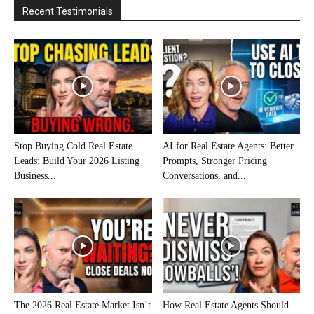
Recent Testimonials
Stop Buying Cold Real Estate
AI for Real Estate Agents: Better
Leads: Build Your 2026 Listing
Prompts, Stronger Pricing
Business...
Conversations, and...
The 2026 Real Estate Market Isn’t
How Real Estate Agents Should