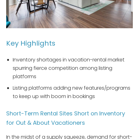
Key Highlights
Inventory shortages in vacation-rental market
spurring fierce competition among listing
platforms
Listing platforms adding new features/programs
to keep up with boom in bookings
Short-Term Rental Sites Short on Inventory
for Out & About Vacationers
In the midst of a supply squeeze, demand for short-