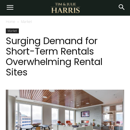
Home
Market
Market
Surging Demand for
Short-Term Rentals
Overwhelming Rental
Sites