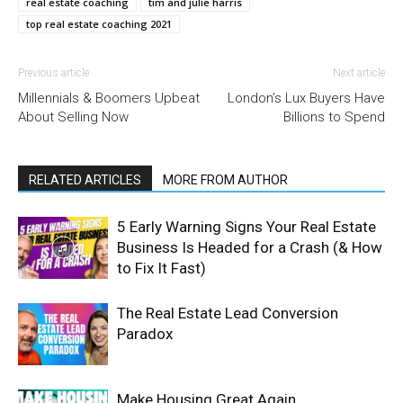
real estate coaching
tim and julie harris
top real estate coaching 2021
Previous article
Next article
Millennials & Boomers Upbeat
London’s Lux Buyers Have
About Selling Now
Billions to Spend
RELATED ARTICLES
MORE FROM AUTHOR
5 Early Warning Signs Your Real Estate
Business Is Headed for a Crash (& How
to Fix It Fast)
The Real Estate Lead Conversion
Paradox
Make Housing Great Again