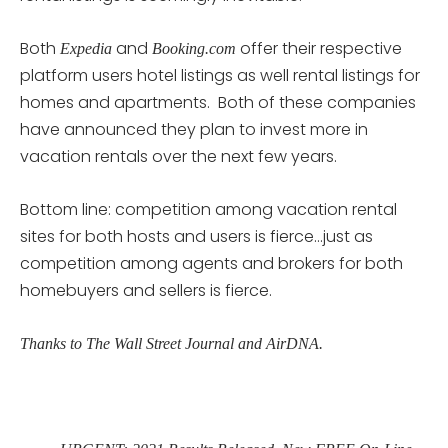
Both
and
offer their respective
Expedia
Booking.com
platform users hotel listings as well rental listings for
homes and apartments. Both of these companies
have announced they plan to invest more in
vacation rentals over the next few years.
Bottom line: competition among vacation rental
sites for both hosts and users is fierce…just as
competition among agents and brokers for both
homebuyers and sellers is fierce.
Thanks to The Wall Street Journal and AirDNA.