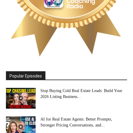
Popular Episodes
Stop Buying Cold Real Estate Leads: Build Your
2026 Listing Business...
AI for Real Estate Agents: Better Prompts,
Stronger Pricing Conversations, and...