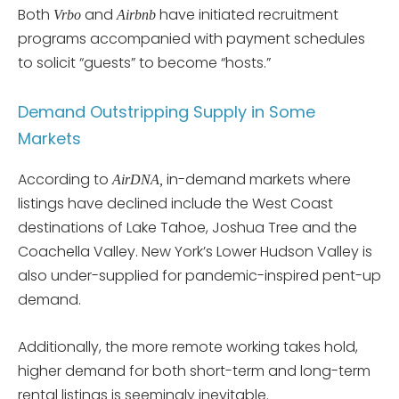
Both
and
have initiated recruitment
Vrbo
Airbnb
programs accompanied with payment schedules
to solicit “guests” to become “hosts.”
Demand Outstripping Supply in Some
Markets
According to
in-demand markets where
AirDNA,
listings have declined include the West Coast
destinations of Lake Tahoe, Joshua Tree and the
Coachella Valley. New York’s Lower Hudson Valley is
also under-supplied for pandemic-inspired pent-up
demand.
Additionally, the more remote working takes hold,
higher demand for both short-term and long-term
rental listings is seemingly inevitable.