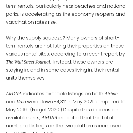
term rentals, particularly near beaches and national
parks, is accelerating as the economy reopens and
vaccination rates rise.
Why the supply squeeze? Many owners of short-
term rentals are not listing their properties on these
various rental sites, according to a recent report by
Instead, these owners are
The Wall Street Journal.
staying in, and in some cases living in, their rental
units themselves.
indicates available listings on both
AirDNA
Airbnb
and
were down -4,3% in May 2021 compared to
Vrbo
May 2019. (Forget 2020.) Despite this decrease in
available units,
indicated that the total
AirDNA
number of listings on the two platforms increased