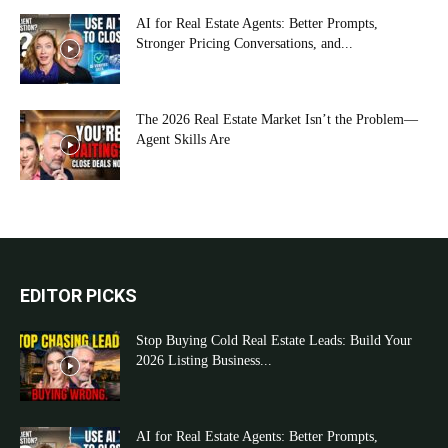
AI for Real Estate Agents: Better Prompts,
Stronger Pricing Conversations, and...
The 2026 Real Estate Market Isn’t the Problem—
Agent Skills Are
EDITOR PICKS
Stop Buying Cold Real Estate Leads: Build Your
2026 Listing Business...
AI for Real Estate Agents: Better Prompts,