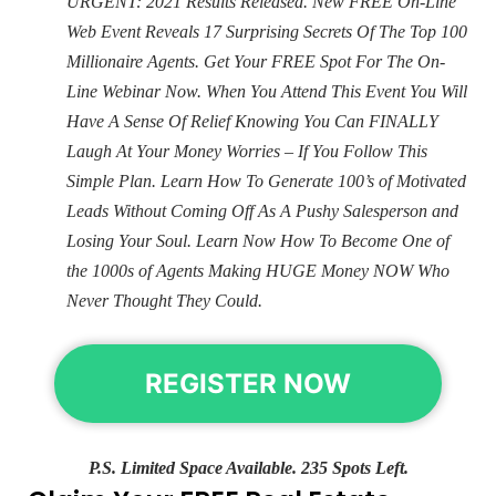
URGENT: 2021 Results Released. New FREE On-Line
Web Event Reveals 17 Surprising Secrets Of The Top 100
Millionaire Agents. Get Your FREE Spot For The On-
Line Webinar Now. When You Attend This Event You Will
Have A Sense Of Relief Knowing You Can FINALLY
Laugh At Your Money Worries – If You Follow This
Simple Plan. Learn How To Generate 100’s of Motivated
Leads Without Coming Off As A Pushy Salesperson and
Losing Your Soul. Learn Now How To Become One of
the 1000s of Agents Making HUGE Money NOW Who
Never Thought They Could.
REGISTER NOW
P.S. Limited Space Available. 235 Spots Left.