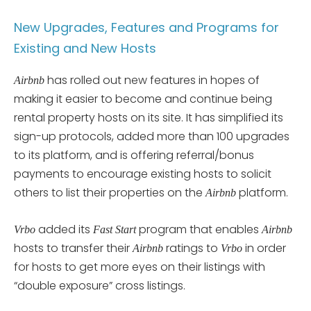
New Upgrades, Features and Programs for
Existing and New Hosts
has rolled out new features in hopes of
Airbnb
making it easier to become and continue being
rental property hosts on its site. It has simplified its
sign-up protocols, added more than 100 upgrades
to its platform, and is offering referral/bonus
payments to encourage existing hosts to solicit
others to list their properties on the
platform.
Airbnb
added its
program that enables
Vrbo
Fast Start
Airbnb
hosts to transfer their
ratings to
in order
Airbnb
Vrbo
for hosts to get more eyes on their listings with
“double exposure” cross listings.