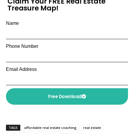
Claim Your FREE Real Estate
Treasure Map!
Name
Phone Number
Email Address
Free Download
TAGS
affordable real estate coaching
real estate