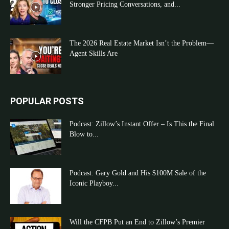
Stronger Pricing Conversations, and...
The 2026 Real Estate Market Isn’t the Problem—
Agent Skills Are
POPULAR POSTS
Podcast: Zillow’s Instant Offer – Is This the Final
Blow to...
Podcast: Gary Gold and His $100M Sale of the
Iconic Playboy...
Will the CFPB Put an End to Zillow’s Premier