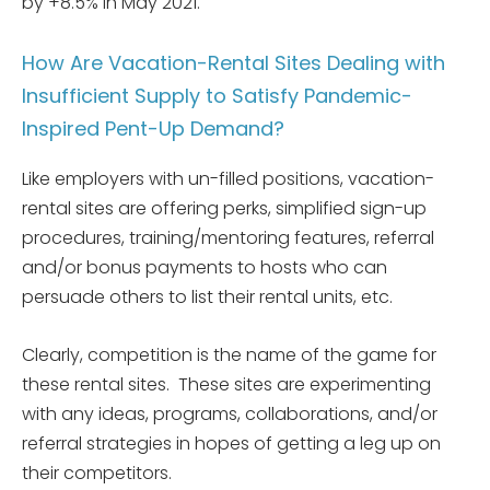
by +8.5% in May 2021.
How Are Vacation-Rental Sites Dealing with
Insufficient Supply to Satisfy Pandemic-
Inspired Pent-Up Demand?
Like employers with un-filled positions, vacation-
rental sites are offering perks, simplified sign-up
procedures, training/mentoring features, referral
and/or bonus payments to hosts who can
persuade others to list their rental units, etc.
Clearly, competition is the name of the game for
these rental sites. These sites are experimenting
with any ideas, programs, collaborations, and/or
referral strategies in hopes of getting a leg up on
their competitors.