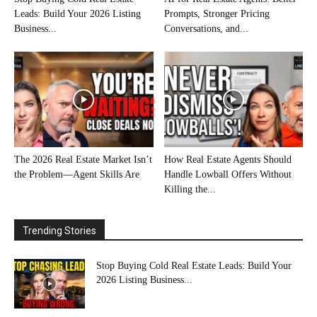
Leads: Build Your 2026 Listing
Prompts, Stronger Pricing
Business...
Conversations, and...
The 2026 Real Estate Market Isn’t
How Real Estate Agents Should
the Problem—Agent Skills Are
Handle Lowball Offers Without
Killing the...
Trending Stories
Stop Buying Cold Real Estate Leads: Build Your
2026 Listing Business...