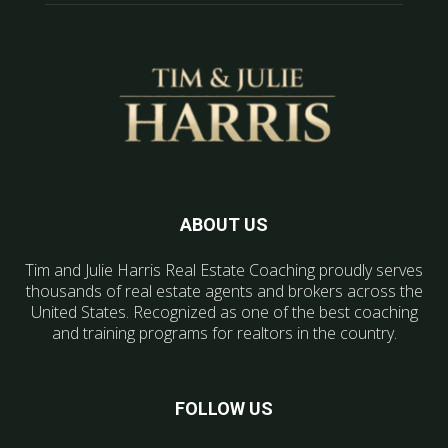
ABOUT US
Tim and Julie Harris Real Estate Coaching proudly serves
thousands of real estate agents and brokers across the
United States. Recognized as one of the best coaching
and training programs for realtors in the country.
FOLLOW US