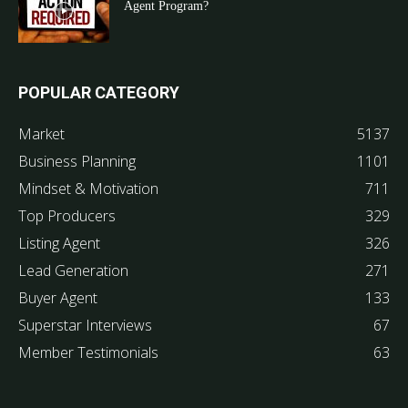
Agent Program?
POPULAR CATEGORY
Market
5137
Business Planning
1101
Mindset & Motivation
711
Top Producers
329
Listing Agent
326
Lead Generation
271
Buyer Agent
133
Superstar Interviews
67
Member Testimonials
63