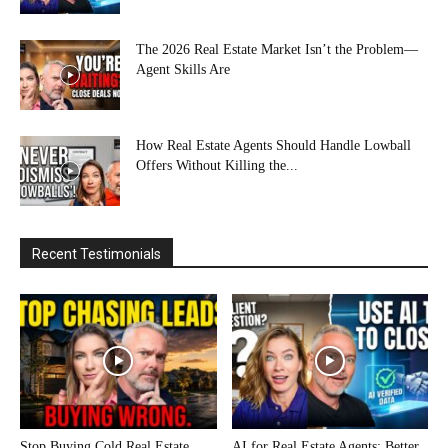
The 2026 Real Estate Market Isn’t the Problem—
Agent Skills Are
How Real Estate Agents Should Handle Lowball
Offers Without Killing the...
Recent Testimonials
Stop Buying Cold Real Estate
AI for Real Estate Agents: Better