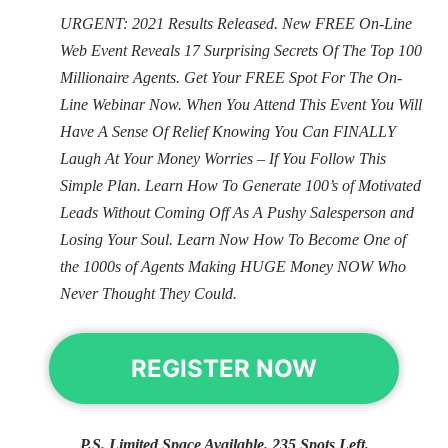
URGENT: 2021 Results Released. New FREE On-Line
Web Event Reveals 17 Surprising Secrets Of The Top 100
Millionaire Agents. Get Your FREE Spot For The On-
Line Webinar Now. When You Attend This Event You Will
Have A Sense Of Relief Knowing You Can FINALLY
Laugh At Your Money Worries – If You Follow This
Simple Plan. Learn How To Generate 100’s of Motivated
Leads Without Coming Off As A Pushy Salesperson and
Losing Your Soul. Learn Now How To Become One of
the 1000s of Agents Making HUGE Money NOW Who
Never Thought They Could.
REGISTER NOW
P.S. Limited Space Available. 235 Spots Left.