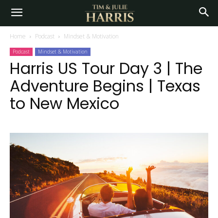
Home
Podcast
Mindset & Motivation
Podcast
Mindset & Motivation
Harris US Tour Day 3 | The
Adventure Begins | Texas
to New Mexico