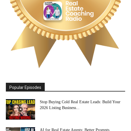
Popular Episodes
Stop Buying Cold Real Estate Leads: Build Your
2026 Listing Business...
AI for Real Estate Agents: Better Prompts,