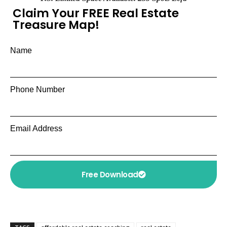
Claim Your FREE Real Estate
Treasure Map!
Name
Phone Number
Email Address
Free Download