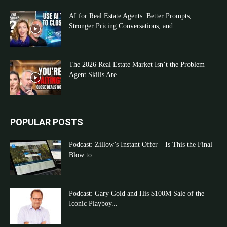
AI for Real Estate Agents: Better Prompts,
Stronger Pricing Conversations, and...
The 2026 Real Estate Market Isn’t the Problem—
Agent Skills Are
POPULAR POSTS
Podcast: Zillow’s Instant Offer – Is This the Final
Blow to...
Podcast: Gary Gold and His $100M Sale of the
Iconic Playboy...