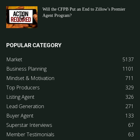
Will the CFPB Put an End to Zillow’s Premier
Agent Program?
POPULAR CATEGORY
Market
5137
Business Planning
1101
Mindset & Motivation
711
Top Producers
329
Listing Agent
326
Lead Generation
271
Buyer Agent
133
Superstar Interviews
67
Member Testimonials
63