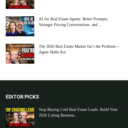
AI for Real Estate Agents: Better Prompts,
Stronger Pricing Conversations, and...
The 2026 Real Estate Market Isn’t the Problem—
Agent Skills Are
EDITOR PICKS
Stop Buying Cold Real Estate Leads: Build Your
2026 Listing Business...