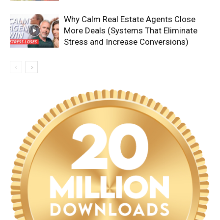
Why Calm Real Estate Agents Close
More Deals (Systems That Eliminate
Stress and Increase Conversions)