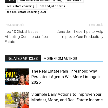
TAGS
affordable real estate coaching
real estate
real estate coaching
tim and julie harris
top real estate coaching 2021
Previous article
Next article
Top 10 Global Issues
Consider These Tips to Help
Affecting Commercial Real
Improve Your Productivity
Estate
RELATED ARTICLES
MORE FROM AUTHOR
The Real Estate Pain Threshold: Why
Persistent Agents Win More Listings in
2026
3 Simple Daily Actions to Improve Your
Mindset, Mood, and Real Estate Income