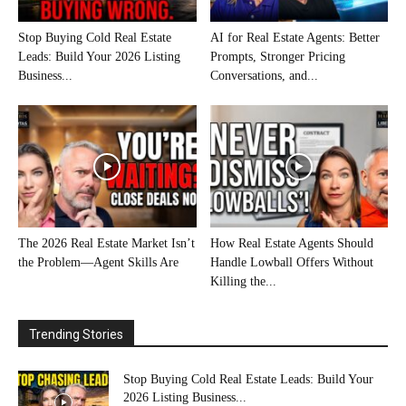
Stop Buying Cold Real Estate
AI for Real Estate Agents: Better
Leads: Build Your 2026 Listing
Prompts, Stronger Pricing
Business...
Conversations, and...
The 2026 Real Estate Market Isn’t
How Real Estate Agents Should
the Problem—Agent Skills Are
Handle Lowball Offers Without
Killing the...
Trending Stories
Stop Buying Cold Real Estate Leads: Build Your
2026 Listing Business...