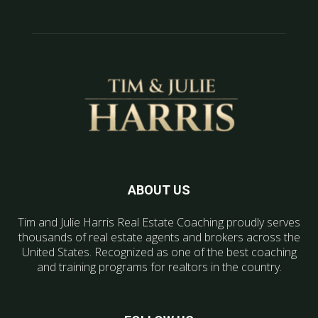
ABOUT US
Tim and Julie Harris Real Estate Coaching proudly serves
thousands of real estate agents and brokers across the
United States. Recognized as one of the best coaching
and training programs for realtors in the country.