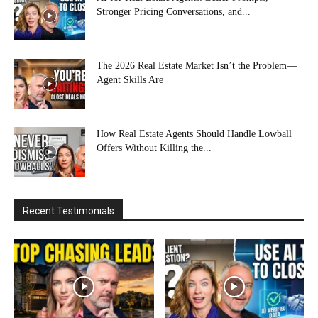
Stronger Pricing Conversations, and...
The 2026 Real Estate Market Isn’t the Problem—
Agent Skills Are
How Real Estate Agents Should Handle Lowball
Offers Without Killing the...
Recent Testimonials