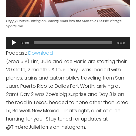
Happy Couple Driving on Country Road into the Sunset in Classic Vintage
Sports Car
Audio
00:00
00:00
Player
Podcast:
Download
(Area 51?) Tim, Julie and Zoë Harris are starting their
20 state, 2 month US tour.
Day 1 was loaded with
planes, trains and automobiles traveling from San
Juan, Puerto Rico to Dallas Fort Worth, arriving at
2am!
Day 2 was Zoë’s big surprise and Day 3 is on
the road in Texas, headed to none other than…area
51, Roswell, New Mexico.
That’s right, a bit of alien
hunting for you.
Stay tuned for updates at
@TimAndJulieHarris on Instagram.