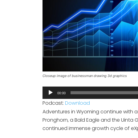
Closeup image of businessman drawing 3d graphics
Audio
00:00
Player
Podcast:
Download
Adventures in Wyoming continue with a 
Pronghorn, a Bald Eagle and the Uinta G
continued immense growth cycle of eXp 