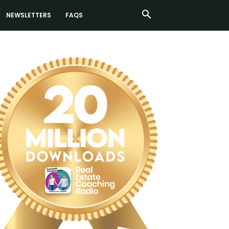
NEWSLETTERS
FAQS