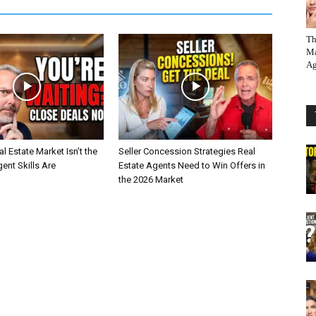
Th
Ma
Ag
l Estate Market Isn’t the
Seller Concession Strategies Real
nt Skills Are
Estate Agents Need to Win Offers in
the 2026 Market