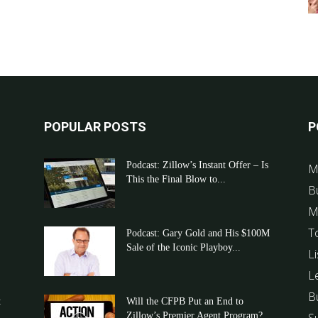
POPULAR POSTS
P
Podcast: Zillow’s Instant Offer – Is
M
This the Final Blow to...
B
M
T
Podcast: Gary Gold and His $100M
Sale of the Iconic Playboy...
Li
L
B
t
Will the CFPB Put an End to
Zillow’s Premier Agent Program?