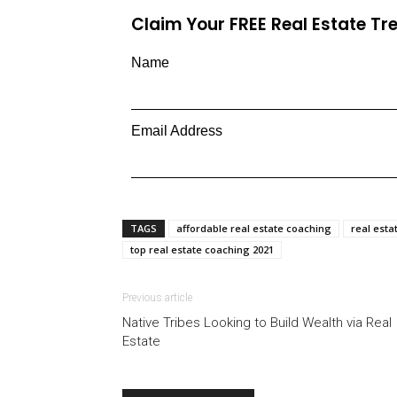
Claim Your FREE Real Estate T
Name
Email Address
TAGS
affordable real estate coaching
real esta
top real estate coaching 2021
Previous article
Native Tribes Looking to Build Wealth via Real
Estate