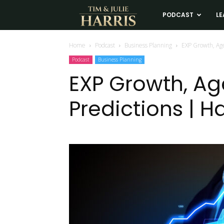
Tim
PODCAST
LE
and
Home
Podcast
Business Planning
EXP Growth, Age
Podcast
Business Planning
Julie
EXP Growth, Ag
Predictions | H
Harris
Real
Estate
Coaching