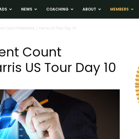
ADS
NEWS
COACHING
ABOUT
MEMBERS
nt Count Predictions | Harris US Tour Day 10
ent Count
arris US Tour Day 10