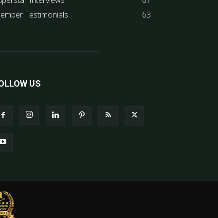
uperstar Interviews
67
ember Testimonials
63
OLLOW US