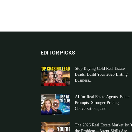
EDITOR PICKS
Stop Buying Cold Real Estate
Leads: Build Your 2026 Listing
Business...
AI for Real Estate Agents: Better
Prompts, Stronger Pricing
Conversations, and...
The 2026 Real Estate Market Isn’
the Problem—Agent Skills Are