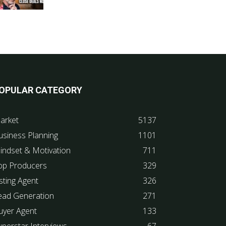
OPULAR CATEGORY
arket
5137
usiness Planning
1101
indset & Motivation
711
op Producers
329
sting Agent
326
ead Generation
271
uyer Agent
133