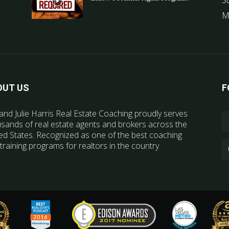
S
M
OUT US
F
and Julie Harris Real Estate Coaching proudly serves
sands of real estate agents and brokers across the
ed States. Recognized as one of the best coaching
training programs for realtors in the country.