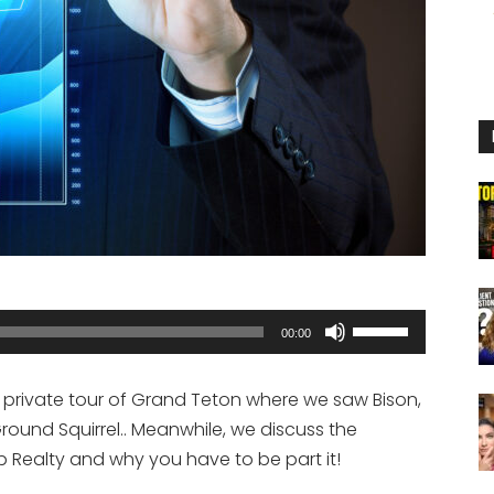
Use
00:00
Up/Down
Arrow
private tour of Grand Teton where we saw Bison,
keys
round Squirrel.. Meanwhile, we discuss the
to
Realty and why you have to be part it!
increase