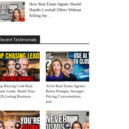
How Real Estate Agents Should
Handle Lowball Offers Without
Killing the...
Recent Testimonials
op Buying Cold Real
AI for Real Estate Agents:
tate Leads: Build Your
Better Prompts, Stronger
26 Listing Business...
Pricing Conversations,
and...