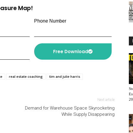
or
reasure Map!
decrease
volume.
Phone Number
Free Download
te
real estate coaching
tim and julie harris
St
Es
20
Next article
Demand for Warehouse Space Skyrocketing
While Supply Disappearing