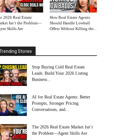
e 2026 Real Estate
How Real Estate Agents
rket Isn’t the Problem—
Should Handle Lowball
ent Skills Are
Offers Without Killing the...
Trending Stories
Stop Buying Cold Real Estate
Leads: Build Your 2026 Listing
Business...
AI for Real Estate Agents: Better
Prompts, Stronger Pricing
Conversations, and...
The 2026 Real Estate Market Isn’t
the Problem—Agent Skills Are