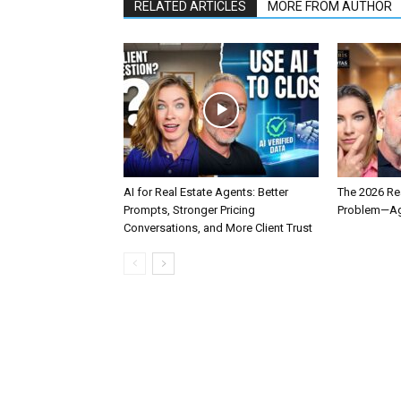
RELATED ARTICLES
MORE FROM AUTHOR
AI for Real Estate Agents: Better
The 2026 Rea
Prompts, Stronger Pricing
Problem—Age
Conversations, and More Client Trust