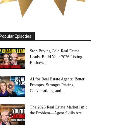
Popular Episodes
Stop Buying Cold Real Estate
Leads: Build Your 2026 Listing
Business...
AI for Real Estate Agents: Better
Prompts, Stronger Pricing
Conversations, and...
The 2026 Real Estate Market Isn’t
the Problem—Agent Skills Are