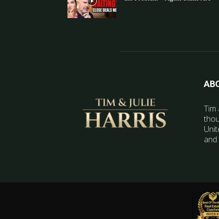
AB
Tim 
thou
Unit
and 