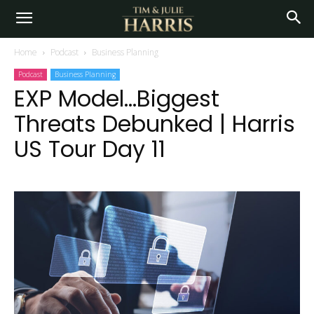
Home
Podcast
Business Planning
Podcast
Business Planning
EXP Model…Biggest
Threats Debunked | Harris
US Tour Day 11