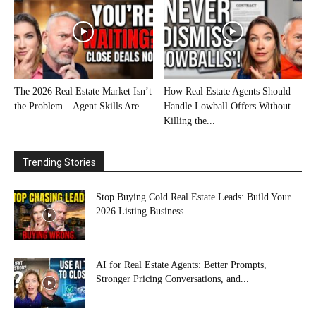
The 2026 Real Estate Market Isn’t
How Real Estate Agents Should
the Problem—Agent Skills Are
Handle Lowball Offers Without
Killing the...
Trending Stories
Stop Buying Cold Real Estate Leads: Build Your
2026 Listing Business...
AI for Real Estate Agents: Better Prompts,
Stronger Pricing Conversations, and...