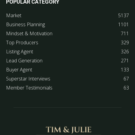
POPULAR CATEGORY
Market
5137
Business Planning
1101
Mindset & Motivation
711
Top Producers
329
Listing Agent
326
Lead Generation
271
Buyer Agent
133
Superstar Interviews
67
Member Testimonials
63