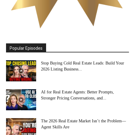
Popular Episodes
Stop Buying Cold Real Estate Leads: Build Your
2026 Listing Business...
AI for Real Estate Agents: Better Prompts,
Stronger Pricing Conversations, and...
The 2026 Real Estate Market Isn’t the Problem—
Agent Skills Are