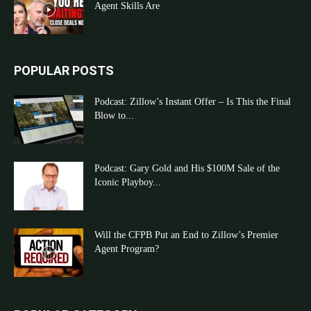
Agent Skills Are
POPULAR POSTS
Podcast: Zillow’s Instant Offer – Is This the Final
Blow to...
Podcast: Gary Gold and His $100M Sale of the
Iconic Playboy...
Will the CFPB Put an End to Zillow’s Premier
Agent Program?