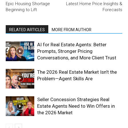
Epic Housing Shortage
Latest Home Price Insights &
Beginning to Lift
Forecasts
RELATED ARTICLES
MORE FROM AUTHOR
AI for Real Estate Agents: Better
Prompts, Stronger Pricing
Conversations, and More Client Trust
The 2026 Real Estate Market Isn’t the
Problem—Agent Skills Are
Seller Concession Strategies Real
Estate Agents Need to Win Offers in
the 2026 Market