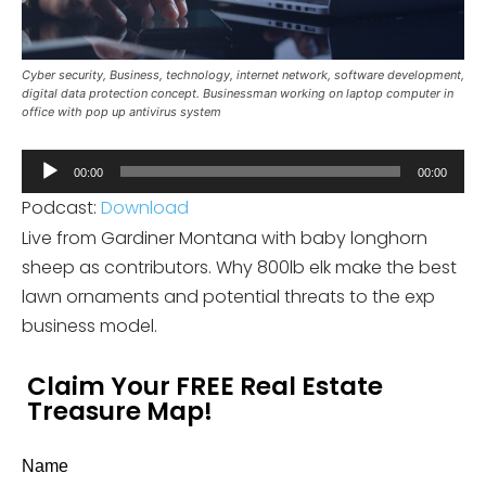
Cyber security, Business, technology, internet network, software development,
digital data protection concept. Businessman working on laptop computer in
office with pop up antivirus system
Audio
00:00
00:00
Player
Podcast:
Download
Live from Gardiner Montana with baby longhorn
sheep as contributors. Why 800lb elk make the best
lawn ornaments and potential threats to the exp
business model.
Claim Your FREE Real Estate
Treasure Map!
Name