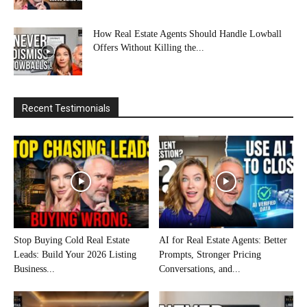
How Real Estate Agents Should Handle Lowball
Offers Without Killing the...
Recent Testimonials
Stop Buying Cold Real Estate
AI for Real Estate Agents: Better
Leads: Build Your 2026 Listing
Prompts, Stronger Pricing
Business...
Conversations, and...