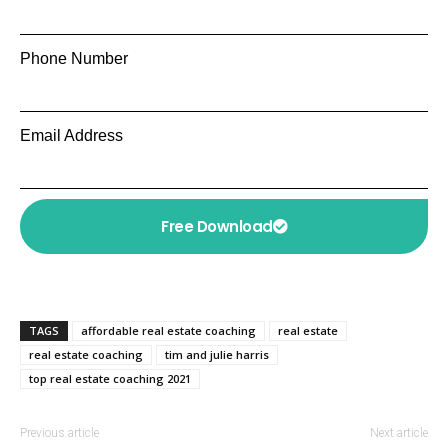
Phone Number
Email Address
Free Download
TAGS
affordable real estate coaching
real estate
real estate coaching
tim and julie harris
top real estate coaching 2021
Previous article
Next article