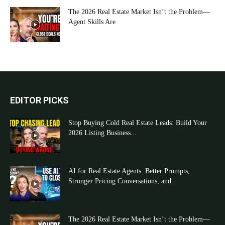
The 2026 Real Estate Market Isn’t the Problem—
Agent Skills Are
EDITOR PICKS
Stop Buying Cold Real Estate Leads: Build Your
2026 Listing Business...
AI for Real Estate Agents: Better Prompts,
Stronger Pricing Conversations, and...
The 2026 Real Estate Market Isn’t the Problem—