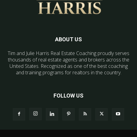
ABOUT US
Tim and Julie Harris Real Estate Coaching proudly serves
thousands of real estate agents and brokers across the
United States. Recognized as one of the best coaching
and training programs for realtors in the country.
FOLLOW US