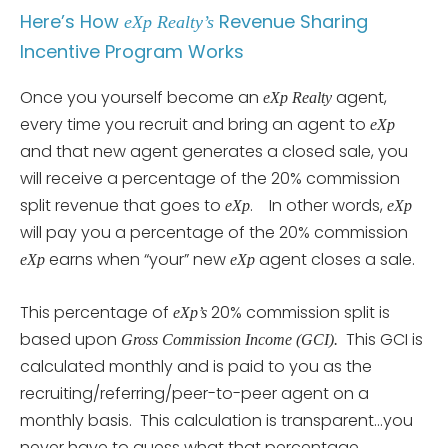
Here’s How
Revenue Sharing
eXp Realty’s
Incentive Program Works
Once you yourself become an
agent,
eXp Realty
every time you recruit and bring an agent to
eXp
and that new agent generates a closed sale, you
will receive a percentage of the 20% commission
split revenue that goes to
. In other words,
eXp
eXp
will pay you a percentage of the 20% commission
earns when “your” new
agent closes a sale.
eXp
eXp
This percentage of
20% commission split is
eXp’s
based upon
This GCI is
Gross Commission Income (GCI).
calculated monthly and is paid to you as the
recruiting/referring/peer-to-peer agent on a
monthly basis. This calculation is transparent…you
never have to guess what that percentage