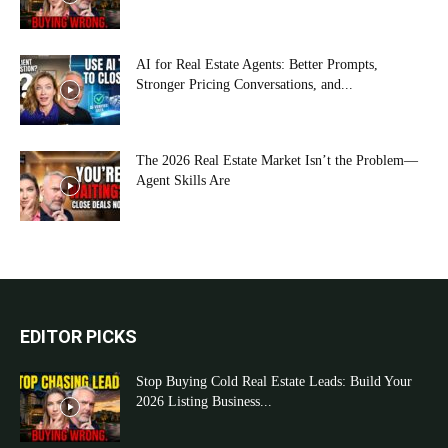
AI for Real Estate Agents: Better Prompts,
Stronger Pricing Conversations, and...
The 2026 Real Estate Market Isn’t the Problem—
Agent Skills Are
EDITOR PICKS
Stop Buying Cold Real Estate Leads: Build Your
2026 Listing Business...