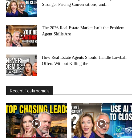
Stronger Pricing Conversations, and...
The 2026 Real Estate Market Isn’t the Problem—
Agent Skills Are
How Real Estate Agents Should Handle Lowball
Offers Without Killing the...
Recent Testimonials