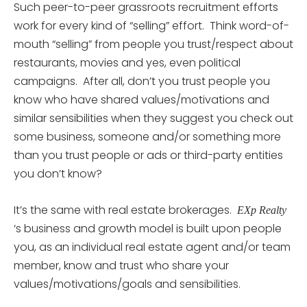
Such peer-to-peer grassroots recruitment efforts
work for every kind of “selling” effort. Think word-of-
mouth “selling” from people you trust/respect about
restaurants, movies and yes, even political
campaigns. After all, don’t you trust people you
know who have shared values/motivations and
similar sensibilities when they suggest you check out
some business, someone and/or something more
than you trust people or ads or third-party entities
you don’t know?
It’s the same with real estate brokerages.
EXp Realty
‘s business and growth model is built upon people
you, as an individual real estate agent and/or team
member, know and trust who share your
values/motivations/goals and sensibilities.