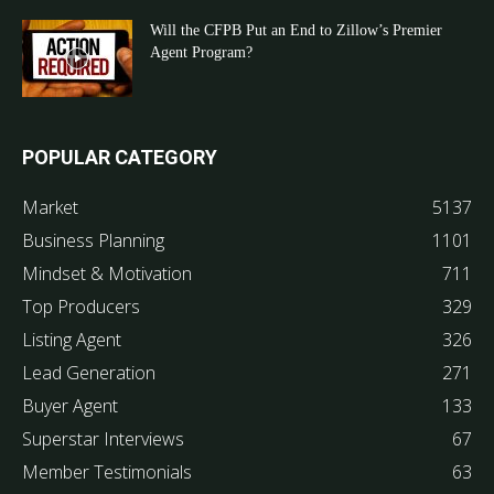
Will the CFPB Put an End to Zillow’s Premier
Agent Program?
POPULAR CATEGORY
Market
5137
Business Planning
1101
Mindset & Motivation
711
Top Producers
329
Listing Agent
326
Lead Generation
271
Buyer Agent
133
Superstar Interviews
67
Member Testimonials
63