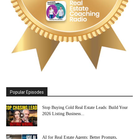
Popular Episodes
Stop Buying Cold Real Estate Leads: Build Your
2026 Listing Business...
AI for Real Estate Agents: Better Prompts,