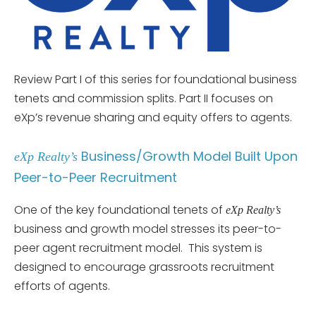
Review Part I of this series for foundational business
tenets and commission splits. Part II focuses on
eXp’s revenue sharing and equity offers to agents.
Business/Growth Model Built Upon
eXp Realty’s
Peer-to-Peer Recruitment
One of the key foundational tenets of
eXp Realty’s
business and growth model stresses its peer-to-
peer agent recruitment model. This system is
designed to encourage grassroots recruitment
efforts of agents.