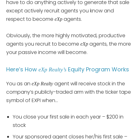
have to do anything actively to generate that sale
except actively recruit agents you know and
respect to become
agents.
eXp
Obviously, the more highly motivated, productive
agents you recruit to become
agents, the more
eXp
your passive income will become.
Here’s How
Equity Program Works
eXp Realty’s
You as an
agent will receive stock in the
eXp Realty
company’s publicly-traded arm with the ticker tape
symbol of EXPI when…
You close your first sale in each year – $200 in
stock
Your sponsored agent closes her/his first sale –