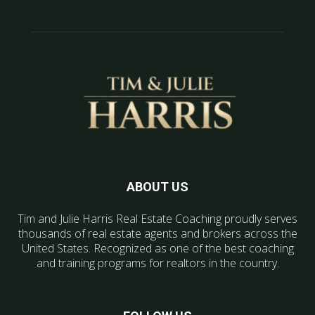
ABOUT US
Tim and Julie Harris Real Estate Coaching proudly serves
thousands of real estate agents and brokers across the
United States. Recognized as one of the best coaching
and training programs for realtors in the country.