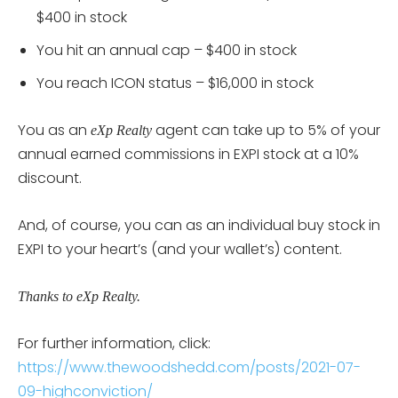
$400 in stock
You hit an annual cap – $400 in stock
You reach ICON status – $16,000 in stock
You as an
agent can take up to 5% of your
eXp Realty
annual earned commissions in EXPI stock at a 10%
discount.
And, of course, you can as an individual buy stock in
EXPI to your heart’s (and your wallet’s) content.
Thanks to eXp Realty.
For further information, click:
https://www.thewoodshedd.com/posts/2021-07-
09-highconviction/