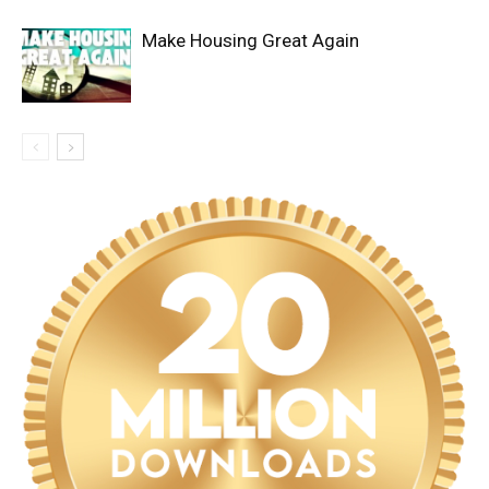
Make Housing Great Again