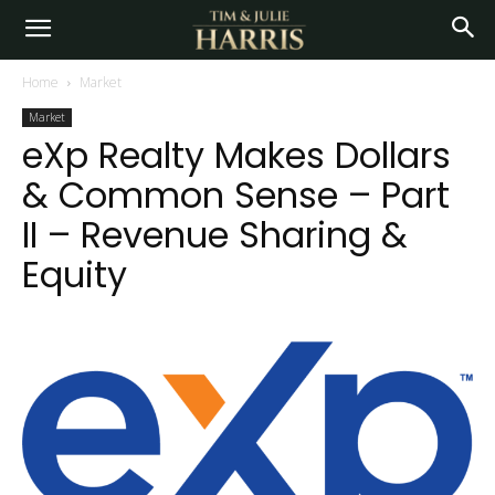
Home
Market
Market
eXp Realty Makes Dollars
& Common Sense – Part
II – Revenue Sharing &
Equity