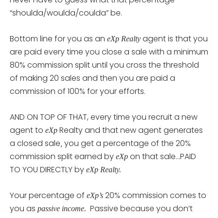
“shoulda/woulda/coulda” be.
Bottom line for you as an
agent is that you
eXp Realty
are paid every time you close a sale with a minimum
80% commission split until you cross the threshold
of making 20 sales and then you are paid a
commission of 100% for your efforts.
AND ON TOP OF THAT, every time you recruit a new
agent to
Realty and that new agent generates
eXp
a closed sale
you get a percentage of the 20%
,
commission split earned by
on that sale…PAID
eXp
TO YOU DIRECTLY by
eXp Realty.
Your percentage of
20% commission comes to
eXp’s
you as
Passive because you don’t
passive income.