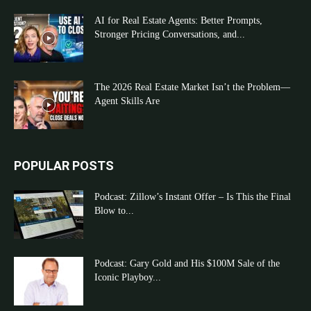
AI for Real Estate Agents: Better Prompts,
Stronger Pricing Conversations, and...
The 2026 Real Estate Market Isn’t the Problem—
Agent Skills Are
POPULAR POSTS
Podcast: Zillow’s Instant Offer – Is This the Final
Blow to...
Podcast: Gary Gold and His $100M Sale of the
Iconic Playboy...