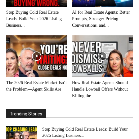
Stop Buying Cold Real Estate
AI for Real Estate Agents: Better
Leads: Build Your 2026 Listing
Prompts, Stronger Pricing
Business...
Conversations, and...
The 2026 Real Estate Market Isn’t
How Real Estate Agents Should
the Problem—Agent Skills Are
Handle Lowball Offers Without
Killing the...
Trending Stories
Stop Buying Cold Real Estate Leads: Build Your
2026 Listing Business...