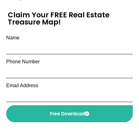
Claim Your FREE Real Estate
Treasure Map!
Name
Phone Number
Email Address
Free Download