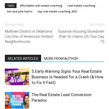
TAGS
affordable real estate coaching
real estate coaching
tim and julie harris
top real estate coaching 2021
Previous article
Next article
Midtown District in Oklahoma
Surprise Housing Slowdown
City One of America’s Hottest
(Part 3) | Harris US Tour Day
Neighborhoods
15
RELATED ARTICLES
MORE FROM AUTHOR
5 Early Warning Signs Your Real Estate
Business Is Headed for a Crash (& How
to Fix It Fast)
The Real Estate Lead Conversion
Paradox