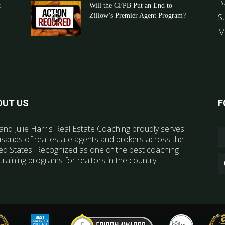
B
t
Will the CFPB Put an End to
Zillow’s Premier Agent Program?
S
M
OUT US
F
and Julie Harris Real Estate Coaching proudly serves
sands of real estate agents and brokers across the
ed States. Recognized as one of the best coaching
training programs for realtors in the country.