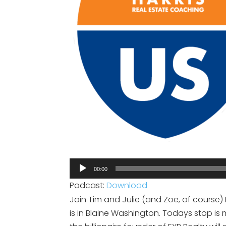
Audio
00:00
Player
Podcast:
Download
Join Tim and Julie (and Zoe, of course) 
is in Blaine Washington. Todays stop 