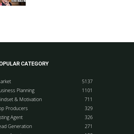
OPULAR CATEGORY
arket
5137
usiness Planning
1101
indset & Motivation
711
op Producers
329
sting Agent
326
ead Generation
271