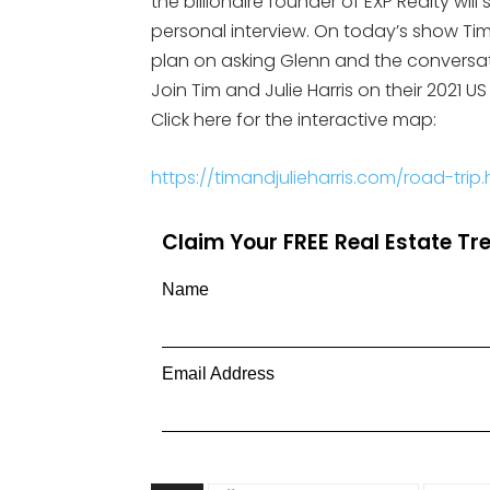
the billionaire founder of EXP Realty will
personal interview. On today’s show Tim 
plan on asking Glenn and the conversa
Join Tim and Julie Harris on their 2021 
Click here for the interactive map:
https://timandjulieharris.com/road-trip.
Claim Your FREE Real Estate T
Name
Email Address