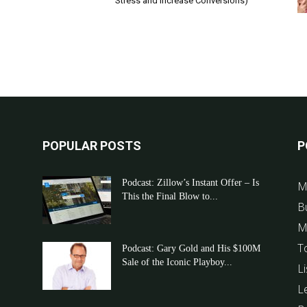
Stress and Increase Conversions)
POPULAR POSTS
P
Podcast: Zillow’s Instant Offer – Is
M
This the Final Blow to...
B
M
T
Podcast: Gary Gold and His $100M
Sale of the Iconic Playboy...
Li
L