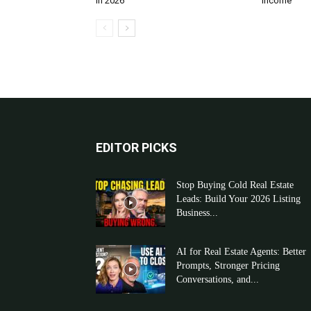
in 2026
Income
EDITOR PICKS
Stop Buying Cold Real Estate
Leads: Build Your 2026 Listing
Business...
AI for Real Estate Agents: Better
Prompts, Stronger Pricing
Conversations, and...