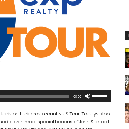
Use
00:00
Up/Down
Arrow
Harris on their cross country US Tour. Todays stop
keys
is made even more special because Glenn Sanford
to