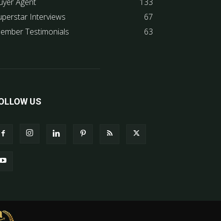
uyer Agent
133
uperstar Interviews
67
ember Testimonials
63
OLLOW US