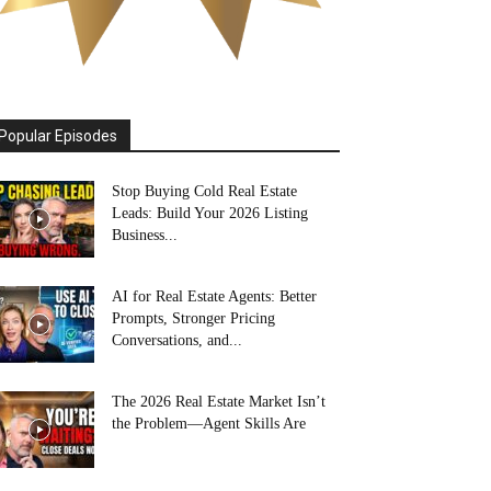
Popular Episodes
Stop Buying Cold Real Estate
Leads: Build Your 2026 Listing
Business...
AI for Real Estate Agents: Better
Prompts, Stronger Pricing
Conversations, and...
The 2026 Real Estate Market Isn’t
the Problem—Agent Skills Are