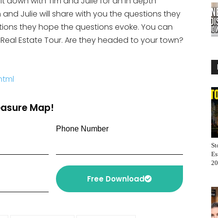
 sit down with Tim and Julie for an in depth
increase
and Julie will share with you the questions they
or
tions they hope the questions evoke. You can
decrease
US Real Estate Tour. Are they headed to your town?
volume.
html
reasure Map!
Phone Number
St
Es
20
Free Download