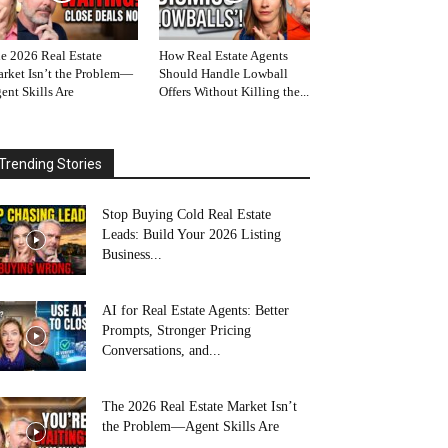
e 2026 Real Estate
How Real Estate Agents
rket Isn’t the Problem—
Should Handle Lowball
ent Skills Are
Offers Without Killing the...
Trending Stories
Stop Buying Cold Real Estate
Leads: Build Your 2026 Listing
Business...
AI for Real Estate Agents: Better
Prompts, Stronger Pricing
Conversations, and...
The 2026 Real Estate Market Isn’t
the Problem—Agent Skills Are