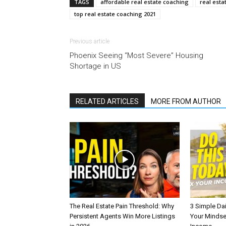
TAGS
affordable real estate coaching
real esta
top real estate coaching 2021
Previous article
Phoenix Seeing “Most Severe” Housing
Shortage in US
RELATED ARTICLES
MORE FROM AUTHOR
The Real Estate Pain Threshold: Why
3 Simple Dai
Persistent Agents Win More Listings
Your Mindse