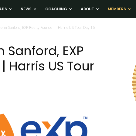
ADS
NEWS
COACHING
ABOUT
MEMBERS
lenn Sanford, EXP Realty Founder | Harris US Tour Day 16
n Sanford, EXP
| Harris US Tour