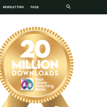
NEWSLETTERS
FAQS