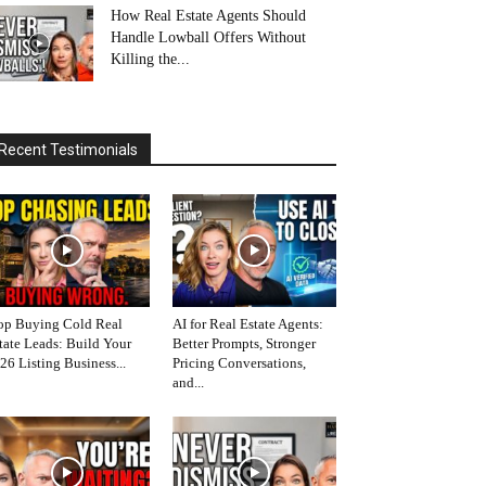
How Real Estate Agents Should
Handle Lowball Offers Without
Killing the...
Recent Testimonials
op Buying Cold Real
AI for Real Estate Agents:
tate Leads: Build Your
Better Prompts, Stronger
26 Listing Business...
Pricing Conversations,
and...