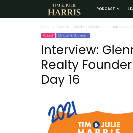
Tim
PODCAST
LE
and
Home
Podcast
Mindset & Motivation
Interview: G
Podcast
Mindset & Motivation
Julie
Interview: Glen
Realty Founder 
Harris
Day 16
Real
Estate
Coaching