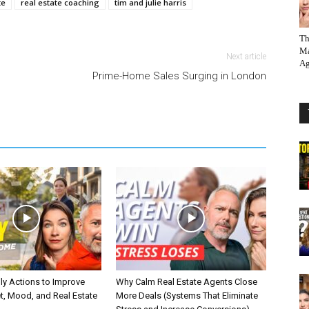
te
real estate coaching
tim and julie harris
Th
Ma
Next article
Ag
Prime-Home Sales Surging in London
ly Actions to Improve
Why Calm Real Estate Agents Close
t, Mood, and Real Estate
More Deals (Systems That Eliminate