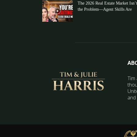
The 2026 Real Estate Market Isn’
the Problem—Agent Skills Are
AB
Tim 
thou
Unit
and 