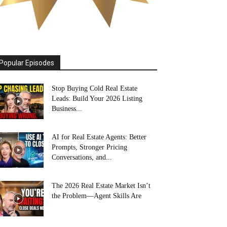
Popular Episodes
Stop Buying Cold Real Estate
Leads: Build Your 2026 Listing
Business...
AI for Real Estate Agents: Better
Prompts, Stronger Pricing
Conversations, and...
The 2026 Real Estate Market Isn’t
the Problem—Agent Skills Are