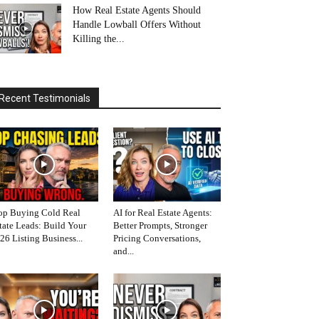
How Real Estate Agents Should
Handle Lowball Offers Without
Killing the...
Recent Testimonials
op Buying Cold Real
AI for Real Estate Agents:
tate Leads: Build Your
Better Prompts, Stronger
26 Listing Business...
Pricing Conversations,
and...