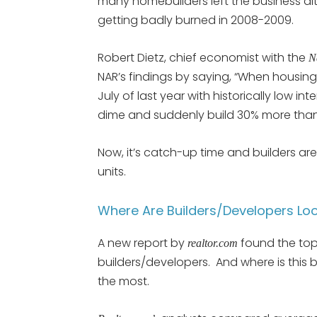
many homebuilders left the business alt
getting badly burned in 2008-2009.
Robert Dietz, chief economist with the
N
NAR’s findings by saying, “When housin
July of last year with historically low int
dime and suddenly build 30% more than 
Now, it’s catch-up time and builders a
units.
Where Are Builders/Developers Loo
A new report by
found the top
realtor.com
builders/developers. And where is this 
the most.