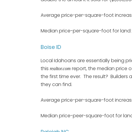
Average price-per-square-foot increas
Median price-per-square-foot for land: 
Boise ID
Local Idahoans are essentially being pri
this
report, the median price 
realtor.com
the first time ever. The result? Builder
they can find.
Average price-per-square-foot increas
Median price-peer-square-foot for land
Raleigh NC