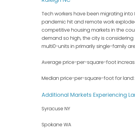
Tech workers have been migrating into 
pandemic hit and remote work exploded,
competitive housing markets in the count
demand so high, the city is consideri
multi0-units in primarily single-family ar
Average price-per-square-foot increas
Median price-per-square-foot for land: $
Additional Markets Experiencing 
Syracuse NY
Spokane WA