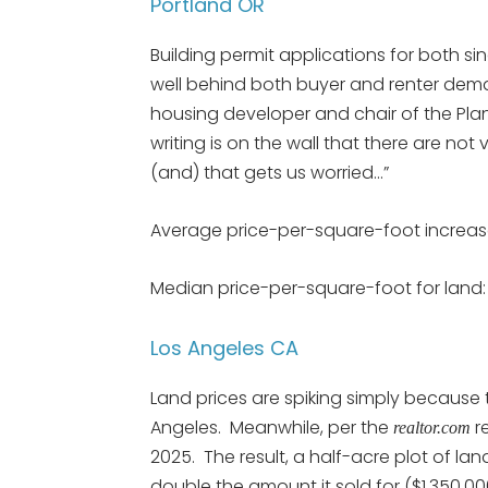
Portland OR
Building permit applications for both si
well behind both buyer and renter dema
housing developer and chair of the Plan
writing is on the wall that there are n
(and) that gets us worried…”
Average price-per-square-foot increas
Median price-per-square-foot for land: 
Los Angeles CA
Land prices are spiking simply because the
Angeles. Meanwhile, per the
re
realtor.com
2025. The result, a half-acre plot of lan
double the amount it sold for ($1,350,000