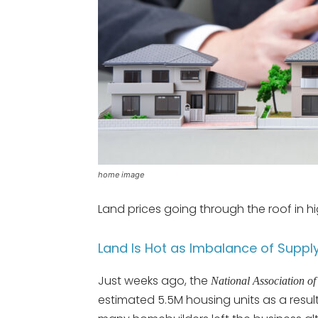
home image
Land prices going through the roof in 
Land Is Hot as Imbalance of Suppl
Just weeks ago, the
National Association
estimated 5.5M housing units as a result