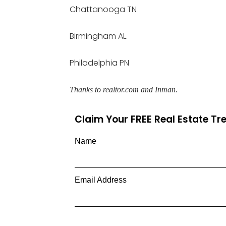
Chattanooga TN
Birmingham AL.
Philadelphia PN
Thanks to realtor.com and Inman.
Claim Your FREE Real Estate T
Name
Email Address