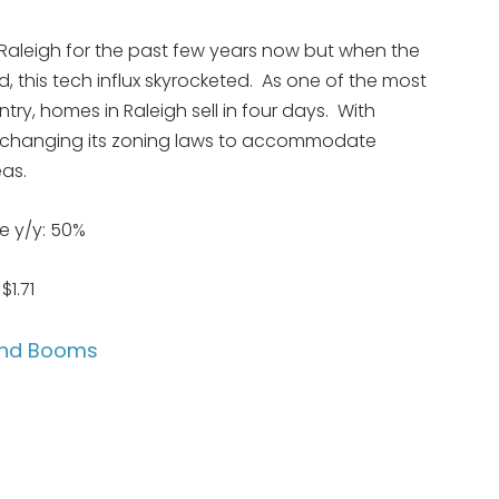
Raleigh for the past few years now but when the
 this tech influx skyrocketed. As one of the most
ry, homes in Raleigh sell in four days. With
ng changing its zoning laws to accommodate
eas.
e y/y: 50%
1.71
Land Booms