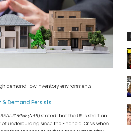
high demand-low inventory environments.
y & Demand Persists
stated that the US is short an
 of REALTORS® (NAR)
 of underbuilding since the Financial Crisis when