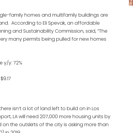
ngle-family homes and multifamily buildings are
nd. According to Eli Spevak, an affordable
ning and Sustainability Commission, said, “The
ot very many permits being pulled for new homes
e y/y: 72%
$9.17
re isn’t a lot of land left to build on in Los
port, LA will need 207,000 more housing units by
d on the outskirts of the city is asking more than
) in 2019.