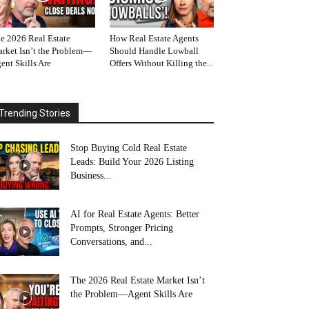
e 2026 Real Estate
How Real Estate Agents
rket Isn’t the Problem—
Should Handle Lowball
ent Skills Are
Offers Without Killing the...
Trending Stories
Stop Buying Cold Real Estate
Leads: Build Your 2026 Listing
Business...
AI for Real Estate Agents: Better
Prompts, Stronger Pricing
Conversations, and...
The 2026 Real Estate Market Isn’t
the Problem—Agent Skills Are