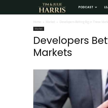
Tim
PODCAST
LE
and
Home
Market
Developers Betting Big in These Mark
Market
Julie
Developers Bet
Markets
Harris
Real
Estate
Coaching