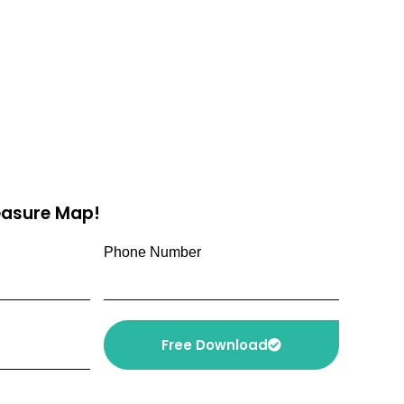
reasure Map!
Phone Number
Free Download