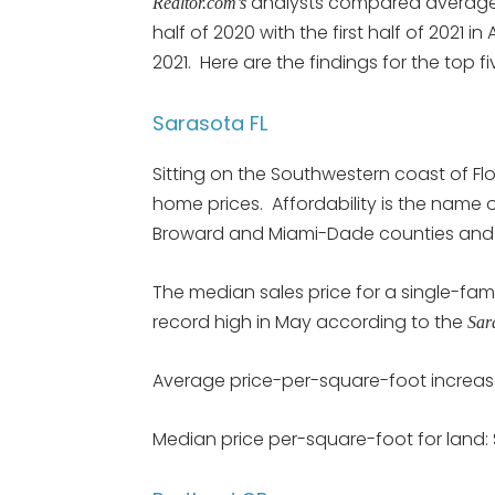
analysts compared average p
Realtor.com’s
half of 2020 with the first half of 2021 in
2021. Here are the findings for the top f
Sarasota FL
Sitting on the Southwestern coast of Flor
home prices. Affordability is the name 
Broward and Miami-Dade counties and t
The median sales price for a single-fa
record high in May according to the
Sar
Average price-per-square-foot increas
Median price per-square-foot for land: 