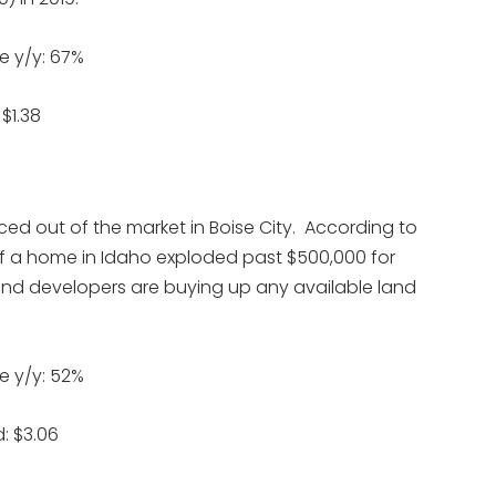
e y/y: 67%
$1.38
ced out of the market in Boise City. According to
of a home in Idaho exploded past $500,000 for
s and developers are buying up any available land
e y/y: 52%
: $3.06