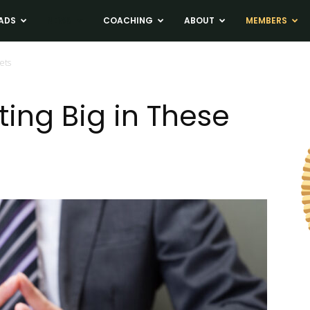
ADS
NEWS
COACHING
ABOUT
MEMBERS
ets
ting Big in These