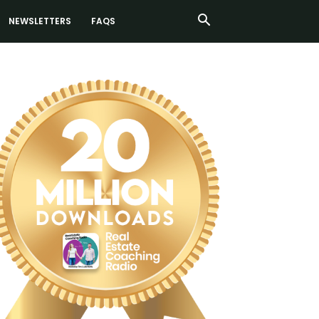
NEWSLETTERS
FAQS