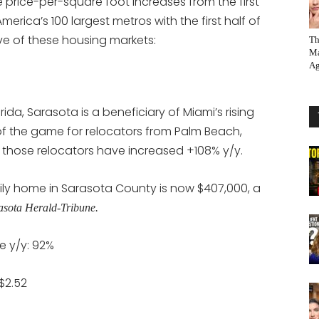
rice-per-square foot increases from the first
 America’s 100 largest metros with the first half of
ive of these housing markets:
Th
Ma
Ag
ida, Sarasota is a beneficiary of Miami’s rising
of the game for relocators from Palm Beach,
hose relocators have increased +108% y/y.
mily home in Sarasota County is now $407,000, a
asota Herald-Tribune.
e y/y: 92%
$2.52