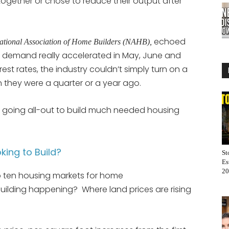
ogether or chose to reduce their output after
echoed
ational Association of Home Builders (NAHB),
g demand really accelerated in May, June and
erest rates, the industry couldn’t simply turn on a
they were a quarter or a year ago.
re going all-out to build much needed housing
king to Build?
St
Es
20
 ten housing markets for home
building happening? Where land prices are rising