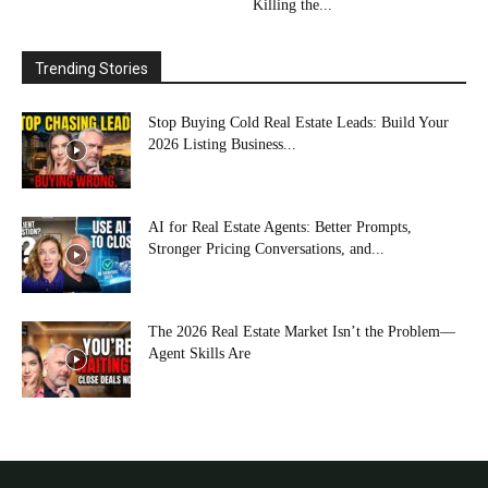
Killing the...
Trending Stories
Stop Buying Cold Real Estate Leads: Build Your
2026 Listing Business...
AI for Real Estate Agents: Better Prompts,
Stronger Pricing Conversations, and...
The 2026 Real Estate Market Isn’t the Problem—
Agent Skills Are