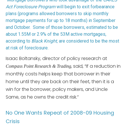
Act Foreclosure Program
will begin to exit forbearance
plans (programs allowed borrowers to skip monthly
mortgage payments for up to 18 months) in September
and October. Some of those borrowers, estimated to be
about 1.55M or 2.9% of the 53M active mortgages,
according to
Black Knight,
are considered to be the most
at risk of foreclosure.
Isaac Boltansky, director of policy research at
, said, “If a reduction in
Compass Point Research & Trading
monthly costs helps keep that borrower in their
home until they are back on their feet, then it is a
win for the borrower, policy makers, and Uncle
Same, as he owns the credit risk.”
No One Wants Repeat of 2008-09 Housing
Crisis