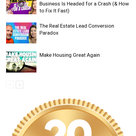
Business Is Headed for a Crash (& How
to Fix It Fast)
The Real Estate Lead Conversion
Paradox
Make Housing Great Again