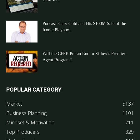
Podcast: Gary Gold and His $100M Sale of the
Iconic Playboy...
Will the CFPB Put an End to Zillow’s Premier
Agent Program?
POPULAR CATEGORY
Market
5137
Business Planning
1101
Mindset & Motivation
711
Top Producers
329