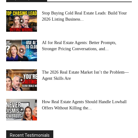
Stop Buying Cold Real Estate Leads: Build Your
2026 Listing Business...
AI for Real Estate Agents: Better Prompts,
Stronger Pricing Conversations, and...
The 2026 Real Estate Market Isn’t the Problem—
Agent Skills Are
How Real Estate Agents Should Handle Lowball
Offers Without Killing the...
Recent Testimonials