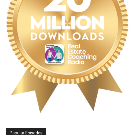
Popular Episodes