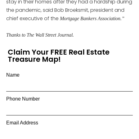
stay in their homes after they had a hardship during
the pandemic, said Bob Broeksmit, president and
chief executive of the
Mortgage Bankers Association.”
Thanks to The Wall Street Journal.
Claim Your FREE Real Estate
Treasure Map!
Name
Phone Number
Email Address