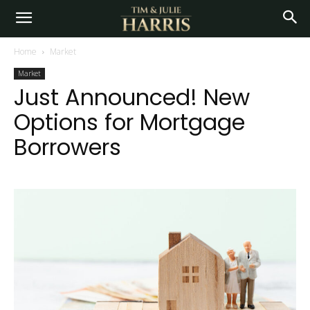
Home
Market
Market
Just Announced! New
Options for Mortgage
Borrowers