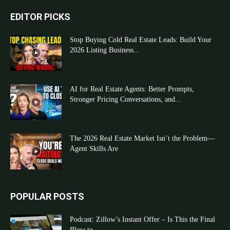
EDITOR PICKS
Stop Buying Cold Real Estate Leads: Build Your
2026 Listing Business...
AI for Real Estate Agents: Better Prompts,
Stronger Pricing Conversations, and...
The 2026 Real Estate Market Isn’t the Problem—
Agent Skills Are
POPULAR POSTS
Podcast: Zillow’s Instant Offer – Is This the Final
Blow to...