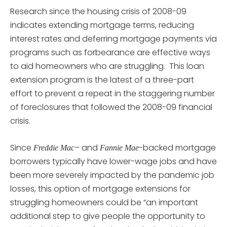
Research since the housing crisis of 2008-09
indicates extending mortgage terms, reducing
interest rates and deferring mortgage payments via
programs such as forbearance are effective ways
to aid homeowners who are struggling. This loan
extension program is the latest of a three-part
effort to prevent a repeat in the staggering number
of foreclosures that followed the 2008-09 financial
crisis.
Since
– and
-backed mortgage
Freddie Mac
Fannie Mae
borrowers typically have lower-wage jobs and have
been more severely impacted by the pandemic job
losses, this option of mortgage extensions for
struggling homeowners could be “an important
additional step to give people the opportunity to