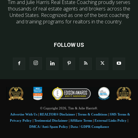
Tim and Julie Harris Real Estate Coaching proudly serves
thousands of real estate agents and brokers across the
United States. Recognized as one of the best coaching
and training programs for realtors in the country.
FOLLOW US
© Copyright 2026, Tim & Julie Harris®.
Advertise With Us
|
REALTOR® Disclaimer
|
Terms & Conditions
|
SMS Terms &
Privacy Policy
|
Testimonial Disclaimer
|
Affiliate Terms
|
External Links Policy
|
DMCA / Anti-Spam Policy
|
Data / GDPR Compliance