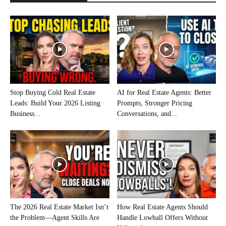
Stop Buying Cold Real Estate
AI for Real Estate Agents: Better
Leads: Build Your 2026 Listing
Prompts, Stronger Pricing
Business...
Conversations, and...
The 2026 Real Estate Market Isn’t
How Real Estate Agents Should
the Problem—Agent Skills Are
Handle Lowball Offers Without