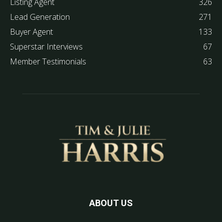
Listing Agent
326
Lead Generation
271
Buyer Agent
133
Superstar Interviews
67
Member Testimonials
63
ABOUT US