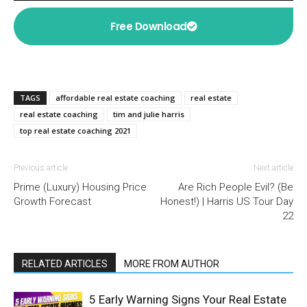
Free Download
TAGS
affordable real estate coaching
real estate
real estate coaching
tim and julie harris
top real estate coaching 2021
Previous article
Next article
Prime (Luxury) Housing Price
Are Rich People Evil? (Be
Growth Forecast
Honest!) | Harris US Tour Day
22
RELATED ARTICLES
MORE FROM AUTHOR
5 Early Warning Signs Your Real Estate