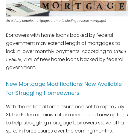
An elderly couple mortgages home (including reverse mortgage)
Borrowers with home loans backed by federal
government may extend length of mortgages to
lock in lower monthly payments. According to
Urban
75% of new home loans backed by federal
Institute,
government.
New Mortgage Modifications Now Available
for Struggling Homeowners
With the national foreclosure ban set to expire July
31, the Biden administration announced new options
to help struggling mortgage borrowers stave off a
spike in foreclosures over the coming months.