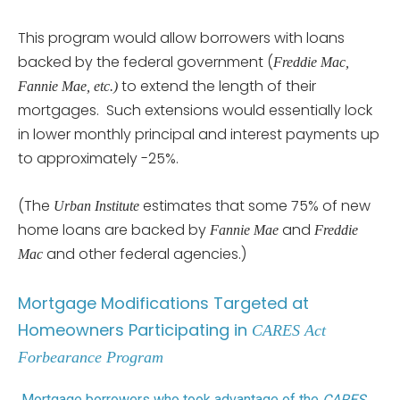
This program would allow borrowers with loans
backed by the federal government (
Freddie Mac,
to extend the length of their
Fannie Mae, etc.)
mortgages. Such extensions would essentially lock
in lower monthly principal and interest payments up
to approximately -25%.
(The
estimates that some 75% of new
Urban Institute
home loans are backed by
and
Fannie Mae
Freddie
and other federal agencies.)
Mac
Mortgage Modifications Targeted at
Homeowners Participating in
CARES Act
Forbearance Program
Mortgage borrowers who took advantage of the
CARES