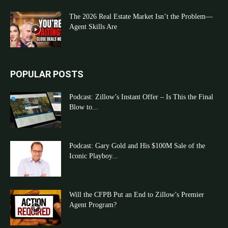
The 2026 Real Estate Market Isn’t the Problem—
Agent Skills Are
POPULAR POSTS
Podcast: Zillow’s Instant Offer – Is This the Final
Blow to...
Podcast: Gary Gold and His $100M Sale of the
Iconic Playboy...
Will the CFPB Put an End to Zillow’s Premier
Agent Program?