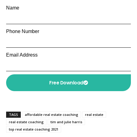
Name
Phone Number
Email Address
Free Download
TAGS
affordable real estate coaching
real estate
real estate coaching
tim and julie harris
top real estate coaching 2021