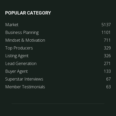
POPULAR CATEGORY
Market
5137
Business Planning
1101
Mindset & Motivation
711
Top Producers
329
Listing Agent
326
Lead Generation
271
Buyer Agent
133
Superstar Interviews
67
Member Testimonials
63