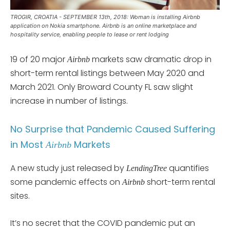
TROGIR, CROATIA - SEPTEMBER 13th, 2018: Woman is installing Airbnb
application on Nokia smartphone. Airbnb is an online marketplace and
hospitality service, enabling people to lease or rent lodging
19 of 20 major
markets saw dramatic drop in
Airbnb
short-term rental listings between May 2020 and
March 2021. Only Broward County FL saw slight
increase in number of listings.
No Surprise that Pandemic Caused Suffering
in Most
Markets
Airbnb
A new study just released by
quantifies
LendingTree
some pandemic effects on
short-term rental
Airbnb
sites.
It’s no secret that the COVID pandemic put an