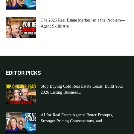
The 2026 Real Estate Market Isn’t the Problem—
Agent Skills Are
EDITOR PICKS
Stop Buying Cold Real Estate Leads: Build Your
2026 Listing Business...
AI for Real Estate Agents: Better Prompts,
Stronger Pricing Conversations, and...