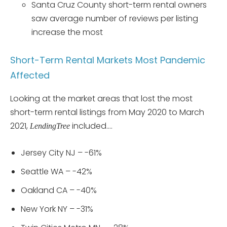
Santa Cruz County short-term rental owners
saw average number of reviews per listing
increase the most
Short-Term Rental Markets Most Pandemic
Affected
Looking at the market areas that lost the most
short-term rental listings from May 2020 to March
2021,
included….
LendingTree
Jersey City NJ – -61%
Seattle WA – -42%
Oakland CA – -40%
New York NY – -31%