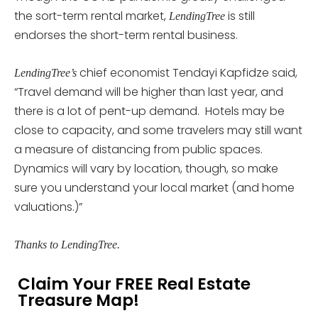
the sort-term rental market,
is still
LendingTree
endorses the short-term rental business.
chief economist Tendayi Kapfidze said,
LendingTree’s
“Travel demand will be higher than last year, and
there is a lot of pent-up demand. Hotels may be
close to capacity, and some travelers may still want
a measure of distancing from public spaces.
Dynamics will vary by location, though, so make
sure you understand your local market (and home
valuations.)”
Thanks to LendingTree.
Claim Your FREE Real Estate
Treasure Map!