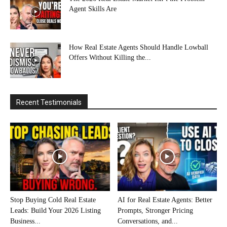
Agent Skills Are
How Real Estate Agents Should Handle Lowball
Offers Without Killing the...
Recent Testimonials
Stop Buying Cold Real Estate
AI for Real Estate Agents: Better
Leads: Build Your 2026 Listing
Prompts, Stronger Pricing
Business...
Conversations, and...