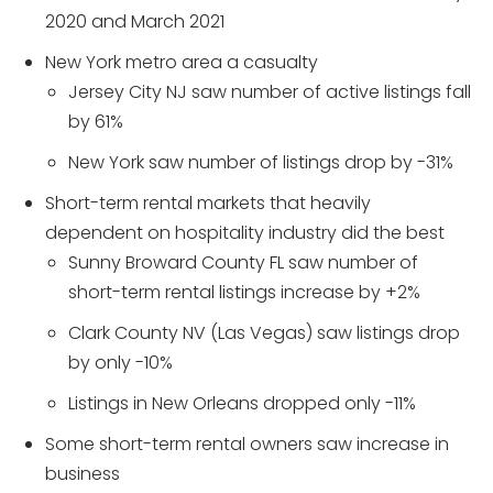
2020 and March 2021
New York metro area a casualty
Jersey City NJ saw number of active listings fall
by 61%
New York saw number of listings drop by -31%
Short-term rental markets that heavily
dependent on hospitality industry did the best
Sunny Broward County FL saw number of
short-term rental listings increase by +2%
Clark County NV (Las Vegas) saw listings drop
by only -10%
Listings in New Orleans dropped only -11%
Some short-term rental owners saw increase in
business