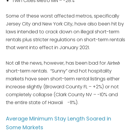
Twin Cities Metro MN – -28%
Some of these worst affected metros, specifically
Jersey City and New York City, have also been hit by
laws intended to crack down on illegal short-term
rentals plus stricter regulations on short-term rentals
that went into effect in January 2021.
Not all the news, however, has been bad for
Airbnb
short-term rentals. “Sunny” and hot hospitality
markets have seen short-term rental listings either
increase slightly (Broward County FL – +2%) or not
completely collapse (Clark County NV – -10% and
the entire state of Hawaii -11%).
Average Minimum Stay Length Soared in
Some Markets