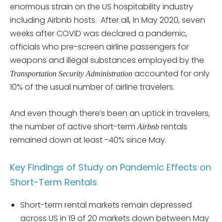
enormous strain on the US hospitability industry
including Airbnb hosts. After all, In May 2020, seven
weeks after COVID was declared a pandemic,
officials who pre-screen airline passengers for
weapons and illegal substances employed by the
accounted for only
Transportation Security Administration
10% of the usual number of airline travelers.
And even though there’s been an uptick in travelers,
the number of active short-term
rentals
Airbnb
remained down at least -40% since May.
Key Findings of Study on Pandemic Effects on
Short-Term Rentals
Short-term rental markets remain depressed
across US in 19 of 20 markets down between May