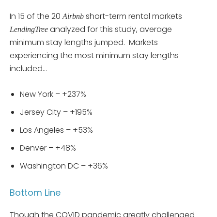
In 15 of the 20
short-term rental markets
Airbnb
analyzed for this study, average
LendingTree
minimum stay lengths jumped. Markets
experiencing the most minimum stay lengths
included…
New York – +237%
Jersey City – +195%
Los Angeles – +53%
Denver – +48%
Washington DC – +36%
Bottom Line
Though the COVID pandemic greatly challenged