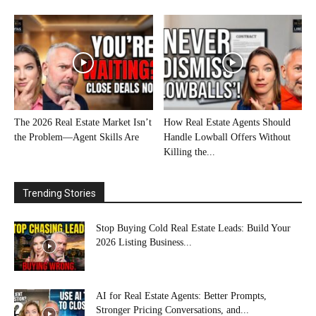
The 2026 Real Estate Market Isn’t
How Real Estate Agents Should
the Problem—Agent Skills Are
Handle Lowball Offers Without
Killing the...
Trending Stories
Stop Buying Cold Real Estate Leads: Build Your
2026 Listing Business...
AI for Real Estate Agents: Better Prompts,
Stronger Pricing Conversations, and...