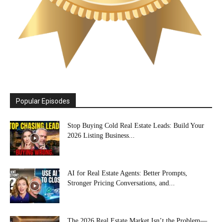
Popular Episodes
Stop Buying Cold Real Estate Leads: Build Your
2026 Listing Business...
AI for Real Estate Agents: Better Prompts,
Stronger Pricing Conversations, and...
The 2026 Real Estate Market Isn’t the Problem—