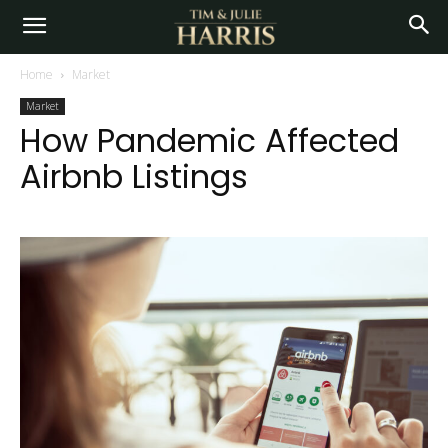
Home
Market
Market
How Pandemic Affected
Airbnb Listings