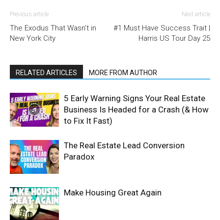
Previous article
Next article
The Exodus That Wasn’t in
#1 Must Have Success Trait |
New York City
Harris US Tour Day 25
RELATED ARTICLES
MORE FROM AUTHOR
5 Early Warning Signs Your Real Estate
Business Is Headed for a Crash (& How
to Fix It Fast)
The Real Estate Lead Conversion
Paradox
Make Housing Great Again