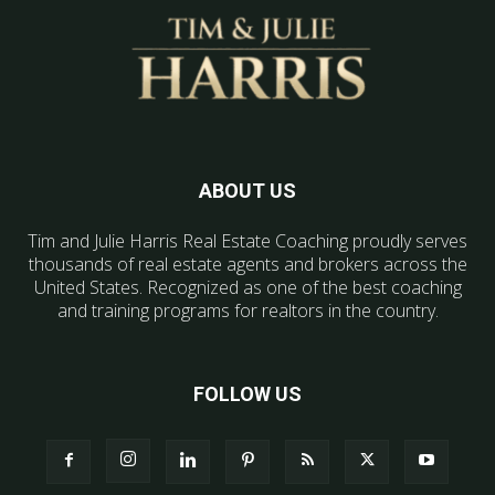
ABOUT US
Tim and Julie Harris Real Estate Coaching proudly serves
thousands of real estate agents and brokers across the
United States. Recognized as one of the best coaching
and training programs for realtors in the country.
FOLLOW US