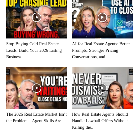
Stop Buying Cold Real Estate
AI for Real Estate Agents: Better
Leads: Build Your 2026 Listing
Prompts, Stronger Pricing
Business...
Conversations, and...
The 2026 Real Estate Market Isn’t
How Real Estate Agents Should
the Problem—Agent Skills Are
Handle Lowball Offers Without
Killing the...