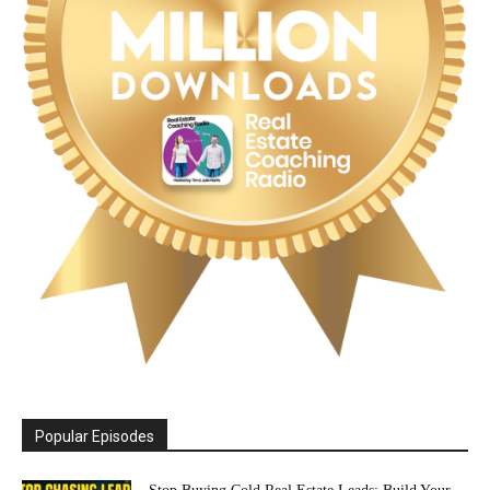
Popular Episodes