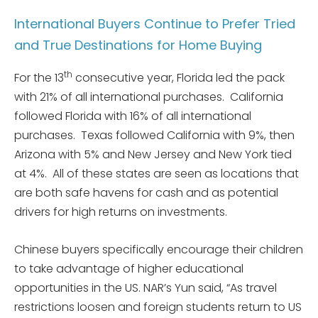
International Buyers Continue to Prefer Tried
and True Destinations for Home Buying
th
For the 13
consecutive year, Florida led the pack
with 21% of all international purchases. California
followed Florida with 16% of all international
purchases. Texas followed California with 9%, then
Arizona with 5% and New Jersey and New York tied
at 4%. All of these states are seen as locations that
are both safe havens for cash and as potential
drivers for high returns on investments.
Chinese buyers specifically encourage their children
to take advantage of higher educational
opportunities in the US. NAR’s Yun said, “As travel
restrictions loosen and foreign students return to US