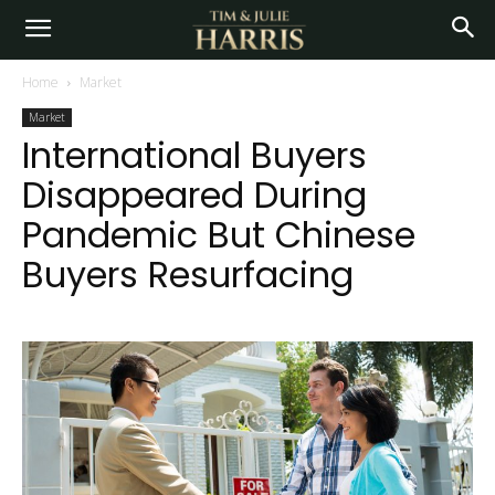
Home
Market
Market
International Buyers
Disappeared During
Pandemic But Chinese
Buyers Resurfacing