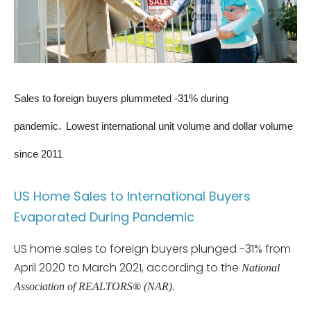
Sales to foreign buyers plummeted -31% during
.
pandemic
Lowest international unit volume and dollar volume
since 2011
US Home Sales to International Buyers
Evaporated During Pandemic
US home sales to foreign buyers plunged -31% from
April 2020 to March 2021, according to the
National
Association of REALTORS® (NAR).