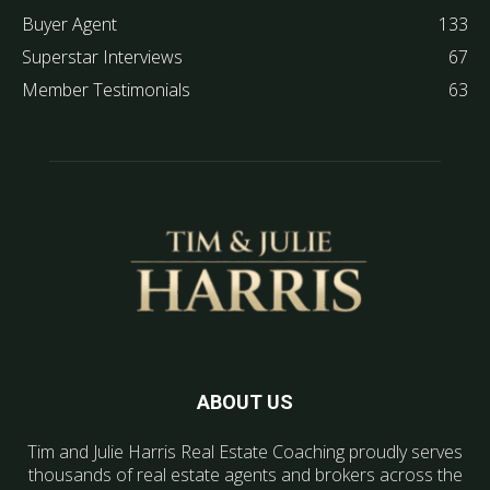
Buyer Agent
133
Superstar Interviews
67
Member Testimonials
63
ABOUT US
Tim and Julie Harris Real Estate Coaching proudly serves
thousands of real estate agents and brokers across the