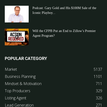
Podcast: Gary Gold and His $100M Sale of the
Iconic Playboy...
Will the CFPB Put an End to Zillow’s Premier
Agent Program?
POPULAR CATEGORY
Market
5137
Business Planning
1101
Mindset & Motivation
711
Top Producers
329
Listing Agent
326
Lead Generation
271