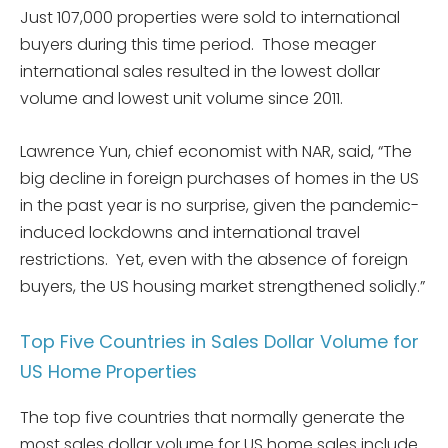
Just 107,000 properties were sold to international
buyers during this time period. Those meager
international sales resulted in the lowest dollar
volume and lowest unit volume since 2011.
Lawrence Yun, chief economist with NAR, said, “The
big decline in foreign purchases of homes in the US
in the past year is no surprise, given the pandemic-
induced lockdowns and international travel
restrictions. Yet, even with the absence of foreign
buyers, the US housing market strengthened solidly.”
Top Five Countries in Sales Dollar Volume for
US Home Properties
The top five countries that normally generate the
most sales dollar volume for US home sales include