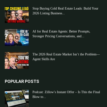
Stop Buying Cold Real Estate Leads: Build Your
2026 Listing Business...
AI for Real Estate Agents: Better Prompts,
Stronger Pricing Conversations, and...
The 2026 Real Estate Market Isn’t the Problem—
Agent Skills Are
POPULAR POSTS
Podcast: Zillow’s Instant Offer – Is This the Final
Blow to...