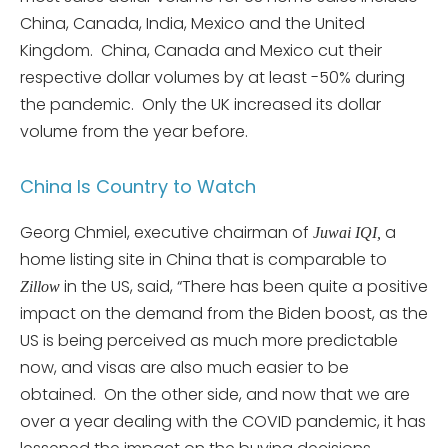
China, Canada, India, Mexico and the United
Kingdom. China, Canada and Mexico cut their
respective dollar volumes by at least -50% during
the pandemic. Only the UK increased its dollar
volume from the year before.
China Is Country to Watch
Georg Chmiel, executive chairman of
a
Juwai IQI,
home listing site in China that is comparable to
in the US, said, “There has been quite a positive
Zillow
impact on the demand from the Biden boost, as the
US is being perceived as much more predictable
now, and visas are also much easier to be
obtained. On the other side, and now that we are
over a year dealing with the COVID pandemic, it has