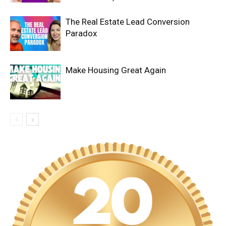
The Real Estate Lead Conversion
Paradox
Make Housing Great Again