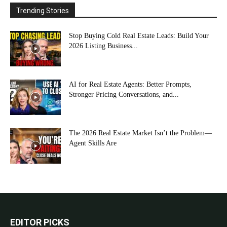
Trending Stories
Stop Buying Cold Real Estate Leads: Build Your
2026 Listing Business...
AI for Real Estate Agents: Better Prompts,
Stronger Pricing Conversations, and...
The 2026 Real Estate Market Isn’t the Problem—
Agent Skills Are
EDITOR PICKS