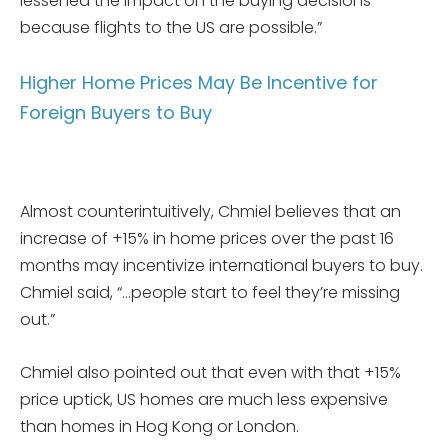
lessened the impact on the buying decisions
because flights to the US are possible.”
Higher Home Prices May Be Incentive for
Foreign Buyers to Buy
Almost counterintuitively, Chmiel believes that an
increase of +15% in home prices over the past 16
months may incentivize international buyers to buy.
Chmiel said, “…people start to feel they’re missing
out.”
Chmiel also pointed out that even with that +15%
price uptick, US homes are much less expensive
than homes in Hog Kong or London.