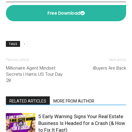
Free Download
TAGS
-
Previous article
Next article
Millionaire Agent Mindset
iBuyers Are Back
Secrets | Harris US Tour Day
28
RELATED ARTICLES
MORE FROM AUTHOR
5 Early Warning Signs Your Real Estate
Business Is Headed for a Crash (& How
to Fix It Fast)