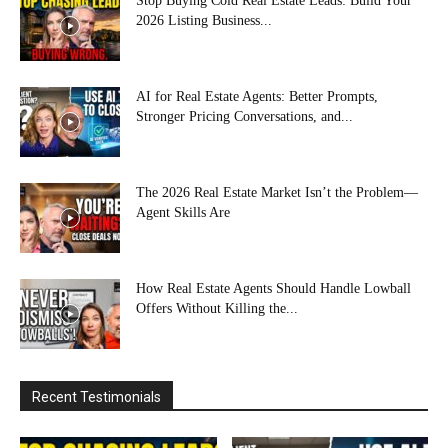
Stop Buying Cold Real Estate Leads: Build Your
2026 Listing Business...
AI for Real Estate Agents: Better Prompts,
Stronger Pricing Conversations, and...
The 2026 Real Estate Market Isn’t the Problem—
Agent Skills Are
How Real Estate Agents Should Handle Lowball
Offers Without Killing the...
Recent Testimonials