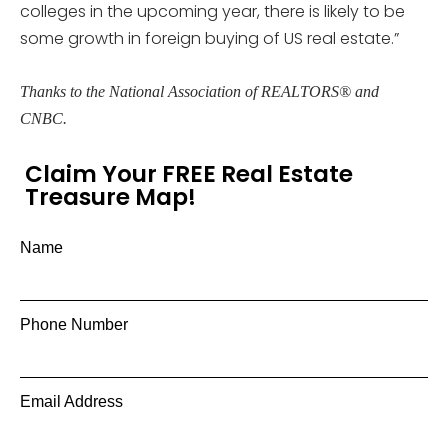
colleges in the upcoming year, there is likely to be
some growth in foreign buying of US real estate.”
Thanks to the National Association of REALTORS® and
CNBC.
Claim Your FREE Real Estate
Treasure Map!
Name
Phone Number
Email Address