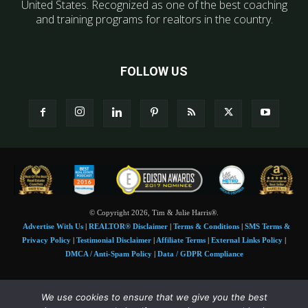
United States. Recognized as one of the best coaching
and training programs for realtors in the country.
FOLLOW US
© Copyright 2026, Tim & Julie Harris®.
Advertise With Us
|
REALTOR® Disclaimer
|
Terms & Conditions
|
SMS Terms &
Privacy Policy
|
Testimonial Disclaimer
|
Affiliate Terms
|
External Links Policy
|
DMCA / Anti-Spam Policy
|
Data / GDPR Compliance
Tim and Juile Harris personal images Copyright © 2026 Tim and Julie Harris
We use cookies to ensure that we give you the best