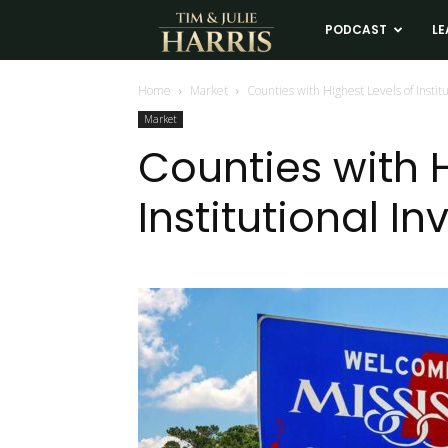
Tim
PODCAST
LE
and
Home
Market
Counties with Highest Levels of Instit
Market
Julie
Counties with H
Institutional I
Harris
Real
Estate
Coaching