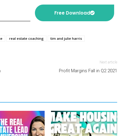
Free Download
te
real estate coaching
tim and julie harris
Next article
h
Profit Margins Fall in Q2 2021