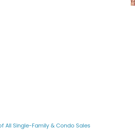
f All Single-Family & Condo Sales