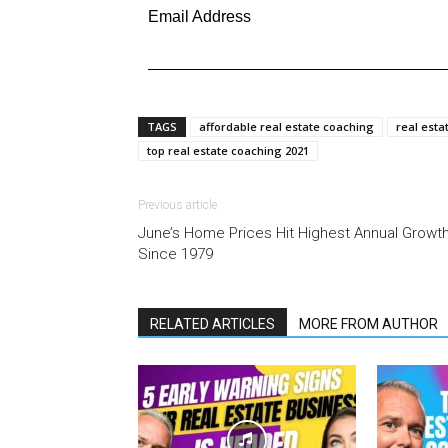
Email Address
TAGS
affordable real estate coaching
real esta
top real estate coaching 2021
Previous article
June’s Home Prices Hit Highest Annual Growt
Since 1979
RELATED ARTICLES
MORE FROM AUTHOR