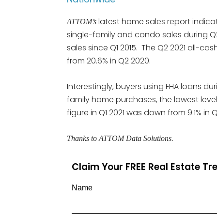
latest home sales report indicat
ATTOM’s
single-family and condo sales during Q2 
sales since Q1 2015. The Q2 2021 all-cash
from 20.6% in Q2 2020.
Interestingly, buyers using FHA loans dur
family home purchases, the lowest level
figure in Q1 2021 was down from 9.1% in Q
Thanks to ATTOM Data Solutions.
Claim Your FREE Real Estate T
Name