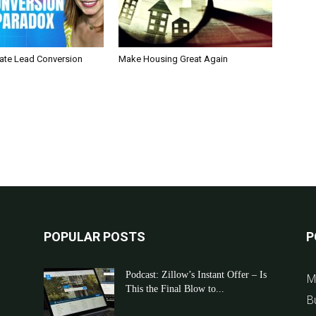
tate Lead Conversion
Make Housing Great Again
POPULAR POSTS
P
Podcast: Zillow’s Instant Offer – Is
M
This the Final Blow to...
B