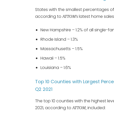
States with the smallest percentages of s
according to
latest home sales 
ATTOM’s
New Hampshire – 1.2% of all single-f
Rhode Island – 1.3%
Massachusetts – 1.5%
Hawaii – 1.5%
Louisiana – 1.6%
Top 10 Counties with Largest Percen
Q2 2021
The top 10 counties with the highest leve
2021, according to
included:
ATTOM,