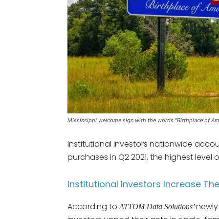
Mississippi welcome sign with the words "Birthplace of Am
Institutional investors nationwide acco
purchases in Q2 2021, the highest level o
Institutional Investors Increase Th
According to
newly 
ATTOM Data Solutions’