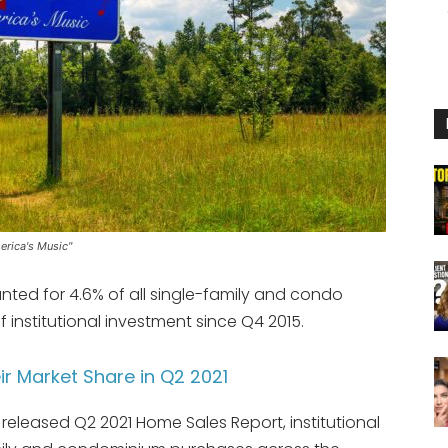
erica's Music"
unted for 4.6% of all single-family and condo
f institutional investment since Q4 2015.
eir Market Share in Q2 2021
released Q2 2021 Home Sales Report, institutional