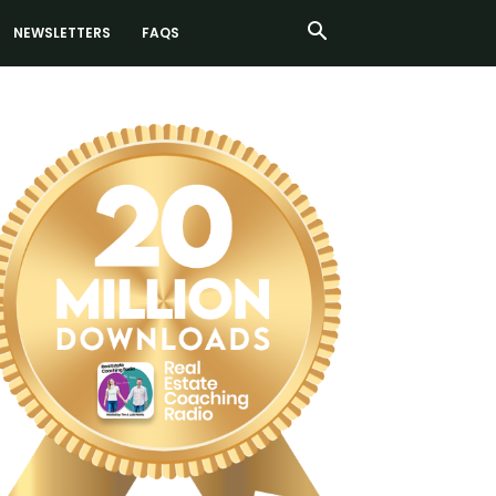
NEWSLETTERS
FAQS