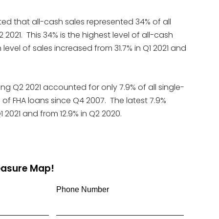
ed that all-cash sales represented 34% of all
2021. This 34% is the highest level of all-cash
 level of sales increased from 31.7% in Q1 2021 and
ing Q2 2021 accounted for only 7.9% of all single-
 of FHA loans since Q4 2007. The latest 7.9%
1 2021 and from 12.9% in Q2 2020.
reasure Map!
Phone Number