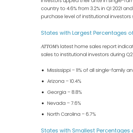
investors upped their ante in single-f
country to 4.6% from 3.2% in Q1 2021 an
purchase level of institutional investors
States with Largest Percentages of 
latest home sales report indica
ATTOM’s
sales to institutional investors during Q2
Mississippi – 11% of all single-family 
Arizona – 10.4%
Georgia – 8.8%
Nevada – 7.6%
North Carolina – 6.7%
States with Smallest Percentages of