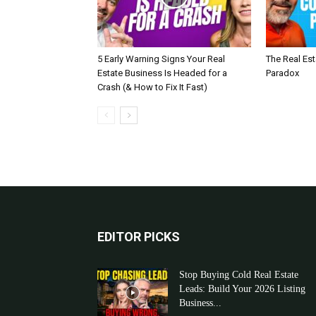
5 Early Warning Signs Your Real
The Real Es
Estate Business Is Headed for a
Paradox
Crash (& How to Fix It Fast)
EDITOR PICKS
Stop Buying Cold Real Estate
Leads: Build Your 2026 Listing
Business...