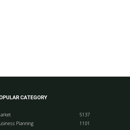
OPULAR CATEGORY
arket
5137
usiness Planning
1101