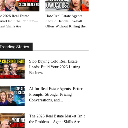
e 2026 Real Estate
How Real Estate Agents
rket Isn’t the Problem—
Should Handle Lowball
ent Skills Are
Offers Without Killing the...
Trending Stories
Stop Buying Cold Real Estate
Leads: Build Your 2026 Listing
Business...
AI for Real Estate Agents: Better
Prompts, Stronger Pricing
Conversations, and...
The 2026 Real Estate Market Isn’t
the Problem—Agent Skills Are