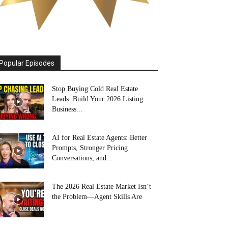
Popular Episodes
Stop Buying Cold Real Estate
Leads: Build Your 2026 Listing
Business...
AI for Real Estate Agents: Better
Prompts, Stronger Pricing
Conversations, and...
The 2026 Real Estate Market Isn’t
the Problem—Agent Skills Are