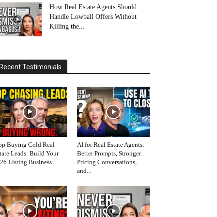
How Real Estate Agents Should
Handle Lowball Offers Without
Killing the...
Recent Testimonials
op Buying Cold Real
AI for Real Estate Agents:
tate Leads: Build Your
Better Prompts, Stronger
26 Listing Business...
Pricing Conversations,
and...