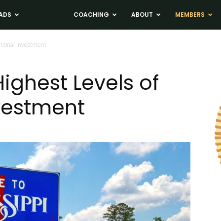
ADS
NEWS
COACHING
ABOUT
MEMBERS
utional Investment
ighest Levels of
nvestment