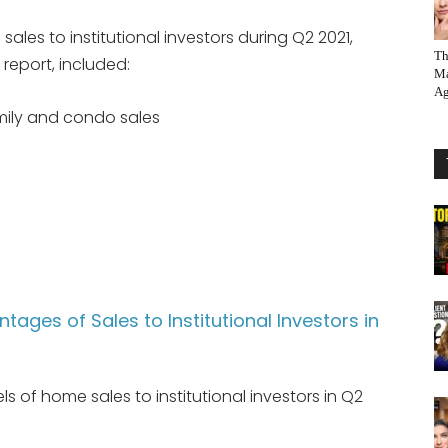
ales to institutional investors during Q2 2021,
Th
report, included:
Ma
Ag
amily and condo sales
tages of Sales to Institutional Investors in
ls of home sales to institutional investors in Q2