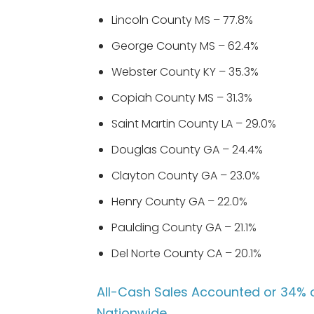
Lincoln County MS – 77.8%
George County MS – 62.4%
Webster County KY – 35.3%
Copiah County MS – 31.3%
Saint Martin County LA – 29.0%
Douglas County GA – 24.4%
Clayton County GA – 23.0%
Henry County GA – 22.0%
Paulding County GA – 21.1%
Del Norte County CA – 20.1%
All-Cash Sales Accounted or 34% o
Nationwide