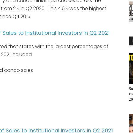
amily and condominium purchases across the
d from 2% in Q2 2020. This 4.6% was the highest
 since Q4 2015.
Sales to Institutional Investors in Q2 2021
ted that states with the largest percentages of
 2021 included:
and condo sales
St
Es
20
 Sales to Institutional Investors in Q2 2021