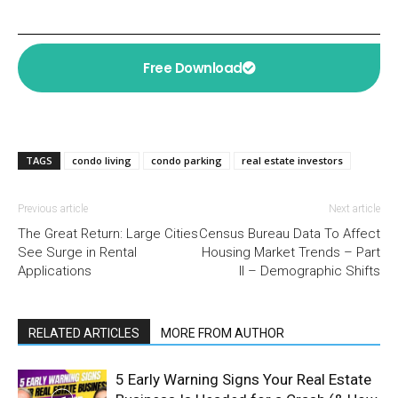
Free Download
TAGS
condo living
condo parking
real estate investors
Previous article
Next article
The Great Return: Large Cities
Census Bureau Data To Affect
See Surge in Rental
Housing Market Trends – Part
Applications
II – Demographic Shifts
RELATED ARTICLES
MORE FROM AUTHOR
5 Early Warning Signs Your Real Estate