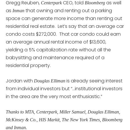
Gregg Reuben,
CEO, told
as well
Centerpark
Bloomberg
as
that owning and renting out a parking
Inman
space can generate more income than renting out
residential real estate. Let’s say that an average car
condo costs $272,000. That car condo could earn
an average annual rental income of $13,600,
yielding a 5% capitalization rate without all the
babysitting and maintenance required of a
residential property.
Jordan with
is already seeing interest
Douglas Elliman
from individual investors but “…institutional investors
in the area are the very most enthusiastic.”
Thanks to MTA, Centerpark, Miller Samuel, Douglas Elliman,
McKinsey & Co., HIS Markit, The New York Times, Bloomberg
and Inman.