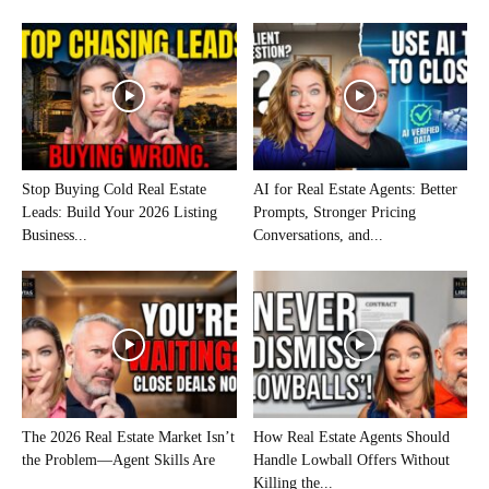
Stop Buying Cold Real Estate
AI for Real Estate Agents: Better
Leads: Build Your 2026 Listing
Prompts, Stronger Pricing
Business...
Conversations, and...
The 2026 Real Estate Market Isn’t
How Real Estate Agents Should
the Problem—Agent Skills Are
Handle Lowball Offers Without
Killing the...