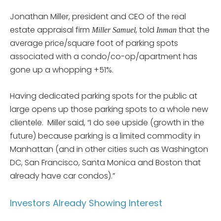
Jonathan Miller, president and CEO of the real
estate appraisal firm
, told
that the
Miller Samuel
Inman
average price/square foot of parking spots
associated with a condo/co-op/apartment has
gone up a whopping +51%.
Having dedicated parking spots for the public at
large opens up those parking spots to a whole new
clientele. Miller said, “I do see upside (growth in the
future) because parking is a limited commodity in
Manhattan (and in other cities such as Washington
DC, San Francisco, Santa Monica and Boston that
already have car condos).”
Investors Already Showing Interest