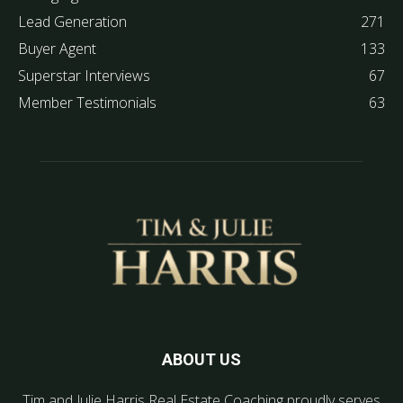
Lead Generation
271
Buyer Agent
133
Superstar Interviews
67
Member Testimonials
63
ABOUT US
Tim and Julie Harris Real Estate Coaching proudly serves