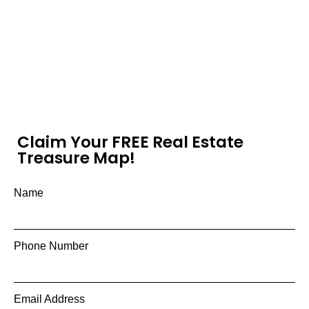
Claim Your FREE Real Estate
Treasure Map!
Name
Phone Number
Email Address