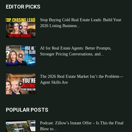
EDITOR PICKS
Stop Buying Cold Real Estate Leads: Build Your
2026 Listing Business...
AI for Real Estate Agents: Better Prompts,
Stronger Pricing Conversations, and...
The 2026 Real Estate Market Isn’t the Problem—
Agent Skills Are
POPULAR POSTS
Podcast: Zillow’s Instant Offer – Is This the Final
Blow to...