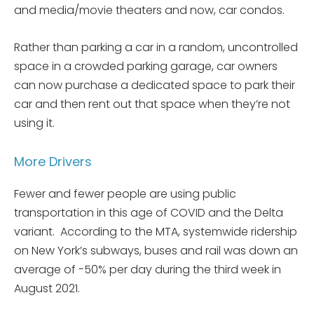
and media/movie theaters and now, car condos.
Rather than parking a car in a random, uncontrolled
space in a crowded parking garage, car owners
can now purchase a dedicated space to park their
car and then rent out that space when they’re not
using it.
More Drivers
Fewer and fewer people are using public
transportation in this age of COVID and the Delta
variant. According to the MTA, systemwide ridership
on New York’s subways, buses and rail was down an
average of -50% per day during the third week in
August 2021.