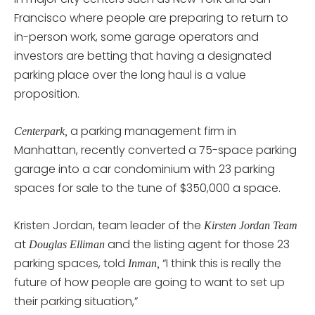
Francisco where people are preparing to return to
in-person work, some garage operators and
investors are betting that having a designated
parking place over the long haul is a value
proposition.
a parking management firm in
Centerpark,
Manhattan, recently converted a 75-space parking
garage into a car condominium with 23 parking
spaces for sale to the tune of $350,000 a space.
Kristen Jordan, team leader of the
Kirsten Jordan Team
at
and the listing agent for those 23
Douglas Elliman
parking spaces, told
“I think this is really the
Inman,
future of how people are going to want to set up
their parking situation,”