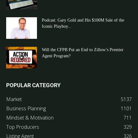
Podcast: Gary Gold and His $100M Sale of the
Iconic Playboy...
Will the CFPB Put an End to Zillow’s Premier
Agent Program?
POPULAR CATEGORY
Market
5137
Business Planning
1101
Mindset & Motivation
711
Top Producers
329
Listing Agent
326