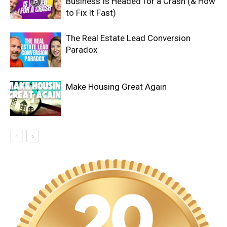
Business Is Headed for a Crash (& How
to Fix It Fast)
The Real Estate Lead Conversion
Paradox
Make Housing Great Again