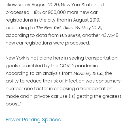
Likewise, by August 2020, New York State had
processed +18% or 900,000 more new car
registrations in the city than in August 2019,
according to
By May 2021,
The New York Times.
according to data from
another 437,548
HIS Markit,
new car registrations were processed.
New York is not alone here in seeing transportation
goals scrambled by the COVID pandemic.
According to an analysis from
the
McKinsey & Co.,
ability to reduce the risk of infection was consumers’
number one factor in choosing a transportation
mode and “…private car use (is) getting the greatest
boost.”
Fewer Parking Spaces