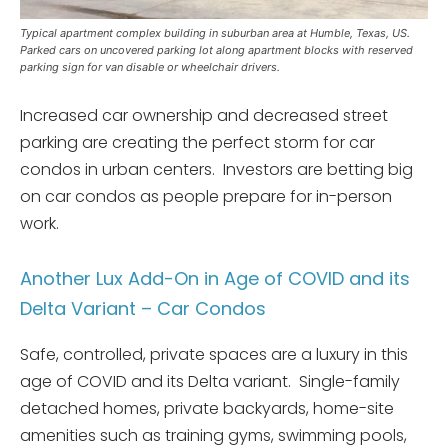
Typical apartment complex building in suburban area at Humble, Texas, US.
Parked cars on uncovered parking lot along apartment blocks with reserved
parking sign for van disable or wheelchair drivers.
Increased car ownership and decreased street
parking are creating the perfect storm for car
condos in urban centers. Investors are betting big
on car condos as people prepare for in-person
work.
Another Lux Add-On in Age of COVID and its
Delta Variant – Car Condos
Safe, controlled, private spaces are a luxury in this
age of COVID and its Delta variant. Single-family
detached homes, private backyards, home-site
amenities such as training gyms, swimming pools,