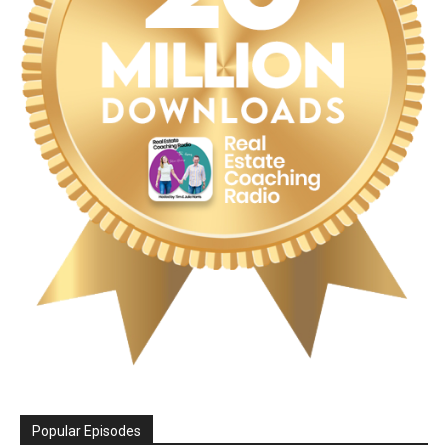
Popular Episodes