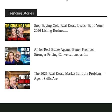
Trending Stories
Stop Buying Cold Real Estate Leads: Build Your
2026 Listing Business...
AI for Real Estate Agents: Better Prompts,
Stronger Pricing Conversations, and...
The 2026 Real Estate Market Isn’t the Problem—
Agent Skills Are