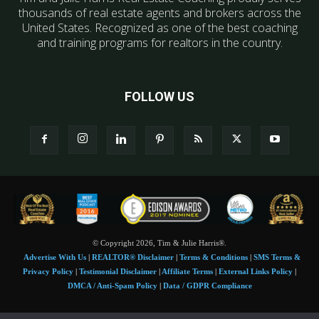
thousands of real estate agents and brokers across the
United States. Recognized as one of the best coaching
and training programs for realtors in the country.
FOLLOW US
© Copyright 2026, Tim & Julie Harris®.
Advertise With Us
|
REALTOR® Disclaimer
|
Terms & Conditions
|
SMS Terms &
Privacy Policy
|
Testimonial Disclaimer
|
Affiliate Terms
|
External Links Policy
|
DMCA / Anti-Spam Policy
|
Data / GDPR Compliance