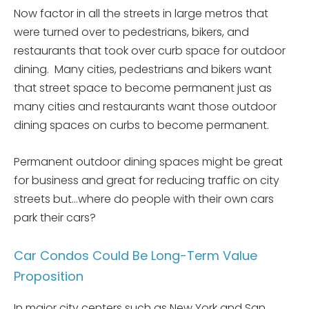
Now factor in all the streets in large metros that
were turned over to pedestrians, bikers, and
restaurants that took over curb space for outdoor
dining. Many cities, pedestrians and bikers want
that street space to become permanent just as
many cities and restaurants want those outdoor
dining spaces on curbs to become permanent.
Permanent outdoor dining spaces might be great
for business and great for reducing traffic on city
streets but…where do people with their own cars
park their cars?
Car Condos Could Be Long-Term Value
Proposition
In major city centers such as New York and San