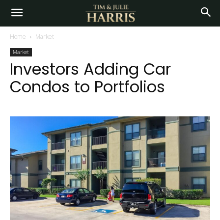
Home
Market
Market
Investors Adding Car
Condos to Portfolios