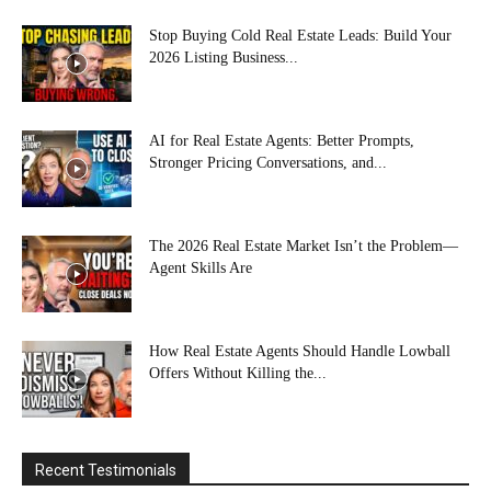
Stop Buying Cold Real Estate Leads: Build Your
2026 Listing Business...
AI for Real Estate Agents: Better Prompts,
Stronger Pricing Conversations, and...
The 2026 Real Estate Market Isn’t the Problem—
Agent Skills Are
How Real Estate Agents Should Handle Lowball
Offers Without Killing the...
Recent Testimonials