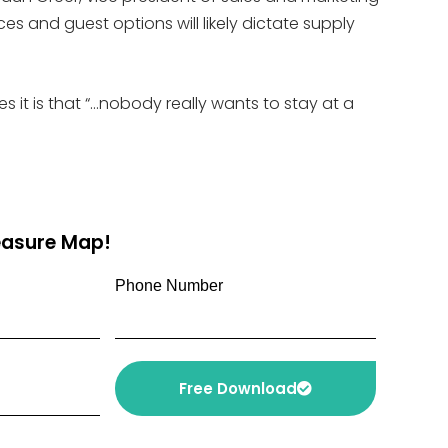
s and guest options will likely dictate supply
s it is that “…nobody really wants to stay at a
reasure Map!
Phone Number
Free Download