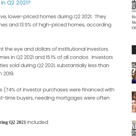
in Q2 2021?
ive, lower-priced homes during Q2 2021. They
Ho
Sh
mes and 13.5% of high-priced homes, according
Of
he eye and dollars of institutional investors.
omes in Q2 2021 and 15.1% of all condos. Investors
ies sold during Q2 2021, substantially less than
n 2019.
rs (74% of investor purchases were financed with
first-time buyers, needing mortgages were often
included:
uring Q2 2021