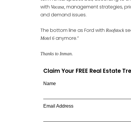
with
management strategies, price
Vacasa,
and demand issues.
The bottom line as Ford with
see
Roofstock
anymore.”
Motel 6
Thanks to Inman.
Claim Your FREE Real Estate T
Name
Email Address