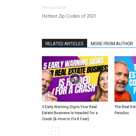
Previous article
Hottest Zip Codes of 2021
RELATED ARTICLES
MORE FROM AUTHOR
5 Early Warning Signs Your Real
The Real Es
Estate Business Is Headed for a
Paradox
Crash (& How to Fix It Fast)