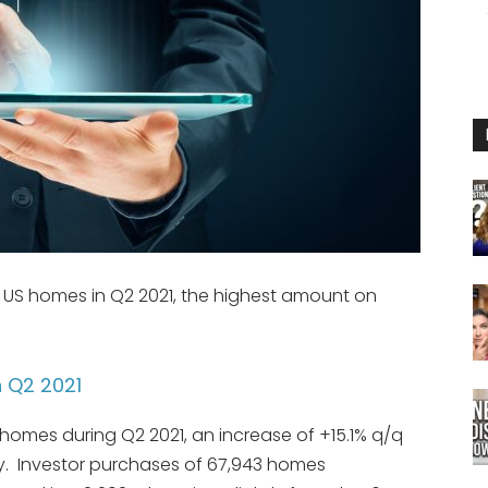
3 US homes in Q2 2021, the highest amount on
n Q2 2021
 homes during Q2 2021, an increase of +15.1% q/q
y. Investor purchases of 67,943 homes