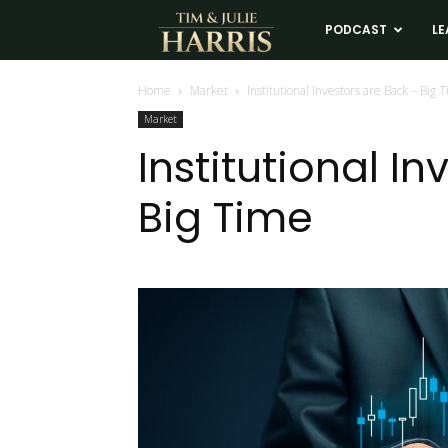
Tim
PODCAST
LE
and
Home
Market
Institutional Investors are Back – Big 
Market
Julie
Institutional I
Big Time
Harris
Real
Estate
Coaching