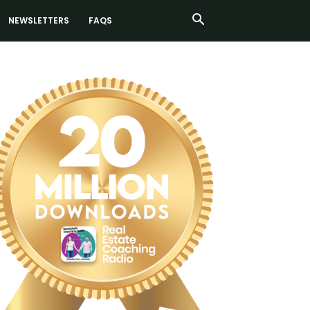
NEWSLETTERS
FAQS