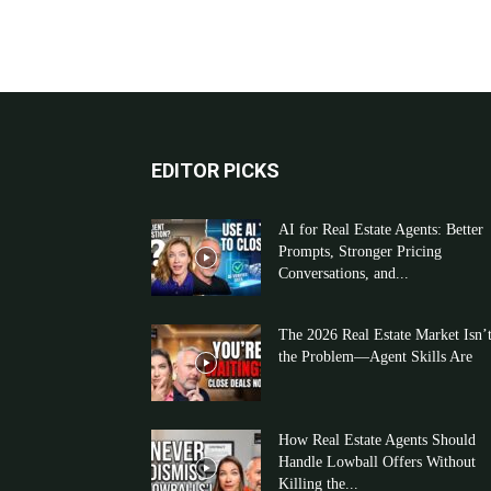
EDITOR PICKS
AI for Real Estate Agents: Better
Prompts, Stronger Pricing
Conversations, and...
The 2026 Real Estate Market Isn’
the Problem—Agent Skills Are
How Real Estate Agents Should
Handle Lowball Offers Without
Killing the...