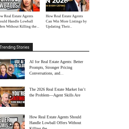
w Real Estate Agents
How Real Estate Agents
ould Handle Lowball
Can Win More Listings by
fers Without Killing the...
Updating Their...
Trending Stories
AI for Real Estate Agents: Better
Prompts, Stronger Pricing
Conversations, and...
The 2026 Real Estate Market Isn’t
the Problem—Agent Skills Are
How Real Estate Agents Should
Handle Lowball Offers Without
Killing the...