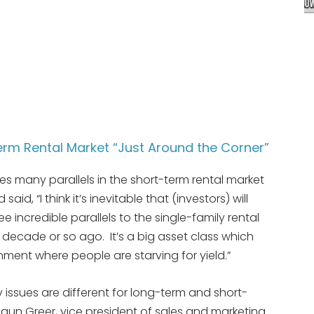
Term Rental Market “Just Around the Corner”
es many parallels in the short-term rental market
aid, “I think it’s inevitable that (investors) will
ee incredible parallels to the single-family rental
decade or so ago. It’s a big asset class which
onment where people are starving for yield.”
ssues are different for long-term and short-
aun Greer, vice president of sales and marketing