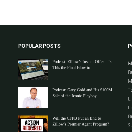
POPULAR POSTS
P
Podcast: Zillow’s Instant Offer – Is
M
This the Final Blow to...
B
M
T
t
Podcast: Gary Gold and His $100M
Sale of the Iconic Playboy...
Li
L
B
Will the CFPB Put an End to
Zillow’s Premier Agent Program?
S