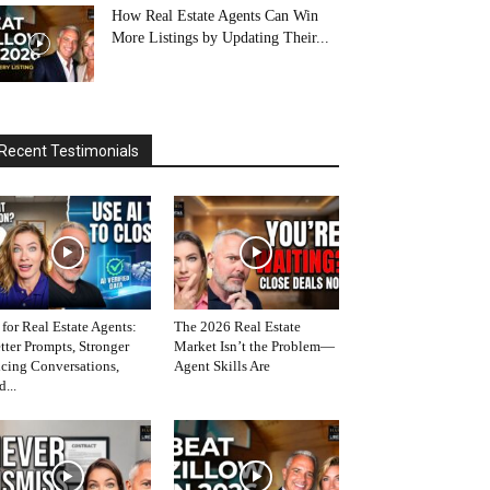
How Real Estate Agents Can Win
More Listings by Updating Their...
Recent Testimonials
 for Real Estate Agents:
The 2026 Real Estate
tter Prompts, Stronger
Market Isn’t the Problem—
icing Conversations,
Agent Skills Are
d...