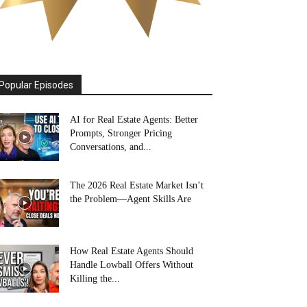
Popular Episodes
AI for Real Estate Agents: Better
Prompts, Stronger Pricing
Conversations, and...
The 2026 Real Estate Market Isn’t
the Problem—Agent Skills Are
How Real Estate Agents Should
Handle Lowball Offers Without
Killing the...