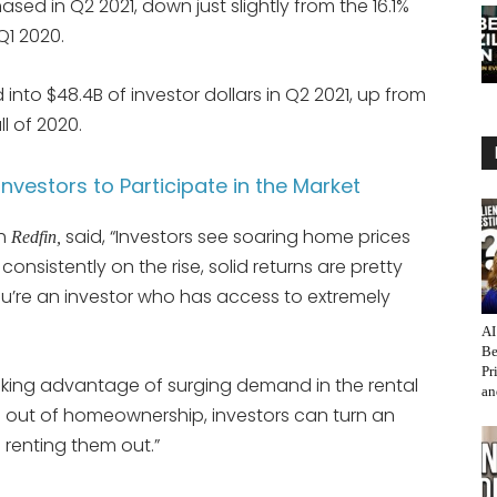
sed in Q2 2021, down just slightly from the 16.1%
Q1 2020.
 into $48.4B of investor dollars in Q2 2021, up from
ll of 2020.
vestors to Participate in the Market
th
said, “Investors see soaring home prices
Redfin,
onsistently on the rise, solid returns are pretty
’re an investor who has access to extremely
AI
Be
Pr
taking advantage of surging demand in the rental
an
 out of homeownership, investors can turn an
 renting them out.”