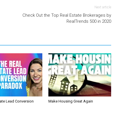
Next article
Check Out the Top Real Estate Brokerages by
RealTrends 500 in 2020
tate Lead Conversion
Make Housing Great Again