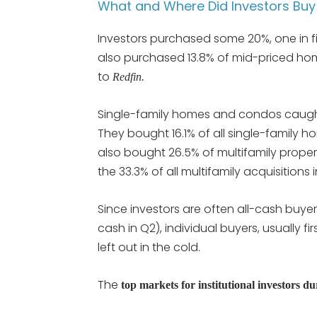
What and Where Did Investors Buy 
Investors purchased some 20%, one in f
also purchased 13.8% of mid-priced ho
to
Redfin.
Single-family homes and condos caught t
They bought 16.1% of all single-family h
also bought 26.5% of multifamily propert
the 33.3% of all multifamily acquisitions i
Since investors are often all-cash buye
cash in Q2), individual buyers, usually 
left out in the cold.
The
top markets for institutional investors d