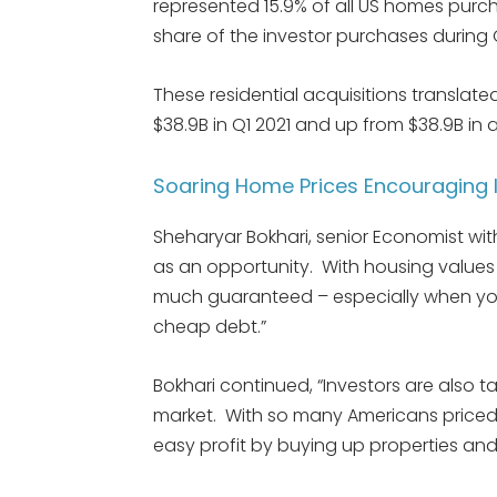
represented 15.9% of all US homes purcha
share of the investor purchases during 
These residential acquisitions translated
$38.9B in Q1 2021 and up from $38.9B in a
Soaring Home Prices Encouraging In
Sheharyar Bokhari, senior Economist wi
as an opportunity. With housing values c
much guaranteed – especially when you
cheap debt.”
Bokhari continued, “Investors are also 
market. With so many Americans priced
easy profit by buying up properties and