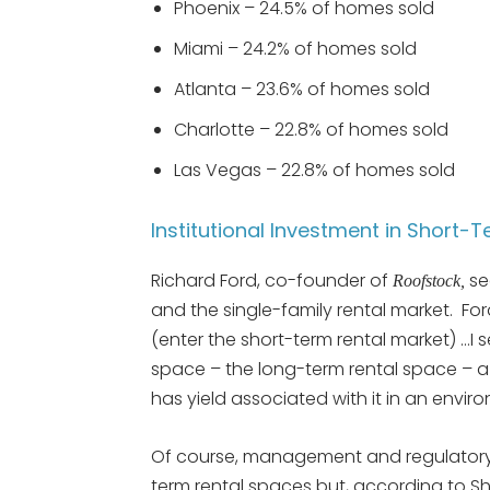
Phoenix – 24.5% of homes sold
Miami – 24.2% of homes sold
Atlanta – 23.6% of homes sold
Charlotte – 22.8% of homes sold
Las Vegas – 22.8% of homes sold
Institutional Investment in Short-
Richard Ford, co-founder of
se
Roofstock,
and the single-family rental market. Ford s
(enter the short-term rental market) …I s
space – the long-term rental space – a 
has yield associated with it in an envir
Of course, management and regulatory i
term rental spaces but, according to Sh