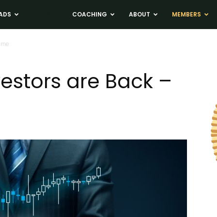
ADS
NEWS
COACHING
ABOUT
MEMBERS
Time
nvestors are Back –