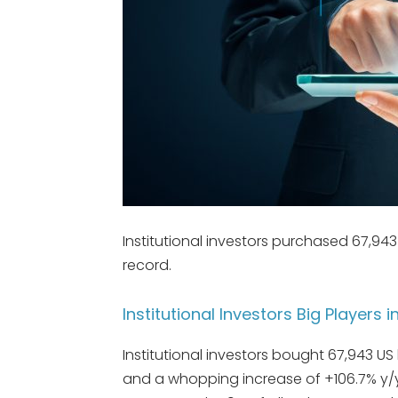
Institutional investors purchased 67,94
record.
Institutional Investors Big Players i
Institutional investors bought 67,943 US
and a whopping increase of +106.7% y/