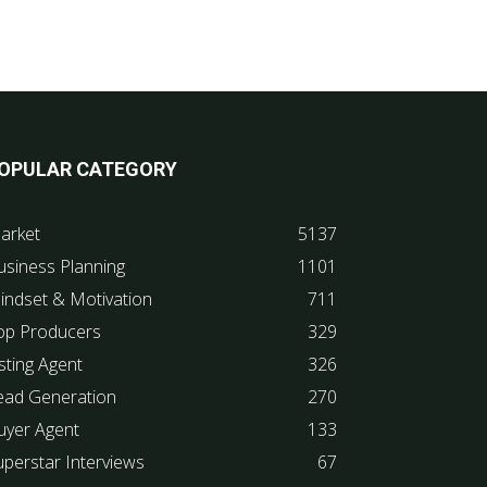
OPULAR CATEGORY
arket
5137
usiness Planning
1101
indset & Motivation
711
op Producers
329
sting Agent
326
ead Generation
270
uyer Agent
133
uperstar Interviews
67