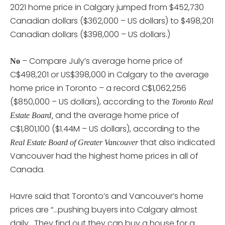
2021 home price in Calgary jumped from $452,730
Canadian dollars ($362,000 – US dollars) to $498,201
Canadian dollars ($398,000 – US dollars.)
– Compare July’s average home price of
No
C$498,201 or US$398,000 in Calgary to the average
home price in Toronto – a record C$1,062,256
($850,000 – US dollars), according to the
Toronto Real
and the average home price of
Estate Board,
C$1,801,100 ($1.44M – US dollars), according to the
that also indicated
Real Estate Board of Greater Vancouver
Vancouver had the highest home prices in all of
Canada.
Havre said that Toronto’s and Vancouver’s home
prices are “…pushing buyers into Calgary almost
daily. They find out they can buy a house for a