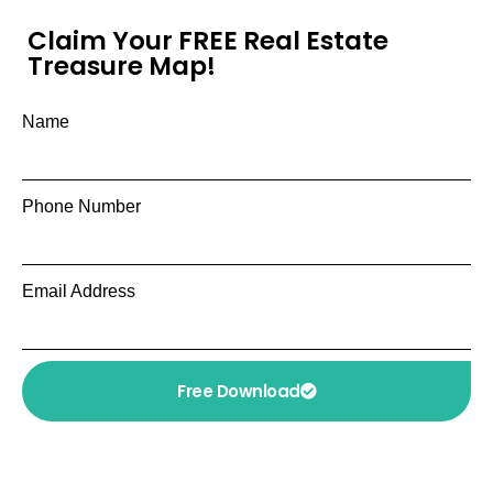
Claim Your FREE Real Estate
Treasure Map!
Name
Phone Number
Email Address
Free Download