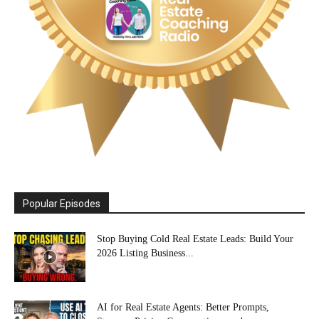
Popular Episodes
Stop Buying Cold Real Estate Leads: Build Your
2026 Listing Business...
AI for Real Estate Agents: Better Prompts,