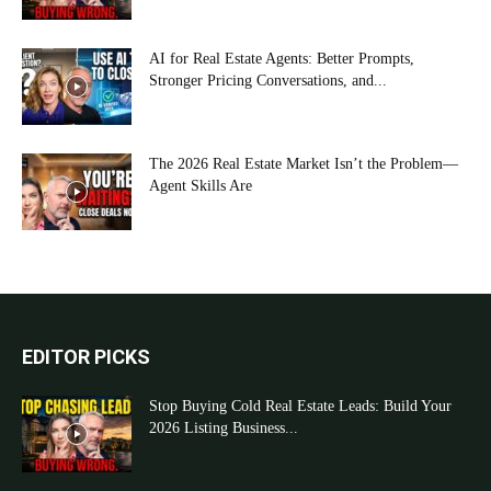
AI for Real Estate Agents: Better Prompts,
Stronger Pricing Conversations, and...
The 2026 Real Estate Market Isn’t the Problem—
Agent Skills Are
EDITOR PICKS
Stop Buying Cold Real Estate Leads: Build Your
2026 Listing Business...