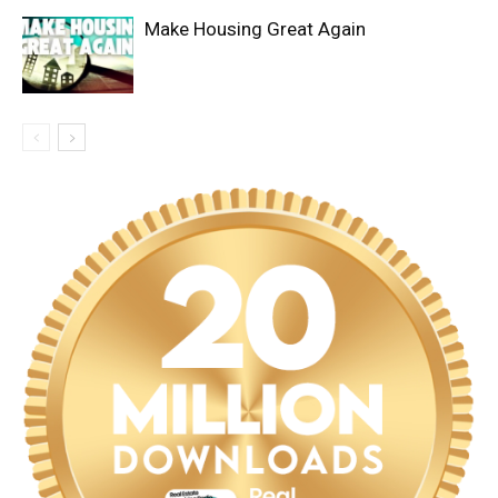
Make Housing Great Again