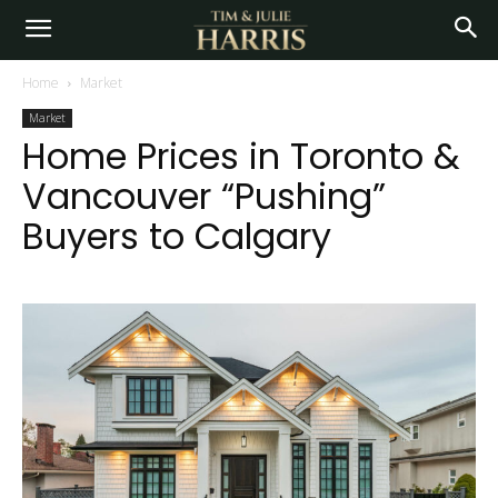
Home
Market
Market
Home Prices in Toronto &
Vancouver “Pushing”
Buyers to Calgary