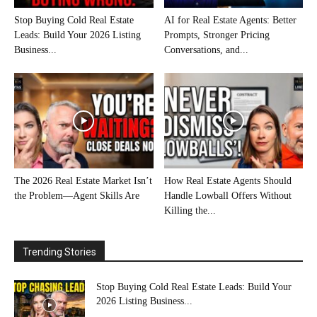
Stop Buying Cold Real Estate
AI for Real Estate Agents: Better
Leads: Build Your 2026 Listing
Prompts, Stronger Pricing
Business...
Conversations, and...
The 2026 Real Estate Market Isn’t
How Real Estate Agents Should
the Problem—Agent Skills Are
Handle Lowball Offers Without
Killing the...
Trending Stories
Stop Buying Cold Real Estate Leads: Build Your
2026 Listing Business...