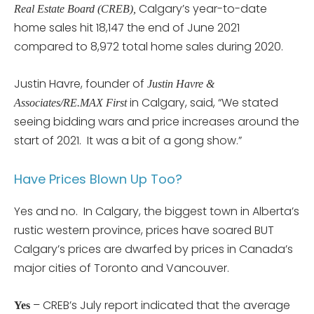
Calgary’s year-to-date
Real Estate Board (CREB),
home sales hit 18,147 the end of June 2021
compared to 8,972 total home sales during 2020.
Justin Havre, founder of
Justin Havre &
in Calgary, said, “We stated
Associates/RE.MAX First
seeing bidding wars and price increases around the
start of 2021. It was a bit of a gong show.”
Have Prices Blown Up Too?
Yes and no. In Calgary, the biggest town in Alberta’s
rustic western province, prices have soared BUT
Calgary’s prices are dwarfed by prices in Canada’s
major cities of Toronto and Vancouver.
– CREB’s July report indicated that the average
Yes