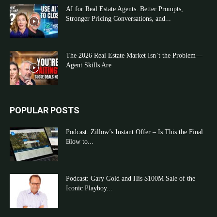
AI for Real Estate Agents: Better Prompts,
Stronger Pricing Conversations, and...
The 2026 Real Estate Market Isn’t the Problem—
Agent Skills Are
POPULAR POSTS
Podcast: Zillow’s Instant Offer – Is This the Final
Blow to...
Podcast: Gary Gold and His $100M Sale of the
Iconic Playboy...