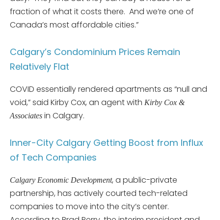
fraction of what it costs there. And we’re one of
Canada’s most affordable cities.”
Calgary’s Condominium Prices Remain
Relatively Flat
COVID essentially rendered apartments as “null and
void,” said Kirby Cox, an agent with
Kirby Cox &
in Calgary.
Associates
Inner-City Calgary Getting Boost from Influx
of Tech Companies
, a public-private
Calgary Economic Development
partnership, has actively courted tech-related
companies to move into the city’s center.
According to Brad Perry, the interim president and