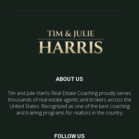
ABOUT US
Tim and Julie Harris Real Estate Coaching proudly serves
thousands of real estate agents and brokers across the
United States. Recognized as one of the best coaching
and training programs for realtors in the country.
FOLLOW US