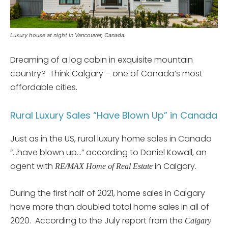
Luxury house at night in Vancouver, Canada.
Dreaming of a log cabin in exquisite mountain
country? Think Calgary – one of Canada’s most
affordable cities.
Rural Luxury Sales “Have Blown Up” in Canada
Just as in the US, rural luxury home sales in Canada
“…have blown up…” according to Daniel Kowall, an
agent with
in Calgary.
RE/MAX Home of Real Estate
During the first half of 2021, home sales in Calgary
have more than doubled total home sales in all of
2020. According to the July report from the
Calgary