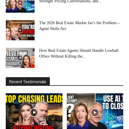
Stronger Pricing Conversations, and...
The 2026 Real Estate Market Isn’t the Problem—
Agent Skills Are
How Real Estate Agents Should Handle Lowball
Offers Without Killing the...
Recent Testimonials