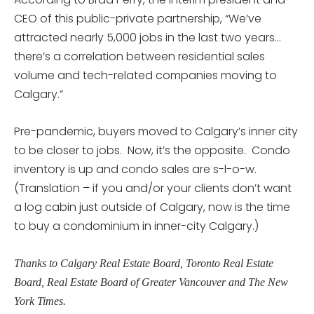
CEO of this public-private partnership, “We’ve
attracted nearly 5,000 jobs in the last two years…
there’s a correlation between residential sales
volume and tech-related companies moving to
Calgary.”
Pre-pandemic, buyers moved to Calgary’s inner city
to be closer to jobs. Now, it’s the opposite. Condo
inventory is up and condo sales are s-l-o-w.
(Translation – if you and/or your clients don’t want
a log cabin just outside of Calgary, now is the time
to buy a condominium in inner-city Calgary.)
Thanks to Calgary Real Estate Board, Toronto Real Estate
Board, Real Estate Board of Greater Vancouver and The New
York Times.