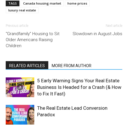
TAGS
Canada housing market
home prices
luxury real estate
Previous article
Next article
“Grandfamily” Housing to Sit
Slowdown in August Jobs
Older Americans Raising
Children
RELATED ARTICLES
MORE FROM AUTHOR
5 Early Warning Signs Your Real Estate
Business Is Headed for a Crash (& How
to Fix It Fast)
The Real Estate Lead Conversion
Paradox