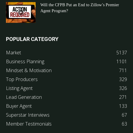
Will the CFPB Put an End to Zillow’s Premier
Agent Program?
POPULAR CATEGORY
Market
5137
Business Planning
1101
Mindset & Motivation
711
Top Producers
329
Listing Agent
326
Lead Generation
271
Buyer Agent
133
Superstar Interviews
67
Member Testimonials
63