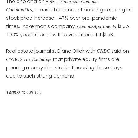
The one and only REIT,
American Campus
focused on student housing is seeing its
Communities,
stock price increase +47% over pre-pandemic
times. Ackerman’s company,
, is up
CampusApartments
+33% year-to date with a valuation of +$1.5B.
Real estate journalist Diane Ollick with
said on
CNBC
that private equity firms are
CNBC’s The Exchange
pouring money into student housing these days
due to such strong demand.
Thanks to CNBC.