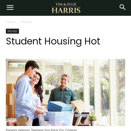
Home
Market
Market
Student Housing Hot
Parents Helping Teenage Son Pack For College