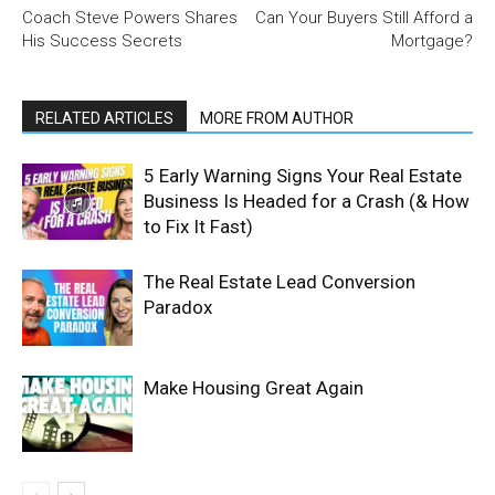
Coach Steve Powers Shares
Can Your Buyers Still Afford a
His Success Secrets
Mortgage?
RELATED ARTICLES
MORE FROM AUTHOR
5 Early Warning Signs Your Real Estate
Business Is Headed for a Crash (& How
to Fix It Fast)
The Real Estate Lead Conversion
Paradox
Make Housing Great Again