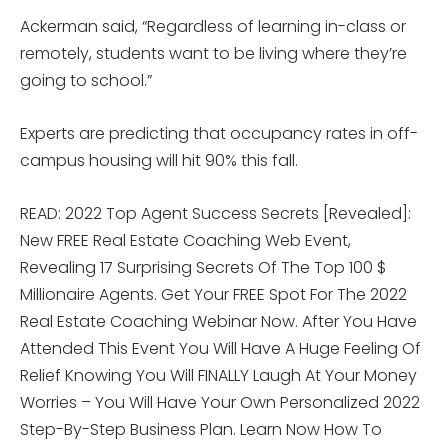
Ackerman said, “Regardless of learning in-class or
remotely, students want to be living where they’re
going to school.”
Experts are predicting that occupancy rates in off-
campus housing will hit 90% this fall.
READ: 2022 Top Agent Success Secrets [Revealed]:
New FREE Real Estate Coaching Web Event,
Revealing 17 Surprising Secrets Of The Top 100 $
Millionaire Agents. Get Your FREE Spot For The 2022
Real Estate Coaching Webinar Now. After You Have
Attended This Event You Will Have A Huge Feeling Of
Relief Knowing You Will FINALLY Laugh At Your Money
Worries – You Will Have Your Own Personalized 2022
Step-By-Step Business Plan. Learn Now How To