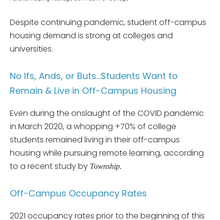
Despite continuing pandemic, student off-campus
housing demand is strong at colleges and
universities.
No Ifs, Ands, or Buts…Students Want to
Remain & Live in Off-Campus Housing
Even during the onslaught of the COVID pandemic
in March 2020, a whopping +70% of college
students remained living in their off-campus
housing while pursuing remote learning, according
to a recent study by
Township.
Off-Campus Occupancy Rates
2021 occupancy rates prior to the beginning of this