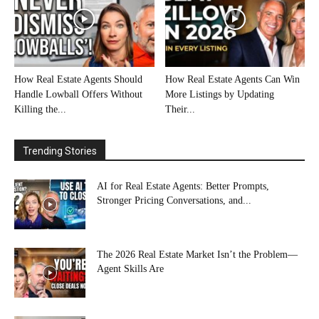
How Real Estate Agents Should
How Real Estate Agents Can Win
Handle Lowball Offers Without
More Listings by Updating
Killing the...
Their...
Trending Stories
AI for Real Estate Agents: Better Prompts,
Stronger Pricing Conversations, and...
The 2026 Real Estate Market Isn’t the Problem—
Agent Skills Are