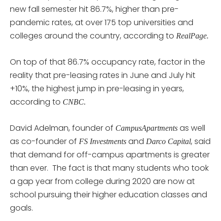
new fall semester hit 86.7%, higher than pre-
pandemic rates, at over 175 top universities and
colleges around the country, according to
RealPage.
On top of that 86.7% occupancy rate, factor in the
reality that pre-leasing rates in June and July hit
+10%, the highest jump in pre-leasing in years,
according to
CNBC.
David Adelman, founder of
as well
CampusApartments
as co-founder of
and
, said
FS Investments
Darco Capital
that demand for off-campus apartments is greater
than ever. The fact is that many students who took
a gap year from college during 2020 are now at
school pursuing their higher education classes and
goals.