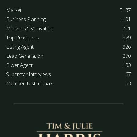
Market
5137
Business Planning
1101
Mindset & Motivation
711
Top Producers
329
Listing Agent
326
Lead Generation
270
Buyer Agent
133
Superstar Interviews
67
Member Testimonials
63