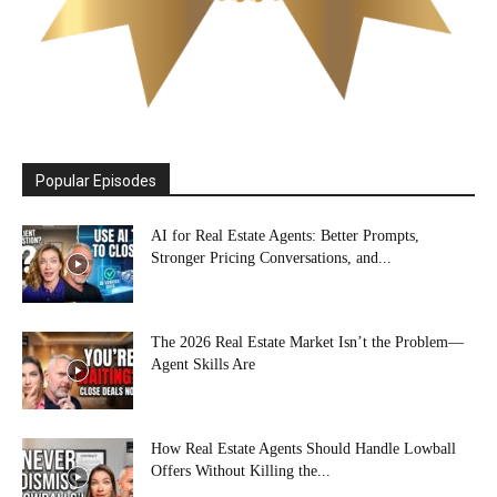
Popular Episodes
AI for Real Estate Agents: Better Prompts,
Stronger Pricing Conversations, and...
The 2026 Real Estate Market Isn’t the Problem—
Agent Skills Are
How Real Estate Agents Should Handle Lowball
Offers Without Killing the...